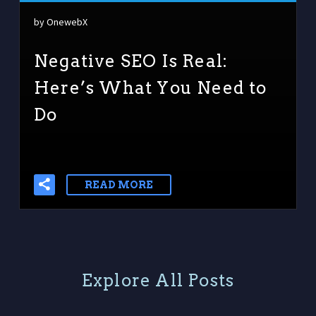
by OnewebX
Negative SEO Is Real:
Here’s What You Need to
Do
READ MORE
E
x
p
l
o
r
e
A
l
l
P
o
s
t
s