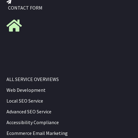
CONTACT FORM
ALL SERVICE OVERVIEWS
Web Development
Local SEO Service
Advanced SEO Service
Accessibility Compliance
Ecommerce Email Marketing