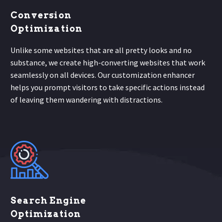
Conversion
Optimization
Unlike some websites that are all pretty looks and no
substance, we create high-converting websites that work
seamlessly on all devices. Our customization enhancer
helps you prompt visitors to take specific actions instead
of leaving them wandering with distractions.
Search Engine
Optimization