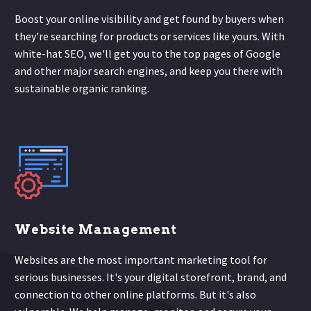
Boost your online visibility and get found by buyers when
they're searching for products or services like yours. With
white-hat SEO, we'll get you to the top pages of Google
and other major search engines, and keep you there with
sustainable organic ranking.
Website Management
Websites are the most important marketing tool for
serious businesses. It's your digital storefront, brand, and
connection to other online platforms. But it's also