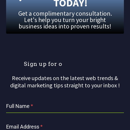
TODAY!
Get a complimentary consultation.
Let's help you turn your bright
business ideas into proven results!
S
i
g
n
u
p
f
o
r
o
u
r
Receive updates on the latest web trends &
digital marketing tips straight to your inbox !
Full Name
*
Email Address
*