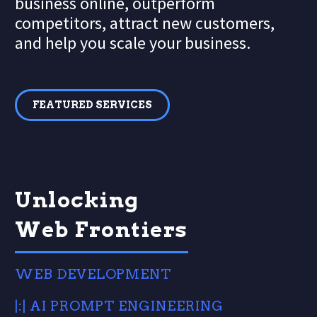
business online, outperform
competitors, attract new customers,
and help you scale your business.
FEATURED SERVICES
Unlocking
Web Frontiers
WEB DEVELOPMENT
|:| AI PROMPT ENGINEERING