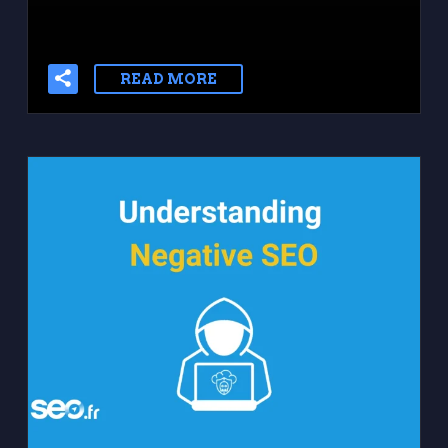
READ MORE