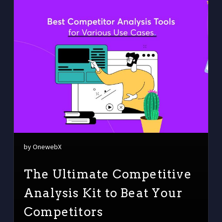
by OnewebX
The Ultimate Competitive
Analysis Kit to Beat Your
Competitors