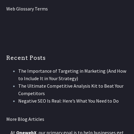
Web Glossary Terms
Recent Posts
The Importance of Targeting in Marketing (And How
to Include It in Your Strategy)
The Ultimate Competitive Analysis Kit to Beat Your
Competitors
Negative SEO Is Real: Here’s What You Need to Do
More Blog Articles
At
OnewebX
, our primary goal is to help businesses get