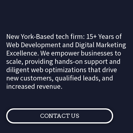
New York-Based tech firm: 15+ Years of
Web Development and Digital Marketing
Excellence. We empower businesses to
scale, providing hands-on support and
diligent web optimizations that drive
new customers, qualified leads, and
increased revenue.
CONTACT US