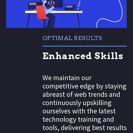
OPTIMAL RESULTS
Enhanced Skills
We maintain our
competitive edge by staying
abreast of web trends and
continuously upskilling
ourselves with the latest
technology training and
tools, delivering best results