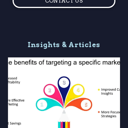
CONTACT US
I
n
s
i
g
h
t
s
&
A
r
t
i
c
l
e
s