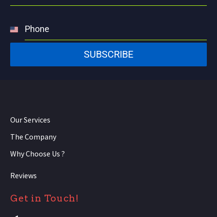
Phone
United
States
SUBSCRIBE
+1
Our Services
The Company
Why Choose Us ?
Reviews
Get in Touch!