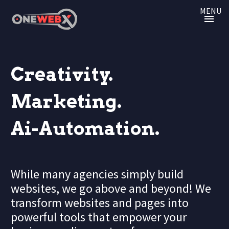
MENU
Creativity.
Marketing.
Ai-Automation.
While many agencies simply build
websites, we go above and beyond! We
transform websites and pages into
powerful tools that empower your