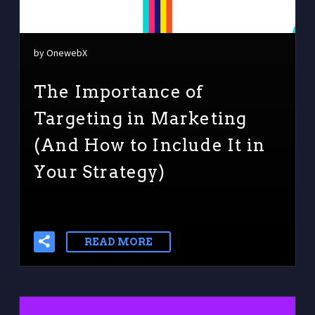
by OnewebX
The Importance of
Targeting in Marketing
(And How to Include It in
Your Strategy)
READ MORE