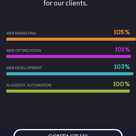
for our clients.
105%
WEB MARKETING
101%
WEB OPTIMIZATION
103%
WEB DEVELOPMENT
100%
AI AGENTIC AUTOMATION