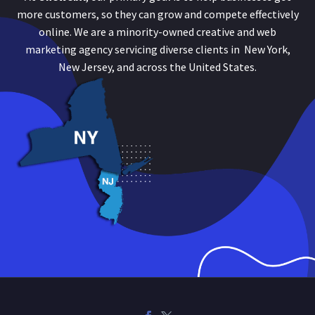
more customers, so they can grow and compete effectively
online. We are a minority-owned creative and web
marketing agency servicing diverse clients in New York,
New Jersey, and across the United States.