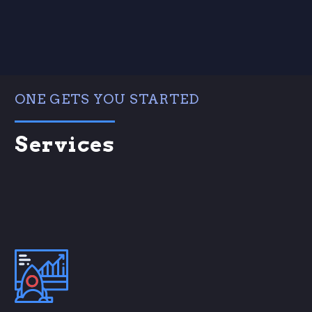
ONE GETS YOU STARTED
Services