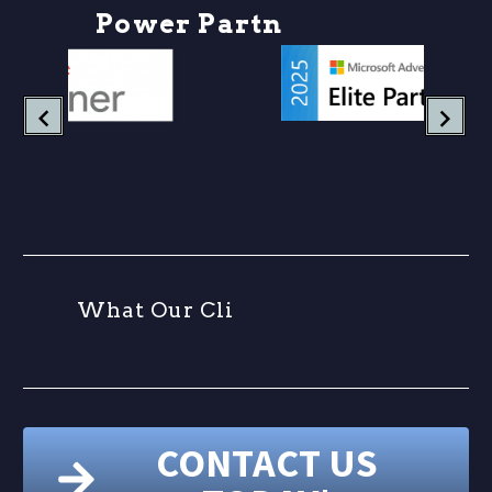
P
o
w
e
r
P
a
r
t
n
e
r
W
h
a
t
O
u
r
C
l
i
e
n
CONTACT US