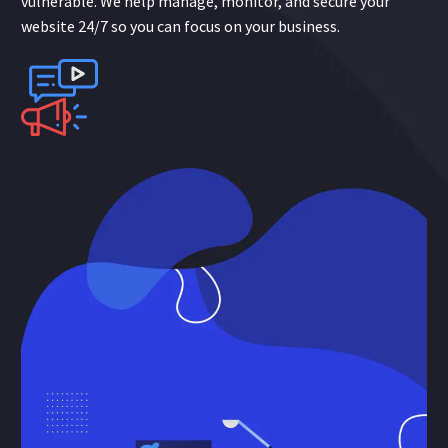
vulnerable. We help manage, monitor, and secure your
website 24/7 so you can focus on your business.
Online
Advertising
Data-driven web advertising gets your business in front of
perfect customers, faster! or desired audiences anywhere
when they are searching or ready to buy. These cost-
effective paid ads boost visibility on search engines, social
media, and display ad networks.