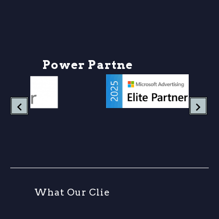
P
o
w
e
r
P
a
r
t
n
e
r
s
W
h
a
t
O
u
r
C
l
i
e
n
t