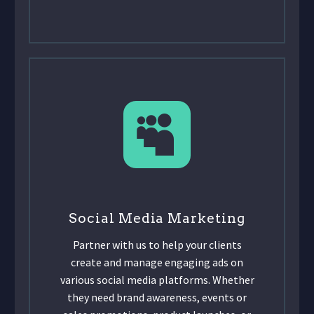
Social Media Marketing
Partner with us to help your clients
create and manage engaging ads on
various social media platforms. Whether
they need brand awareness, events or