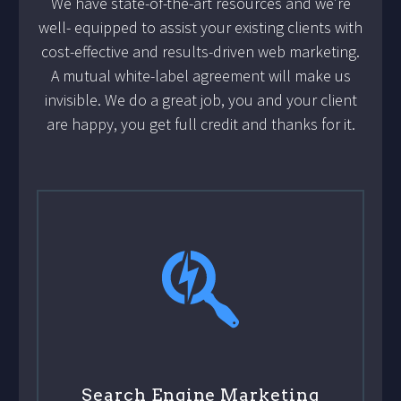
We have state-of-the-art resources and we’re
well- equipped to assist your existing clients with
cost-effective and results-driven web marketing.
A mutual white-label agreement will make us
invisible. We do a great job, you and your client
are happy, you get full credit and thanks for it.
Search Engine Marketing