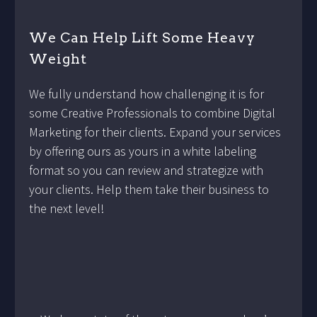
We Can Help Lift Some Heavy
Weight
We fully understand how challenging it is for
some Creative Professionals to combine Digital
Marketing for their clients. Expand your services
by offering ours as yours in a white labeling
format so you can review and strategize with
your clients. Help them take their business to
the next level!