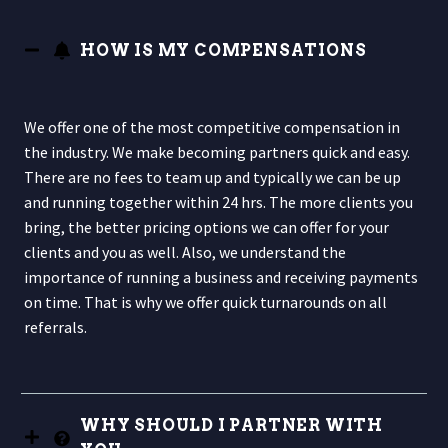
HOW IS MY COMPENSATIONS
We offer one of the most competitive compensation in
the industry. We make becoming partners quick and easy.
There are no fees to team up and typically we can be up
and running together within 24 hrs. The more clients you
bring, the better pricing options we can offer for your
clients and you as well. Also, we understand the
importance of running a business and receiving payments
on time. That is why we offer quick turnarounds on all
referrals.
WHY SHOULD I PARTNER WITH