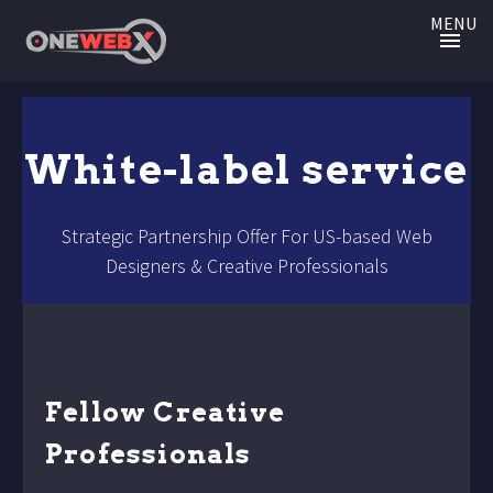
MENU
White-label service
Strategic Partnership Offer For US-based Web
Designers & Creative Professionals
Fellow Creative
Professionals