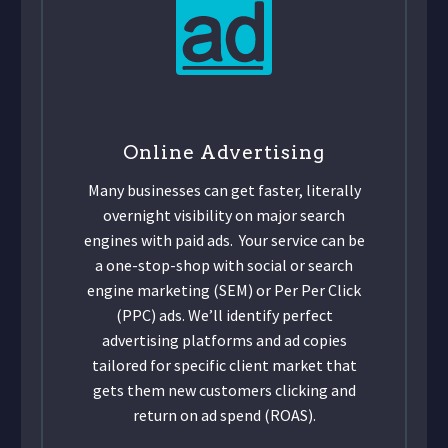
Online Advertising
Many businesses can get faster, literally
overnight visibility on major search
engines with paid ads. Your service can be
a one-stop-shop with social or search
engine marketing (SEM) or Per Per Click
(PPC) ads. We’ll identify perfect
advertising platforms and ad copies
tailored for specific client market that
gets them new customers clicking and
return on ad spend (ROAS).