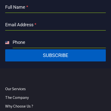
Full Name
*
Email Address
*
Phone
United
States
SUBSCRIBE
+1
Our Services
The Company
Why Choose Us ?