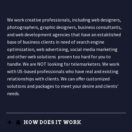
We work creative professionals, including web designers,
photographers, graphic designers, business consultants,
and web development agencies that have an established
base of business clients in need of search engine
optimization, web advertising, social media marketing
and other web solutions proven too hard for you to
handle. We are NOT looking for telemarketers. We work
with US-based professionals who have real and existing
relationships with clients. We can offer customized
solutions and packages to meet your desire and clients’
needs.
HOW DOES IT WORK