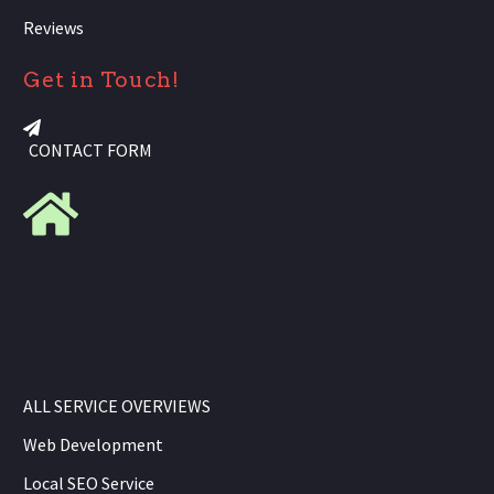
Reviews
Get in Touch!
CONTACT FORM
ALL SERVICE OVERVIEWS
Web Development
Local SEO Service