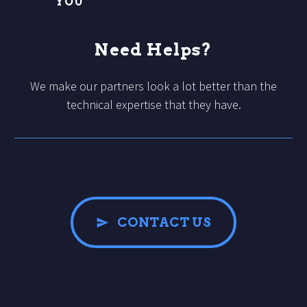
YOU
Need Helps?
We make our partners look a lot better than the
technical expertise that they have.
CONTACT US