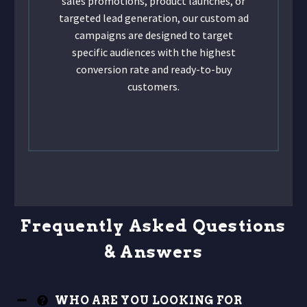
sales promotions, product launches, or
targeted lead generation, our custom ad
campaigns are designed to target
specific audiences with the highest
conversion rate and ready-to-buy
customers.
Frequently Asked Questions
& Answers
WHO ARE YOU LOOKING FOR