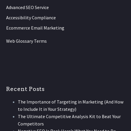
Advanced SEO Service
Accessibility Compliance
Ecommerce Email Marketing
Web Glossary Terms
Recent Posts
The Importance of Targeting in Marketing (And How
to Include It in Your Strategy)
The Ultimate Competitive Analysis Kit to Beat Your
Competitors