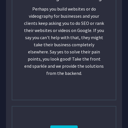
Perhaps you build websites or do
videography for businesses and your
clients keep asking you to do SEO or rank
their websites or videos on Google. If you
say you can't help with that, they might
take their business completely
elsewhere. Say yes to solve their pain
points, you look good! Take the front
end sparkle and we provide the solutions
from the backend.