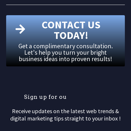
CONTACT US
TODAY!
Get a complimentary consultation.
Let's help you turn your bright
business ideas into proven results!
S
i
g
n
u
p
f
o
r
o
u
r
m
Receive updates on the latest web trends &
digital marketing tips straight to your inbox !