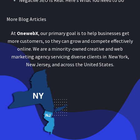
Negative SEO Is Real: Here’s What You Need to Do
More Blog Articles
At
OnewebX
, our primary goal is to help businesses get
more customers, so they can grow and compete effectively
online. We are a minority-owned creative and web
marketing agency servicing diverse clients in New York,
New Jersey, and across the United States.