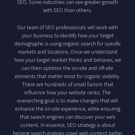
SEO. Some industries can see greater growth
with SEO than others.
Our team of SEO professionals will work with
your business to identify how your target
demographic is using organic search for specific
markets and locations. Once we understand
how your target market thinks and behaves, we
can then optimize the on-site and off-site
elements that matter most for organic visibility.
There are hundreds of small factors that
influence how your website ranks. The
overarching goal is to make changes that will
enhance the on-site experience, while ensuring
that search engines can discover your web
content. In essence, SEO strategy is about
helping search engines crawl web content better