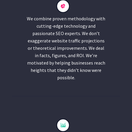
We combine proven methodology with
cutting-edge technology and
passionate SEO experts. We don’t
exaggerate website traffic projections
or theoretical improvements. We deal
in facts, figures, and ROI. We’re
motivated by helping businesses reach
heights that they didn’t know were
possible.