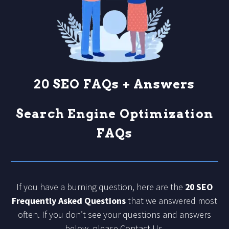
20 SEO FAQs + Answers
Search Engine Optimization
FAQs
If you have a burning question, here are the
20 SEO
Frequently Asked Questions
that we answered most
often. If you don’t see your questions and answers
below, please
Contact Us
.