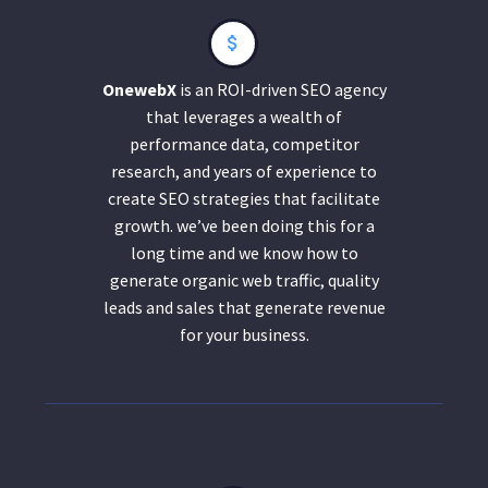
OnewebX
is an ROI-driven SEO agency
that leverages a wealth of
performance data, competitor
research, and years of experience to
create SEO strategies that facilitate
growth. we’ve been doing this for a
long time and we know how to
generate organic web traffic, quality
leads and sales that generate revenue
for your business.