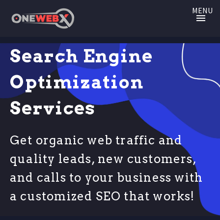
MENU
Search Engine
Optimization
Services
Get organic web traffic and
quality leads, new customers,
and calls to your business with
a customized SEO that works!