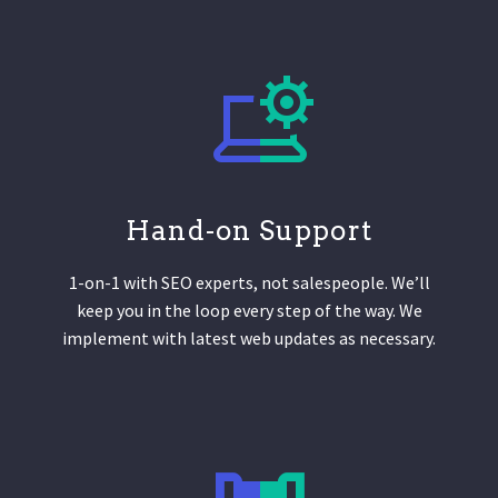
Hand-on Support
1-on-1 with SEO experts, not salespeople. We’ll
keep you in the loop every step of the way. We
implement with latest web updates as necessary.