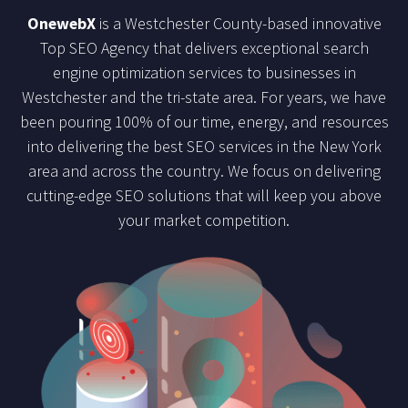
OnewebX
is a Westchester County-based innovative
Top SEO Agency that delivers exceptional search
engine optimization services to businesses in
Westchester and the tri-state area. For years, we have
been pouring 100% of our time, energy, and resources
into delivering the best SEO services in the New York
area and across the country. We focus on delivering
cutting-edge SEO solutions that will keep you above
your market competition.