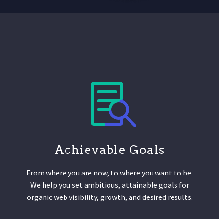
Achievable Goals
From where you are now, to where you want to be.
We help you set ambitious, attainable goals for
organic web visibility, growth, and desired results.