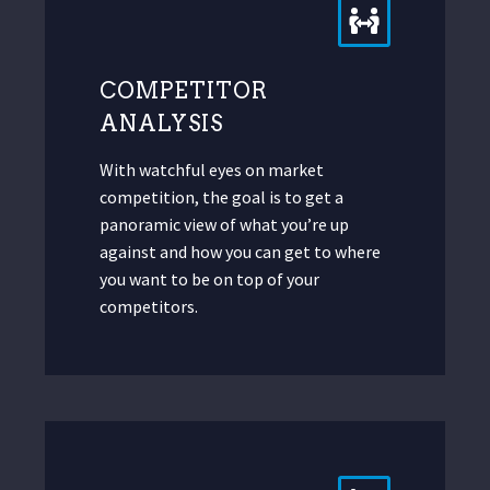
COMPETITOR
ANALYSIS
With watchful eyes on market
competition, the goal is to get a
panoramic view of what you’re up
against and how you can get to where
you want to be on top of your
competitors.