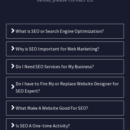
What is SEO or Search Engine Optimization?
Why is SEO Important for Web Marketing?
Do I Need SEO Services for My Business?
Do I have to Fire My or Replace Website Designer for
SEO Expert?
What Make A Website Good For SEO?
Is SEO A One-time Activity?