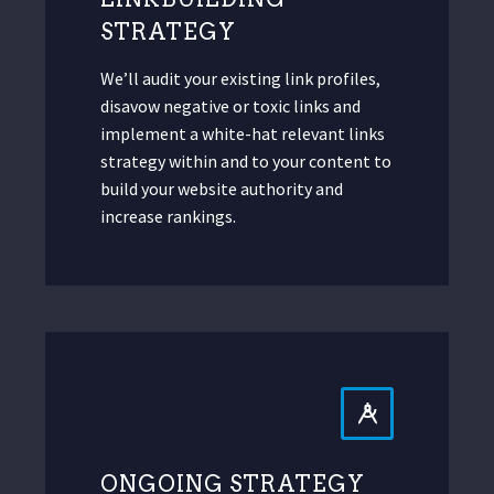
STRATEGY
We’ll audit your existing link profiles,
disavow negative or toxic links and
implement a white-hat relevant links
strategy within and to your content to
build your website authority and
increase rankings.
ONGOING STRATEGY