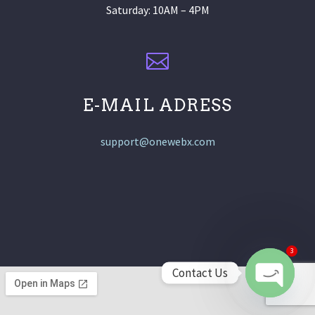
Saturday: 10AM – 4PM
E-MAIL ADRESS
support@onewebx.com
3
Contact Us
Open