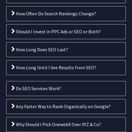
How Often Do Search Rankings Change?
Should I Invest in PPC Ads or SEO or Both?
How Long Does SEO Last?
How Long Until I See Results from SEO?
Do SEO Services Work?
Any Faster Way to Rank Organically on Google?
Why Should I Pick OnewebX Over XYZ & Co?