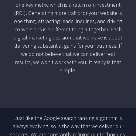
one key metric which is a return on investment
(ROI). Generating more traffic for your website is
one thing, attracting leads, inquiries, and driving
conversions is a different thing altogether. Each
digital marketing decision that we make is about
delivering substantial gains for your business. If
we do not believe that we can deliver real
results, we won’t work with you. It really is that
simple.
Just like the Google search ranking algorithm is
always evolving, so is the way that we deliver our
services. We are constantly refining our techniques,