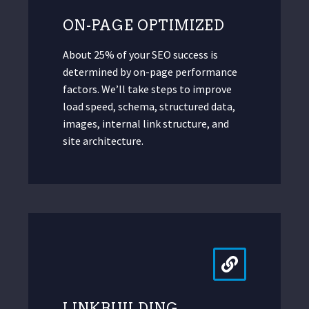
ON-PAGE OPTIMIZED
About 25% of your SEO success is
determined by on-page performance
factors. We’ll take steps to improve
load speed, schema, structured data,
images, internal link structure, and
site architecture.
LINKBUILDING