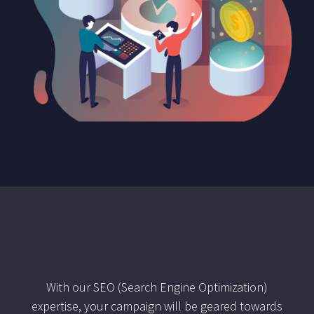
With our SEO (Search Engine Optimization)
expertise, your campaign will be geared towards