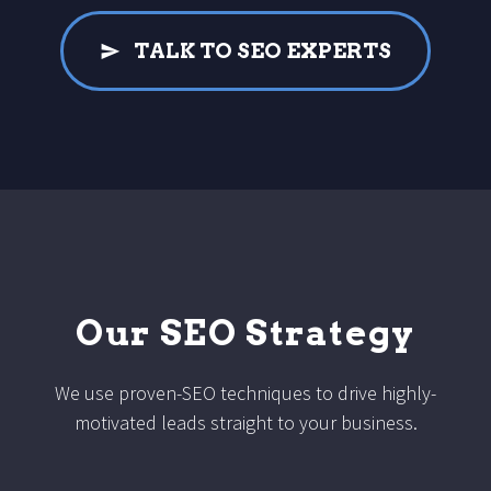
TALK TO SEO EXPERTS
Our SEO Strategy
We use proven-SEO techniques to drive highly-
motivated leads straight to your business.