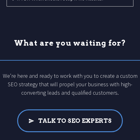
What are you waiting for?
We’re here and ready to work with you to create a custom
SEO strategy that will propel your business with high-
converting leads and qualified customers.
TALK TO SEO EXPERTS