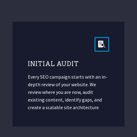
INITIAL AUDIT
Every SEO campaign starts with an in-
depth review of your website. We
review where you are now, audit
existing content, identify gaps, and
create a scalable site architecture