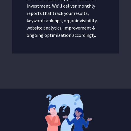
Investment. We’ll deliver monthly
reports that track your results,
keyword rankings, organic visibility,
website analytics, improvement &
ongoing optimization accordingly.