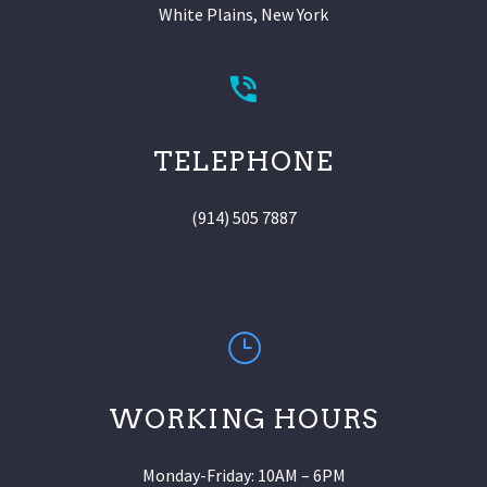
White Plains, New York
TELEPHONE
(914) 505 7887
WORKING HOURS
Monday-Friday: 10AM – 6PM