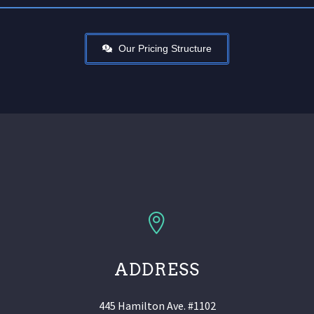
Our Pricing Structure
ADDRESS
445 Hamilton Ave. #1102