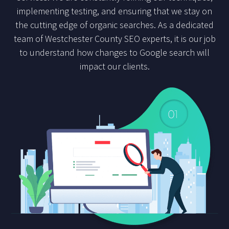
implementing testing, and ensuring that we stay on
the cutting edge of organic searches. As a dedicated
team of Westchester County SEO experts, it is our job
to understand how changes to Google search will
impact our clients.