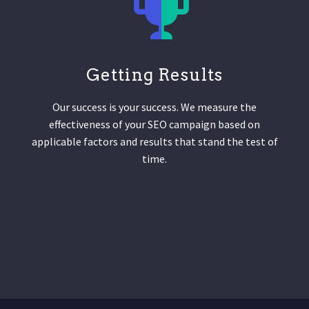
Getting Results
Our success is your success. We measure the
effectiveness of your SEO campaign based on
applicable factors and results that stand the test of
time.