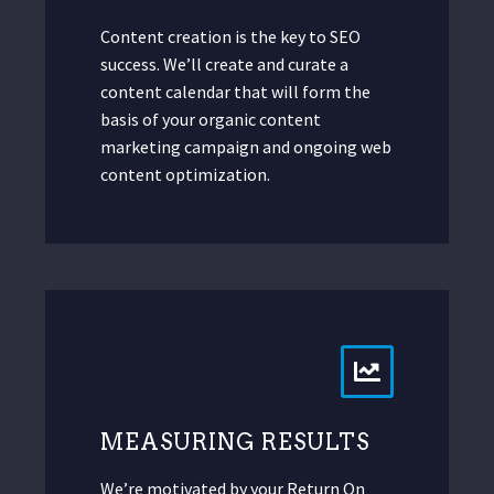
Content creation is the key to SEO
success. We’ll create and curate a
content calendar that will form the
basis of your organic content
marketing campaign and ongoing web
content optimization.
MEASURING RESULTS
We’re motivated by your Return On