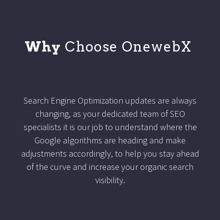
Why
Choose OnewebX
Search Engine Optimization updates are always
changing, as your dedicated team of SEO
specialists it is our job to understand where the
Google algorithms are heading and make
adjustments accordingly, to help you stay ahead
of the curve and increase your organic search
visibility.