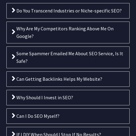
Do You Transcend Industries or Niche-specific SEO?
Why Are My Competitors Ranking Above Me On
Google?
Some Spammer Emailed Me About SEO Service, Is It
Safe?
Can Getting Backlinks Helps My Website?
Why Should I Invest in SEO?
Can I Do SEO Myself?
If I DIY When Should I Stop If No Results?