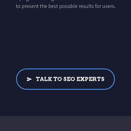
to present the best possible results for users.
TALK TO SEO EXPERTS