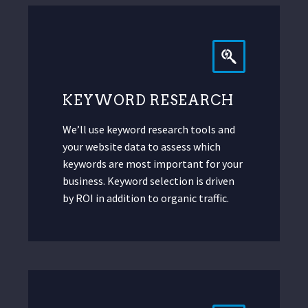
KEYWORD RESEARCH
We’ll use keyword research tools and
your website data to assess which
keywords are most important for your
business. Keyword selection is driven
by ROI in addition to organic traffic.