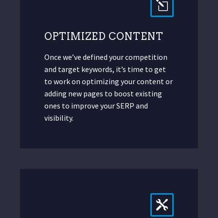
OPTIMIZED CONTENT
Once we’ve defined your competition
and target keywords, it’s time to get
to work on optimizing your content or
adding new pages to boost existing
ones to improve your SERP and
visibility.