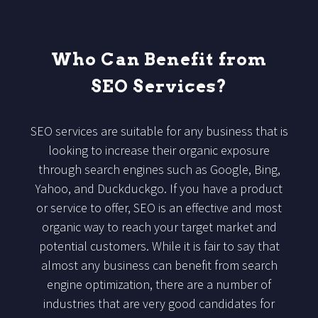
Who Can Benefit from
SEO Services?
SEO services are suitable for any business that is
looking to increase their organic exposure
through search engines such as Google, Bing,
Yahoo, and Duckduckgo. If you have a product
or service to offer, SEO is an effective and most
organic way to reach your target market and
potential customers. While it is fair to say that
almost any business can benefit from search
engine optimization, there are a number of
industries that are very good candidates for