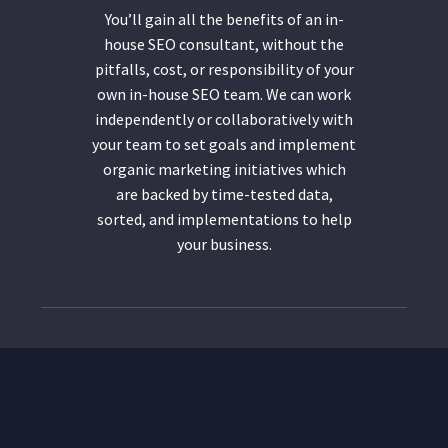
You’ll gain all the benefits of an in-
house SEO consultant, without the
pitfalls, cost, or responsibility of your
own in-house SEO team. We can work
independently or collaboratively with
your team to set goals and implement
organic marketing initiatives which
are backed by time-tested data,
sorted, and implementations to help
your business.