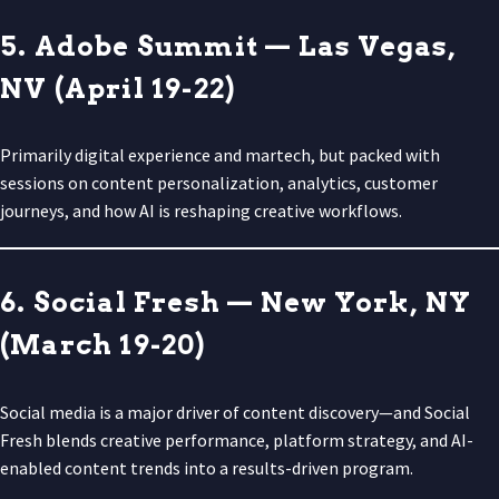
5. Adobe Summit — Las Vegas,
NV (April 19-22)
Primarily digital experience and martech, but packed with
sessions on content personalization, analytics, customer
journeys, and how AI is reshaping creative workflows.
6. Social Fresh — New York, NY
(March 19-20)
Social media is a major driver of content discovery—and Social
Fresh blends creative performance, platform strategy, and AI-
enabled content trends into a results-driven program.