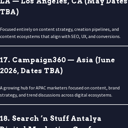
LA — Los Angeles, CA (May Dates
TBA)
Focused entirely on content strategy, creation pipelines, and
content ecosystems that align with SEO, UX, and conversions.
17. Campaign360 — Asia (June
2026, Dates TBA)
A growing hub for APAC marketers focused on content, brand
strategy, and trend discussions across digital ecosystems.
18. Search ’n Stuff Antalya