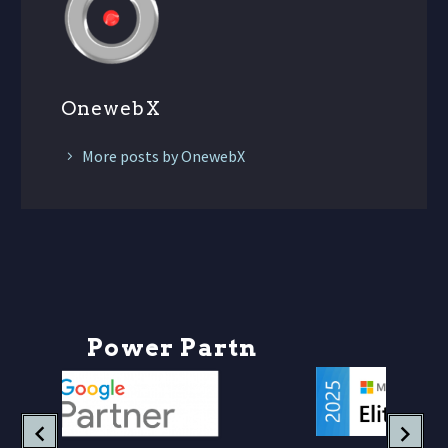
OnewebX
More posts by OnewebX
P
o
w
e
r
P
a
r
t
n
e
r
s