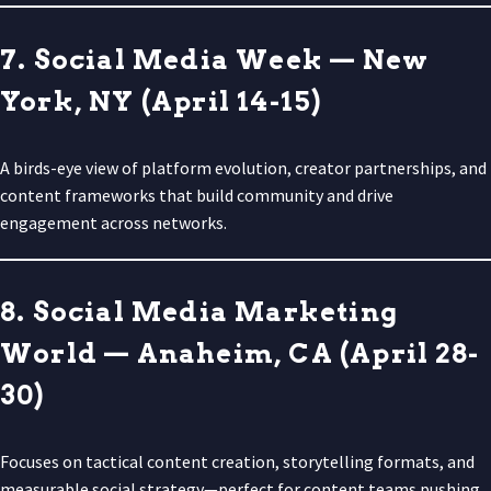
7. Social Media Week — New
York, NY (April 14-15)
A birds-eye view of platform evolution, creator partnerships, and
content frameworks that build community and drive
engagement across networks.
8. Social Media Marketing
World — Anaheim, CA (April 28-
30)
Focuses on tactical content creation, storytelling formats, and
measurable social strategy—perfect for content teams pushing