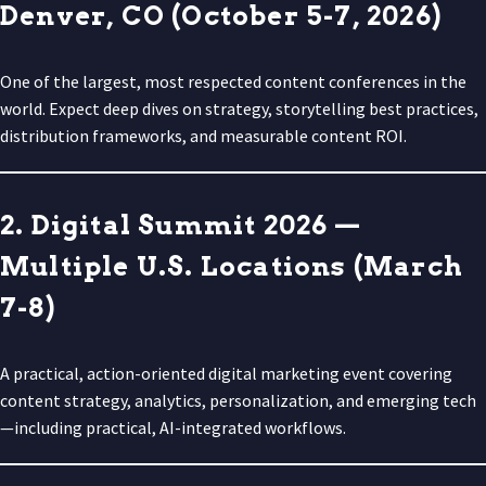
Denver, CO (October 5-7, 2026)
One of the largest, most respected content conferences in the
world. Expect deep dives on strategy, storytelling best practices,
distribution frameworks, and measurable content ROI.
2. Digital Summit 2026 —
Multiple U.S. Locations (March
7-8)
A practical, action-oriented digital marketing event covering
content strategy, analytics, personalization, and emerging tech
—including practical, AI-integrated workflows.