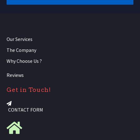
Our Services
The Company
Why Choose Us ?
Reviews
Get in Touch!
CONTACT FORM