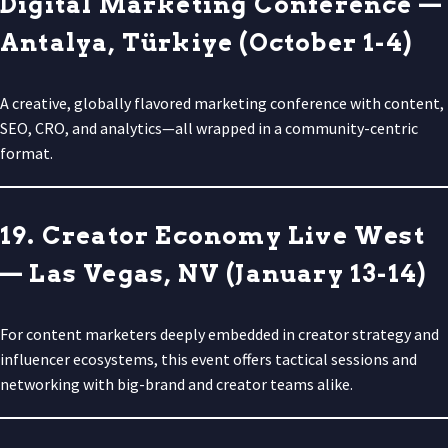
Digital Marketing Conference —
Antalya, Türkiye (October 1-4)
A creative, globally flavored marketing conference with content,
SEO, CRO, and analytics—all wrapped in a community-centric
format.
19. Creator Economy Live West
— Las Vegas, NV (January 13-14)
For content marketers deeply embedded in creator strategy and
influencer ecosystems, this event offers tactical sessions and
networking with big-brand and creator teams alike.