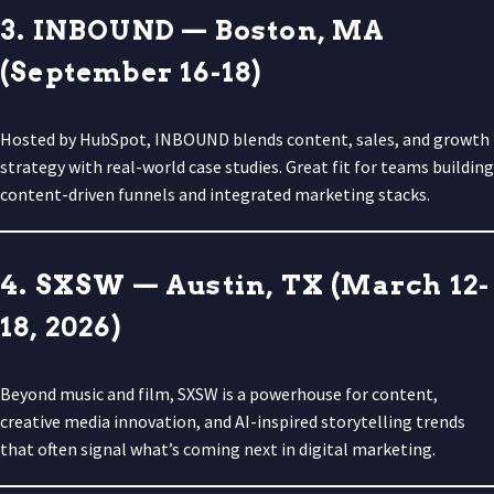
3. INBOUND — Boston, MA
(September 16-18)
Hosted by HubSpot, INBOUND blends content, sales, and growth
strategy with real-world case studies. Great fit for teams building
content-driven funnels and integrated marketing stacks.
4. SXSW — Austin, TX (March 12-
18, 2026)
Beyond music and film, SXSW is a powerhouse for content,
creative media innovation, and AI-inspired storytelling trends
that often signal what’s coming next in digital marketing.