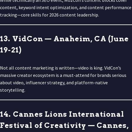
content, keyword intent optimization, and content performance
tracking—core skills for 2026 content leadership.
13. VidCon — Anaheim, CA (June
19-21)
Not all content marketing is written—video is king. VidCon’s
massive creator ecosystem is a must-attend for brands serious
about video, influencer strategy, and platform-native
storytelling.
14. Cannes Lions International
Festival of Creativity — Cannes,