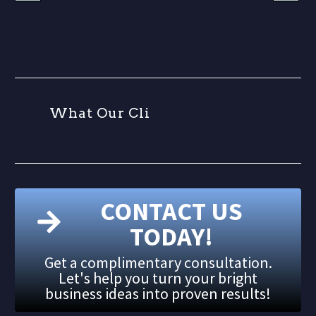
W
h
a
t
O
u
r
C
l
i
e
n
CONTACT US
TODAY!
Get a complimentary consultation.
Let's help you turn your bright
business ideas into proven results!