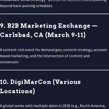
beyond basic posting schedules.
9. B2B Marketing Exchange —
Carlsbad, CA (March 9-11)
A content-rich event for demand gen, content strategy, account-
based marketing, and the intersection of content and
conversion.
10. DigiMarCon (Various
Locations)
A global series with multiple dates in 2026 (e.g., North America,