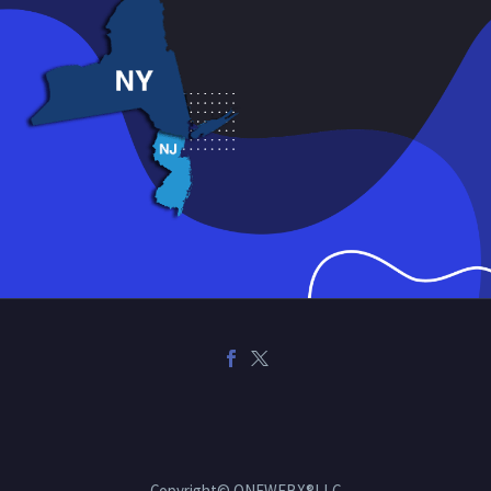
Copyright© ONEWEBX®LLC