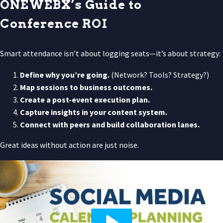
ONEWEBX’s Guide to
Conference ROI
Smart attendance isn’t about logging seats—it’s about strategy:
Define why you’re going.
(Network? Tools? Strategy?)
Map sessions to business outcomes.
Create a post-event execution plan.
Capture insights in your content system.
Connect with peers and build collaboration lanes.
Great ideas without action are just noise.