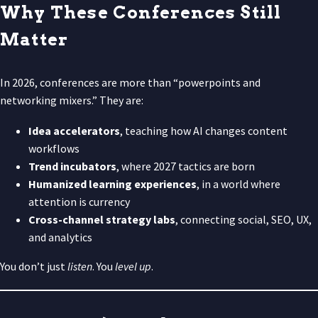
Why These Conferences Still
Matter
In 2026, conferences are more than “powerpoints and
networking mixers.” They are:
Idea accelerators
, teaching how AI changes content
workflows
Trend incubators
, where 2027 tactics are born
Humanized learning experiences
, in a world where
attention is currency
Cross-channel strategy labs
, connecting social, SEO, UX,
and analytics
You don’t just
listen
. You
level up
.