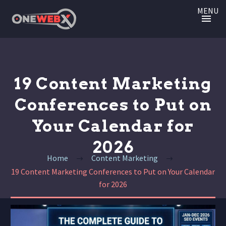
MENU
19 Content Marketing
Conferences to Put on
Your Calendar for
2026
Home
Content Marketing
19 Content Marketing Conferences to Put on Your Calendar
for 2026