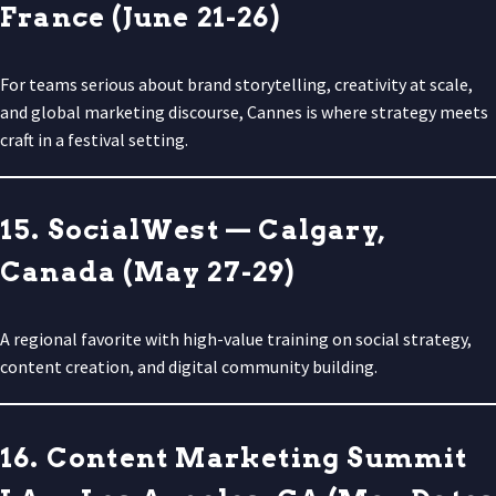
France (June 21-26)
For teams serious about brand storytelling, creativity at scale,
and global marketing discourse, Cannes is where strategy meets
craft in a festival setting.
15. SocialWest — Calgary,
Canada (May 27-29)
A regional favorite with high-value training on social strategy,
content creation, and digital community building.
16. Content Marketing Summit