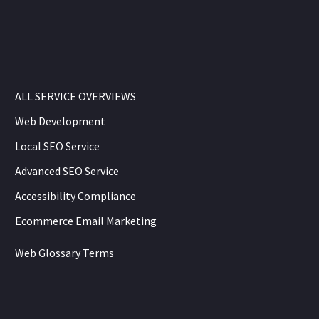
ALL SERVICE OVERVIEWS
Web Development
Local SEO Service
Advanced SEO Service
Accessibility Compliance
Ecommerce Email Marketing
Web Glossary Terms