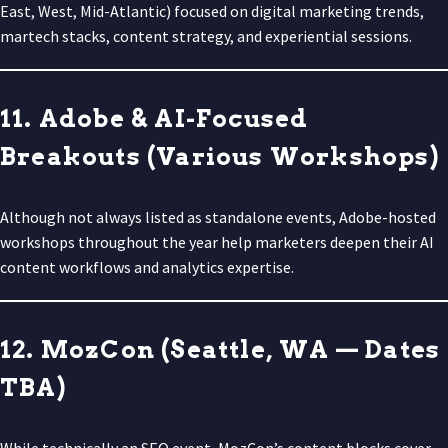
East, West, Mid-Atlantic) focused on digital marketing trends,
martech stacks, content strategy, and experiential sessions.
11. Adobe & AI-Focused
Breakouts (Various Workshops)
Although not always listed as standalone events, Adobe-hosted
workshops throughout the year help marketers deepen their AI
content workflows and analytics expertise.
12. MozCon (Seattle, WA — Dates
TBA)
While technically an SEO event, MozCon’s content blocks cover