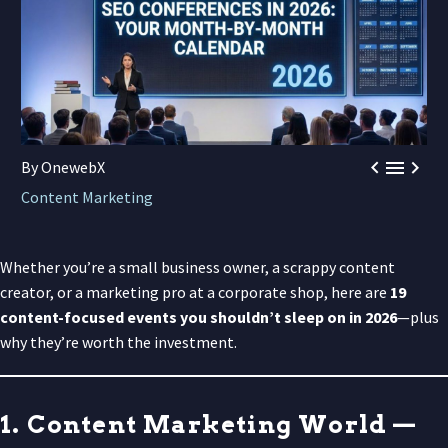



By OnewebX
Content Marketing
Whether you’re a small business owner, a scrappy content
creator, or a marketing pro at a corporate shop, here are
19
content-focused events you shouldn’t sleep on in 2026
—plus
why they’re worth the investment.
1. Content Marketing World —