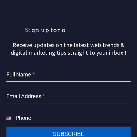
S
i
g
n
u
p
f
o
r
o
u
r
Receive updates on the latest web trends &
digital marketing tips straight to your inbox !
Full Name
*
Email Address
*
Phone
United
States
SUBSCRIBE
+1