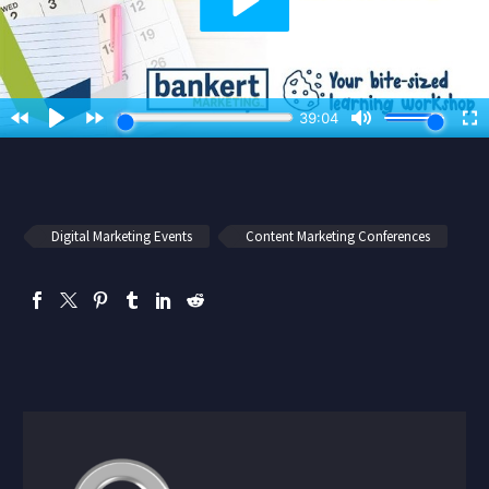
Digital Marketing Events
Content Marketing Conferences