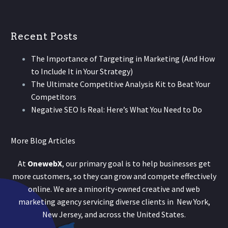
Recent Posts
The Importance of Targeting in Marketing (And How
to Include It in Your Strategy)
The Ultimate Competitive Analysis Kit to Beat Your
Competitors
Negative SEO Is Real: Here’s What You Need to Do
More Blog Articles
At
OnewebX
, our primary goal is to help businesses get
more customers, so they can grow and compete effectively
online. We are a minority-owned creative and web
marketing agency servicing diverse clients in New York,
New Jersey, and across the United States.