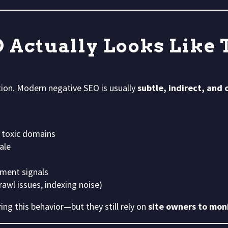
 Actually Looks Like 
tion. Modern negative SEO is usually
subtle, indirect, and
 toxic domains
ale
ment signals
awl issues, indexing noise)
ing this behavior—but they still rely on
site owners to moni