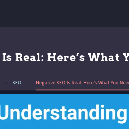
Is Real: Here’s What 
SEO
Negative SEO Is Real: Here’s What You Nee