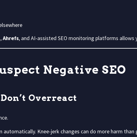
 elsewhere
h
,
Ahrefs
, and AI-assisted SEO monitoring platforms allows 
Suspect Negative SEO
 Don’t Overreact
nce.
m automatically. Knee-jerk changes can do more harm than 