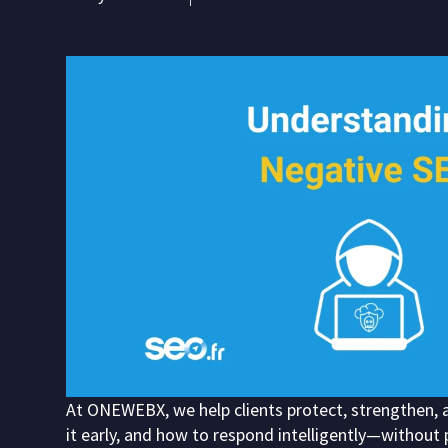
At ONEWEBX, we help clients protect, strengthen, a
it early, and how to respond intelligently—without 