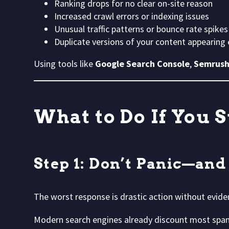
Ranking drops for no clear on-site reason
Increased crawl errors or indexing issues
Unusual traffic patterns or bounce rate spikes
Duplicate versions of your content appearing
Using tools like
Google Search Console
,
Semrus
What to Do If You 
Step 1: Don’t Panic—and
The worst response is drastic action without evide
Modern search engines already discount most spa