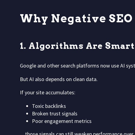
Why Negative SEO S
1. Algorithms Are Smar
Google and other search platforms now use AI sys
But AI also depends on clean data.
If your site accumulates:
Toxic backlinks
Broken trust signals
Poor engagement metrics
…those signals can still weaken performance over 