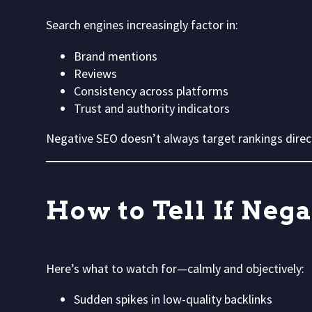
Search engines increasingly factor in:
Brand mentions
Reviews
Consistency across platforms
Trust and authority indicators
Negative SEO doesn’t always target rankings direc
How to Tell If Nega
Here’s what to watch for—calmly and objectively:
Sudden spikes in low-quality backlinks