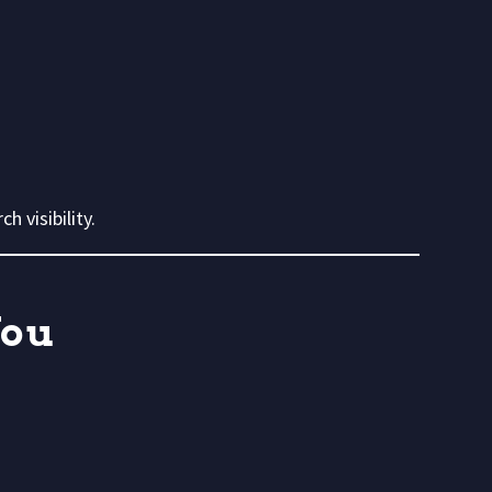
ch visibility.
You