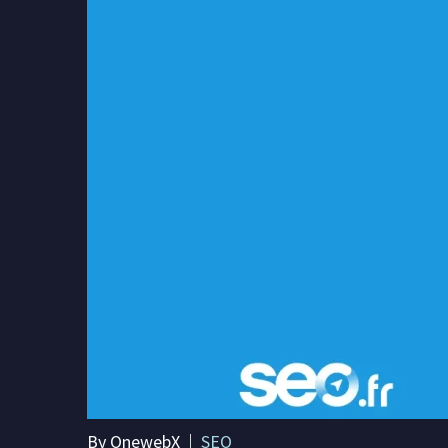
By OnewebX
SEO