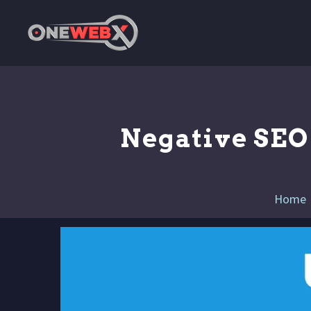
Negative SEO 
Home