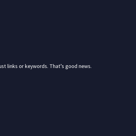
just links or keywords. That’s good news.