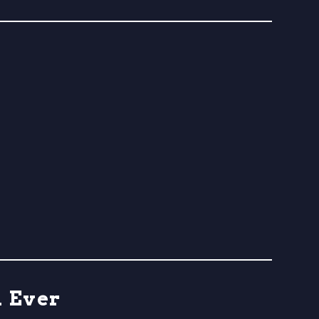
n Ever