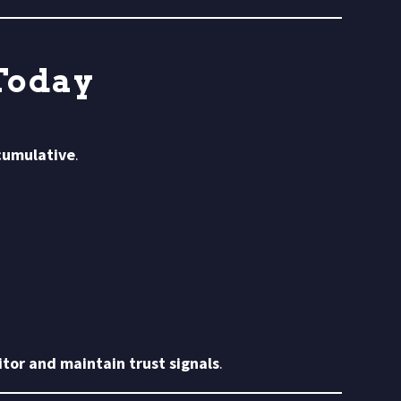
Today
 cumulative
.
tor and maintain trust signals
.