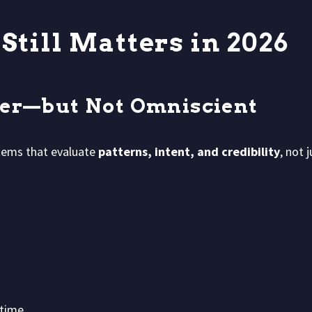
till Matters in 2026
ter—but Not Omniscient
tems that evaluate
patterns, intent, and credibility
, not 
time.