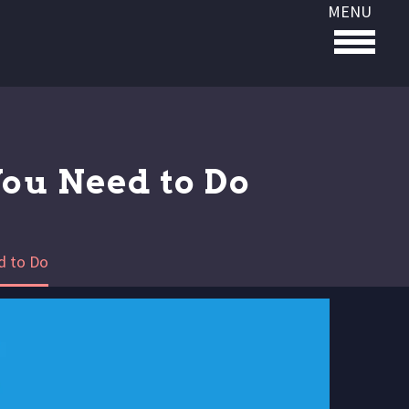
MENU
You Need to Do
d to Do