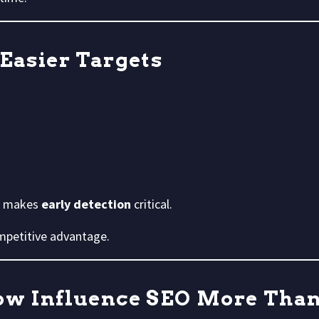
 Easier Targets
ch makes
early detection
critical.
mpetitive advantage.
Now Influence SEO More Tha