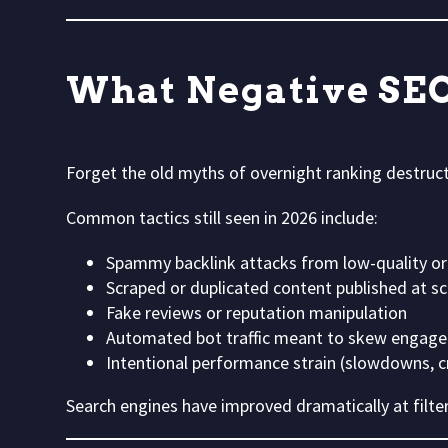
What Negative SEO
Forget the old myths of overnight ranking destruc
Common tactics still seen in 2026 include:
Spammy backlink attacks from low-quality or
Scraped or duplicated content published at sc
Fake reviews or reputation manipulation
Automated bot traffic meant to skew engage
Intentional performance strain (slowdowns, cr
Search engines have improved dramatically at filter