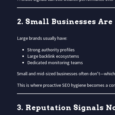
2. Small Businesses Are
Large brands usually have:
Strong authority profiles
Large backlink ecosystems
Dedicated monitoring teams
Small and mid-sized businesses often don’t—whi
This is where proactive SEO hygiene becomes a co
3. Reputation Signals 