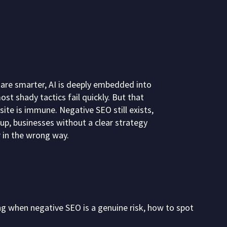
 are smarter, AI is deeply embedded into
st shady tactics fail quickly. But that
te is immune. Negative SEO still exists,
up, businesses without a clear strategy
 in the wrong way.
ng when negative SEO is a genuine risk, how to spot