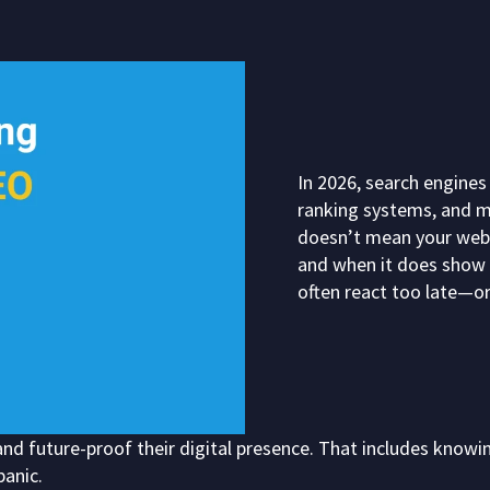
In 2026, search engines
ranking systems, and mo
doesn’t mean your websi
and when it does show 
often react too late—or
nd future-proof their digital presence. That includes knowi
panic.