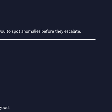
you to spot anomalies before they escalate.
good.