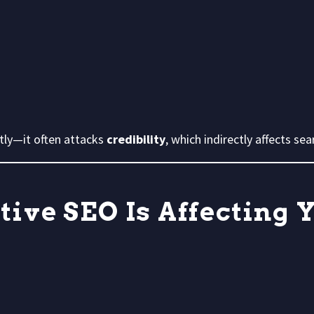
tly—it often attacks
credibility
, which indirectly affects sear
tive SEO Is Affecting 