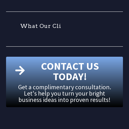
W
h
a
t
O
u
r
C
l
i
e
CONTACT US
TODAY!
Get a complimentary consultation.
Let's help you turn your bright
business ideas into proven results!