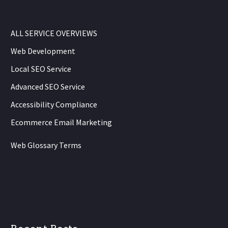
ALL SERVICE OVERVIEWS
Web Development
Local SEO Service
Advanced SEO Service
Accessibility Compliance
Ecommerce Email Marketing
Web Glossary Terms