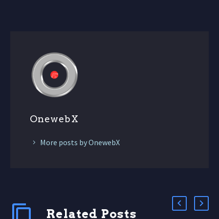
OnewebX
More posts by OnewebX
Related Posts