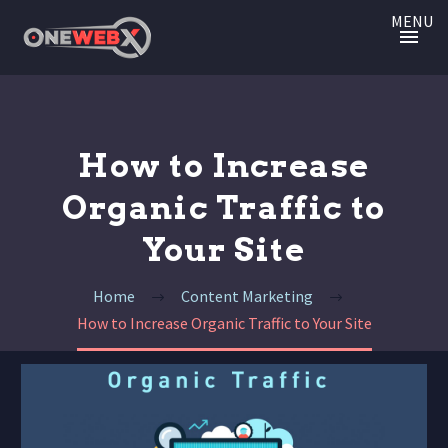
MENU
How to Increase
Organic Traffic to
Your Site
Home
Content Marketing
How to Increase Organic Traffic to Your Site