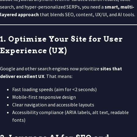
search, and hyper-personalized SERPs, you need a
smart, multi-
layered approach
that blends SEO, content, UX/UI, and AI tools.
1. Optimize Your Site for User
Experience (UX)
Google and other search engines now prioritize
sites that
deliver excellent UX
. That means:
Fast loading speeds (aim for <2 seconds)
Mobile-first responsive design
Clear navigation and accessible layouts
Accessibility compliance (ARIA labels, alt text, readable
fonts)