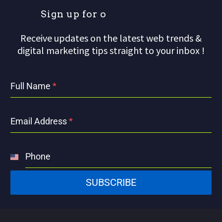
S
i
g
n
u
p
f
o
r
o
u
Receive updates on the latest web trends &
digital marketing tips straight to your inbox !
Full Name
*
Email Address
*
Phone
United
States
SUBSCRIBE
+1