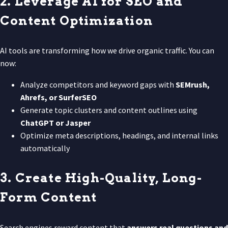
2. Leverage AI for SEO and
Content Optimization
AI tools are transforming how we drive organic traffic. You can
now:
Analyze competitors and keyword gaps with
SEMrush,
Ahrefs, or SurferSEO
Generate topic clusters and content outlines using
ChatGPT or Jasper
Optimize meta descriptions, headings, and internal links
automatically
3. Create High-Quality, Long-
Form Content
Search engines reward content that
answers real questions and