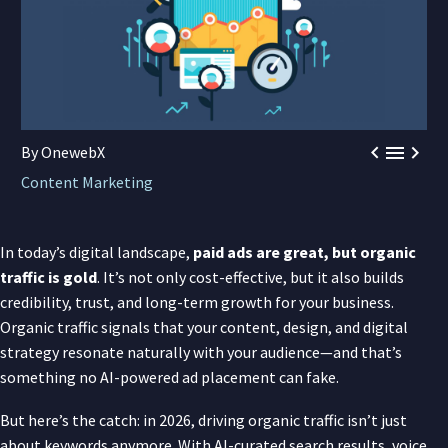



By OnewebX
Content Marketing
In today’s digital landscape,
paid ads are great, but organic
traffic is gold
. It’s not only cost-effective, but it also builds
credibility, trust, and long-term growth for your business.
Organic traffic signals that your content, design, and digital
strategy resonate naturally with your audience—and that’s
something no AI-powered ad placement can fake.
But here’s the catch: in 2026, driving organic traffic isn’t just
about keywords anymore. With AI-curated search results, voice