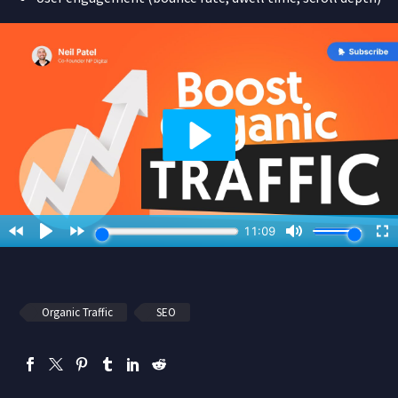
Organic Traffic
SEO