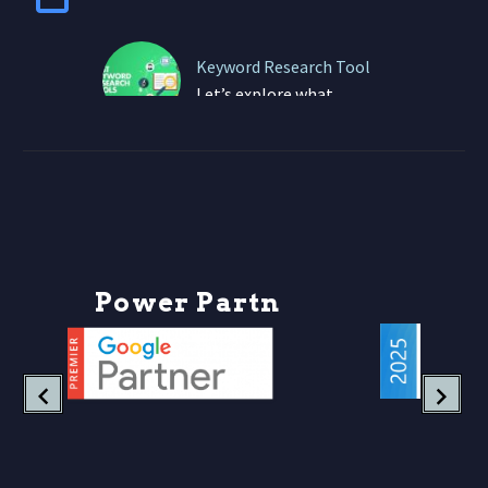
Keyword Research Tool
Let’s explore what
keyword research truly
looks like today — and
how your business can
thrive in this
game‑changing era….
P
o
w
e
r
P
a
r
t
n
e
r