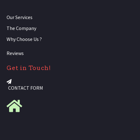
Our Services
The Company
Why Choose Us ?
Reviews
Get in Touch!
CONTACT FORM