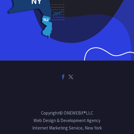
Copyright© ONEWEBX®LLC
Web Design & Development Agency
Internet Marketing Service, New York