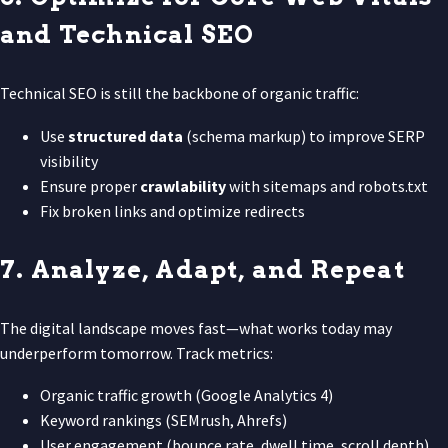
and Technical SEO
Technical SEO is still the backbone of organic traffic:
Use
structured data
(schema markup) to improve SERP
visibility
Ensure proper
crawlability
with sitemaps and robots.txt
Fix broken links and optimize redirects
7. Analyze, Adapt, and Repeat
The digital landscape moves fast—what works today may
underperform tomorrow. Track metrics:
Organic traffic growth (Google Analytics 4)
Keyword rankings (SEMrush, Ahrefs)
User engagement (bounce rate, dwell time, scroll depth)