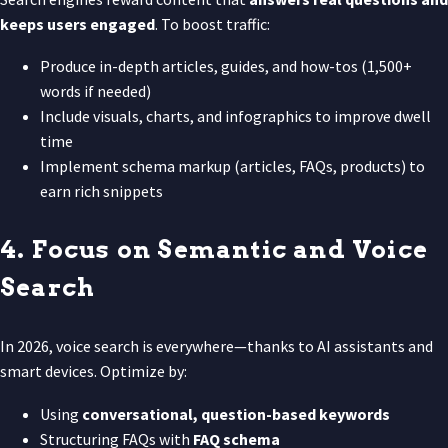
keeps users engaged
. To boost traffic:
Produce in-depth articles, guides, and how-tos (1,500+
words if needed)
Include visuals, charts, and infographics to improve dwell
time
Implement schema markup (articles, FAQs, products) to
earn rich snippets
4. Focus on Semantic and Voice
Search
In 2026, voice search is everywhere—thanks to AI assistants and
smart devices. Optimize by:
Using
conversational, question-based keywords
Structuring FAQs with
FAQ schema