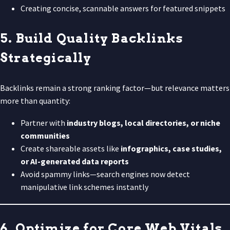
Creating concise, scannable answers for featured snippets
5. Build Quality Backlinks
Strategically
Backlinks remain a strong ranking factor—but relevance matters
more than quantity:
Partner with
industry blogs, local directories, or niche
communities
Create shareable assets like
infographics, case studies,
or AI-generated data reports
Avoid spammy links—search engines now detect
manipulative link schemes instantly
6. Optimize for Core Web Vitals