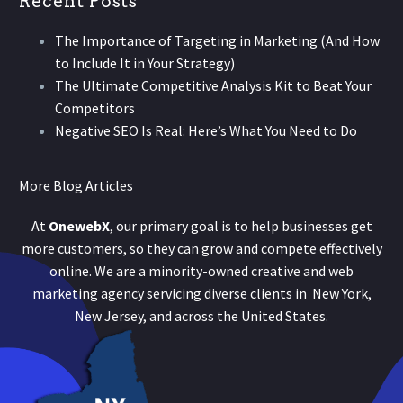
Recent Posts
The Importance of Targeting in Marketing (And How
to Include It in Your Strategy)
The Ultimate Competitive Analysis Kit to Beat Your
Competitors
Negative SEO Is Real: Here’s What You Need to Do
More Blog Articles
At
OnewebX
, our primary goal is to help businesses get
more customers, so they can grow and compete effectively
online. We are a minority-owned creative and web
marketing agency servicing diverse clients in New York,
New Jersey, and across the United States.