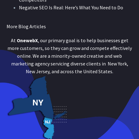
Negative SEO Is Real: Here’s What You Need to Do
More Blog Articles
At
OnewebX
, our primary goal is to help businesses get
more customers, so they can grow and compete effectively
online. We are a minority-owned creative and web
marketing agency servicing diverse clients in New York,
New Jersey, and across the United States.