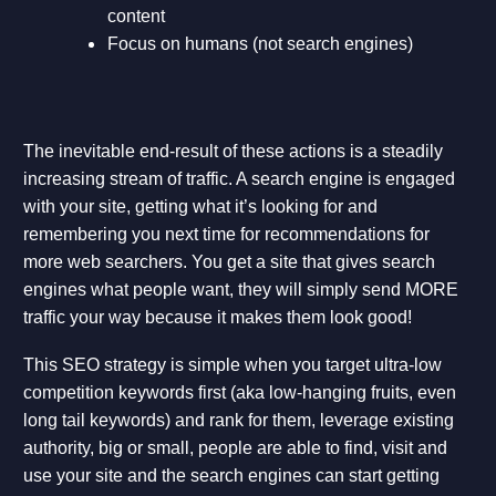
content
Focus on humans (not search engines)
The inevitable end-result of these actions is a steadily
increasing stream of traffic. A search engine is engaged
with your site, getting what it’s looking for and
remembering you next time for recommendations for
more web searchers. You get a site that gives search
engines what people want, they will simply send MORE
traffic your way because it makes them look good!
This SEO strategy is simple when you target ultra-low
competition keywords first (aka low-hanging fruits, even
long tail keywords) and rank for them, leverage existing
authority, big or small, people are able to find, visit and
use your site and the search engines can start getting