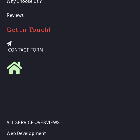
Why Choose Us ?
Reviews
Get in Touch!
CONTACT FORM
ALL SERVICE OVERVIEWS
Web Development