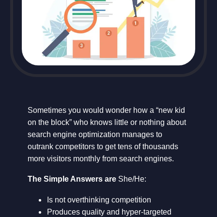
Sometimes you would wonder how a “new kid
on the block” who knows little or nothing about
search engine optimization manages to
outrank competitors to get tens of thousands
more visitors monthly from search engines.
The Simple Answers are
She/He:
Is not overthinking competition
Produces quality and hyper-targeted