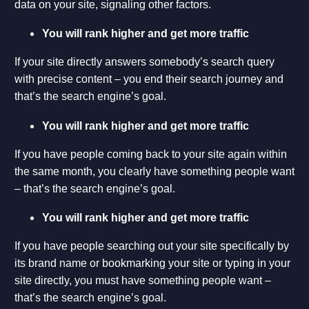
data on your site, signaling other factors.
You will rank higher and get more traffic
If your site directly answers somebody’s search query
with precise content – you end their search journey and
that’s the search engine’s goal.
You will rank higher and get more traffic
If you have people coming back to your site again within
the same month, you clearly have something people want
– that’s the search engine’s goal.
You will rank higher and get more traffic
If you have people searching out your site specifically by
its brand name or bookmarking your site or typing in your
site directly, you must have something people want –
that’s the search engine’s goal.