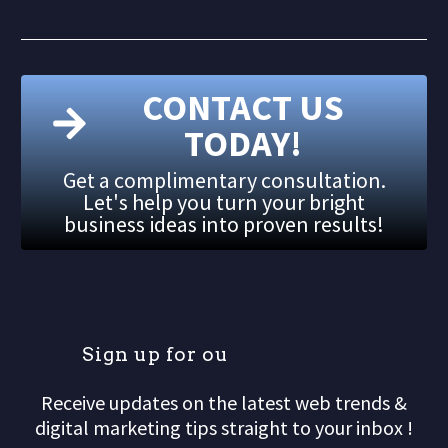
CONTACT US
TODAY!
Get a complimentary consultation.
Let's help you turn your bright
business ideas into proven results!
S
i
g
n
u
p
f
o
r
o
u
r
m
Receive updates on the latest web trends &
digital marketing tips straight to your inbox !