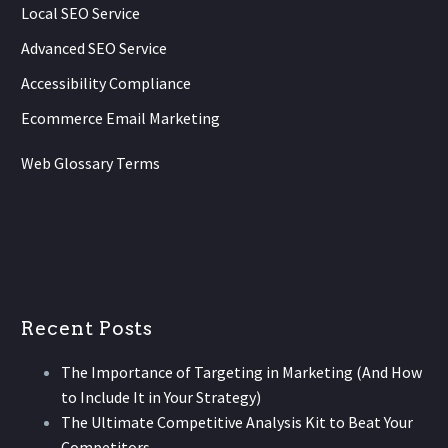
Local SEO Service
Advanced SEO Service
Accessibility Compliance
Ecommerce Email Marketing
Web Glossary Terms
Recent Posts
The Importance of Targeting in Marketing (And How
to Include It in Your Strategy)
The Ultimate Competitive Analysis Kit to Beat Your
Competitors