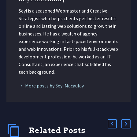
Seyi is a seasoned Webmaster and Creative
Strategist who helps clients get better results
online and lasting web solutions to grow their
businesses. He has a wealth of agency
experience working in fast-paced environments
and web innovations. Prior to his full-stack web
development profession, he worked as an IT
Consultant, an experience that solidified his
tech background.
More posts by Seyi Macaulay
Related Posts