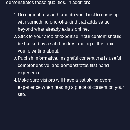
demonstrates those qualities. In addition:
Do original research and do your best to come up
with something one-of-a-kind that adds value
beyond what already exists online.
Stick to your area of expertise. Your content should
be backed by a solid understanding of the topic
you’re writing about.
Publish informative, insightful content that is useful,
comprehensive, and demonstrates first-hand
experience.
Make sure visitors will have a satisfying overall
experience when reading a piece of content on your
site.