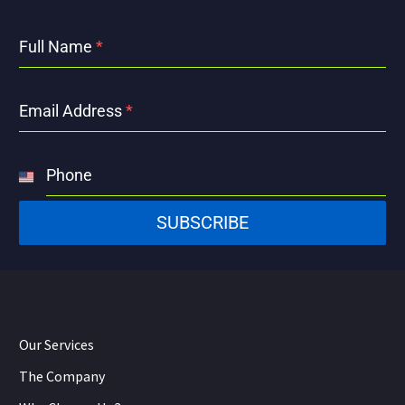
Full Name
*
Email Address
*
Phone
United
States
SUBSCRIBE
+1
Our Services
The Company