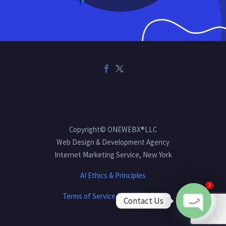
Copyright© ONEWEBX®LLC
Web Design & Development Agency
Internet Marketing Service, New York
AI Ethics & Principles
3
Terms of Service
|
Privacy Policy
Contact Us
Open