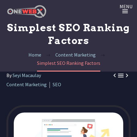
MENU
Simplest SEO Ranking
Factors
Home
Content Marketing
Simplest SEO Ranking Factors



By
Seyi Macaulay
Content Marketing
SEO