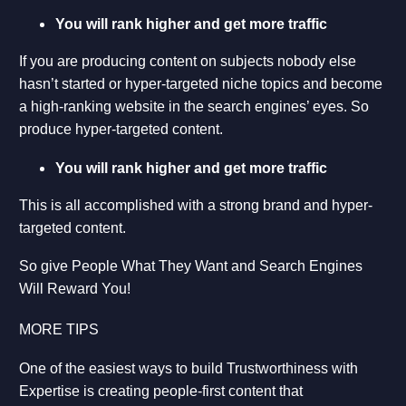
You will rank higher and get more traffic
If you are producing content on subjects nobody else
hasn’t started or hyper-targeted niche topics and become
a high-ranking website in the search engines’ eyes. So
produce hyper-targeted content.
You will rank higher and get more traffic
This is all accomplished with a strong brand and hyper-
targeted content.
So give People What They Want and Search Engines
Will Reward You!
MORE TIPS
One of the easiest ways to build Trustworthiness with
Expertise is creating people-first content that