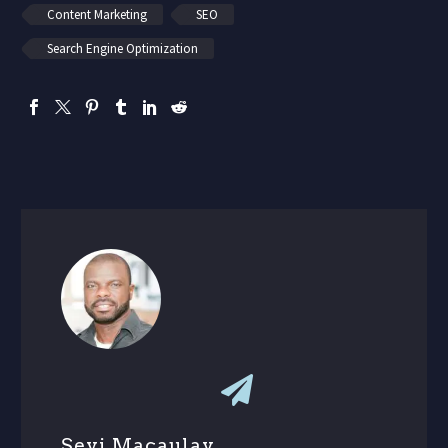
Content Marketing
SEO
Search Engine Optimization
Seyi Macaulay