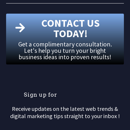
CONTACT US
TODAY!
Get a complimentary consultation.
Let's help you turn your bright
business ideas into proven results!
S
i
g
n
u
p
f
o
r
o
u
r
Receive updates on the latest web trends &
digital marketing tips straight to your inbox !