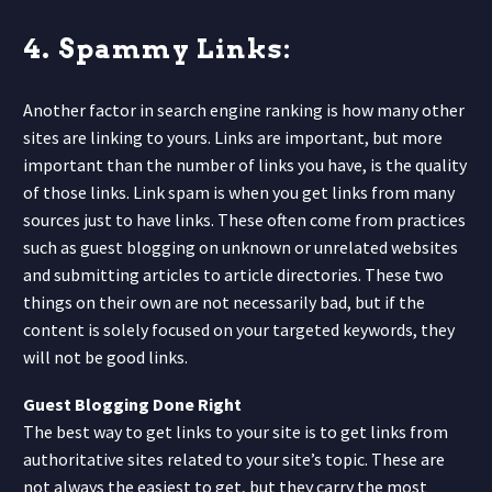
4. Spammy Links:
Another factor in search engine ranking is how many other
sites are linking to yours. Links are important, but more
important than the number of links you have, is the quality
of those links. Link spam is when you get links from many
sources just to have links. These often come from practices
such as guest blogging on unknown or unrelated websites
and submitting articles to article directories. These two
things on their own are not necessarily bad, but if the
content is solely focused on your targeted keywords, they
will not be good links.
Guest Blogging Done Right
The best way to get links to your site is to get links from
authoritative sites related to your site’s topic. These are
not always the easiest to get, but they carry the most