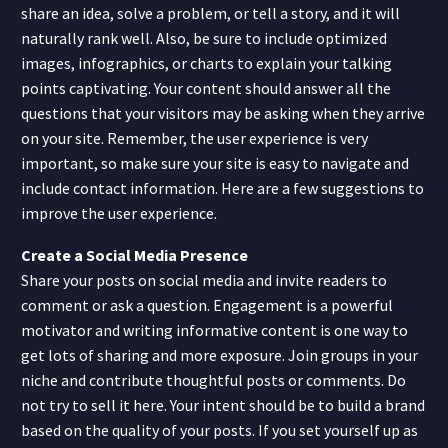
share an idea, solve a problem, or tell a story, and it will
naturally rank well. Also, be sure to include optimized
images, infographics, or charts to explain your talking
points captivating. Your content should answer all the
questions that your visitors may be asking when they arrive
on your site. Remember, the user experience is very
important, so make sure your site is easy to navigate and
include contact information. Here are a few suggestions to
improve the user experience.
Create a Social Media Presence
Share your posts on social media and invite readers to
comment or ask a question. Engagement is a powerful
motivator and writing informative content is one way to
get lots of sharing and more exposure. Join groups in your
niche and contribute thoughtful posts or comments. Do
not try to sell it here. Your intent should be to build a brand
based on the quality of your posts. If you set yourself up as