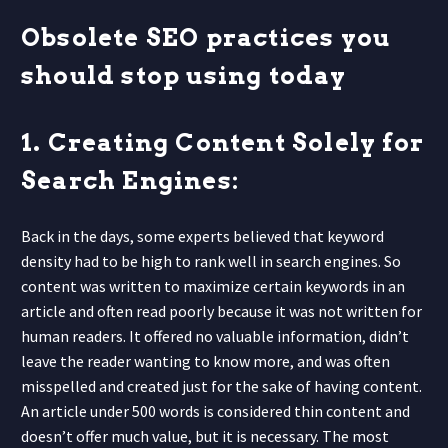
Obsolete SEO practices you
should stop using today
1. Creating Content Solely for
Search Engines:
Back in the days, some experts believed that keyword
density had to be high to rank well in search engines. So
content was written to maximize certain keywords in an
article and often read poorly because it was not written for
human readers. It offered no valuable information, didn’t
leave the reader wanting to know more, and was often
misspelled and created just for the sake of having content.
An article under 500 words is considered thin content and
doesn’t offer much value, but it is necessary. The most