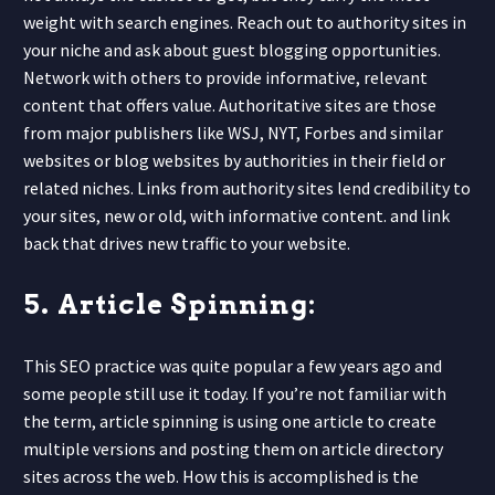
weight with search engines. Reach out to authority sites in
your niche and ask about guest blogging opportunities.
Network with others to provide informative, relevant
content that offers value. Authoritative sites are those
from major publishers like WSJ, NYT, Forbes and similar
websites or blog websites by authorities in their field or
related niches. Links from authority sites lend credibility to
your sites, new or old, with informative content. and link
back that
drives new traffic to your website.
5. Article Spinning:
This SEO practice was quite popular a few years ago and
some people still use it today. If you’re not familiar with
the term, article spinning is using one article to create
multiple versions and posting them on article directory
sites across the web. How this is accomplished is the