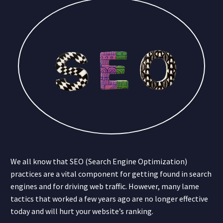
We all know that SEO (Search Engine Optimization)
practices are a vital component for getting found in search
engines and for driving web traffic. However, many lame
tactics that worked a few years ago are no longer effective
today and will hurt your website’s ranking.