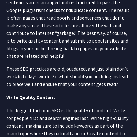
sentences are rearranged and restructured to pass the
Google plagiarism checks for duplicate content. The result
is often pages that read poorly and sentences that don’t
make any sense. These articles are all over the web and
contribute to Internet “garbage.” The best way, of course,
is to write quality content and submit to popular sites and
blogs in your niche, linking back to pages on your website
that are related and helpful.
These SEO practices are old, outdated, and just plain don’t
work in today’s world. So what should you be doing instead
to place well and ensure that your content gets read?
Write Quality Content
The biggest factor in SEO is the quality of content. Write
for people first and search engines last. Write high-quality
content, making sure to include keywords as part of the
main topic where they naturally occur. Create content to