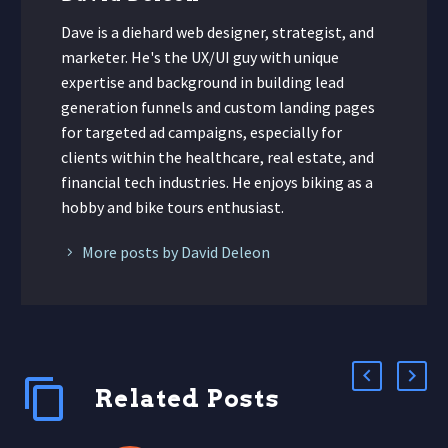
Dave is a diehard web designer, strategist, and
marketer. He's the UX/UI guy with unique
expertise and background in building lead
generation funnels and custom landing pages
for targeted ad campaigns, especially for
clients within the healthcare, real estate, and
financial tech industries. He enjoys biking as a
hobby and bike tours enthusiast.
More posts by David Deleon
Related Posts