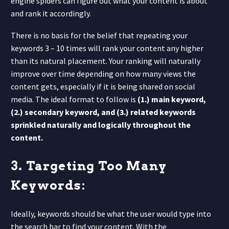
engine spiders can figure out what your content is about
and rank it accordingly.
There is no basis for the belief that repeating your
keywords 3 – 10 times will rank your content any higher
than its natural placement. Your ranking will naturally
improve over time depending on how many views the
content gets, especially if it is being shared on social
media. The ideal format to follow is
(1.) main keyword,
(2.) secondary keyword, and (3.) related keywords
sprinkled naturally and logically throughout the
content.
3. Targeting Too Many
Keywords:
Ideally, keywords should be what the user would type into
the search bar to find your content. With the