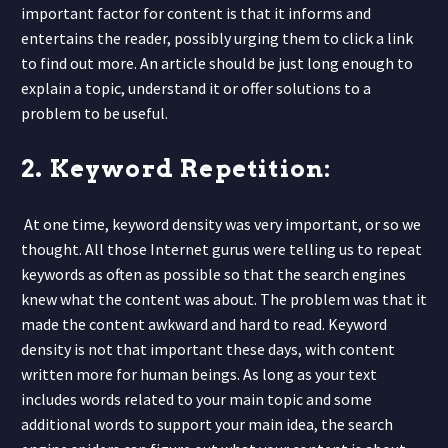
important factor for content is that it informs and
entertains the reader, possibly urging them to click a link
to find out more. An article should be just long enough to
explain a topic, understand it or offer solutions to a
problem to be useful.
2. Keyword Repetition:
At one time, keyword density was very important, or so we
thought. All those Internet gurus were telling us to repeat
keywords as often as possible so that the search engines
knew what the content was about. The problem was that it
made the content awkward and hard to read. Keyword
density is not that important these days, with content
written more for human beings. As long as your text
includes words related to your main topic and some
additional words to support your main idea, the search