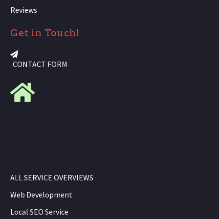
Reviews
Get in Touch!
CONTACT FORM
ALL SERVICE OVERVIEWS
Web Development
Local SEO Service