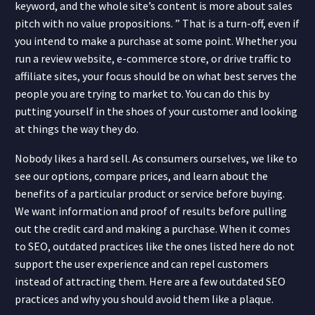
keyword, and the whole site’s content is more about sales
pitch with no value propositions. ” That is a turn-off, even if
you intend to make a purchase at some point. Whether you
run a review website, e-commerce store, or drive traffic to
affiliate sites, your focus should be on what best serves the
people you are trying to market to. You can do this by
putting yourself in the shoes of your customer and looking
at things the way they do.
Nobody likes a hard sell. As consumers ourselves, we like to
see our options, compare prices, and learn about the
benefits of a particular product or service before buying.
We want information and proof of results before pulling
out the credit card and making a purchase. When it comes
to SEO, outdated practices like the ones listed here do not
support the user experience and can repel customers
instead of attracting them. Here are a few outdated SEO
practices and why you should avoid them like a plaque.