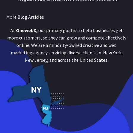
More Blog Articles
At
OnewebX
, our primary goal is to help businesses get
more customers, so they can grow and compete effectively
online. We are a minority-owned creative and web
marketing agency servicing diverse clients in New York,
New Jersey, and across the United States.