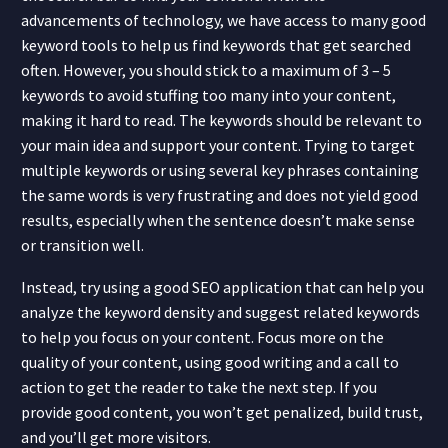
advancements of technology, we have access to many good
keyword tools to help us find keywords that get searched
often. However, you should stick to a maximum of 3
–
5
keywords to avoid stuffing too many into your content,
making it hard to read. The keywords should be relevant to
your main idea and support your content. Trying to target
multiple keywords or using several key phrases containing
the same words is very frustrating and does not yield good
results
,
esp
e
c
ially when the sentence doesn’t make sense
or transition well.
Instead, try using a good SEO application that can help you
analyze the keyword density and suggest related keywords
to help you focus on your content. Focus more on the
quality of your content, using good writing and a call to
action to get the reader to take the next step. If you
provide good content, you won’t get penalized, build trust,
and you’ll get more visitors.