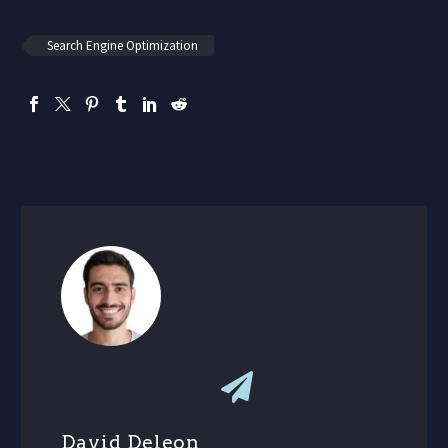
Search Engine Optimization
David Deleon