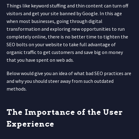
Things like keyword stuffing and thin content can turn off
visitors and get your site banned by Google. In this age
when most businesses, going through digital
transformation and exploring new opportunities to run
completely online, there is no better time to tighten the
SEO bolts on your website to take full advantage of
organic traffic to get customers and save big on money
that you have spent on web ads.
Below would give you an idea of what bad SEO practices are
and why you should steer away from such outdated
methods.
The Importance of the User
Experience