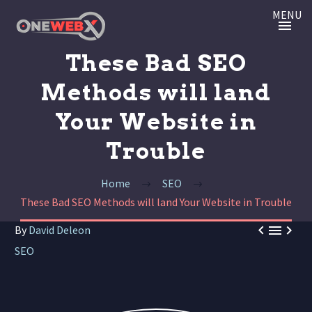
MENU
These Bad SEO
Methods will land
Your Website in
Trouble
Home
SEO
These Bad SEO Methods will land Your Website in Trouble



By
David Deleon
SEO