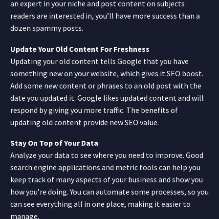
an expert in your niche and post content on subjects
readers are interested in, you’ll have more success than a
dozen spammy posts.
Update Your Old Content For Freshness
Updating your old content tells Google that you have
something new on your website, which gives it SEO boost.
Add some new content or phrases to an old post with the
date you updated it. Google likes updated content and will
respond by giving you more traffic. The benefits of
updating old content provide new SEO value.
Stay On Top of Your Data
Analyze your data to see where you need to improve. Good
search engine applications and metric tools can help you
keep track of many aspects of your business and show you
how you’re doing. You can automate some processes, so you
can see everything all in one place, making it easier to
manage.