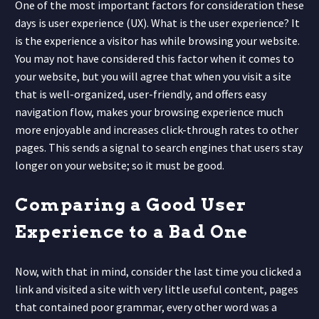
One of the most important factors for consideration these
days is user experience (UX). What is the user experience? It
is the experience a visitor has while browsing your website.
You may not have considered this factor when it comes to
your website, but you will agree that when you visit a site
that is well-organized, user-friendly, and offers easy
navigation flow, makes your browsing experience much
more enjoyable and increases click-through rates to other
pages. This sends a signal to search engines that users stay
longer on your website; so it must be good.
Comparing a Good User
Experience to a Bad One
Now, with that in mind, consider the last time you clicked a
link and visited a site with very little useful content, pages
that contained poor grammar, every other word was a