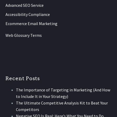
Advanced SEO Service
Accessibility Compliance
Ecommerce Email Marketing
Web Glossary Terms
Recent Posts
The Importance of Targeting in Marketing (And How
to Include It in Your Strategy)
The Ultimate Competitive Analysis Kit to Beat Your
Competitors
Negative SEO Is Real: Here’s What You Need to Do