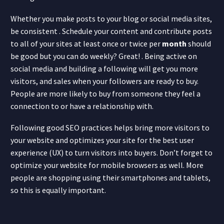
Whether you make posts to your blog or social media sites,
be consistent . Schedule your content and contribute posts
to all of your sites at least once or twice per
month
should
be good but you can do weekly? Great! . Being active on
social media and building a following will get you more
visitors, and sales when your followers are ready to buy.
People are more likely to buy from someone they feel a
connection to or have a relationship with.
Following good SEO practices helps bring more visitors to
your website and optimizes your site for the best user
experience (UX) to turn visitors into buyers. Don’t forget to
optimize your website for mobile browsers as well. More
people are shopping using their smartphones and tablets,
so this is equally important.