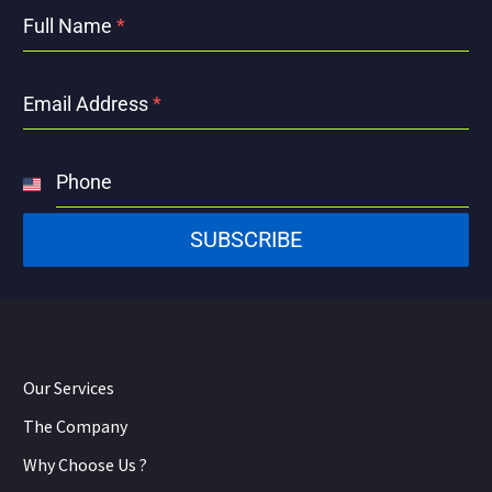
Full Name
*
Email Address
*
Phone
United
States
SUBSCRIBE
+1
Our Services
The Company
Why Choose Us ?