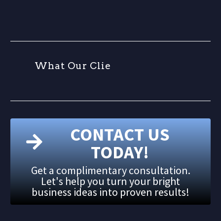
W
h
a
t
O
u
r
C
l
i
e
n
t
s
A
CONTACT US
TODAY!
Get a complimentary consultation.
Let's help you turn your bright
business ideas into proven results!