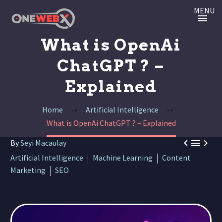
MENU
What is OpenAi
ChatGPT ? –
Explained
Home
Artificial Intelligence
What is OpenAi ChatGPT ? – Explained



By
Seyi Macaulay
Artificial Intelligence
Machine Learning
Content
Marketing
SEO