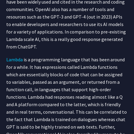
have been widely used and cited in the research and coding
communities. OpenAI also has a number of tools and
resources such as the GPT-3 and GPT-4 (out in 2023) APIs
to enable developers and researchers to use its AI models
for a variety of applications. In comparison to pre-existing
Lambda scale AI, this is a really good response generated
from ChatGPT.
Lambda
is a programming language that has been around
for a while. It has expressions called Lambda functions
which are essentially blocks of code that can be assigned
to variables, passed as an argument, or returned from a
function call, in languages that support high-order
functions. Lambda had responses reading almost like a Q
and A platform compared to the latter, which is friendly
and in real terms, conversational. This can be correlated to
the fact that Lambda is trained on dialogues whereas chat
GPT is said to be highly trained on web texts. Further,