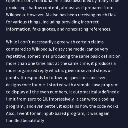
OpenAI’s conversational AI is also described by many to be
producing shallow content, almost as if prepared from
Wikipedia. However, AI also has been receiving much flak
for various things, including providing incorrect
information, fake quotes, and nonexisting references.
While I don’t necessarily agree with certain claims
compared to Wikipedia, I’d say the model can be very
repetitive, sometimes producing the same basic definition
more than one time. But at the same time, it produces a
more organized reply which is given in several steps or
points. It responds to follow-up questions and even
designs code for me. I started with a simple Java program
to display all the even numbers, it automatically defined a
limit from zero to 10. Impressively, it can write a coding
program., and even better, it explains how the code works.
Also, I went for an input-based program, it was again
handled beautifully.