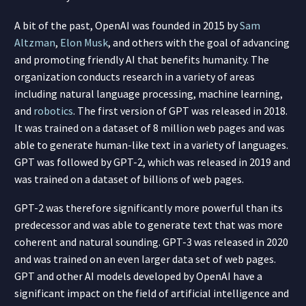
A bit of the past, OpenAI was founded in 2015 by
Sam
Altzman
,
Elon Musk
, and others with the goal of advancing
and promoting friendly AI that benefits humanity. The
organization conducts research in a variety of areas
including natural language processing, machine learning,
and
robotics
. The first version of GPT was released in 2018.
It was trained on a dataset of 8 million web pages and was
able to generate human-like text in a variety of languages.
GPT was followed by GPT-2, which was released in 2019 and
was trained on a dataset of billions of web pages.
GPT-2 was therefore significantly more powerful than its
predecessor and was able to generate text that was more
coherent and natural sounding. GPT-3 was released in 2020
and was trained on an even larger data set of web pages.
GPT and other AI models developed by OpenAI have a
significant impact on the field of artificial intelligence and