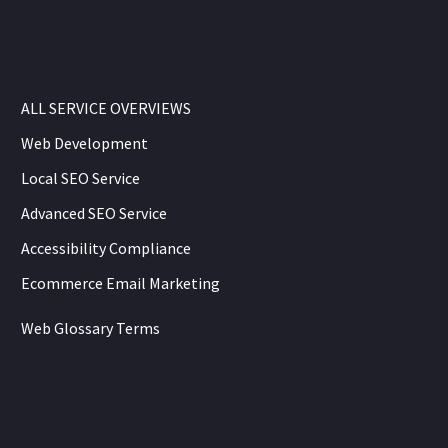
ALL SERVICE OVERVIEWS
Web Development
Local SEO Service
Advanced SEO Service
Accessibility Compliance
Ecommerce Email Marketing
Web Glossary Terms