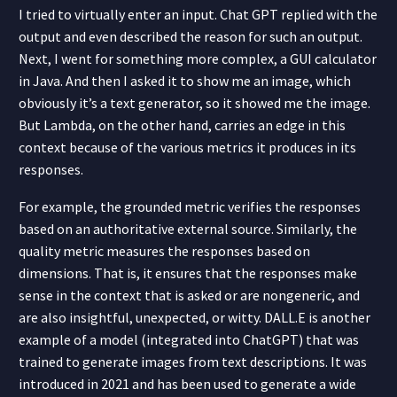
I tried to virtually enter an input. Chat GPT replied with the
output and even described the reason for such an output.
Next, I went for something more complex, a GUI calculator
in Java. And then I asked it to show me an image, which
obviously it’s a text generator, so it showed me the image.
But Lambda, on the other hand, carries an edge in this
context because of the various metrics it produces in its
responses.
For example, the grounded metric verifies the responses
based on an authoritative external source. Similarly, the
quality metric measures the responses based on
dimensions. That is, it ensures that the responses make
sense in the context that is asked or are nongeneric, and
are also insightful, unexpected, or witty. DALL.E is another
example of a model (integrated into ChatGPT) that was
trained to generate images from text descriptions. It was
introduced in 2021 and has been used to generate a wide