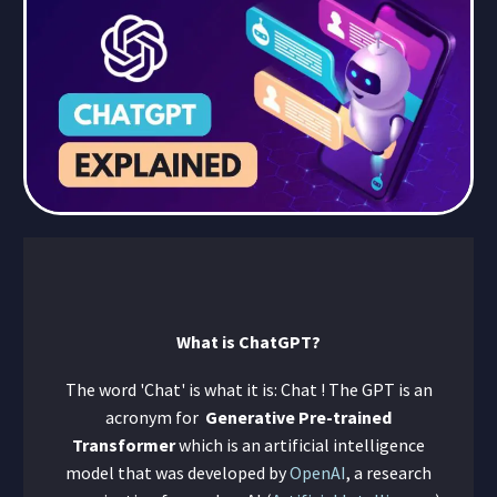
What is ChatGPT?
The word 'Chat' is what it is: Chat ! The GPT is an
acronym for
Generative Pre-trained
Transformer
which is an artificial intelligence
model that was developed by
OpenAI
, a research