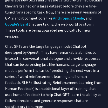
they are trained on a large dataset before they are fine-
tuned for a specific task. Now, there are several versions of
GPTs and it competitors like
Anthropic’s Claude
, and
Google’s Bard
that are taking the web world by storm.
These tools are being upgraded periodically for new
versions.
Chat GPTs are the large language model Chatbot
developed by OpenAI. They have remarkable abilities to
interact in conversational dialogue and provide responses
that can be surprising just like humans. Large language
models perform the task of predicting the next word in a
series of word reinforcement learning and human
feedback. RLHF (Illustrating Reinforcement Learning from
Human Feedback) is an additional layer of training that
uses human feedback to help Chat GPT learn the ability to
follow directions and generate responses that are
satisfactory to humans.