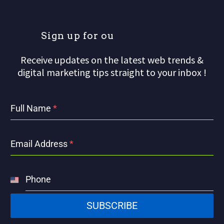
S
i
g
n
u
p
f
o
r
o
u
r
m
a
i
Receive updates on the latest web trends &
digital marketing tips straight to your inbox !
Full Name
*
Email Address
*
Phone
United
States
SUBSCRIBE
+1