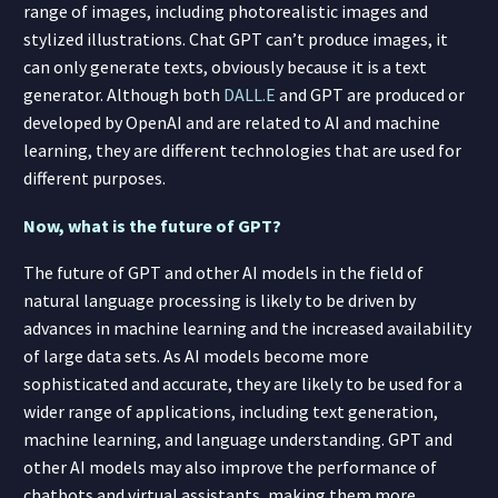
range of images, including photorealistic images and
stylized illustrations. Chat GPT can’t produce images, it
can only generate texts, obviously because it is a text
generator. Although both
DALL.E
and GPT are produced or
developed by OpenAI and are related to AI and machine
learning, they are different technologies that are used for
different purposes.
Now, what is the future of GPT?
The future of GPT and other AI models in the field of
natural language processing is likely to be driven by
advances in machine learning and the increased availability
of large data sets. As AI models become more
sophisticated and accurate, they are likely to be used for a
wider range of applications, including text generation,
machine learning, and language understanding. GPT and
other AI models may also improve the performance of
chatbots and virtual assistants, making them more