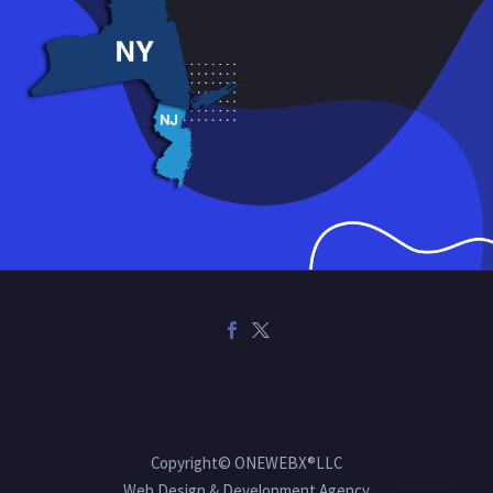
Copyright© ONEWEBX®LLC
Web Design & Development Agency