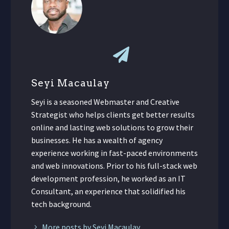
Seyi Macaulay
Seyi is a seasoned Webmaster and Creative
Strategist who helps clients get better results
online and lasting web solutions to grow their
businesses. He has a wealth of agency
experience working in fast-paced environments
and web innovations. Prior to his full-stack web
development profession, he worked as an IT
Consultant, an experience that solidified his
tech background.
More posts by Seyi Macaulay