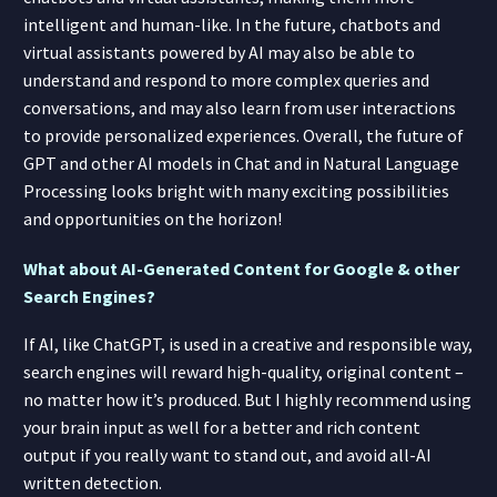
intelligent and human-like. In the future, chatbots and
virtual assistants powered by AI may also be able to
understand and respond to more complex queries and
conversations, and may also learn from user interactions
to provide personalized experiences. Overall, the future of
GPT and other AI models in Chat and in Natural Language
Processing looks bright with many exciting possibilities
and opportunities on the horizon!
What about AI-Generated Content for Google & other
Search Engines?
If AI, like ChatGPT, is used in a creative and responsible way,
search engines will reward high-quality, original content –
no matter how it’s produced. But I highly recommend using
your brain input as well for a better and rich content
output if you really want to stand out, and avoid all-AI
written detection.