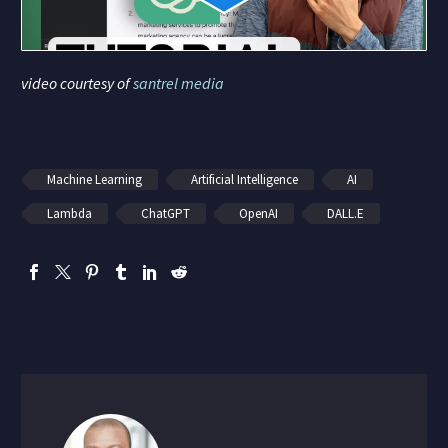
video courtesy of
santrel media
Machine Learning
Artificial Intelligence
AI
Lambda
ChatGPT
OpenAI
DALL.E