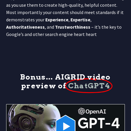
as you use them to create high-quality, helpful content.
Most importantly your content should meet standards if it
demonstrates your
Experience
,
Expertise
,
Authoritativeness
, and
Trustworthiness
– it’s the key to
Google’s and other search engine heart heart
Bonus... AIGRID video
preview of
ChatGPT4