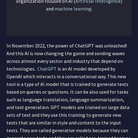
organization focused on AI (
Artificial Intelligence
)
and
machine learning
.
In November 2022, the power of ChatGPT was unleashed!
And this AI is now changing the game and sending waves
across almost every sector and industry that depend on
technologies.
ChatGPT
is an AI model developed by
OpenAI which interacts in a conversational way. This new
tool is a type of AI model that is trained to generate texts
based on queries or questions. It can be also used for tasks
such as language translation, language summarization,
and text generation. GPT models are trained on large data
sets of text and they use this training to generate new
texts that are similar in style and content to the input
texts. They are called generative models because they can
generate new texts and they are called pre-trained because