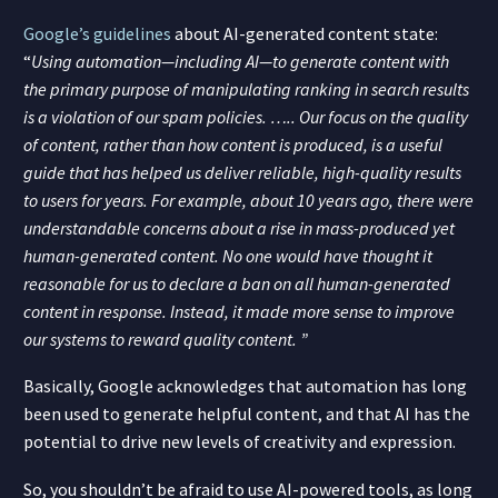
Google’s guidelines
about AI-generated content state:
“
Using automation—including AI—to generate content with
the primary purpose of manipulating ranking in search results
is a violation of our spam policies. …..
Our focus on the quality
of content, rather than how content is produced, is a useful
guide that has helped us deliver reliable, high-quality results
to users for years.
For example, about 10 years ago, there were
understandable concerns about a rise in mass-produced yet
human-generated content. No one would have thought it
reasonable for us to declare a ban on all human-generated
content in response. Instead, it made more sense to improve
our systems to reward quality content. ”
Basically, Google acknowledges that automation has long
been used to generate helpful content, and that AI has the
potential to drive new levels of creativity and expression.
So, you shouldn’t be afraid to use AI-powered tools, as long