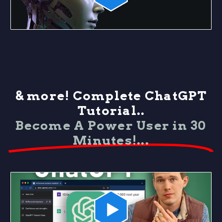
& more! Complete ChatGPT
Tutorial..
Become A Power User in 30
Minutes!...