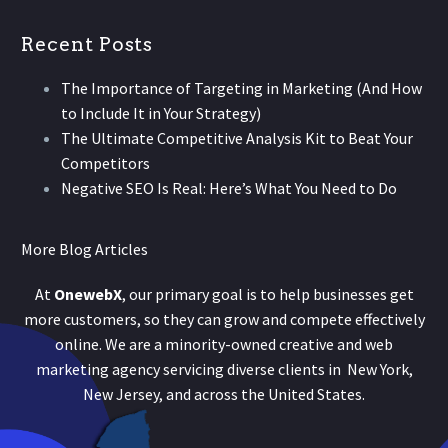
Recent Posts
The Importance of Targeting in Marketing (And How
to Include It in Your Strategy)
The Ultimate Competitive Analysis Kit to Beat Your
Competitors
Negative SEO Is Real: Here’s What You Need to Do
More Blog Articles
At
OnewebX
, our primary goal is to help businesses get
more customers, so they can grow and compete effectively
online. We are a minority-owned creative and web
marketing agency servicing diverse clients in New York,
New Jersey, and across the United States.