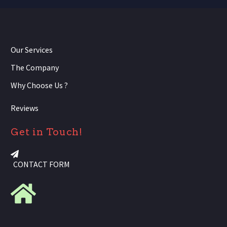
Our Services
The Company
Why Choose Us ?
Reviews
Get in Touch!
CONTACT FORM