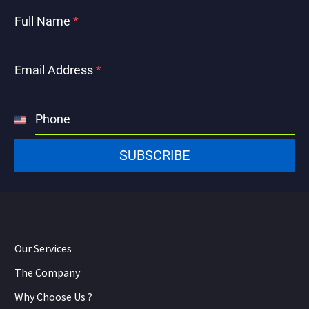
Full Name
*
Email Address
*
Phone
United
States
SUBSCRIBE
+1
Our Services
The Company
Why Choose Us ?