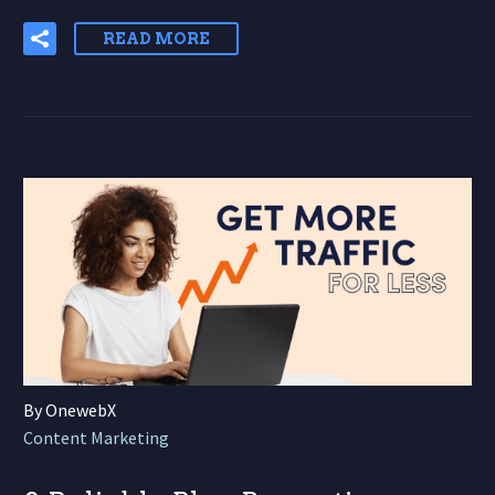
READ MORE
By OnewebX
Content Marketing