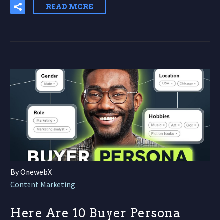
READ MORE
By OnewebX
Content Marketing
Here Are 10 Buyer Persona