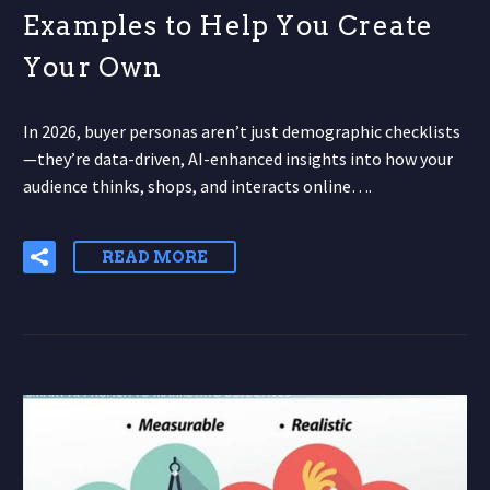
Examples to Help You Create
Your Own
In 2026, buyer personas aren’t just demographic checklists
—they’re data-driven, AI-enhanced insights into how your
audience thinks, shops, and interacts online….
READ MORE