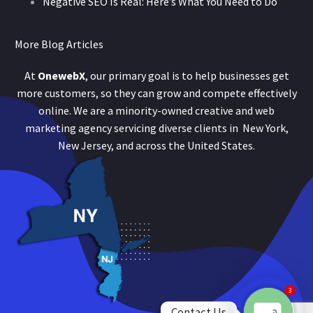
Negative SEO Is Real: Here’s What You Need to Do
More Blog Articles
At
OnewebX
, our primary goal is to help businesses get
more customers, so they can grow and compete effectively
online. We are a minority-owned creative and web
marketing agency servicing diverse clients in New York,
New Jersey, and across the United States.
3
Contact Us