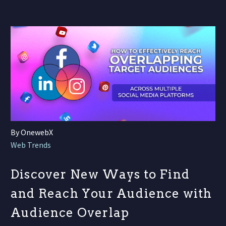
By OnewebX
Web Trends
Discover New Ways to Find
and Reach Your Audience with
Audience Overlap