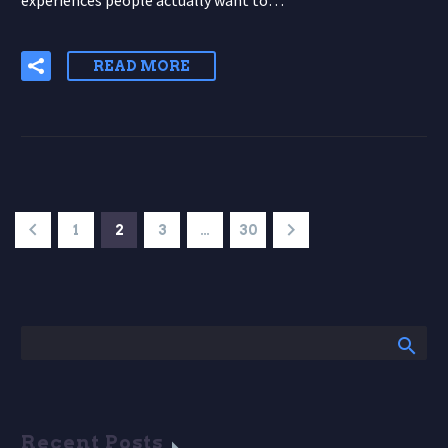
experiences people actually want to…
READ MORE
1
2
3
…
30
Recent Posts