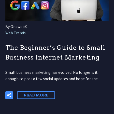
By OnewebX
Web Trends
The Beginner’s Guide to Small
Business Internet Marketing
Small business marketing has evolved. No longer is it
enough to post a few social updates and hope for the…
READ MORE