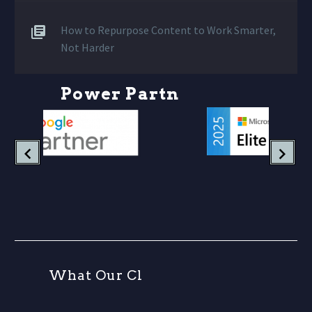
How to Repurpose Content to Work Smarter,
Not Harder
P
o
w
e
r
P
a
r
t
n
e
r
s
W
h
a
t
O
u
r
C
l
i
e
n
t