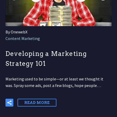
By OnewebX
Content Marketing
Developing a Marketing
Strategy 101
Marketing used to be simple—or at least we thought it
was. Spray some ads, post a few blogs, hope people…
READ MORE