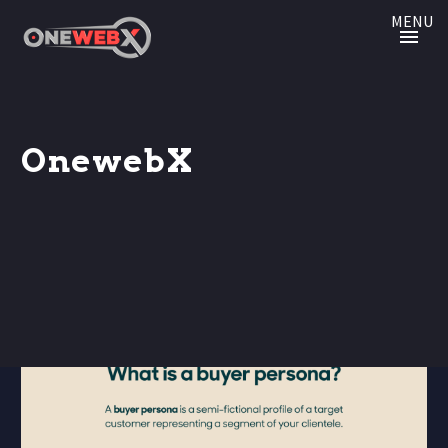
MENU
OnewebX