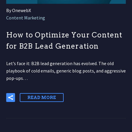
By OnewebX
Content Marketing
How to Optimize Your Content
for B2B Lead Generation
Let’s face it: B2B lead generation has evolved. The old
playbook of cold emails, generic blog posts, and aggressive
pop-ups…
READ MORE