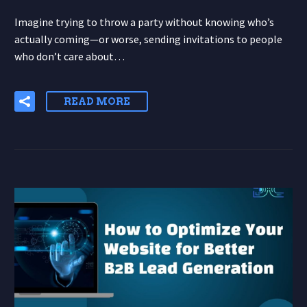
Imagine trying to throw a party without knowing who’s
actually coming—or worse, sending invitations to people
who don’t care about…
READ MORE