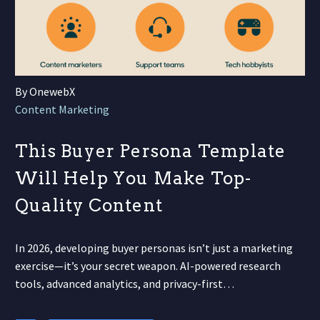
By OnewebX
Content Marketing
This Buyer Persona Template
Will Help You Make Top-
Quality Content
In 2026, developing buyer personas isn’t just a marketing
exercise—it’s your secret weapon. AI-powered research
tools, advanced analytics, and privacy-first…