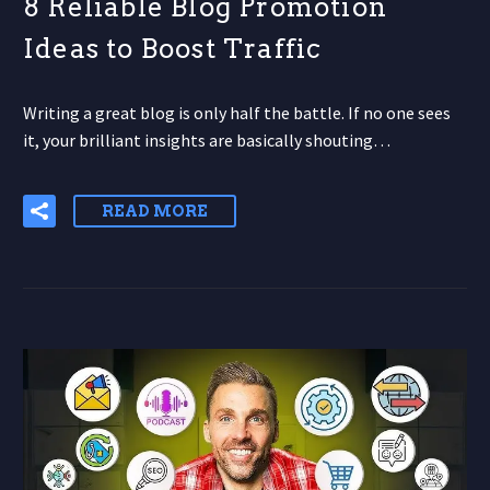
8 Reliable Blog Promotion
Ideas to Boost Traffic
Writing a great blog is only half the battle. If no one sees
it, your brilliant insights are basically shouting…
READ MORE