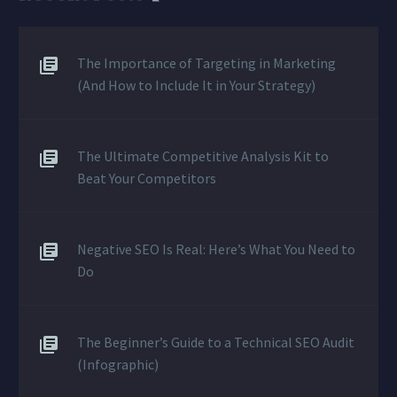
The Importance of Targeting in Marketing
(And How to Include It in Your Strategy)
The Ultimate Competitive Analysis Kit to
Beat Your Competitors
Negative SEO Is Real: Here’s What You Need to
Do
The Beginner’s Guide to a Technical SEO Audit
(Infographic)