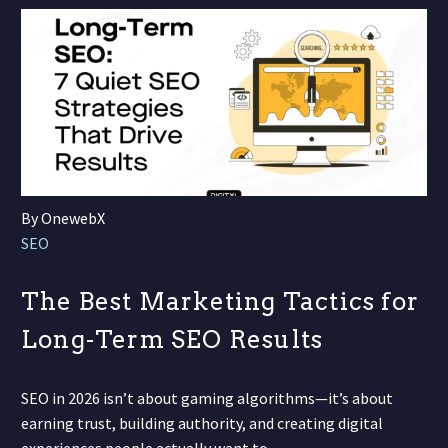
By OnewebX
SEO
The Best Marketing Tactics for
Long-Term SEO Results
SEO in 2026 isn’t about gaming algorithms—it’s about
earning trust, building authority, and creating digital