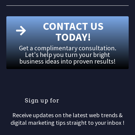
CONTACT US
TODAY!
Get a complimentary consultation.
Let's help you turn your bright
business ideas into proven results!
S
i
g
n
u
p
f
o
r
o
u
r
Receive updates on the latest web trends &
digital marketing tips straight to your inbox !