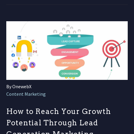
By OnewebX
Content Marketing
How to Reach Your Growth
Potential Through Lead