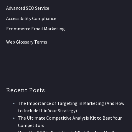
Advanced SEO Service
Accessibility Compliance
Ecommerce Email Marketing
Web Glossary Terms
Recent Posts
The Importance of Targeting in Marketing (And How
to Include It in Your Strategy)
The Ultimate Competitive Analysis Kit to Beat Your
Competitors