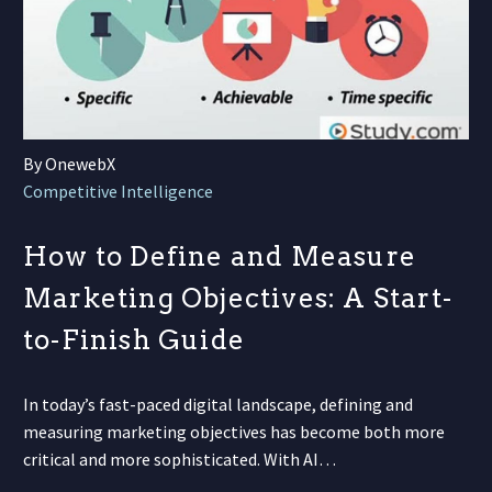
By OnewebX
Competitive Intelligence
How to Define and Measure
Marketing Objectives: A Start-
to-Finish Guide
In today’s fast-paced digital landscape, defining and
measuring marketing objectives has become both more
critical and more sophisticated. With AI…