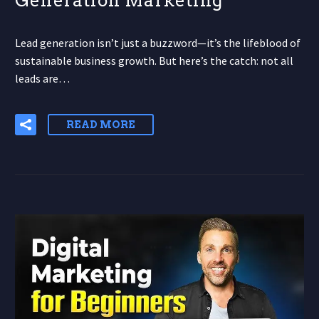
Generation Marketing
Lead generation isn’t just a buzzword—it’s the lifeblood of
sustainable business growth. But here’s the catch: not all
leads are…
READ MORE