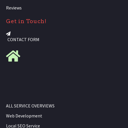
Reviews
Get in Touch!
CONTACT FORM
ALL SERVICE OVERVIEWS
Web Development
Local SEO Service