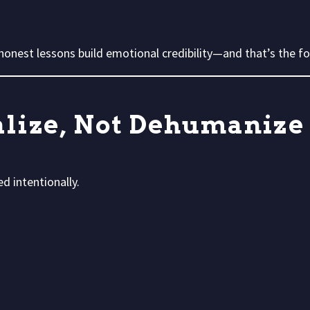
onest lessons build emotional credibility—and that’s the fou
nalize, Not Dehumanize
d intentionally.