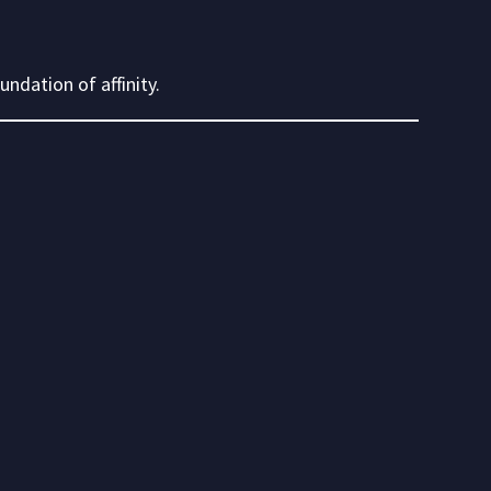
ndation of affinity.