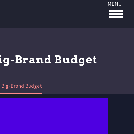
MENU
Big-Brand Budget
he Big-Brand Budget