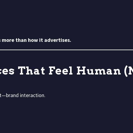
 more than how it advertises.
ces That Feel Human (
t—brand interaction.