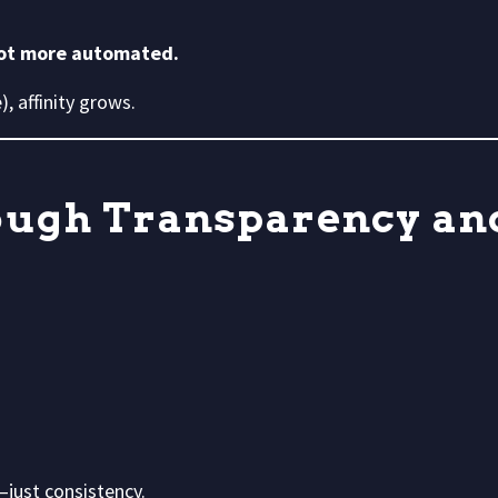
not more automated.
, affinity grows.
rough Transparency an
just consistency.