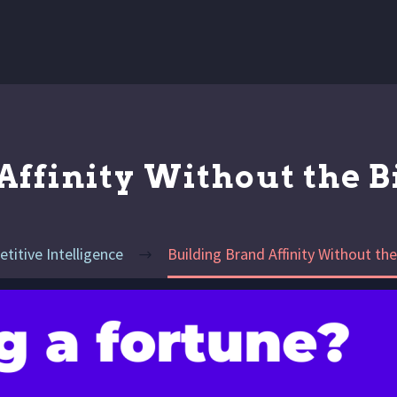
Affinity Without the 
titive Intelligence
Building Brand Affinity Without t