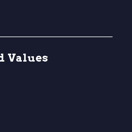
d Values