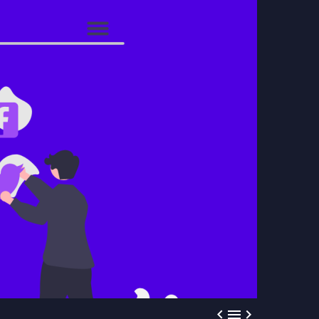


