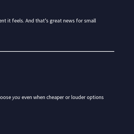
nt it feels. And that’s great news for small
choose
you
even when cheaper or louder options