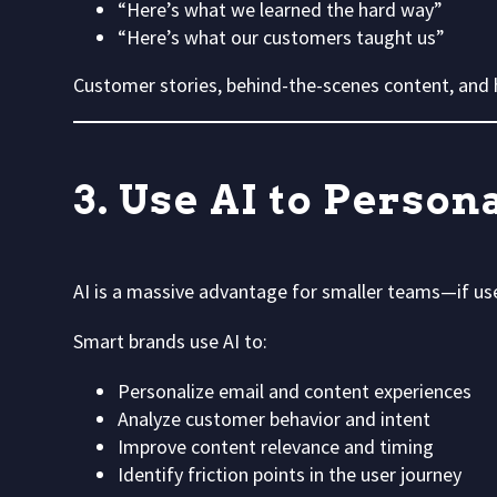
“Here’s what we learned the hard way”
“Here’s what our customers taught us”
Customer stories, behind-the-scenes content, and h
3. Use AI to Perso
AI is a massive advantage for smaller teams—if use
Smart brands use AI to:
Personalize email and content experiences
Analyze customer behavior and intent
Improve content relevance and timing
Identify friction points in the user journey