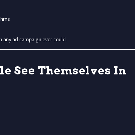
ithms
han any ad campaign ever could.
ple See Themselves In