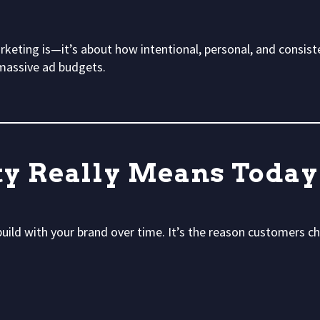
rketing is—it’s about how intentional, personal, and consiste
massive ad budgets.
ty Really Means Today
 build with your brand over time. It’s the reason customers 