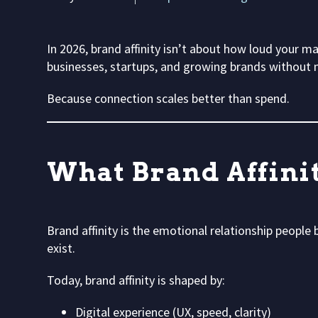
In 2026, brand affinity isn’t about how loud your ma
businesses, startups, and growing brands without 
Because connection scales better than spend.
What Brand Affini
Brand affinity is the emotional relationship people
exist.
Today, brand affinity is shaped by:
Digital experience (UX, speed, clarity)