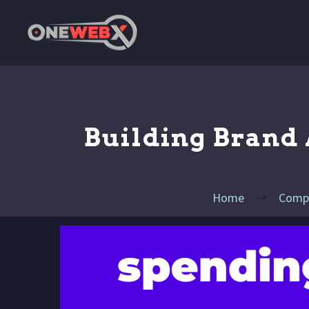
Building Brand 
Home
Compe