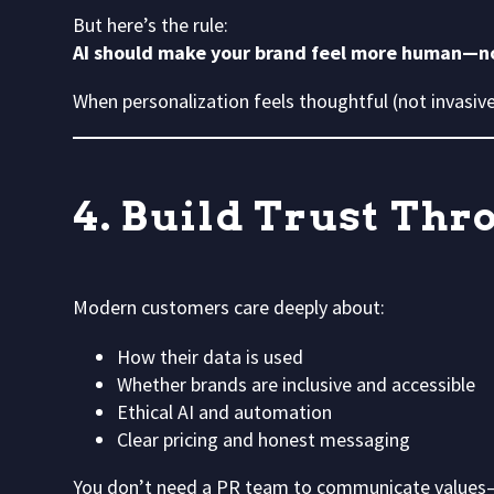
But here’s the rule:
AI should make your brand feel more human—
When personalization feels thoughtful (not invasive)
4. Build Trust Th
Modern customers care deeply about:
How their data is used
Whether brands are inclusive and accessible
Ethical AI and automation
Clear pricing and honest messaging
You don’t need a PR team to communicate values—