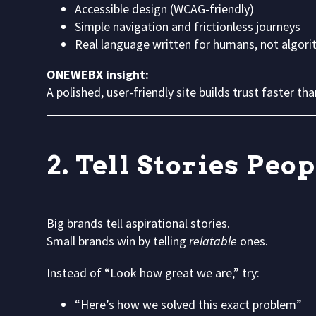
Accessible design (WCAG-friendly)
Simple navigation and frictionless journeys
Real language written for humans, not algor
ONEWEBX insight:
A polished, user-friendly site builds trust faster t
2. Tell Stories Peo
Big brands tell aspirational stories.
Small brands win by telling
relatable
ones.
Instead of “Look how great we are,” try:
“Here’s how we solved this exact problem”