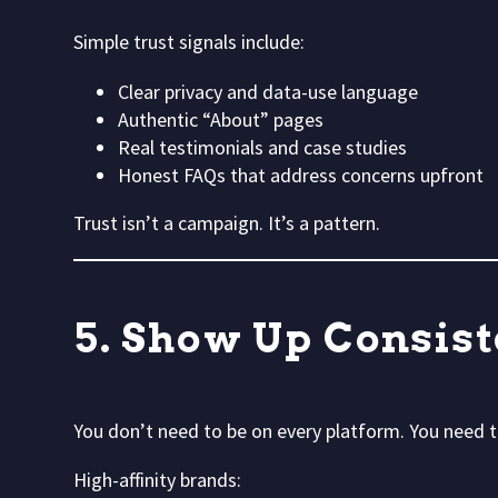
Simple trust signals include:
Clear privacy and data-use language
Authentic “About” pages
Real testimonials and case studies
Honest FAQs that address concerns upfront
Trust isn’t a campaign. It’s a pattern.
5. Show Up Consis
You don’t need to be on every platform. You need
High-affinity brands: