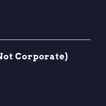
Not Corporate)