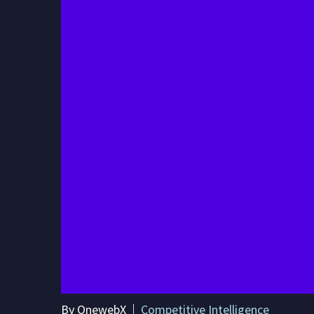
By OnewebX
Competitive Intelligence