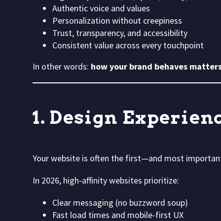
Authentic voice and values
Personalization without creepiness
Trust, transparency, and accessibility
Consistent value across every touchpoint
In other words:
how your brand behaves matters
1. Design Experien
Your website is often the first—and most importan
In 2026, high-affinity websites prioritize:
Clear messaging (no buzzword soup)
Fast load times and mobile-first UX