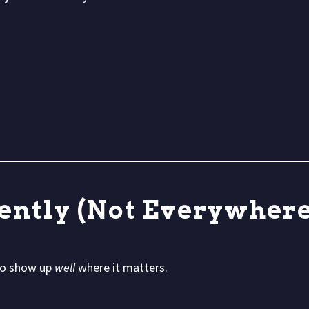
tently (Not Everywhere
 to show up
well
where it matters.