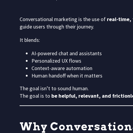
Conversational marketing is the use of
real-time,
guide users through their journey.
It blends:
AI-powered chat and assistants
Personalized UX flows
Context-aware automation
Human handoff when it matters
The goal isn’t to sound human.
The goal is to
be helpful, relevant, and frictionl
Why Conversation