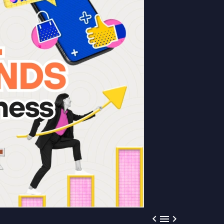


