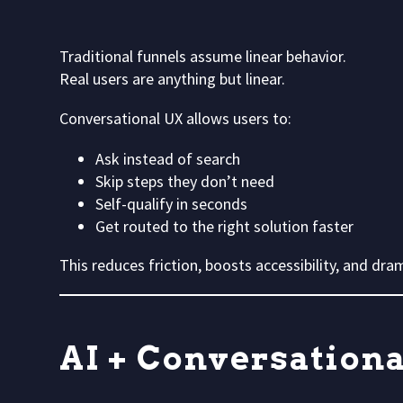
Traditional funnels assume linear behavior.
Real users are anything but linear.
Conversational UX allows users to:
Ask instead of search
Skip steps they don’t need
Self-qualify in seconds
Get routed to the right solution faster
This reduces friction, boosts accessibility, and dr
AI + Conversation