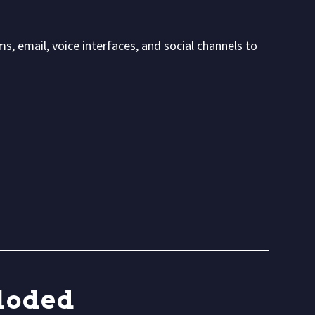
, email, voice interfaces, and social channels to
loded