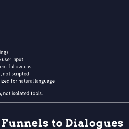
.
ing)
 user input
tent follow-ups
, not scripted
ized for natural language
n
, not isolated tools.
 Funnels to Dialogues