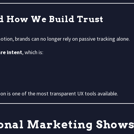
d How We Build Trust
otion, brands can no longer rely on passive tracking alone.
are intent
, which is:
on is one of the most transparent UX tools available.
nal Marketing Shows 