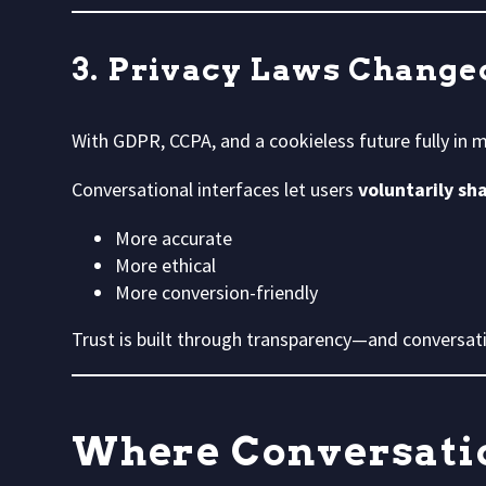
3. Privacy Laws Change
With GDPR, CCPA, and a cookieless future fully in m
Conversational interfaces let users
voluntarily sh
More accurate
More ethical
More conversion-friendly
Trust is built through transparency—and conversati
Where Conversatio