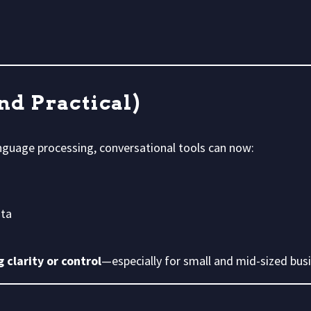
and Practical)
nguage processing, conversational tools can now:
ata
 clarity or control
—especially for small and mid-sized bus