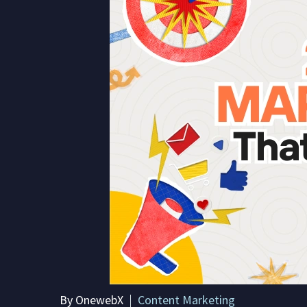
By OnewebX
Content Marketing