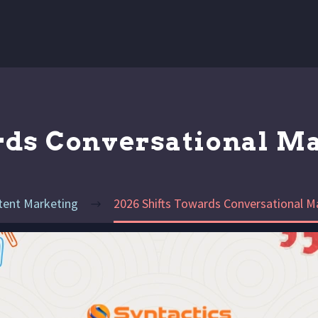
rds Conversational M
tent Marketing
2026 Shifts Towards Conversational M