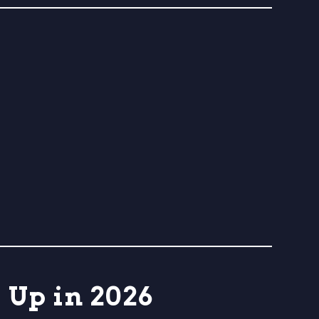
Up in 2026