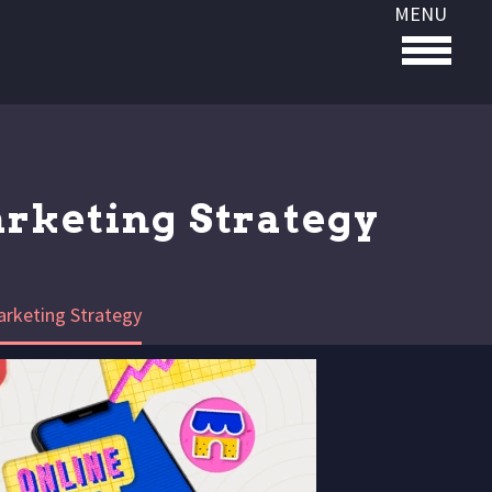
MENU
arketing Strategy
arketing Strategy