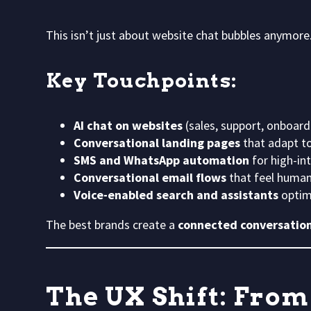
This isn’t just about website chat bubbles anymore
Key Touchpoints:
AI chat on websites
(sales, support, onboard
Conversational landing pages
that adapt to
SMS and WhatsApp automation
for high-in
Conversational email flows
that feel human
Voice-enabled search and assistants
optim
The best brands create a
connected conversatio
The UX Shift: From