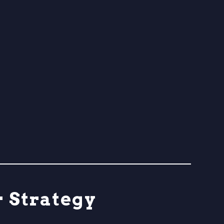
r Strategy