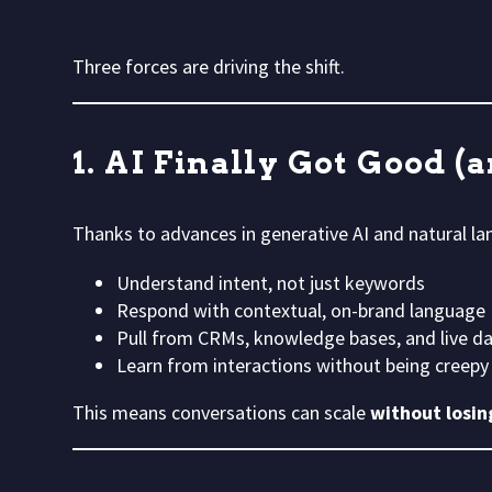
Three forces are driving the shift.
1. AI Finally Got Good (
Thanks to advances in generative AI and natural la
Understand intent, not just keywords
Respond with contextual, on-brand language
Pull from CRMs, knowledge bases, and live d
Learn from interactions without being creepy
This means conversations can scale
without losing