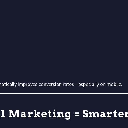
amatically improves conversion rates—especially on mobile.
al Marketing = Smarte