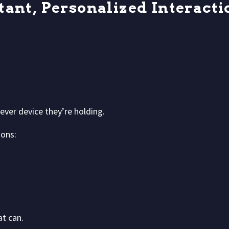
tant, Personalized Interacti
tever device they’re holding.
ons:
at can.