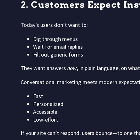
2. Customers Expect Ins
Today’s users don’t want to:
Dig through menus
Wait for email replies
Fill out generic forms
They want answers
now
, in plain language, on wha
Conversational marketing meets modern expectati
Fast
Personalized
Accessible
Low-effort
If your site can’t respond, users bounce—to one th