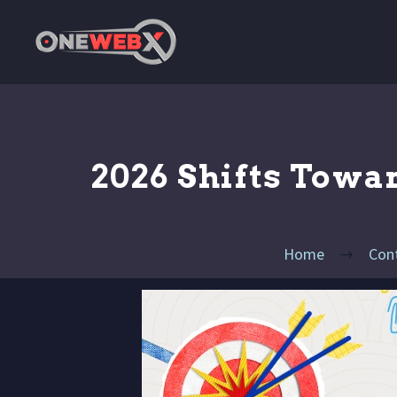
2026 Shifts Towa
Home
Con