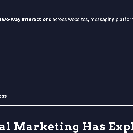
 two-way interactions
across websites, messaging platforms
ess
.
al Marketing Has Exp