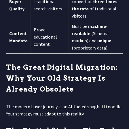
Buyer
Traditional
convert at
three times
Quality
search visitors.
the rate
of traditional
visitors.
Must be
machine-
Broad,
Content
readable
(Schema
educational
Mandate
markup) and
unique
content.
(proprietary data).
The Great Digital Migration:
Why Your Old Strategy Is
Already Obsolete
The modern buyer journey is an AI-fueled spaghetti noodle.
Your strategy must adapt to this reality.