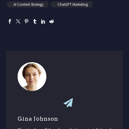
AI Content Strategy
ChatGPT Marketing
Gina Johnson