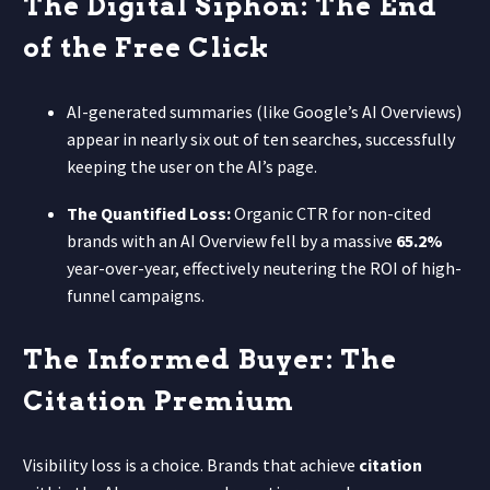
The Digital Siphon: The End
of the Free Click
AI-generated summaries (like Google’s AI Overviews)
appear in nearly six out of ten searches, successfully
keeping the user on the AI’s page.
The Quantified Loss:
Organic CTR for non-cited
brands with an AI Overview fell by a massive
65.2%
year-over-year, effectively neutering the ROI of high-
funnel campaigns.
The Informed Buyer: The
Citation Premium
Visibility loss is a choice. Brands that achieve
citation