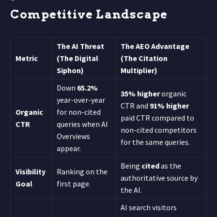
Competitive Landscape
The AI Threat
The AEO Advantage
Metric
(The Digital
(The Citation
Siphon)
Multiplier)
Down
65.2%
35% higher
organic
year-over-year
CTR and
91% higher
Organic
for non-cited
paid CTR compared to
CTR
queries when AI
non-cited competitors
Overviews
for the same queries.
appear.
Being
cited
as the
Visibility
Ranking on the
authoritative source by
Goal
first page.
the AI.
AI search visitors