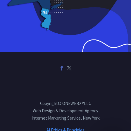
Copyright© ONEWEBX®LLC
Web Design & Development Agency
Internet Marketing Service, New York
AI Ethics & Principles