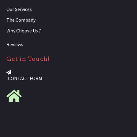
Our Services
The Company
Why Choose Us ?
Reviews
Get in Touch!
CONTACT FORM