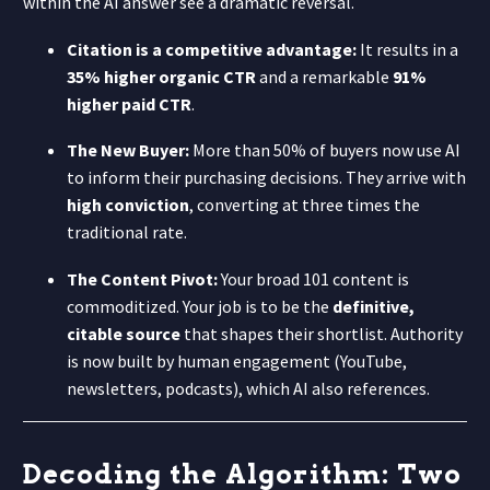
within the AI answer see a dramatic reversal.
Citation is a competitive advantage:
It results in a
35% higher organic CTR
and a remarkable
91%
higher paid CTR
.
The New Buyer:
More than 50% of buyers now use AI
to inform their purchasing decisions. They arrive with
high conviction
, converting at three times the
traditional rate.
The Content Pivot:
Your broad 101 content is
commoditized. Your job is to be the
definitive,
citable source
that shapes their shortlist. Authority
is now built by human engagement (YouTube,
newsletters, podcasts), which AI also references.
Decoding the Algorithm: Two