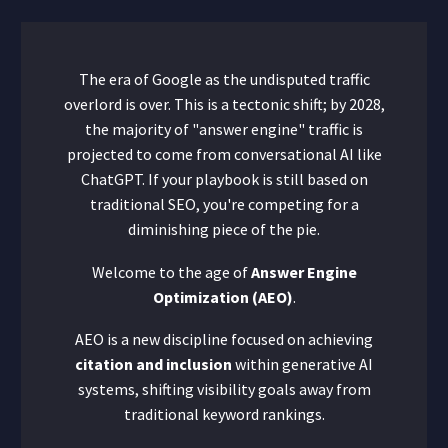
The era of Google as the undisputed traffic
overlord is over. This is a tectonic shift; by 2028,
the majority of "answer engine" traffic is
projected to come from conversational AI like
ChatGPT. If your playbook is still based on
traditional SEO, you're competing for a
diminishing piece of the pie.
Welcome to the age of
Answer Engine
Optimization (AEO)
.
AEO is a new discipline focused on achieving
citation and inclusion
within generative AI
systems, shifting visibility goals away from
traditional keyword rankings.