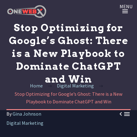
MENU
Stop Optimizing for
Google’s Ghost: There
is a New Playbook to
Dominate ChatGPT
and Win
Home
Digital Marketing
Stop Optimizing for Google’s Ghost: There is a New
Playbook to Dominate ChatGPT and Win


By
Gina Johnson
Digital Marketing