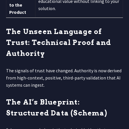
educational value without linking to your
to the
solution.
Product
The Unseen Language of
Trust: Technical Proof and
Authority
The signals of trust have changed. Authority is now derived
from high-context, positive, third-party validation that AI
systems can ingest.
The AI’s Blueprint:
Structured Data (Schema)