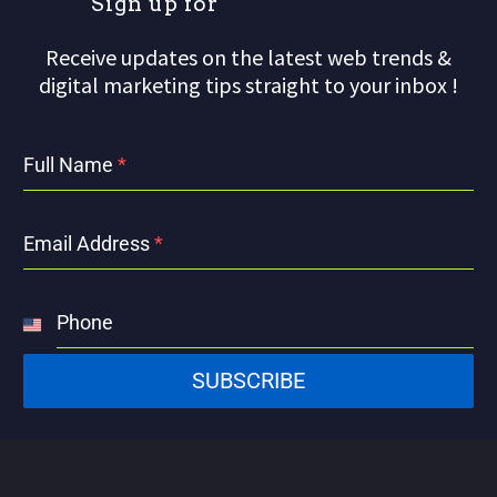
S
i
g
n
u
p
f
o
r
o
u
r
m
Receive updates on the latest web trends &
digital marketing tips straight to your inbox !
Full Name
*
Email Address
*
Phone
United
States
SUBSCRIBE
+1