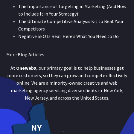
The Importance of Targeting in Marketing (And How
to Include It in Your Strategy)
The Ultimate Competitive Analysis Kit to Beat Your
Competitors
Negative SEO Is Real: Here’s What You Need to Do
More Blog Articles
At
OnewebX
, our primary goal is to help businesses get
more customers, so they can grow and compete effectively
online. We are a minority-owned creative and web
marketing agency servicing diverse clients in New York,
New Jersey, and across the United States.