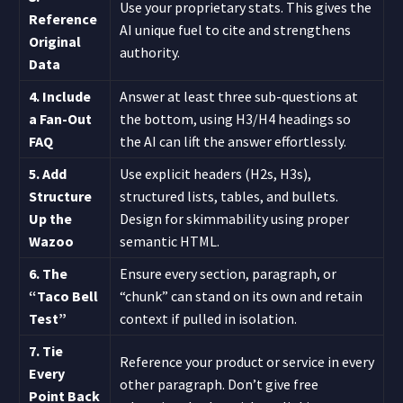
Use your proprietary stats. This gives the
Reference
AI unique fuel to cite and strengthens
Original
authority.
Data
4. Include
Answer at least three sub-questions at
a Fan-Out
the bottom, using H3/H4 headings so
FAQ
the AI can lift the answer effortlessly.
5. Add
Use explicit headers (H2s, H3s),
Structure
structured lists, tables, and bullets.
Up the
Design for skimmability using proper
Wazoo
semantic HTML.
6. The
Ensure every section, paragraph, or
“Taco Bell
“chunk” can stand on its own and retain
Test”
context if pulled in isolation.
7. Tie
Reference your product or service in every
Every
other paragraph. Don’t give free
Point Back