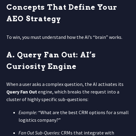
Concepts That Define Your
AEO Strategy
To win, you must understand how the AI’s “brain” works.
A. Query Fan Out: AI’s
Curiosity Engine
When a user asks a complex question, the AI activates its
Query Fan Out
engine, which breaks the request into a
cluster of highly specific sub-questions:
Example:
“What are the best CRM options for a small
logistics company?”
Fan Out Sub-Queries:
CRMs that integrate with