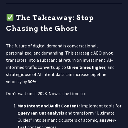
The Takeaway: Stop
Chasing the Ghost
The future of digital demand is conversational,
personalized, and demanding. This strategic AEO pivot
translates into a substantial return on investment: AI-
informed traffic converts up to
three times higher
, and
strategic use of AI intent data can increase pipeline
velocity by
30%
.
Don’t wait until 2028. Now is the time to:
Map Intent and Audit Content:
Implement tools for
Query Fan Out analysis
and transform “Ultimate
Guides” into semantic clusters of atomic,
answer-
first
content pieces.