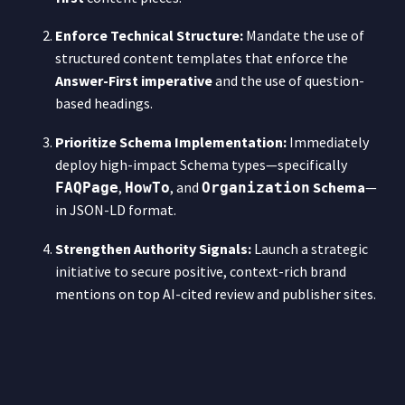
Enforce Technical Structure:
Mandate the use of
structured content templates that enforce the
Answer-First imperative
and the use of question-
based headings.
Prioritize Schema Implementation:
Immediately
deploy high-impact Schema types—specifically
,
, and
Schema
—
FAQPage
HowTo
Organization
in JSON-LD format.
Strengthen Authority Signals:
Launch a strategic
initiative to secure positive, context-rich brand
mentions on top AI-cited review and publisher sites.