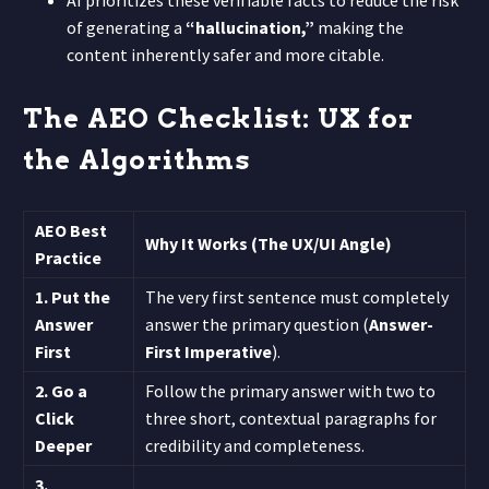
of generating a
“hallucination,”
making the
content inherently safer and more citable.
The AEO Checklist: UX for
the Algorithms
AEO Best
Why It Works (The UX/UI Angle)
Practice
1. Put the
The very first sentence must completely
Answer
answer the primary question (
Answer-
First
First Imperative
).
2. Go a
Follow the primary answer with two to
Click
three short, contextual paragraphs for
Deeper
credibility and completeness.
3.