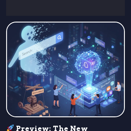
Preview: The New