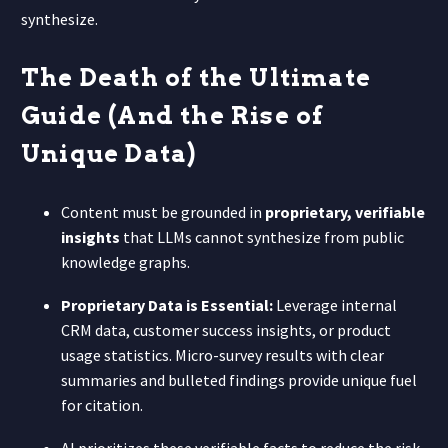
synthesize.
The Death of the Ultimate
Guide (And the Rise of
Unique Data)
Content must be grounded in
proprietary, verifiable
insights
that LLMs cannot synthesize from public
knowledge graphs.
Proprietary Data is Essential:
Leverage internal
CRM data, customer success insights, or product
usage statistics. Micro-survey results with clear
summaries and bulleted findings provide unique fuel
for citation.
AI prioritizes these verifiable facts to reduce the risk