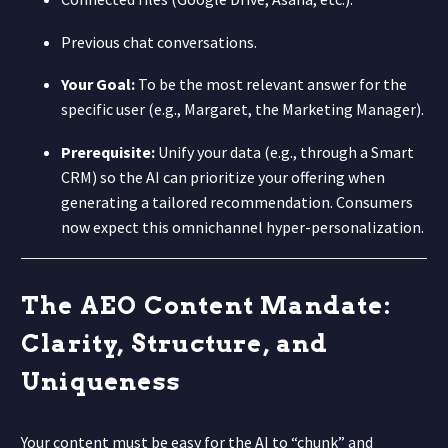
Previous chat conversations.
Your Goal:
To be the most relevant answer for the
specific user (e.g., Margaret, the Marketing Manager).
Prerequisite:
Unify your data (e.g., through a Smart
CRM) so the AI can prioritize your offering when
generating a tailored recommendation. Consumers
now expect this omnichannel hyper-personalization.
The AEO Content Mandate:
Clarity, Structure, and
Uniqueness
Your content must be easy for the AI to “chunk” and