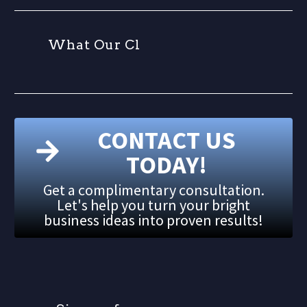
W
h
a
t
O
u
r
C
l
i
e
n
t
CONTACT US
TODAY!
Get a complimentary consultation.
Let's help you turn your bright
business ideas into proven results!