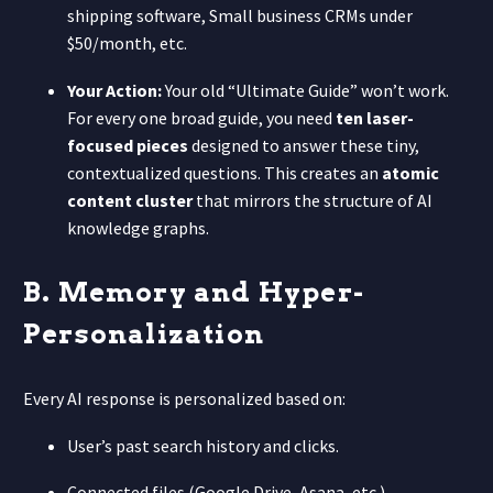
shipping software, Small business CRMs under
$50/month, etc.
Your Action:
Your old “Ultimate Guide” won’t work.
For every one broad guide, you need
ten laser-
focused pieces
designed to answer these tiny,
contextualized questions. This creates an
atomic
content cluster
that mirrors the structure of AI
knowledge graphs.
B. Memory and Hyper-
Personalization
Every AI response is personalized based on:
User’s past search history and clicks.
Connected files (Google Drive, Asana, etc.).