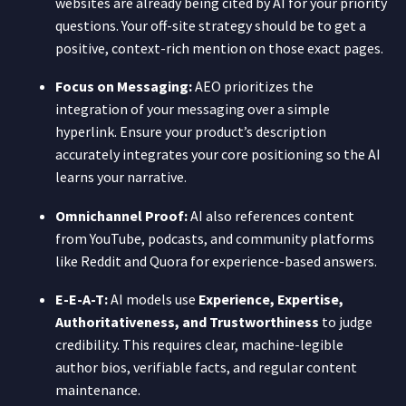
websites are already being cited by AI for your priority
questions. Your off-site strategy should be to get a
positive, context-rich mention on those exact pages.
Focus on Messaging:
AEO prioritizes the
integration of your messaging over a simple
hyperlink. Ensure your product’s description
accurately integrates your core positioning so the AI
learns your narrative.
Omnichannel Proof:
AI also references content
from YouTube, podcasts, and community platforms
like Reddit and Quora for experience-based answers.
E-E-A-T:
AI models use
Experience, Expertise,
Authoritativeness, and Trustworthiness
to judge
credibility. This requires clear, machine-legible
author bios, verifiable facts, and regular content
maintenance.