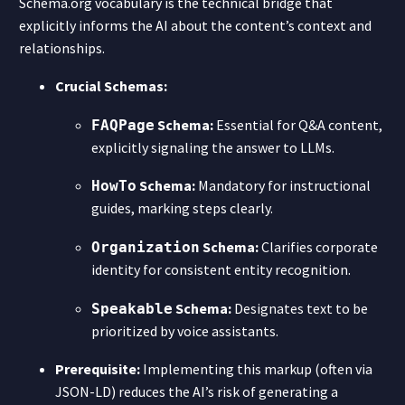
Schema.org vocabulary is the technical bridge that
explicitly informs the AI about the content’s context and
relationships.
Crucial Schemas:
Schema:
Essential for Q&A content,
FAQPage
explicitly signaling the answer to LLMs.
Schema:
Mandatory for instructional
HowTo
guides, marking steps clearly.
Schema:
Clarifies corporate
Organization
identity for consistent entity recognition.
Schema:
Designates text to be
Speakable
prioritized by voice assistants.
Prerequisite:
Implementing this markup (often via
JSON-LD) reduces the AI’s risk of generating a