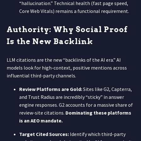
“hallucination.” Technical health (fast page speed,
Core Web Vitals) remains a functional requirement.
Authority: Why Social Proof
Is the New Backlink
LLM citations are the new “backlinks of the AI era.” AI
models look for high-context, positive mentions across
influential third-party channels.
Review Platforms are Gold:
Sites like G2, Capterra,
and Trust Radius are incredibly “sticky” in answer
engine responses. G2 accounts for a massive share of
review-site citations.
Dominating these platforms
is an AEO mandate.
Target Cited Sources:
Identify which third-party