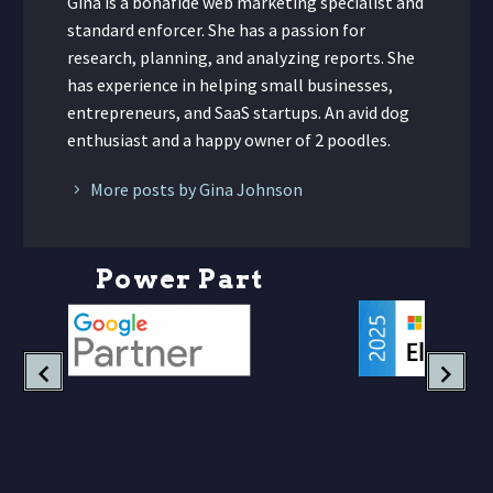
Gina is a bonafide web marketing specialist and
standard enforcer. She has a passion for
research, planning, and analyzing reports. She
has experience in helping small businesses,
entrepreneurs, and SaaS startups. An avid dog
enthusiast and a happy owner of 2 poodles.
More posts by Gina Johnson
P
o
w
e
r
P
a
r
t
n
e
r
s