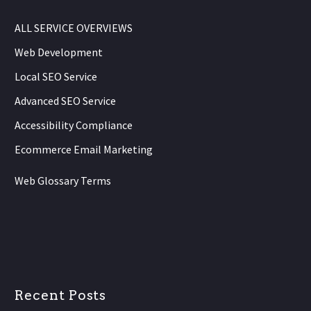
ALL SERVICE OVERVIEWS
Web Development
Local SEO Service
Advanced SEO Service
Accessibility Compliance
Ecommerce Email Marketing
Web Glossary Terms
Recent Posts