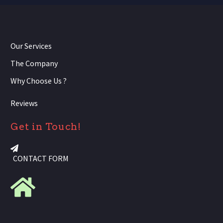
Our Services
The Company
Why Choose Us ?
Reviews
Get in Touch!
CONTACT FORM