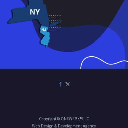
Copyright© ONEWEBX®LLC
Web Design & Development Agency