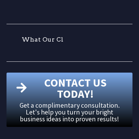
W
h
a
t
O
u
r
C
l
i
CONTACT US
TODAY!
Get a complimentary consultation.
Let's help you turn your bright
business ideas into proven results!