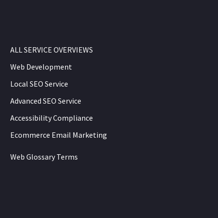
ALL SERVICE OVERVIEWS
Web Development
Local SEO Service
Advanced SEO Service
Accessibility Compliance
Ecommerce Email Marketing
Web Glossary Terms