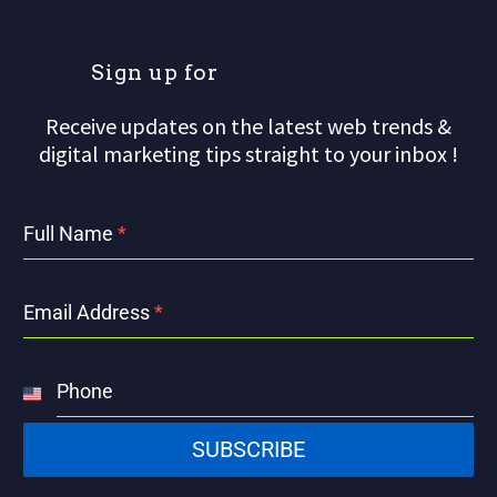
S
i
g
n
u
p
f
o
r
Receive updates on the latest web trends &
digital marketing tips straight to your inbox !
Full Name
*
Email Address
*
Phone
United
States
SUBSCRIBE
+1