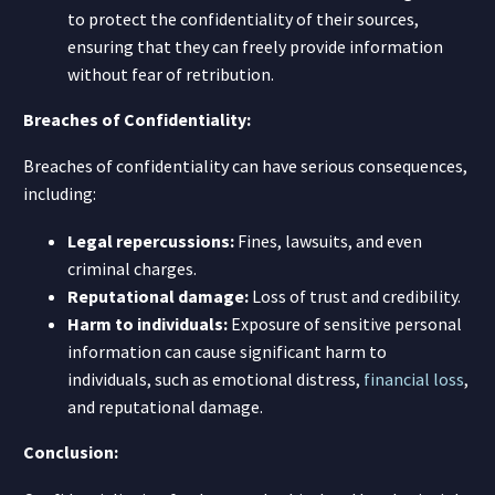
to protect the confidentiality of their sources,
ensuring that they can freely provide information
without fear of retribution.
Breaches of Confidentiality:
Breaches of confidentiality can have serious consequences,
including:
Legal repercussions:
Fines, lawsuits, and even
criminal charges.
Reputational damage:
Loss of trust and credibility.
Harm to individuals:
Exposure of sensitive personal
information can cause significant harm to
individuals, such as emotional distress,
financial loss
,
and reputational damage.
Conclusion: