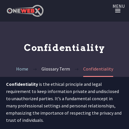
MENU
Confidentiality
Home
Glossary Term
Confidentiality
Confidentiality
is the ethical principle and legal
requirement to keep information private and undisclosed
to unauthorized parties. It’s a fundamental concept in
many professional settings and personal relationships,
emphasizing the importance of respecting the privacy and
trust of individuals.