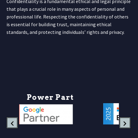
Confidentiality is a fundamental ethical and legal principle
that plays a crucial role in many aspects of personal and
professional life. Respecting the confidentiality of others
is essential for building trust, maintaining ethical
standards, and protecting individuals’ rights and privacy.
P
o
w
e
r
P
a
r
t
n