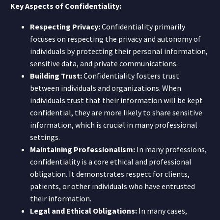
Key Aspects of Confidentiality:
Respecting Privacy:
Confidentiality primarily
focuses on respecting the privacy and autonomy of
individuals by protecting their personal information,
sensitive data, and private communications.
Building Trust:
Confidentiality fosters trust
between individuals and organizations. When
individuals trust that their information will be kept
confidential, they are more likely to share sensitive
information, which is crucial in many professional
settings.
Maintaining Professionalism:
In many professions,
confidentiality is a core ethical and professional
obligation. It demonstrates respect for clients,
patients, or other individuals who have entrusted
their information.
Legal and Ethical Obligations:
In many cases,