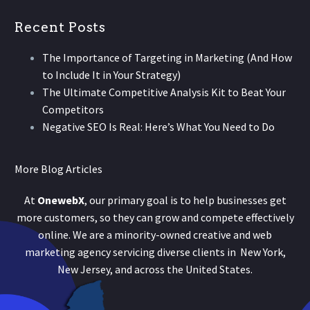
Recent Posts
The Importance of Targeting in Marketing (And How
to Include It in Your Strategy)
The Ultimate Competitive Analysis Kit to Beat Your
Competitors
Negative SEO Is Real: Here’s What You Need to Do
More Blog Articles
At
OnewebX
, our primary goal is to help businesses get
more customers, so they can grow and compete effectively
online. We are a minority-owned creative and web
marketing agency servicing diverse clients in New York,
New Jersey, and across the United States.