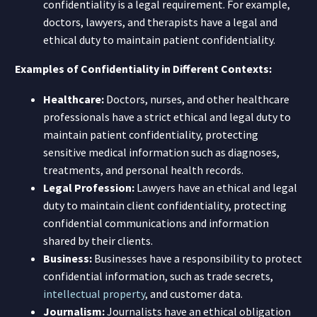
confidentiality is a legal requirement. For example,
doctors, lawyers, and therapists have a legal and
ethical duty to maintain patient confidentiality.
Examples of Confidentiality in Different Contexts:
Healthcare:
Doctors, nurses, and other healthcare
professionals have a strict ethical and legal duty to
maintain patient confidentiality, protecting
sensitive medical information such as diagnoses,
treatments, and personal health records.
Legal Profession:
Lawyers have an ethical and legal
duty to maintain client confidentiality, protecting
confidential communications and information
shared by their clients.
Business:
Businesses have a responsibility to protect
confidential information, such as trade secrets,
intellectual property
, and customer data.
Journalism:
Journalists have an ethical obligation