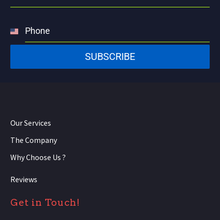
Phone
United
States
SUBSCRIBE
+1
Our Services
The Company
Why Choose Us ?
Reviews
Get in Touch!