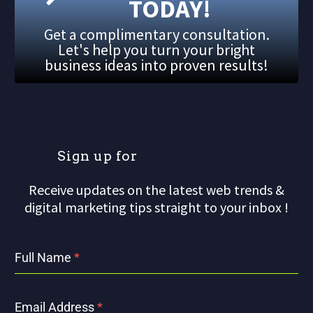
TODAY!
Get a complimentary consultation.
Let's help you turn your bright
business ideas into proven results!
S
i
g
n
u
p
f
o
r
Receive updates on the latest web trends &
digital marketing tips straight to your inbox !
Full Name
*
Email Address
*