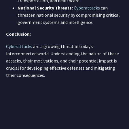
transportation, and healthcare.
National Security Threats:
Cyberattacks
can
threaten national security by compromising critical
government systems and intelligence.
Conclusion:
Cyberattacks
are a growing threat in today’s
interconnected world. Understanding the nature of these
attacks, their motivations, and their potential impact is
crucial for developing effective defenses and mitigating
their consequences.