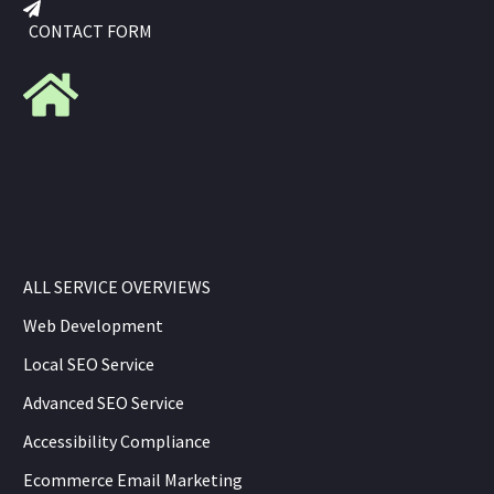
CONTACT FORM
ALL SERVICE OVERVIEWS
Web Development
Local SEO Service
Advanced SEO Service
Accessibility Compliance
Ecommerce Email Marketing