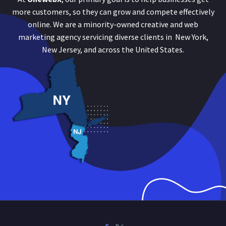
more customers, so they can grow and compete effectively
online. We are a minority-owned creative and web
marketing agency servicing diverse clients in New York,
New Jersey, and across the United States.