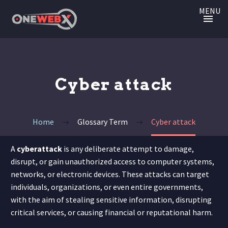
MENU
Cyber attack
Home
Glossary Term
Cyber attack
A
cyberattack
is any deliberate attempt to damage,
disrupt, or gain unauthorized access to computer systems,
networks, or electronic devices. These attacks can target
individuals, organizations, or even entire governments,
with the aim of stealing sensitive information, disrupting
critical services, or causing financial or reputational harm.