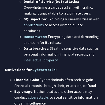
Denial-of-Service (DoS) attacks:
Overwhelming a target system with traffic,
making it unavailable to legitimate users.
SQL injection:
Exploiting vulnerabilities in web
applications
to access or manipulate
databases.
Ransomware
:
Encrypting data and demanding
a ransom for its release.
Data breaches:
Stealing sensitive data such as
personal information, financial records, and
intellectual property
.
Motivations for
Cyberattacks
:
Financial Gain:
Cybercriminals often seek to gain
financial rewards through theft, extortion, or fraud.
Espionage:
Nation-states and other actors may
conduct
cyberattacks
to steal sensitive information
or gain intelligence.