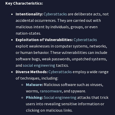
Key Characteristics:
Intentionality:
Cyberattacks
are deliberate acts, not
accidental occurrences. They are carried out with
malicious intent by individuals, groups, or even
nation-states.
Exploitation of Vulnerabilities:
Cyberattacks
exploit weaknesses in computer systems, networks,
or human behavior. These vulnerabilities can include
software bugs, weak passwords, unpatched systems,
and
social engineering
tactics.
Diverse Methods:
Cyberattacks
employ a wide range
of techniques, including:
Malware
:
Malicious software such as viruses,
worms,
ransomware
, and spyware.
Phishing
:
Social engineering
attacks that trick
users into revealing sensitive information or
clicking on malicious links.