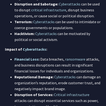
Disruption and Sabotage:
Cyberattacks
can be used
to disrupt
critical infrastructure
, disrupt business
operations, or cause social or political disruption.
Terrorism:
Cyberattacks
can be used to intimidate or
coerce governments or populations.
Hacktivism:
Cyberattacks
can be motivated by
political or social activism.
Impact of
Cyberattacks
:
Financial Loss
:
Data breaches,
ransomware
attacks,
and business disruptions can result in significant
financial losses for individuals and organizations.
Reputational Damage:
Cyberattacks
can damage an
organization’s reputation, erode customer trust, and
negatively impact brand image.
Disruption of Services:
Critical infrastructure
attacks can disrupt essential services such as power,