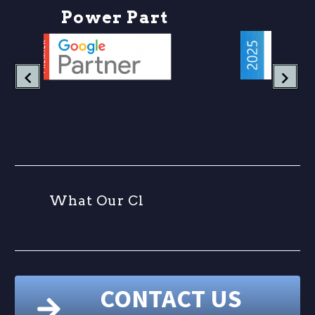
P
o
w
e
r
P
a
r
t
n
W
h
a
t
O
u
r
C
l
i
CONTACT US