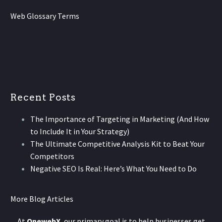
Web Glossary Terms
Recent Posts
The Importance of Targeting in Marketing (And How
to Include It in Your Strategy)
The Ultimate Competitive Analysis Kit to Beat Your
Competitors
Negative SEO Is Real: Here’s What You Need to Do
More Blog Articles
At
OnewebX
, our primary goal is to help businesses get