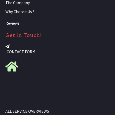
The Company
Why Choose Us ?
Reviews
Get in Touch!
CONTACT FORM
ALL SERVICE OVERVIEWS