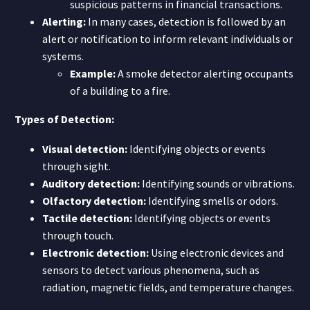
suspicious patterns in financial transactions.
Alerting:
In many cases, detection is followed by an
alert or notification to inform relevant individuals or
systems.
Example:
A smoke detector alerting occupants
of a building to a fire.
Types of Detection:
Visual detection:
Identifying objects or events
through sight.
Auditory detection:
Identifying sounds or vibrations.
Olfactory detection:
Identifying smells or odors.
Tactile detection:
Identifying objects or events
through touch.
Electronic detection:
Using electronic devices and
sensors to detect various phenomena, such as
radiation, magnetic fields, and temperature changes.