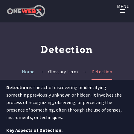
MENU
Detection
Home
Glossary Term
Detection
Detection
is the act of discovering or identifying
something previously unknown or hidden. It involves the
process of recognizing, observing, or perceiving the
presence of something, often through the use of senses,
instruments, or techniques.
Key Aspects of Detection: