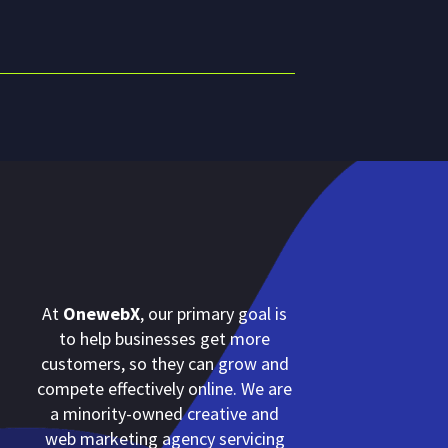
At
OnewebX
, our primary goal is
to help businesses get more
customers, so they can grow and
compete effectively online. We are
a minority-owned creative and
web marketing agency servicing