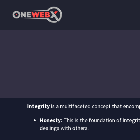
Integrity
is a multifaceted concept that encomp
Honesty:
This is the foundation of integrit
dealings with others.