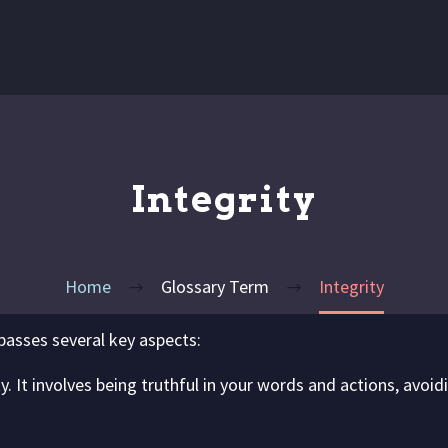
Integrity
Home
Glossary Term
Integrity
asses several key aspects:
y. It involves being truthful in your words and actions, avoi