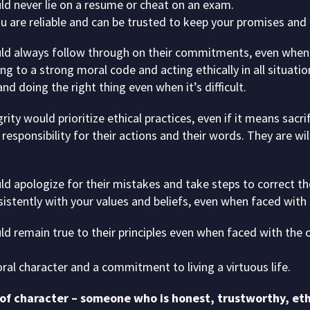
ld never lie on a resume or cheat on an exam.
ou are reliable and can be trusted to keep your promises and
ld always follow through on their commitments, even when i
ng to a strong moral code and acting ethically in all situatio
and doing the right thing even when it’s difficult.
ity would prioritize ethical practices, even if it means sacri
responsibility for their actions and their words. They are w
ld apologize for their mistakes and take steps to correct t
sistently with your values and beliefs, even when faced wit
ld remain true to their principles even when faced with the 
ral character and a commitment to living a virtuous life.
 of character – someone who is honest, trustworthy, ethic