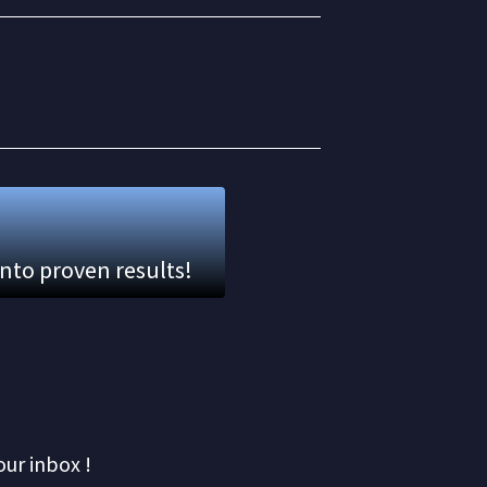
into proven results!
our inbox !