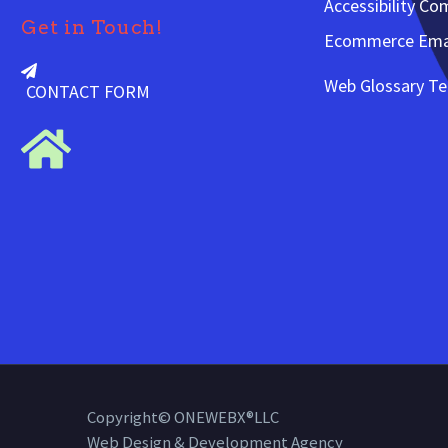
Accessibility Co
Get in Touch!
Ecommerce Emai
Web Glossary T
CONTACT FORM
Copyright© ONEWEBX®LLC
Web Design & Development Agency