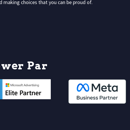
and making choices that you can be proud of.
o
w
e
r
P
a
r
t
n