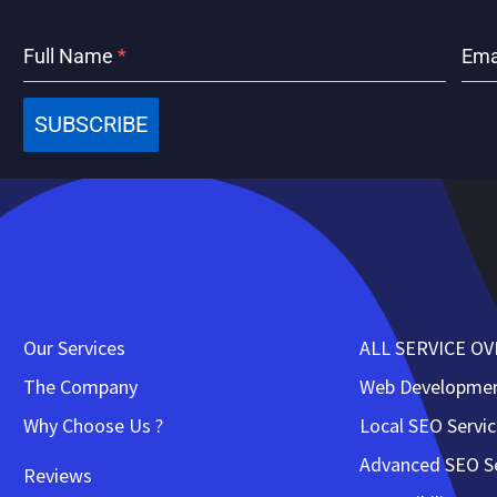
Full Name
*
Ema
SUBSCRIBE
Our Services
ALL SERVICE O
The Company
Web Developme
Why Choose Us ?
Local SEO Servi
Advanced SEO Se
Reviews