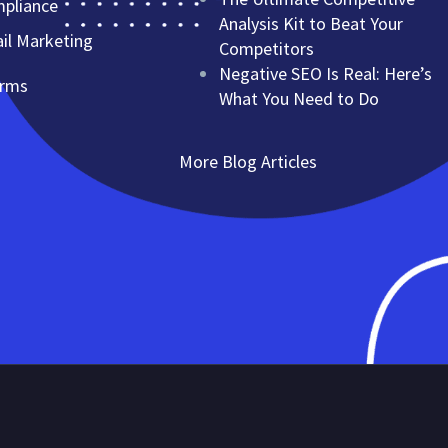
mpliance
Analysis Kit to Beat Your
l Marketing
Competitors
Negative SEO Is Real: Here’s
erms
What You Need to Do
More Blog Articles