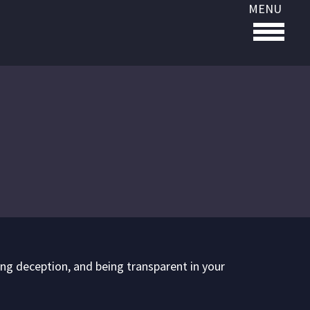
MENU
ding deception, and being transparent in your