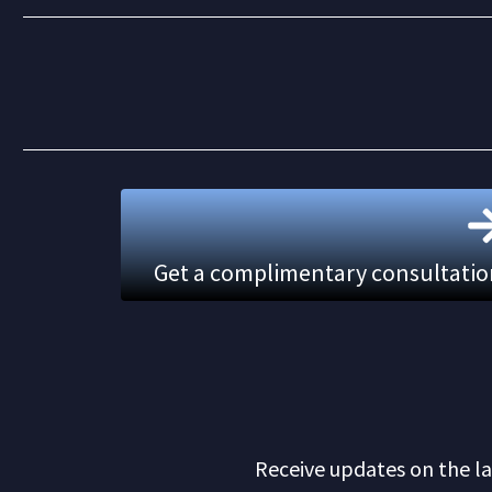
Get a complimentary consultation.
Receive updates on the la