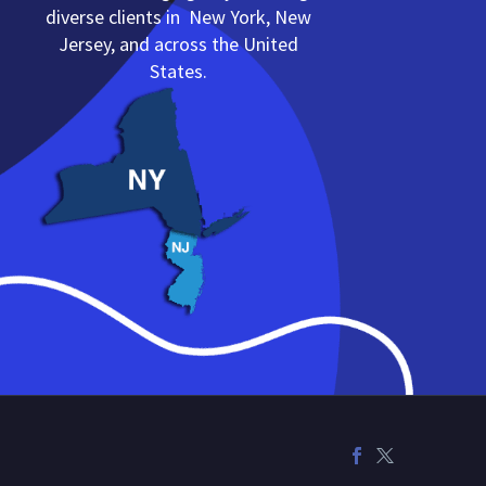
diverse clients in New York, New
Jersey, and across the United
States.