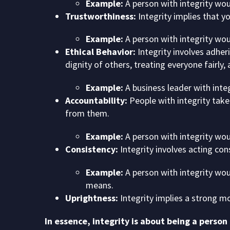
Example:
A person with integrity wou
Trustworthiness:
Integrity implies that y
Example:
A person with integrity wou
Ethical Behavior:
Integrity involves adheri
dignity of others, treating everyone fairly, 
Example:
A business leader with integr
Accountability:
People with integrity take 
from them.
Example:
A person with integrity wou
Consistency:
Integrity involves acting con
Example:
A person with integrity wou
means.
Uprightness:
Integrity implies a strong mo
In essence, integrity is about being a person