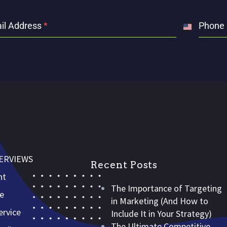
il Address
*
Phone
United
States
+1
VERVIEWS
Recent Posts
nt
The Importance of Targeting
ce
in Marketing (And How to
rvice
Include It in Your Strategy)
The Ultimate Competitive