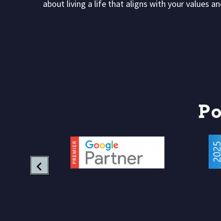
about living a life that aligns with your values 
P