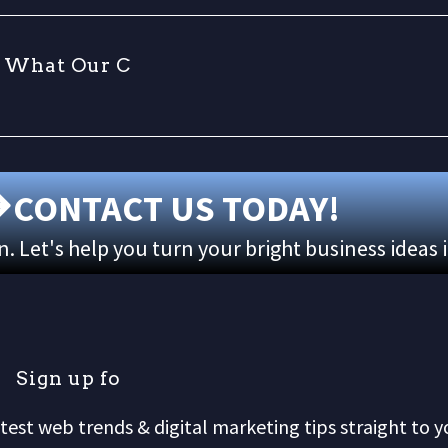
W
h
a
t
O
u
r
C
l
i
CONTACT US TODAY!
 Let's help you turn your bright business ideas 
S
i
g
n
u
p
f
o
r
o
test web trends & digital marketing tips straight to y