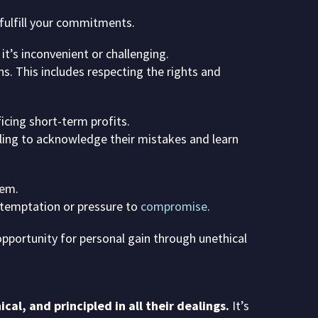
 fulfill your commitments.
t’s inconvenient or challenging.
ns. This includes respecting the rights and
ficing short-term profits.
illing to acknowledge their mistakes and learn
hem.
h temptation or pressure to
compromise
.
opportunity for personal gain through unethical
al, and principled in all their dealings.
It’s