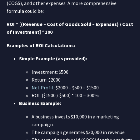
(COGS), and other expenses. A more comprehensive
formula could be:
ROI = [(Revenue – Cost of Goods Sold – Expenses) / Cost
of Investment] * 100
Examples of ROI Calculations:
Simple Example (as provided):
Investment: $500
Return: $2000
Net Profit:
$2000 – $500 = $1500
ROI: ($1500 / $500) * 100 = 300%
Business Example:
A business invests $10,000 in a marketing
campaign.
The campaign generates $30,000 in revenue.
The cost of goods sold (COGS) for the products