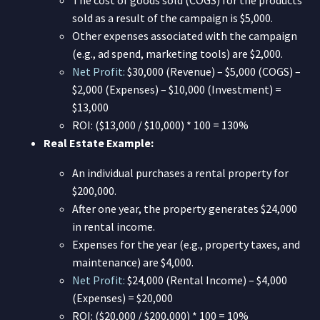
sold as a result of the campaign is $5,000.
Other expenses associated with the campaign
(e.g., ad spend, marketing tools) are $2,000.
Net Profit:
$30,000 (Revenue) – $5,000 (COGS) –
$2,000 (Expenses) – $10,000 (Investment) =
$13,000
ROI: ($13,000 / $10,000) * 100 = 130%
Real Estate Example:
An individual purchases a rental property for
$200,000.
After one year, the property generates $24,000
in rental income.
Expenses for the year (e.g., property taxes, and
maintenance) are $4,000.
Net Profit:
$24,000 (Rental Income) – $4,000
(Expenses) = $20,000
ROI: ($20,000 / $200,000) * 100 = 10%