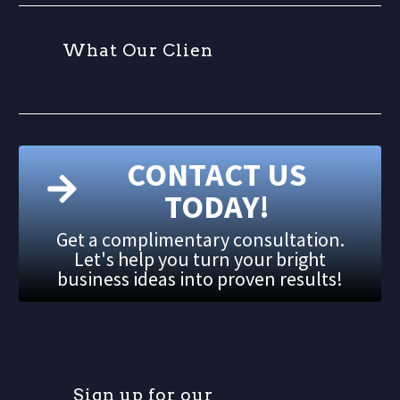
W
h
a
t
O
u
r
C
l
i
e
n
t
CONTACT US
TODAY!
Get a complimentary consultation.
Let's help you turn your bright
business ideas into proven results!
S
i
g
n
u
p
f
o
r
o
u
r
m