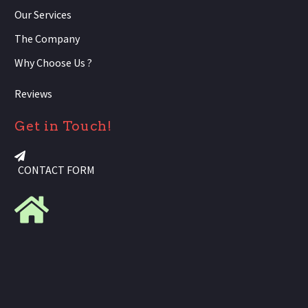
Our Services
The Company
Why Choose Us ?
Reviews
Get in Touch!
CONTACT FORM