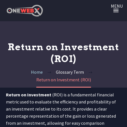
MENU
Return on Investment
(ROI)
Home
Glossary Term
Return on Investment (ROI)
Return on Investment
(ROI) is a fundamental financial
metric used to evaluate the efficiency and profitability of
an investment relative to its cost. It provides a clear
percentage representation of the gain or loss generated
from an investment, allowing for easy comparison