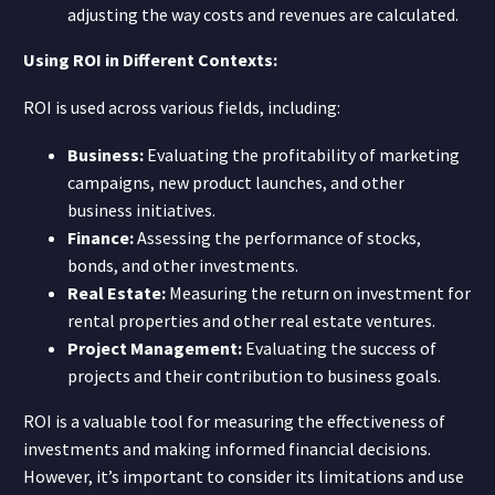
adjusting the way costs and revenues are calculated.
Using ROI in Different Contexts:
ROI is used across various fields, including:
Business:
Evaluating the profitability of marketing
campaigns, new product launches, and other
business initiatives.
Finance:
Assessing the performance of stocks,
bonds, and other investments.
Real Estate:
Measuring the return on investment for
rental properties and other real estate ventures.
Project Management:
Evaluating the success of
projects and their contribution to business goals.
ROI is a valuable tool for measuring the effectiveness of
investments and making informed financial decisions.
However, it’s important to consider its limitations and use