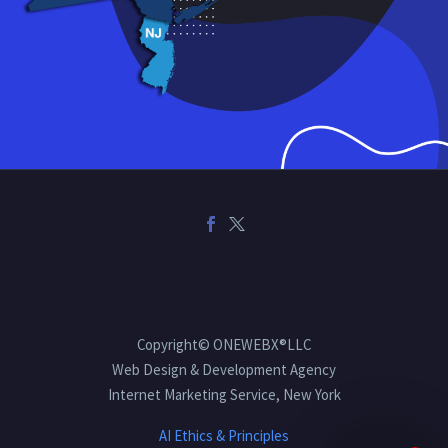
Copyright© ONEWEBX®LLC
Web Design & Development Agency
Internet Marketing Service, New York
AI Ethics & Principles