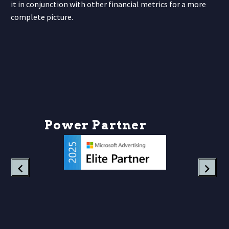
it in conjunction with other financial metrics for a more
complete picture.
P
o
w
e
r
P
a
r
t
n
e
r
s