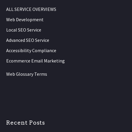
ALL SERVICE OVERVIEWS
Web Development
Local SEO Service
Advanced SEO Service
Accessibility Compliance
Ecommerce Email Marketing
Web Glossary Terms
Recent Posts