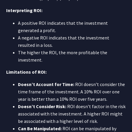
Interpreting ROI:
A positive ROI indicates that the investment
generated a profit.
A negative ROI indicates that the investment
resulted in a loss.
The higher the ROI, the more profitable the
investment.
Limitations of ROI:
Doesn’t Account for Time:
ROI doesn’t consider the
time frame of the investment. A 10% ROI over one
year is better than a 10% ROI over five years.
Doesn’t Consider Risk:
ROI doesn’t factor in the risk
associated with the investment. A higher ROI might
be associated with a higher level of risk.
Can Be Manipulated:
ROI can be manipulated by