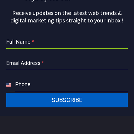
Receive updates on the latest web trends &
digital marketing tips straight to your inbox !
Full Name
*
Email Address
*
Phone
United
States
SUBSCRIBE
+1