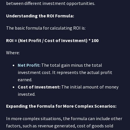
between different investment opportunities.
Understanding the ROI Formula:
The basic formula for calculating ROI is:
ROI = (Net Profit / Cost of Investment) * 100
Where:
Net Profit:
The total gain minus the total
investment cost. It represents the actual profit
earned.
Cost of Investment:
The initial amount of money
invested.
Expanding the Formula for More Complex Scenarios:
In more complex situations, the formula can include other
factors, such as revenue generated, cost of goods sold