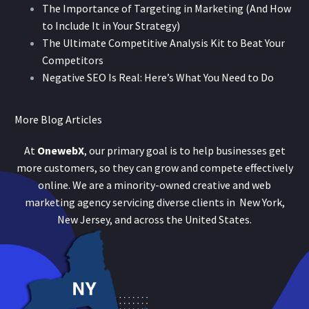
The Importance of Targeting in Marketing (And How
to Include It in Your Strategy)
The Ultimate Competitive Analysis Kit to Beat Your
Competitors
Negative SEO Is Real: Here’s What You Need to Do
More Blog Articles
At
OnewebX
, our primary goal is to help businesses get
more customers, so they can grow and compete effectively
online. We are a minority-owned creative and web
marketing agency servicing diverse clients in New York,
New Jersey, and across the United States.