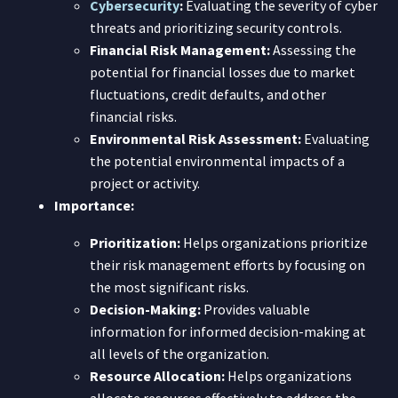
Cybersecurity
:
Evaluating the severity of cyber
threats and prioritizing security controls.
Financial Risk Management:
Assessing the
potential for financial losses due to market
fluctuations, credit defaults, and other
financial risks.
Environmental Risk Assessment:
Evaluating
the potential environmental impacts of a
project or activity.
Importance:
Prioritization:
Helps organizations prioritize
their risk management efforts by focusing on
the most significant risks.
Decision-Making:
Provides valuable
information for informed decision-making at
all levels of the organization.
Resource Allocation:
Helps organizations