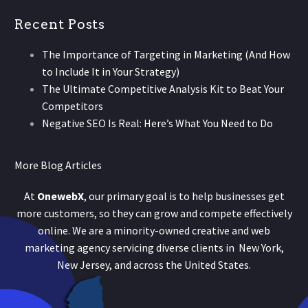
Recent Posts
The Importance of Targeting in Marketing (And How
to Include It in Your Strategy)
The Ultimate Competitive Analysis Kit to Beat Your
Competitors
Negative SEO Is Real: Here’s What You Need to Do
More Blog Articles
At
OnewebX
, our primary goal is to help businesses get
more customers, so they can grow and compete effectively
online. We are a minority-owned creative and web
marketing agency servicing diverse clients in New York,
New Jersey, and across the United States.