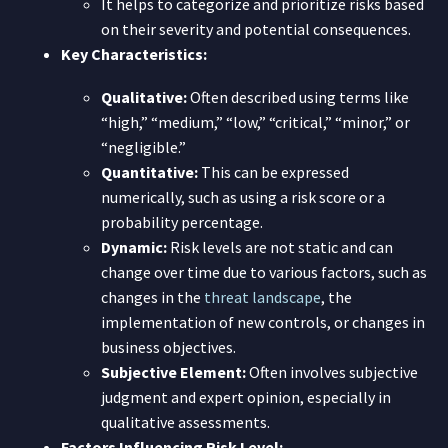
It helps to categorize and prioritize risks based
on their severity and potential consequences.
Key Characteristics:
Qualitative:
Often described using terms like
“high,” “medium,” “low,” “critical,” “minor,” or
“negligible.”
Quantitative:
This can be expressed
numerically, such as using a risk score or a
probability percentage.
Dynamic:
Risk levels are not static and can
change over time due to various factors, such as
changes in the
threat landscape
, the
implementation of new controls, or changes in
business objectives.
Subjective Element:
Often involves subjective
judgment and expert opinion, especially in
qualitative assessments.
Factors Influencing Risk Level: