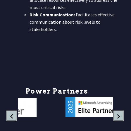
allocate resources effectively to address the
most critical risks.
Risk Communication:
Facilitates effective
communication about risk levels to
stakeholders.
P
o
w
e
r
P
a
r
t
n
e
r
s
h