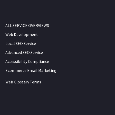
ALL SERVICE OVERVIEWS
Web Development
Local SEO Service
Advanced SEO Service
Accessibility Compliance
Ecommerce Email Marketing
Web Glossary Terms