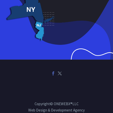
Copyright© ONEWEBX®LLC
Web Design & Development Agency