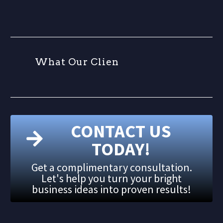
W
h
a
t
O
u
r
C
l
i
e
n
t
s
CONTACT US
TODAY!
Get a complimentary consultation.
Let's help you turn your bright
business ideas into proven results!