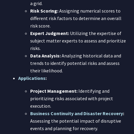
a grid.
Risk Scoring:
Assigning numerical scores to
different risk factors to determine an overall
risk score.
Expert Judgment:
Utilizing the expertise of
subject matter experts to assess and prioritize
risks.
Data Analysis:
Analyzing historical data and
trends to identify potential risks and assess
their likelihood.
Applications
:
Project Management:
Identifying and
prioritizing risks associated with project
execution.
Business Continuity and Disaster Recovery
:
Assessing the potential impact of disruptive
events and planning for recovery.