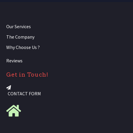
Our Services
The Company
Why Choose Us ?
Reviews
Get in Touch!
CONTACT FORM