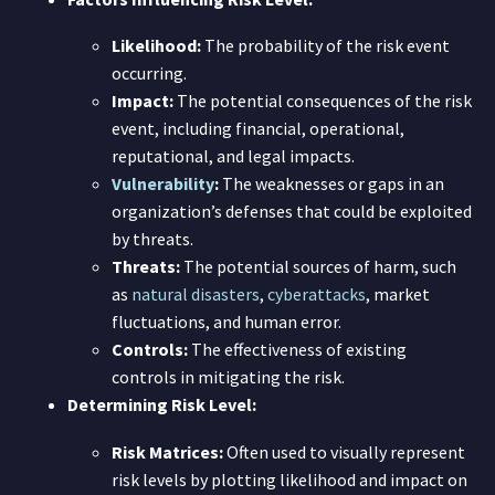
Likelihood:
The probability of the risk event
occurring.
Impact:
The potential consequences of the risk
event, including financial, operational,
reputational, and legal impacts.
Vulnerability
:
The weaknesses or gaps in an
organization’s defenses that could be exploited
by threats.
Threats:
The potential sources of harm, such
as
natural disasters
,
cyberattacks
, market
fluctuations, and human error.
Controls:
The effectiveness of existing
controls in mitigating the risk.
Determining Risk Level:
Risk Matrices:
Often used to visually represent
risk levels by plotting likelihood and impact on