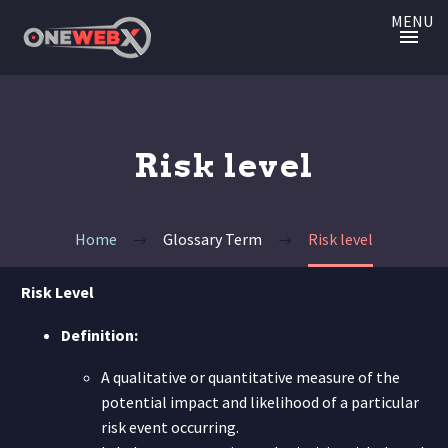
MENU
Risk level
Home
Glossary Term
Risk level
Risk Level
Definition:
A qualitative or quantitative measure of the
potential impact and likelihood of a particular
risk event occurring.