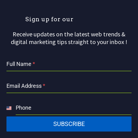
S
i
g
n
u
p
f
o
r
o
u
r
m
a
Receive updates on the latest web trends &
digital marketing tips straight to your inbox !
Full Name
*
Email Address
*
Phone
United
States
SUBSCRIBE
+1