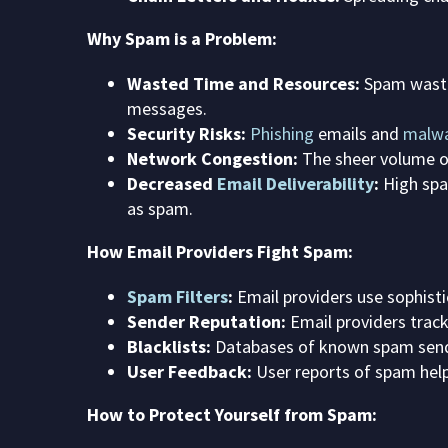
Why Spam is a Problem:
Wasted Time and Resources:
Spam wastes
messages.
Security Risks:
Phishing
emails and
malw
Network Congestion:
The sheer volume o
Decreased
Email Deliverability
:
High spam
as spam.
How Email Providers Fight Spam:
Spam Filters
:
Email providers use sophist
Sender Reputation:
Email providers trac
Blacklists:
Databases of known spam send
User Feedback:
User reports of spam help
How to Protect Yourself from Spam: