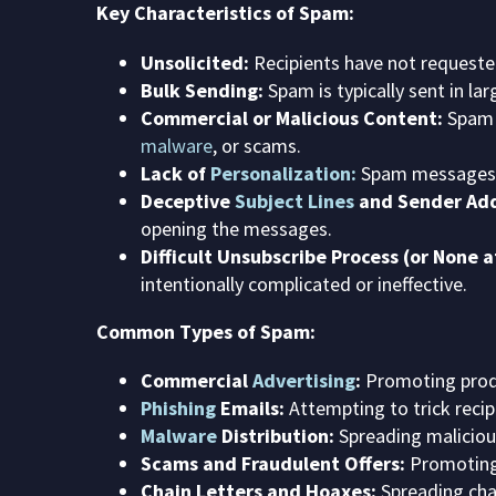
Key Characteristics of Spam:
Unsolicited:
Recipients have not requested
Bulk Sending:
Spam is typically sent in l
Commercial or Malicious Content:
Spam o
malware
, or scams.
Lack of
Personalization:
Spam messages ar
Deceptive
Subject Lines
and Sender Add
opening the messages.
Difficult Unsubscribe Process (or None at
intentionally complicated or ineffective.
Common Types of Spam:
Commercial
Advertising
:
Promoting produ
Phishing
Emails:
Attempting to trick recipi
Malware
Distribution:
Spreading maliciou
Scams and Fraudulent Offers:
Promoting 
Chain Letters and Hoaxes:
Spreading chai