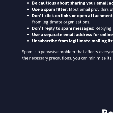
Be cautious about sharing your email ad
Use a spam filter:
Most email providers off
Don’t click on links or open attachmen
from legitimate organizations.
Don’t reply to spam messages:
Replying 
Use a separate email address for online
Unsubscribe from legitimate mailing lis
Spam is a pervasive problem that affects ever
the necessary precautions, you can minimize its 
P