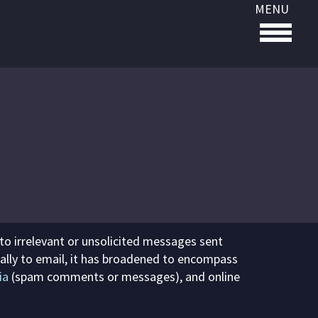
MENU
 to irrelevant or unsolicited messages sent
fically to email, it has broadened to encompass
ia
(spam comments or messages), and online