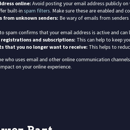
dress online:
Avoid posting your email address publicly on
er built-in
spam filters
. Make sure these are enabled and co
ts from unknown senders:
Be wary of emails from senders y
to spam confirms that your email address is active and can
 registrations and subscriptions:
This can help to keep yo
ts that you no longer want to receive:
This helps to redu
yone who uses email and other online communication channe
impact on your online experience.
o
w
e
r
P
a
r
t
n