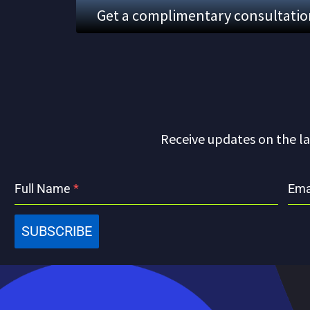
Get a complimentary consultation.
Receive updates on the la
Full Name
*
Ema
SUBSCRIBE