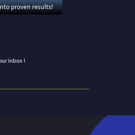
into proven results!
our inbox !