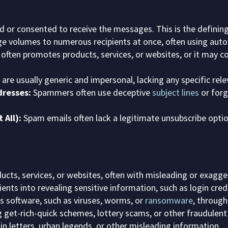
 or consented to receive the messages. This is the defining
arge volumes to numerous recipients at once, often using aut
ften promotes products, services, or websites, or it may c
e usually generic and impersonal, lacking any specific relev
resses:
Spammers often use deceptive
subject lines
or forg
 All):
Spam emails often lack a legitimate unsubscribe optio
cts, services, or websites, often with misleading or exagge
ents into revealing sensitive information, such as login crede
s software, such as viruses, worms, or
ransomware
, through
get-rich-quick schemes, lottery scams, or other fraudulent 
n letters, urban legends, or other misleading information.