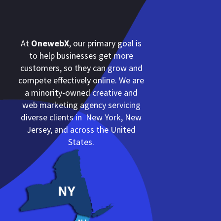
At
OnewebX
, our primary goal is
to help businesses get more
customers, so they can grow and
compete effectively online. We are
a minority-owned creative and
web marketing agency servicing
diverse clients in New York, New
Jersey, and across the United
States.