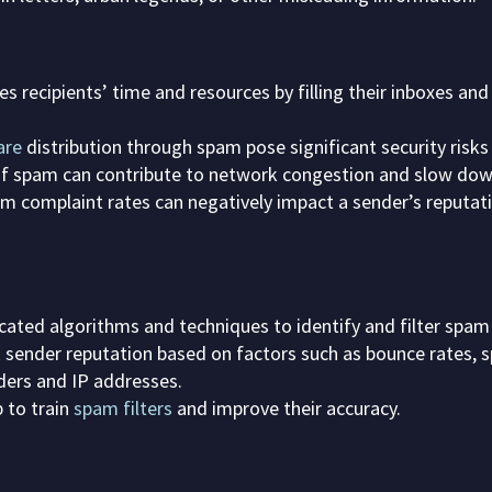
 recipients’ time and resources by filling their inboxes an
are
distribution through spam pose significant security risks
f spam can contribute to network congestion and slow down
 complaint rates can negatively impact a sender’s reputatio
icated algorithms and techniques to identify and filter spa
k sender reputation based on factors such as bounce rates,
ers and IP addresses.
 to train
spam filters
and improve their accuracy.