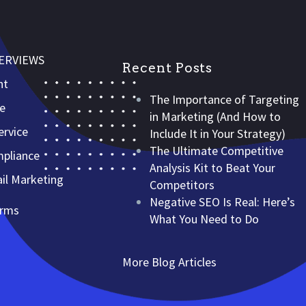
VERVIEWS
Recent Posts
nt
The Importance of Targeting
ce
in Marketing (And How to
rvice
Include It in Your Strategy)
The Ultimate Competitive
mpliance
Analysis Kit to Beat Your
l Marketing
Competitors
Negative SEO Is Real: Here’s
erms
What You Need to Do
More Blog Articles