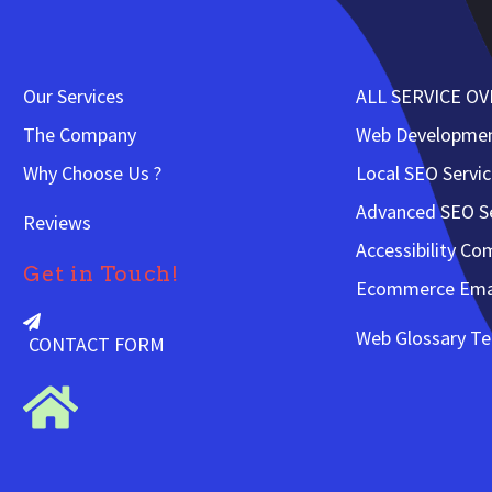
Our Services
ALL SERVICE O
The Company
Web Developme
Why Choose Us ?
Local SEO Servi
Advanced SEO Se
Reviews
Accessibility Co
Get in Touch!
Ecommerce Emai
Web Glossary T
CONTACT FORM