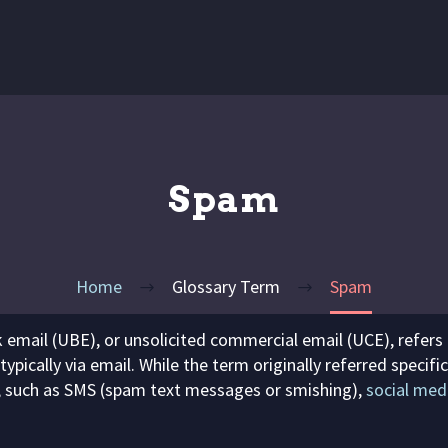
Spam
Home
Glossary Term
Spam
lk email (UBE), or unsolicited commercial email (UCE), refers
 typically via email. While the term originally referred speci
, such as SMS (spam text messages or smishing),
social med