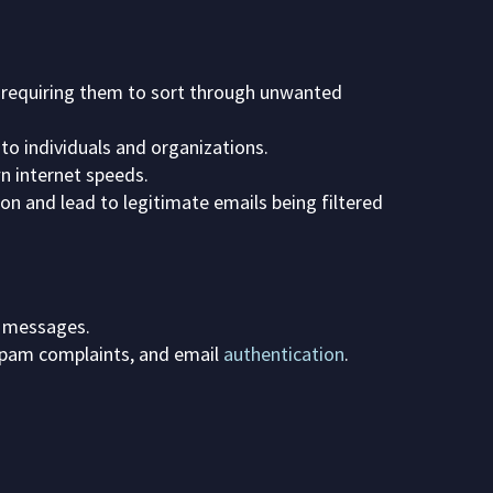
d requiring them to sort through unwanted
 to individuals and organizations.
 internet speeds.
n and lead to legitimate emails being filtered
m messages.
 spam complaints, and email
authentication
.