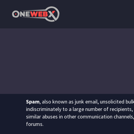
Spam
, also known as junk email, unsolicited bu
indiscriminately to a large number of recipients,
similar abuses in other communication channels
forums.