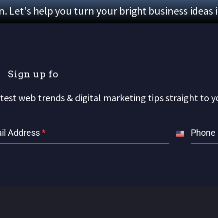
 Let's help you turn your bright business ideas 
S
i
g
n
u
p
f
o
r
o
test web trends & digital marketing tips straight to y
il Address
*
Phone
United
States
+1