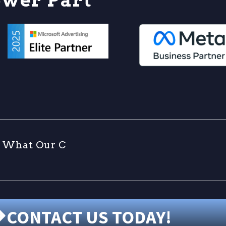
W
h
a
t
O
u
r
C
l
i
CONTACT US TODAY!