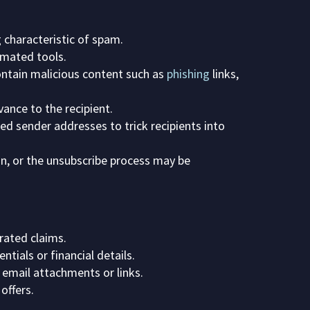
 characteristic of spam.
omated tools.
ontain malicious content such as
phishing
links,
ance to the recipient.
ed sender addresses to trick recipients into
n, or the unsubscribe process may be
rated claims.
ntials or financial details.
 email attachments or links.
offers.