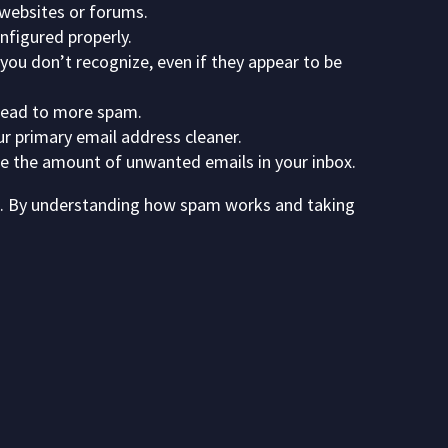
 websites or forums.
nfigured properly.
ou don’t recognize, even if they appear to be
 lead to more spam.
ur primary email address cleaner.
ce the amount of unwanted emails in your inbox.
ls. By understanding how spam works and taking