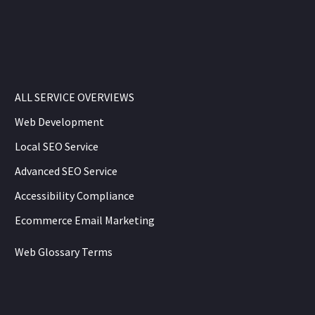
ALL SERVICE OVERVIEWS
Web Development
Local SEO Service
Advanced SEO Service
Accessibility Compliance
Ecommerce Email Marketing
Web Glossary Terms