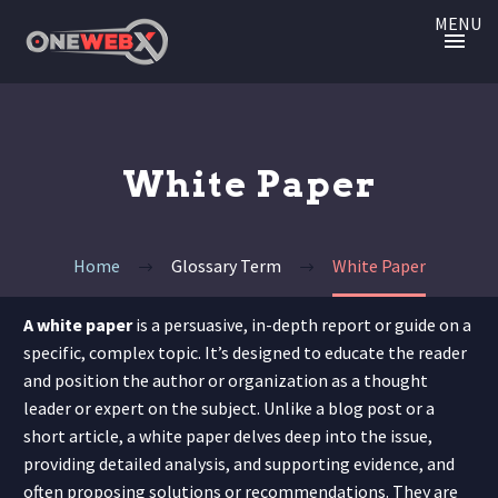
MENU
White Paper
Home
Glossary Term
White Paper
A white paper
is a persuasive, in-depth report or guide on a
specific, complex topic. It’s designed to educate the reader
and position the author or organization as a thought
leader or expert on the subject. Unlike a blog post or a
short article, a white paper delves deep into the issue,
providing detailed analysis, and supporting evidence, and
often proposing solutions or recommendations. They are