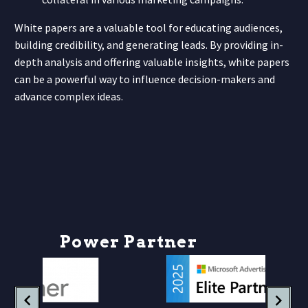
White papers are a valuable tool for educating audiences,
building credibility, and generating leads. By providing in-
depth analysis and offering valuable insights, white papers
can be a powerful way to influence decision-makers and
advance complex ideas.
P
o
w
e
r
P
a
r
t
n
e
r
s
h