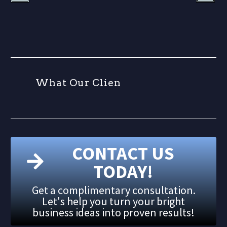
W
h
a
t
O
u
r
C
l
i
e
n
t
s
CONTACT US
TODAY!
Get a complimentary consultation.
Let's help you turn your bright
business ideas into proven results!