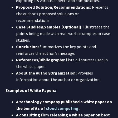
exploring its various aspects and complexities.
Proposed Solution/Recommendations:
Presents
the author’s proposed solutions or
recommendations.
Case Studies/Examples (Optional):
Illustrates the
points being made with real-world examples or case
studies.
Conclusion:
Summarizes the key points and
reinforces the author’s message.
References/Bibliography:
Lists all sources used in
the white paper.
About the Author/Organization:
Provides
information about the author or organization.
Examples of White Papers:
A technology company published a white paper on
the benefits of
cloud computing
.
A consulting firm releasing a white paper on best