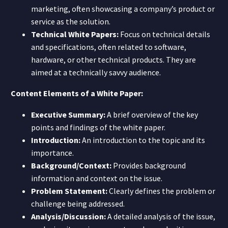
marketing, often showcasing a company’s product or
service as the solution.
Technical White Papers:
Focus on technical details
and specifications, often related to software,
hardware, or other technical products. They are
aimed at a technically savvy audience.
Content Elements of a White Paper:
Executive Summary:
A brief overview of the key
points and findings of the white paper.
Introduction:
An introduction to the topic and its
importance.
Background/Context:
Provides background
information and context on the issue.
Problem Statement:
Clearly defines the problem or
challenge being addressed.
Analysis/Discussion:
A detailed analysis of the issue,