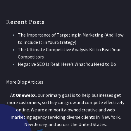
Recent Posts
The Importance of Targeting in Marketing (And How
to Include It in Your Strategy)
The Ultimate Competitive Analysis Kit to Beat Your
Competitors
Negative SEO Is Real: Here’s What You Need to Do
More Blog Articles
At
OnewebX
, our primary goal is to help businesses get
more customers, so they can grow and compete effectively
online. We are a minority-owned creative and web
marketing agency servicing diverse clients in New York,
New Jersey, and across the United States.