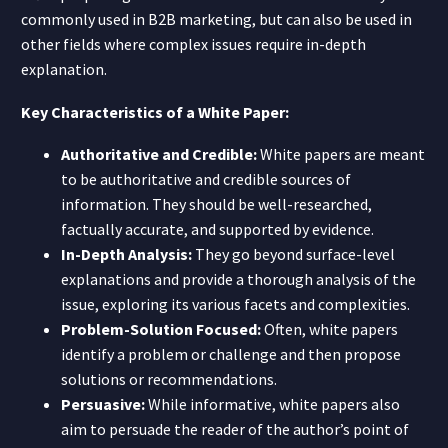
commonly used in B2B marketing, but can also be used in
other fields where complex issues require in-depth
explanation.
Key Characteristics of a White Paper:
Authoritative and Credible:
White papers are meant
to be authoritative and credible sources of
information. They should be well-researched,
factually accurate, and supported by evidence.
In-Depth Analysis:
They go beyond surface-level
explanations and provide a thorough analysis of the
issue, exploring its various facets and complexities.
Problem-Solution Focused:
Often, white papers
identify a problem or challenge and then propose
solutions or recommendations.
Persuasive:
While informative, white papers also
aim to persuade the reader of the author’s point of