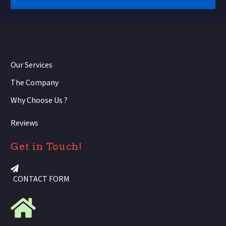
Our Services
The Company
Why Choose Us ?
Reviews
Get in Touch!
CONTACT FORM