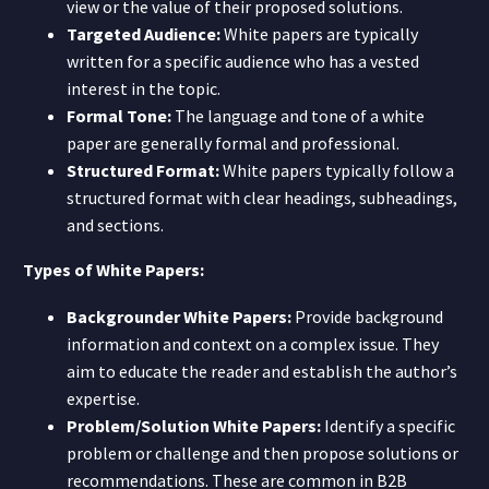
view or the value of their proposed solutions.
Targeted Audience:
White papers are typically
written for a specific audience who has a vested
interest in the topic.
Formal Tone:
The language and tone of a white
paper are generally formal and professional.
Structured Format:
White papers typically follow a
structured format with clear headings, subheadings,
and sections.
Types of White Papers:
Backgrounder White Papers:
Provide background
information and context on a complex issue. They
aim to educate the reader and establish the author’s
expertise.
Problem/Solution White Papers:
Identify a specific
problem or challenge and then propose solutions or
recommendations. These are common in B2B