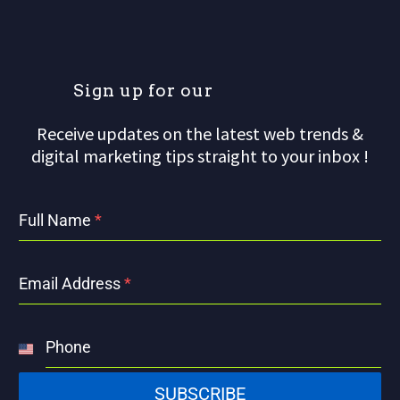
S
i
g
n
u
p
f
o
r
o
u
r
m
Receive updates on the latest web trends &
digital marketing tips straight to your inbox !
Full Name
*
Email Address
*
Phone
United
States
SUBSCRIBE
+1