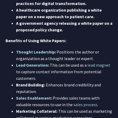
practices for digital transformation.
A healthcare organization publishing a white
paper on a new approach to patient care.
A government agency releasing a white paper on a
proposed policy change.
Benefits of Using White Papers:
Thought Leadership
:
Positions the author or
organization as a thought leader or expert.
Lead Generation
:
This can be used as a
lead magnet
to capture contact information from potential
customers.
Brand Building:
Enhances brand credibility and
reputation.
Sales Enablement
:
Provides sales teams with
valuable resources to use in the
sales process
.
Marketing Collateral:
This can be used as marketing
collateral in various marketing campaigns.