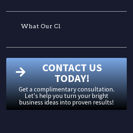
W
h
a
t
O
u
r
C
l
i
e
n
CONTACT US
TODAY!
Get a complimentary consultation.
Let's help you turn your bright
business ideas into proven results!