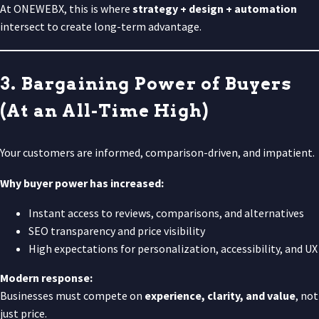
At ONEWEBX, this is where
strategy + design + automation
intersect to create long-term advantage.
3. Bargaining Power of Buyers
(At an All-Time High)
Your customers are informed, comparison-driven, and impatient.
Why buyer power has increased:
Instant access to reviews, comparisons, and alternatives
SEO transparency and price visibility
High expectations for personalization, accessibility, and UX
Modern response:
Businesses must compete on
experience, clarity, and value
, not
just price.