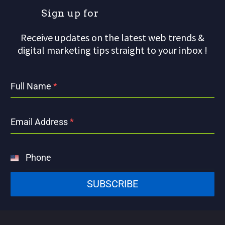
S
i
g
n
u
p
f
o
r
o
u
r
Receive updates on the latest web trends &
digital marketing tips straight to your inbox !
Full Name
*
Email Address
*
Phone
United
States
SUBSCRIBE
+1