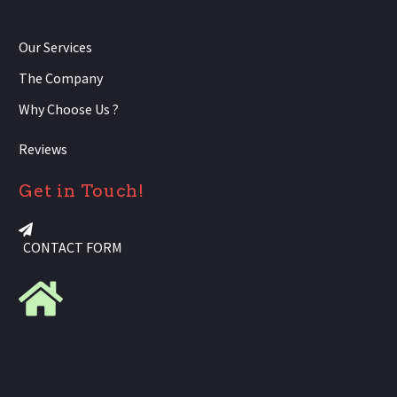
Our Services
The Company
Why Choose Us ?
Reviews
Get in Touch!
CONTACT FORM