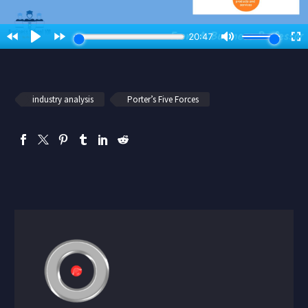
industry analysis
Porter’s Five Forces