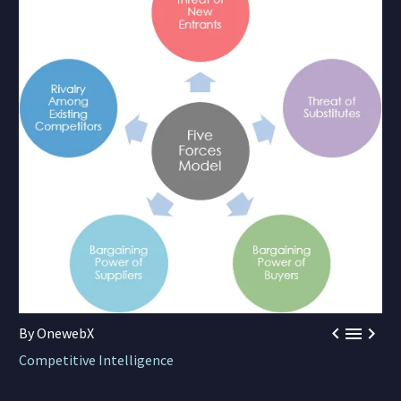



By OnewebX
Competitive Intelligence