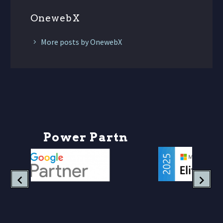
OnewebX
More posts by OnewebX
P
o
w
e
r
P
a
r
t
n
e
r