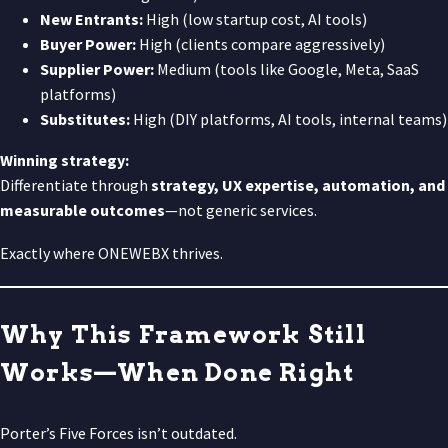
New Entrants:
High (low startup cost, AI tools)
Buyer Power:
High (clients compare aggressively)
Supplier Power:
Medium (tools like Google, Meta, SaaS
platforms)
Substitutes:
High (DIY platforms, AI tools, internal teams)
Winning strategy:
Differentiate through
strategy, UX expertise, automation, and
measurable outcomes
—not generic services.
Exactly where ONEWEBX thrives.
Why This Framework Still
Works—When Done Right
Porter’s Five Forces isn’t outdated.