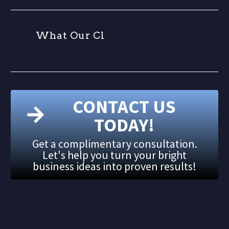
W
h
a
t
O
u
r
C
l
i
CONTACT US
TODAY!
Get a complimentary consultation.
Let's help you turn your bright
business ideas into proven results!