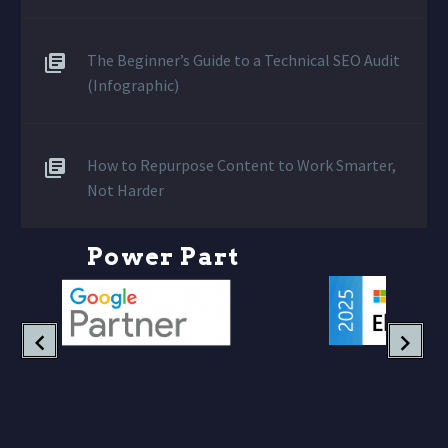
The Beginner’s Guide to a Technical SEO Audit
(Infographic)
How to Repurpose Content to Work Smarter,
Not Harder
P
o
w
e
r
P
a
r
t
n