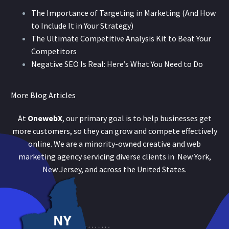
The Importance of Targeting in Marketing (And How
to Include It in Your Strategy)
The Ultimate Competitive Analysis Kit to Beat Your
Competitors
Negative SEO Is Real: Here’s What You Need to Do
More Blog Articles
At
OnewebX
, our primary goal is to help businesses get
more customers, so they can grow and compete effectively
online. We are a minority-owned creative and web
marketing agency servicing diverse clients in New York,
New Jersey, and across the United States.