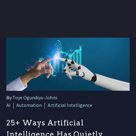
By
Toye Ogundiya-Johns
AI
Automation
Artificial Intelligence
25+ Ways Artificial
Intelligence Has Quietly