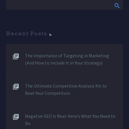
Recent Posts
The Importance of Targeting in Marketing
(And How to Include It in Your Strategy)
The Ultimate Competitive Analysis Kit to
Beat Your Competitors
Negative SEO Is Real: Here’s What You Need to
Do