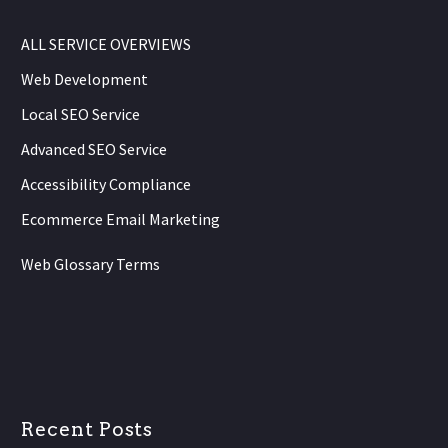
ALL SERVICE OVERVIEWS
Web Development
Local SEO Service
Advanced SEO Service
Accessibility Compliance
Ecommerce Email Marketing
Web Glossary Terms
Recent Posts