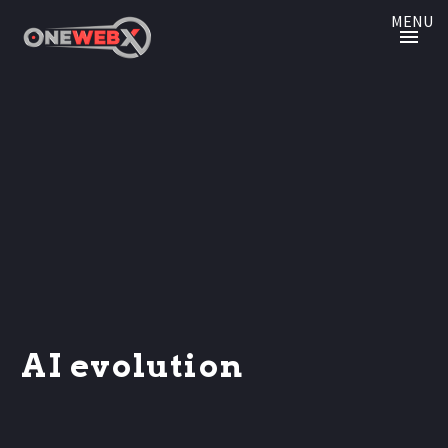
MENU
AI evolution