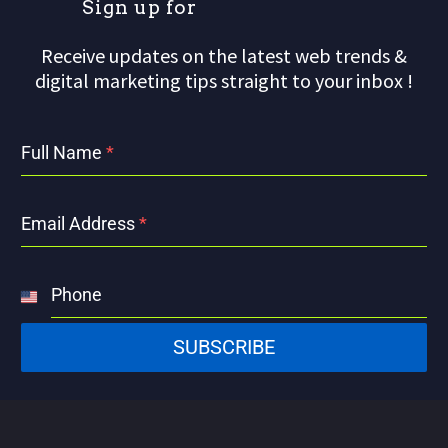
S
i
g
n
u
p
f
o
r
o
Receive updates on the latest web trends &
digital marketing tips straight to your inbox !
Full Name
*
Email Address
*
Phone
United
States
SUBSCRIBE
+1