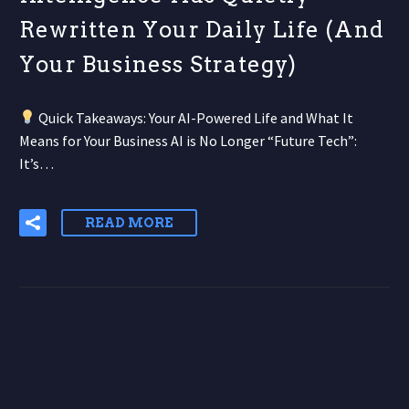
Rewritten Your Daily Life (And
Your Business Strategy)
Quick Takeaways: Your AI-Powered Life and What It
Means for Your Business AI is No Longer “Future Tech”:
It’s…
READ MORE