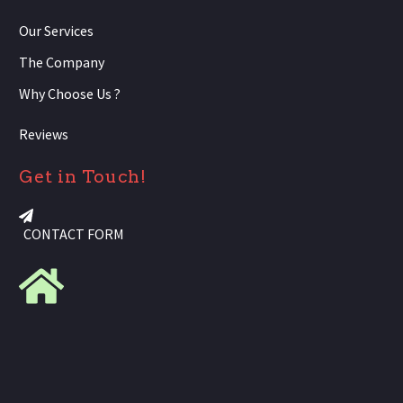
Our Services
The Company
Why Choose Us ?
Reviews
Get in Touch!
CONTACT FORM