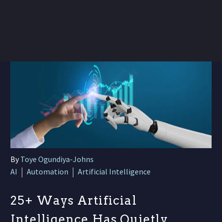
By
Toye Ogundiya-Johns
AI
Automation
Artificial Intelligence
25+ Ways Artificial
Intelligence Has Quietly