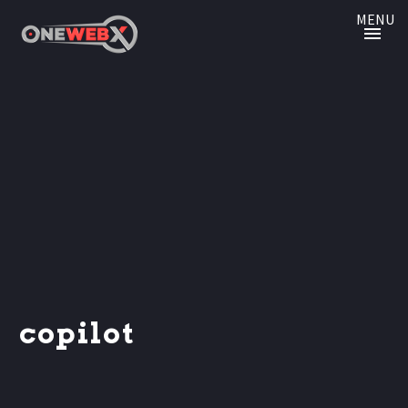
MENU
copilot