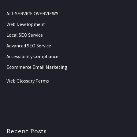
ALL SERVICE OVERVIEWS
Web Development
Local SEO Service
Advanced SEO Service
Accessibility Compliance
Ecommerce Email Marketing
Web Glossary Terms
Recent Posts