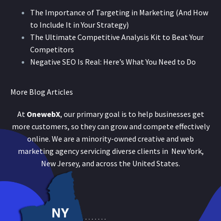
The Importance of Targeting in Marketing (And How
to Include It in Your Strategy)
The Ultimate Competitive Analysis Kit to Beat Your
Competitors
Negative SEO Is Real: Here’s What You Need to Do
More Blog Articles
At
OnewebX
, our primary goal is to help businesses get
more customers, so they can grow and compete effectively
online. We are a minority-owned creative and web
marketing agency servicing diverse clients in New York,
New Jersey, and across the United States.