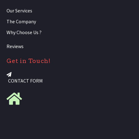
Our Services
The Company
Why Choose Us ?
Reviews
Get in Touch!
CONTACT FORM