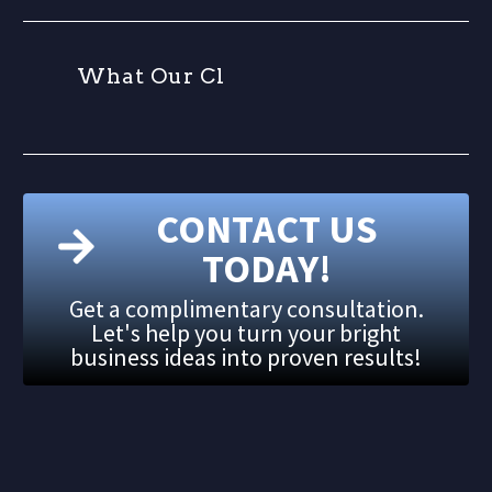
W
h
a
t
O
u
r
C
l
i
CONTACT US
TODAY!
Get a complimentary consultation.
Let's help you turn your bright
business ideas into proven results!