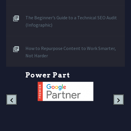
The Beginner’s Guide to a Technical SEO Audit
(Infographic)
How to Repurpose Content to Work Smarter,
Not Harder
P
o
w
e
r
P
a
r
t
n