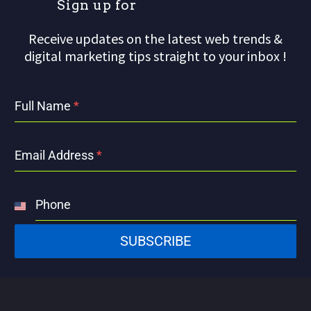
S
i
g
n
u
p
f
o
r
o
Receive updates on the latest web trends &
digital marketing tips straight to your inbox !
Full Name
*
Email Address
*
Phone
United
States
SUBSCRIBE
+1