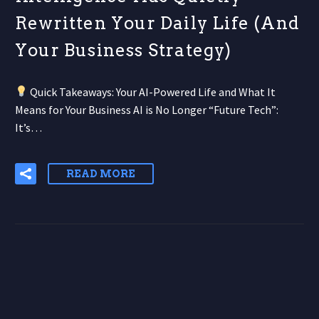
Rewritten Your Daily Life (And
Your Business Strategy)
Quick Takeaways: Your AI-Powered Life and What It
Means for Your Business AI is No Longer “Future Tech”:
It’s…
READ MORE