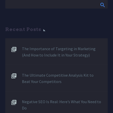
Recent Posts
The Importance of Targeting in Marketing
(And How to Include It in Your Strategy)
The Ultimate Competitive Analysis Kit to
Beat Your Competitors
Negative SEO Is Real: Here’s What You Need to
Do