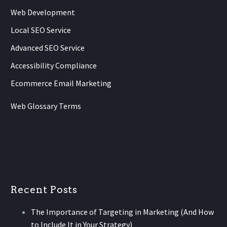
Web Development
Local SEO Service
Advanced SEO Service
Accessibility Compliance
Ecommerce Email Marketing
Web Glossary Terms
Recent Posts
The Importance of Targeting in Marketing (And How
to Include It in Your Strategy)