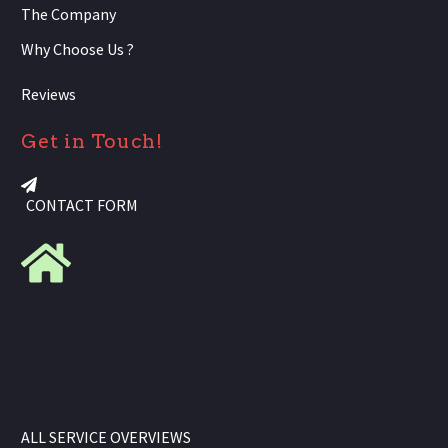
The Company
Why Choose Us ?
Reviews
Get in Touch!
CONTACT FORM
ALL SERVICE OVERVIEWS