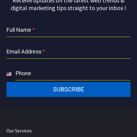
Receive updates on the latest web trends &
digital marketing tips straight to your inbox !
Full Name
*
Email Address
*
Phone
United
States
SUBSCRIBE
+1
Our Services