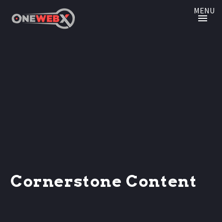
MENU
Cornerstone Content