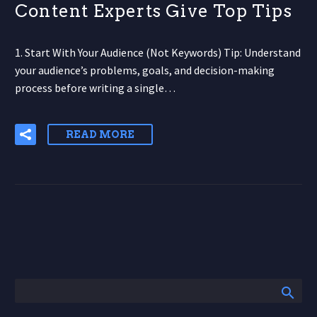
Content Experts Give Top Tips
1. Start With Your Audience (Not Keywords) Tip: Understand
your audience’s problems, goals, and decision-making
process before writing a single…
READ MORE