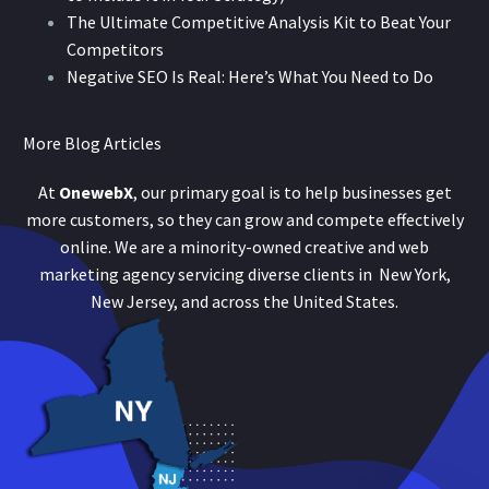
The Ultimate Competitive Analysis Kit to Beat Your
Competitors
Negative SEO Is Real: Here’s What You Need to Do
More Blog Articles
At
OnewebX
, our primary goal is to help businesses get
more customers, so they can grow and compete effectively
online. We are a minority-owned creative and web
marketing agency servicing diverse clients in New York,
New Jersey, and across the United States.