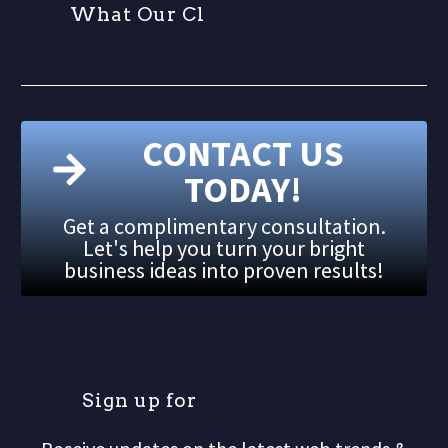
W
h
a
t
O
u
r
C
l
i
CONTACT US
TODAY!
Get a complimentary consultation.
Let's help you turn your bright
business ideas into proven results!
S
i
g
n
u
p
f
o
r
o