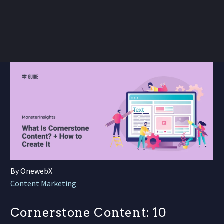
By OnewebX
Content Marketing
Cornerstone Content: 10