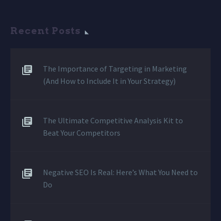
Recent Posts
The Importance of Targeting in Marketing
(And How to Include It in Your Strategy)
The Ultimate Competitive Analysis Kit to
Beat Your Competitors
Negative SEO Is Real: Here’s What You Need to
Do