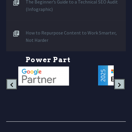
The Beginner’s Guide to a Technical SEO Audit
(Infographic)
How to Repurpose Content to Work Smarter,
Not Harder
P
o
w
e
r
P
a
r
t
n