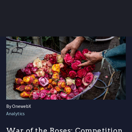
By OnewebX
Analytics
War of the Roses: Competition