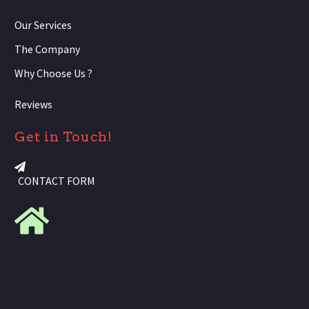
Our Services
The Company
Why Choose Us ?
Reviews
Get in Touch!
CONTACT FORM