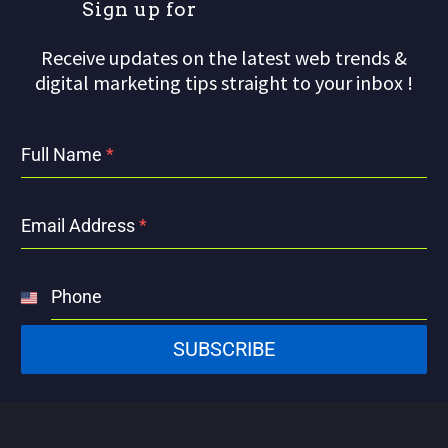
S
i
g
n
u
p
f
o
r
o
Receive updates on the latest web trends &
digital marketing tips straight to your inbox !
Full Name
*
Email Address
*
Phone
United
States
SUBSCRIBE
+1