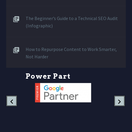
The Beginner’s Guide to a Technical SEO Audit
(Infographic)
How to Repurpose Content to Work Smarter,
Not Harder
P
o
w
e
r
P
a
r
t
n