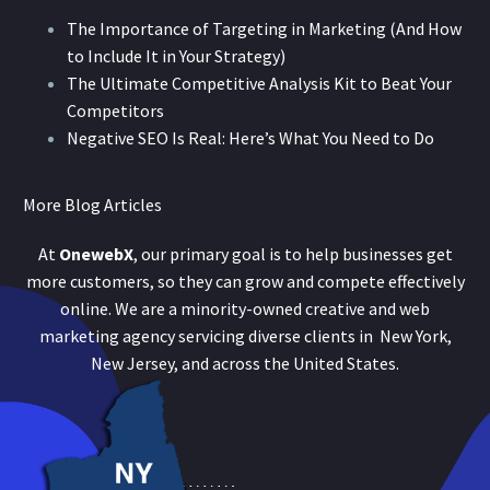
The Importance of Targeting in Marketing (And How
to Include It in Your Strategy)
The Ultimate Competitive Analysis Kit to Beat Your
Competitors
Negative SEO Is Real: Here’s What You Need to Do
More Blog Articles
At
OnewebX
, our primary goal is to help businesses get
more customers, so they can grow and compete effectively
online. We are a minority-owned creative and web
marketing agency servicing diverse clients in New York,
New Jersey, and across the United States.