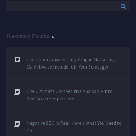
Recent Posts
The Importance of Targeting in Marketing
(And How to Include It in Your Strategy)
The Ultimate Competitive Analysis Kit to
Beat Your Competitors
Negative SEO Is Real: Here’s What You Need to
Do