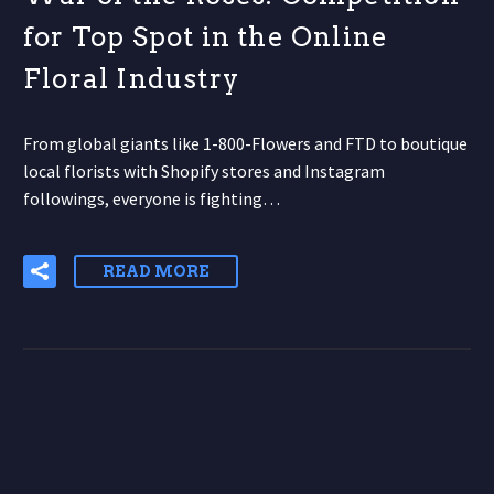
for Top Spot in the Online
Floral Industry
From global giants like 1-800-Flowers and FTD to boutique
local florists with Shopify stores and Instagram
followings, everyone is fighting…
READ MORE