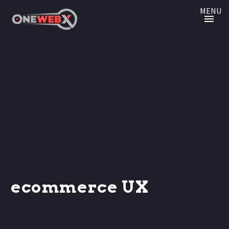
MENU
ecommerce UX