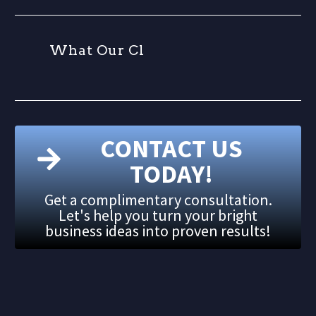
W
h
a
t
O
u
r
C
l
i
CONTACT US
TODAY!
Get a complimentary consultation.
Let's help you turn your bright
business ideas into proven results!