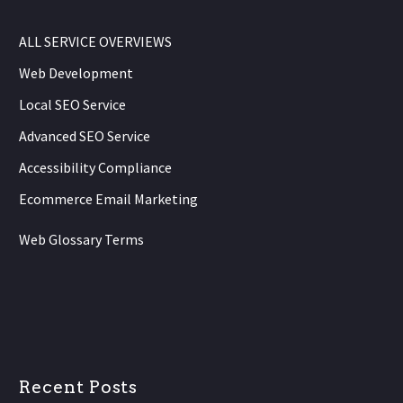
ALL SERVICE OVERVIEWS
Web Development
Local SEO Service
Advanced SEO Service
Accessibility Compliance
Ecommerce Email Marketing
Web Glossary Terms
Recent Posts