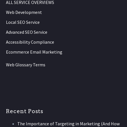
ALL SERVICE OVERVIEWS
Web Development
Local SEO Service
Advanced SEO Service
Accessibility Compliance
Ecommerce Email Marketing
Web Glossary Terms
Recent Posts
The Importance of Targeting in Marketing (And How