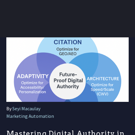
By
Seyi Macaulay
Marketing Automation
Mastering Digital Authority in