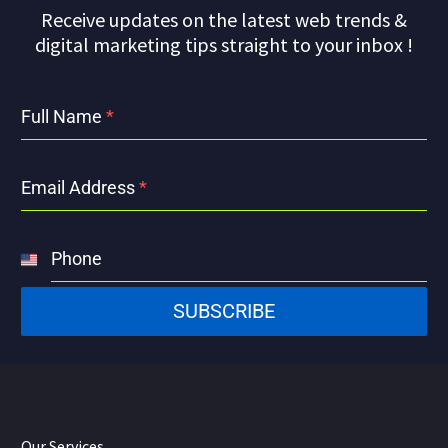
Receive updates on the latest web trends &
digital marketing tips straight to your inbox !
Full Name
*
Email Address
*
Phone
United
States
SUBSCRIBE
+1
Our Services