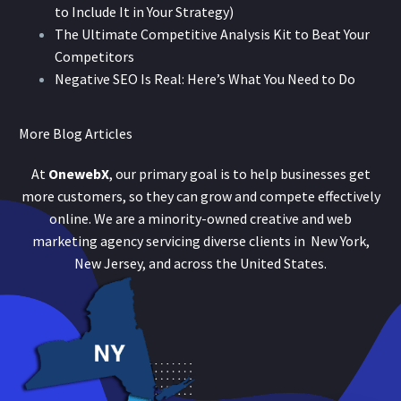
to Include It in Your Strategy)
The Ultimate Competitive Analysis Kit to Beat Your
Competitors
Negative SEO Is Real: Here’s What You Need to Do
More Blog Articles
At
OnewebX
, our primary goal is to help businesses get
more customers, so they can grow and compete effectively
online. We are a minority-owned creative and web
marketing agency servicing diverse clients in New York,
New Jersey, and across the United States.