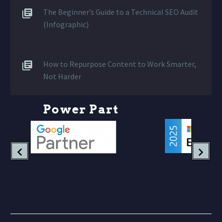
The Beginner’s Guide to a Technical SEO Audit
(Infographic)
How to Repurpose Content to Work Smarter,
Not Harder
P
o
w
e
r
P
a
r
t
n