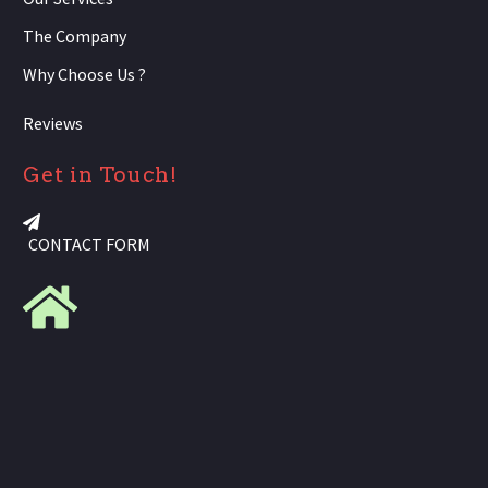
The Company
Why Choose Us ?
Reviews
Get in Touch!
CONTACT FORM