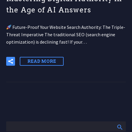
the Age of AI Answers
Future-Proof Your Website Search Authority: The Triple-
Threat Imperative The traditional SEO (search engine
optimization) is declining fast! If your…
READ MORE