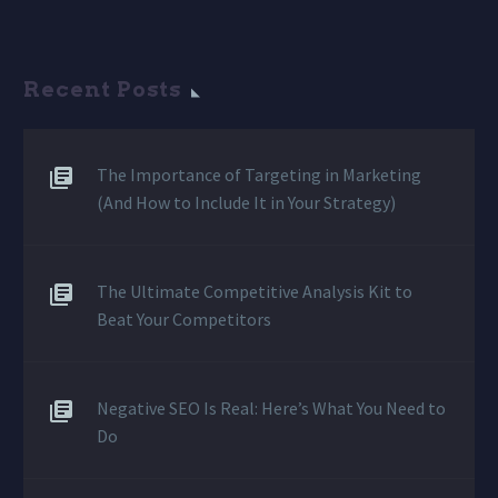
Recent Posts
The Importance of Targeting in Marketing
(And How to Include It in Your Strategy)
The Ultimate Competitive Analysis Kit to
Beat Your Competitors
Negative SEO Is Real: Here’s What You Need to
Do