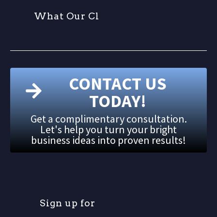
W
h
a
t
O
u
r
C
l
i
CONTACT US
TODAY!
Get a complimentary consultation.
Let's help you turn your bright
business ideas into proven results!
S
i
g
n
u
p
f
o
r