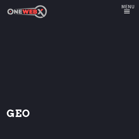
MENU
GEO