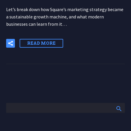
Let’s break down how Square’s marketing strategy became
a sustainable growth machine, and what modern
businesses can learn from it…
READ MORE