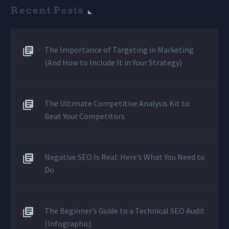
Recent Posts
The Importance of Targeting in Marketing
(And How to Include It in Your Strategy)
The Ultimate Competitive Analysis Kit to
Beat Your Competitors
Negative SEO Is Real: Here’s What You Need to
Do
The Beginner’s Guide to a Technical SEO Audit
(Infographic)