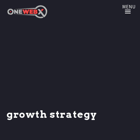
MENU
growth strategy