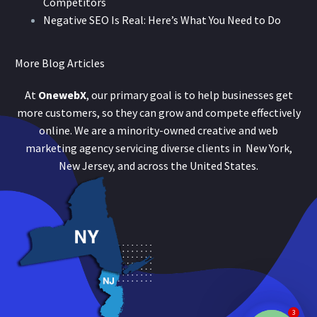
Competitors
Negative SEO Is Real: Here’s What You Need to Do
More Blog Articles
At
OnewebX
, our primary goal is to help businesses get
more customers, so they can grow and compete effectively
online. We are a minority-owned creative and web
marketing agency servicing diverse clients in New York,
New Jersey, and across the United States.
3