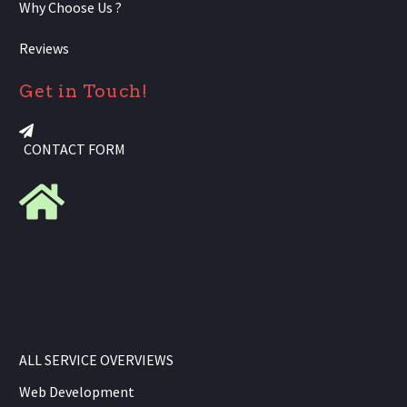
Why Choose Us ?
Reviews
Get in Touch!
CONTACT FORM
ALL SERVICE OVERVIEWS
Web Development