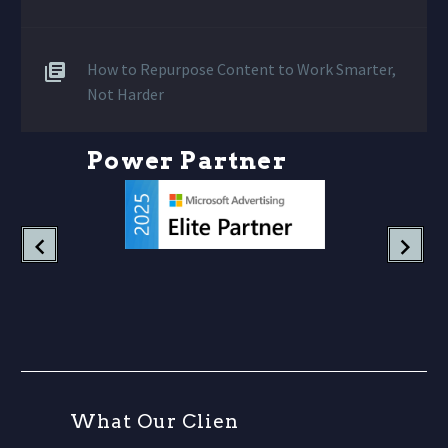
How to Repurpose Content to Work Smarter,
Not Harder
P
o
w
e
r
P
a
r
t
n
e
r
s
W
h
a
t
O
u
r
C
l
i
e
n
t