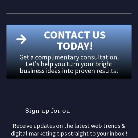
CONTACT US
TODAY!
Get a complimentary consultation.
Let's help you turn your bright
business ideas into proven results!
S
i
g
n
u
p
f
o
r
o
u
r
m
Receive updates on the latest web trends &
digital marketing tips straight to your inbox !