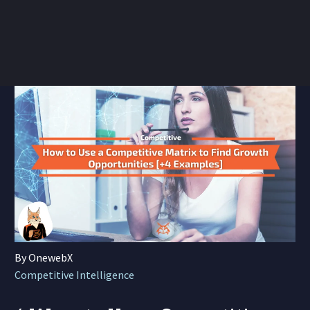
By OnewebX
Competitive Intelligence