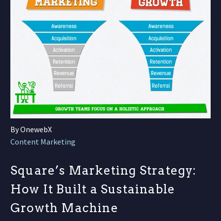
By OnewebX
Content Marketing
Square’s Marketing Strategy:
How It Built a Sustainable
Growth Machine