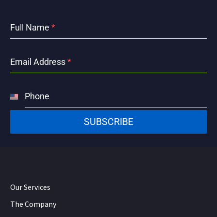
Full Name
*
Email Address
*
Phone
United
States
SUBSCRIBE
+1
Our Services
The Company