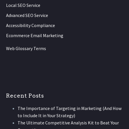
Local SEO Service
Advanced SEO Service
Accessibility Compliance
Ecommerce Email Marketing
Web Glossary Terms
Recent Posts
The Importance of Targeting in Marketing (And How
to Include It in Your Strategy)
The Ultimate Competitive Analysis Kit to Beat Your