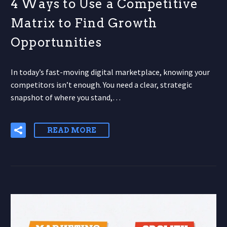
4 Ways to Use a Competitive
Matrix to Find Growth
Opportunities
In today’s fast-moving digital marketplace, knowing your
competitors isn’t enough. You need a clear, strategic
snapshot of where you stand,…
READ MORE