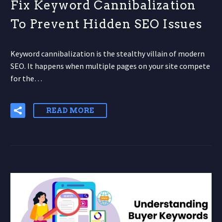
Fix Keyword Cannibalization
To Prevent Hidden SEO Issues
Keyword cannibalization is the stealthy villain of modern
SEO. It happens when multiple pages on your site compete
for the…
READ MORE