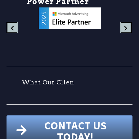
P
o
w
e
r
P
a
r
t
n
e
r
s
W
h
a
t
O
u
r
C
l
i
e
n
t
CONTACT US
TODAY!