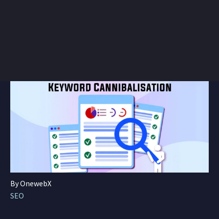
By OnewebX
SEO