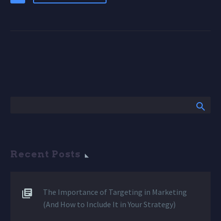
Recent Posts
The Importance of Targeting in Marketing
(And How to Include It in Your Strategy)