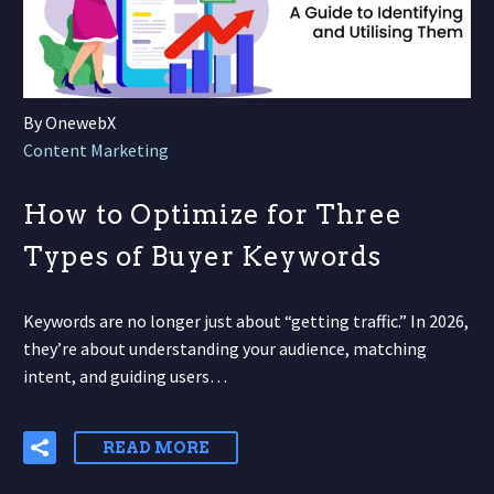
By OnewebX
Content Marketing
How to Optimize for Three
Types of Buyer Keywords
Keywords are no longer just about “getting traffic.” In 2026,
they’re about understanding your audience, matching
intent, and guiding users…
READ MORE