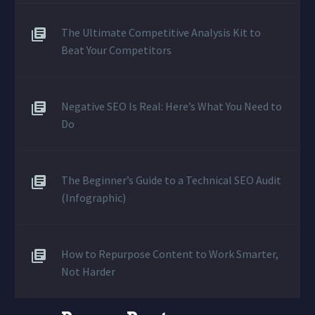
The Ultimate Competitive Analysis Kit to
Beat Your Competitors
Negative SEO Is Real: Here’s What You Need to
Do
The Beginner’s Guide to a Technical SEO Audit
(Infographic)
How to Repurpose Content to Work Smarter,
Not Harder