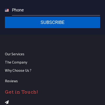
Phone
United
States
SUBSCRIBE
+1
Our Services
The Company
Why Choose Us ?
Reviews
Get in Touch!