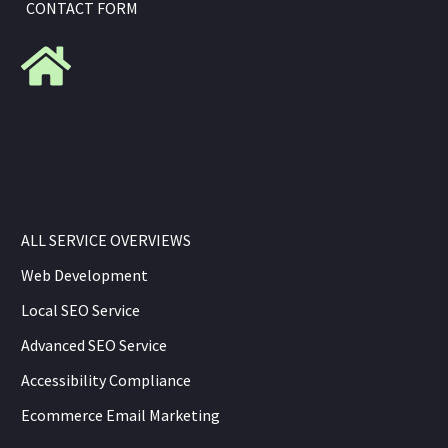
CONTACT FORM
ALL SERVICE OVERVIEWS
Web Development
Local SEO Service
Advanced SEO Service
Accessibility Compliance
Ecommerce Email Marketing