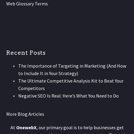
Web Glossary Terms
Recent Posts
The Importance of Targeting in Marketing (And How
to Include It in Your Strategy)
The Ultimate Competitive Analysis Kit to Beat Your
Competitors
Negative SEO Is Real: Here’s What You Need to Do
More Blog Articles
At
OnewebX
, our primary goal is to help businesses get