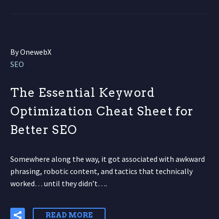
By OnewebX
SEO
The Essential Keyword
Optimization Cheat Sheet for
Better SEO
Somewhere along the way, it got associated with awkward
phrasing, robotic content, and tactics that technically
worked… until they didn’t….
READ MORE