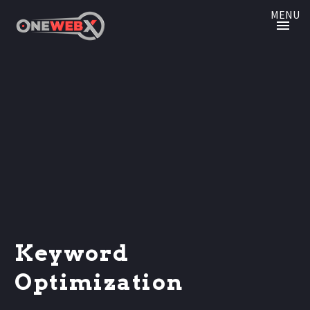
MENU
Keyword
Optimization