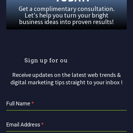
Get a complimentary consultation.
Let's help you turn your bright
business ideas into proven results!
S
i
g
n
u
p
f
o
r
o
u
r
m
Receive updates on the latest web trends &
digital marketing tips straight to your inbox !
Full Name
*
Email Address
*