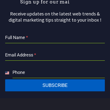
S
i
g
n
u
p
f
o
r
o
u
r
m
a
i
l
Receive updates on the latest web trends &
digital marketing tips straight to your inbox !
Full Name
*
Email Address
*
Phone
United
States
SUBSCRIBE
+1