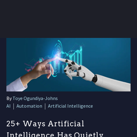
By
Toye Ogundiya-Johns
AI
Automation
Artificial Intelligence
25+ Ways Artificial
Intelligence Has Quietly