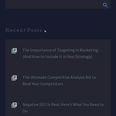
Recent Posts
The Importance of Targeting in Marketing
(And How to Include It in Your Strategy)
The Ultimate Competitive Analysis Kit to
Beat Your Competitors
Negative SEO Is Real: Here’s What You Need to
Do