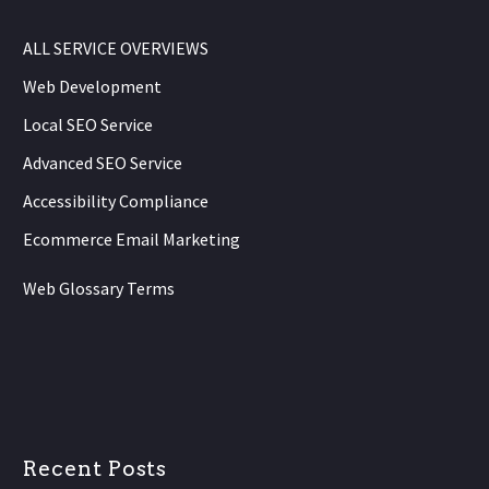
ALL SERVICE OVERVIEWS
Web Development
Local SEO Service
Advanced SEO Service
Accessibility Compliance
Ecommerce Email Marketing
Web Glossary Terms
Recent Posts