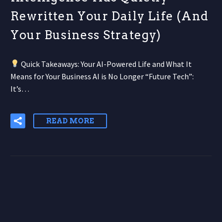
Rewritten Your Daily Life (And
Your Business Strategy)
Quick Takeaways: Your AI-Powered Life and What It
Means for Your Business AI is No Longer “Future Tech”:
It’s…
READ MORE