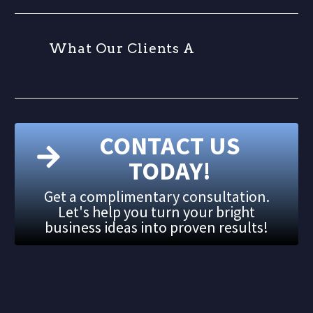
W
h
a
t
O
u
r
C
l
i
e
n
t
s
A
r
CONTACT US
TODAY!
Get a complimentary consultation.
Let's help you turn your bright
business ideas into proven results!