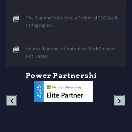
The Beginner’s Guide to a Technical SEO Audit
(Infographic)
How to Repurpose Content to Work Smarter,
Not Harder
P
o
w
e
r
P
a
r
t
n
e
r
s
h
i
p