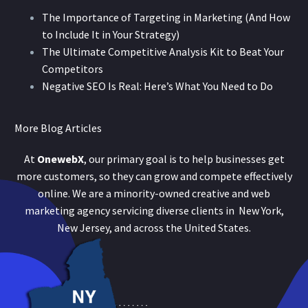
The Importance of Targeting in Marketing (And How
to Include It in Your Strategy)
The Ultimate Competitive Analysis Kit to Beat Your
Competitors
Negative SEO Is Real: Here’s What You Need to Do
More Blog Articles
At
OnewebX
, our primary goal is to help businesses get
more customers, so they can grow and compete effectively
online. We are a minority-owned creative and web
marketing agency servicing diverse clients in New York,
New Jersey, and across the United States.