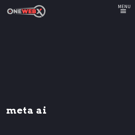
MENU
meta ai