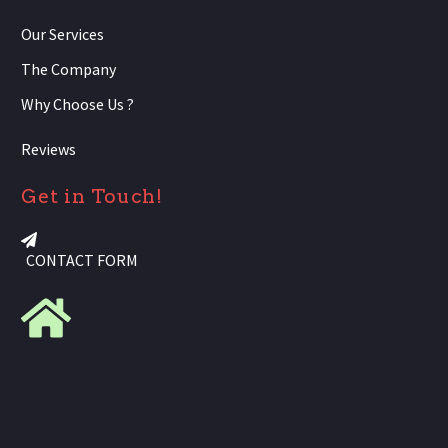
Our Services
The Company
Why Choose Us ?
Reviews
Get in Touch!
CONTACT FORM