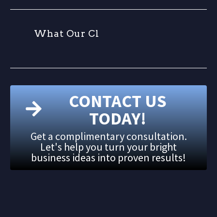
W
h
a
t
O
u
r
C
l
i
CONTACT US
TODAY!
Get a complimentary consultation.
Let's help you turn your bright
business ideas into proven results!