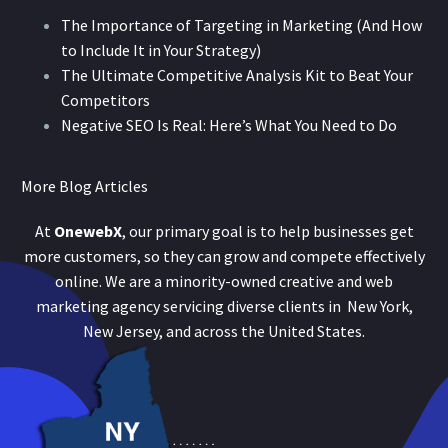
The Importance of Targeting in Marketing (And How
to Include It in Your Strategy)
The Ultimate Competitive Analysis Kit to Beat Your
Competitors
Negative SEO Is Real: Here’s What You Need to Do
More Blog Articles
At
OnewebX
, our primary goal is to help businesses get
more customers, so they can grow and compete effectively
online. We are a minority-owned creative and web
marketing agency servicing diverse clients in New York,
New Jersey, and across the United States.