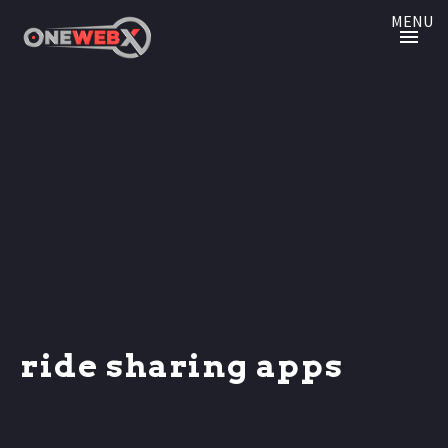
MENU
ride sharing apps