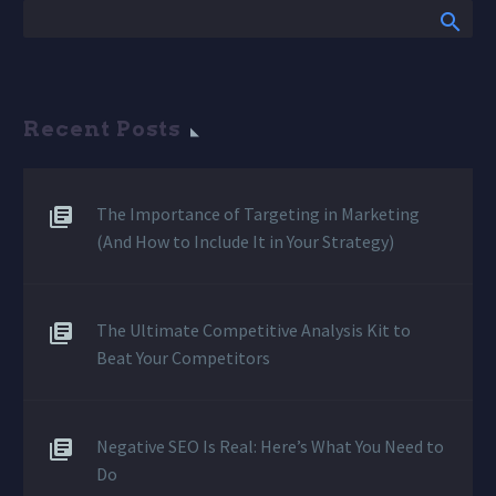
Recent Posts
The Importance of Targeting in Marketing
(And How to Include It in Your Strategy)
The Ultimate Competitive Analysis Kit to
Beat Your Competitors
Negative SEO Is Real: Here’s What You Need to
Do