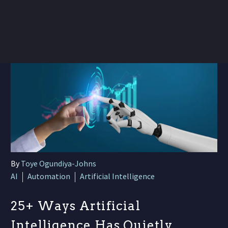
By
Toye Ogundiya-Johns
AI
Automation
Artificial Intelligence
25+ Ways Artificial
Intelligence Has Quietly