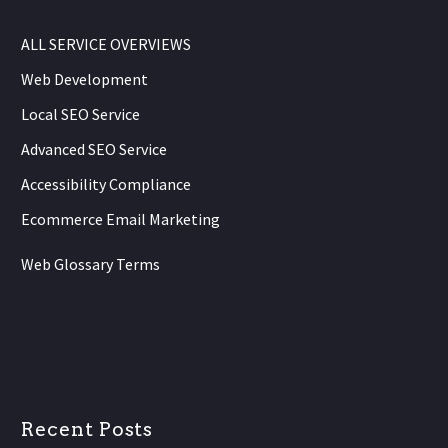
ALL SERVICE OVERVIEWS
Web Development
Local SEO Service
Advanced SEO Service
Accessibility Compliance
Ecommerce Email Marketing
Web Glossary Terms
Recent Posts