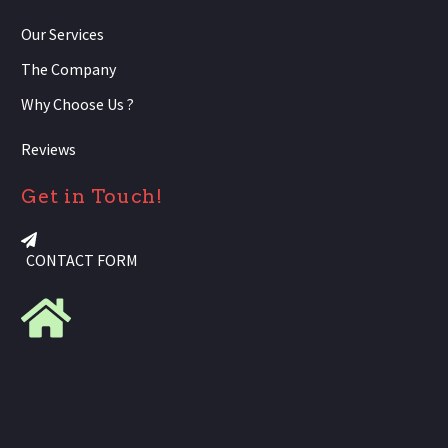
Our Services
The Company
Why Choose Us ?
Reviews
Get in Touch!
CONTACT FORM