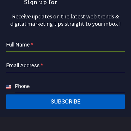
S
i
g
n
u
p
f
o
r
Receive updates on the latest web trends &
digital marketing tips straight to your inbox !
Full Name
*
Email Address
*
Phone
United
States
SUBSCRIBE
+1