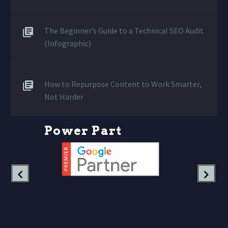
The Beginner’s Guide to a Technical SEO Audit
(Infographic)
How to Repurpose Content to Work Smarter,
Not Harder
P
o
w
e
r
P
a
r
t
n