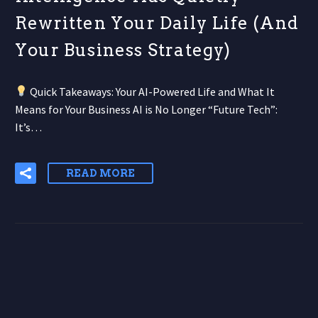
Rewritten Your Daily Life (And
Your Business Strategy)
Quick Takeaways: Your AI-Powered Life and What It
Means for Your Business AI is No Longer “Future Tech”:
It’s…
READ MORE