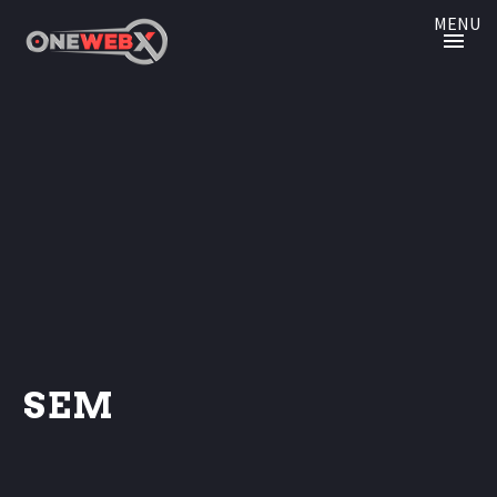
MENU
SEM