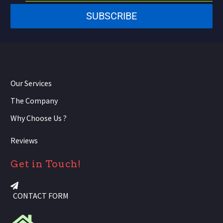
States
SUBSCRIBE
+1
Our Services
The Company
Why Choose Us ?
Reviews
Get in Touch!
CONTACT FORM