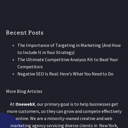
Recent Posts
The Importance of Targeting in Marketing (And How
to Include It in Your Strategy)
The Ultimate Competitive Analysis Kit to Beat Your
Competitors
Negative SEO Is Real: Here’s What You Need to Do
More Blog Articles
At
OnewebX
, our primary goal is to help businesses get
more customers, so they can grow and compete effectively
online. We are a minority-owned creative and web
marketing agency servicing diverse clients in New York,