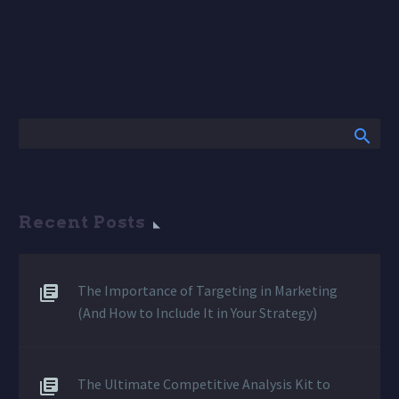
Recent Posts
The Importance of Targeting in Marketing
(And How to Include It in Your Strategy)
The Ultimate Competitive Analysis Kit to