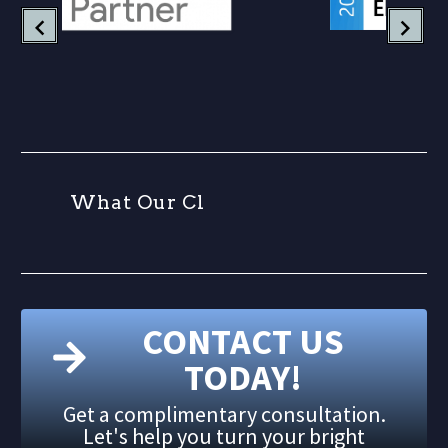
W
h
a
t
O
u
r
C
l
CONTACT US
TODAY!
Get a complimentary consultation.
Let's help you turn your bright