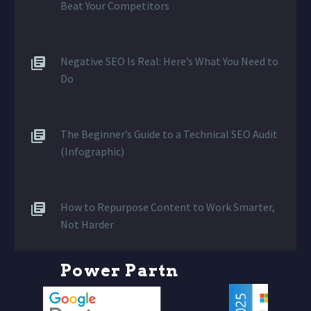
Beat Your Competitors
Negative SEO Is Real: Here’s What You Need to
Do
The Beginner’s Guide to a Technical SEO Audit
(Infographic)
How to Repurpose Content to Work Smarter,
Not Harder
P
o
w
e
r
P
a
r
t
n