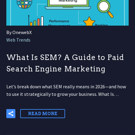
By OnewebX
Web Trends
What Is SEM? A Guide to Paid
Search Engine Marketing
Let’s break down what SEM really means in 2026—and how
to use it strategically to grow your business. What Is…
READ MORE