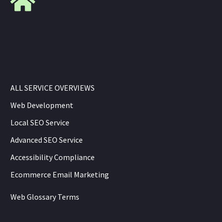
ALL SERVICE OVERVIEWS
Web Development
Local SEO Service
Advanced SEO Service
Accessibility Compliance
Ecommerce Email Marketing
Web Glossary Terms