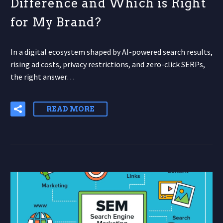
Difference and Which is Right
for My Brand?
In a digital ecosystem shaped by AI-powered search results,
rising ad costs, privacy restrictions, and zero-click SERPs,
the right answer…
READ MORE