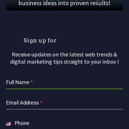
business ideas into proven results!
S
i
g
n
u
p
f
o
r
Receive updates on the latest web trends &
digital marketing tips straight to your inbox !
Full Name
*
Email Address
*
Phone
United