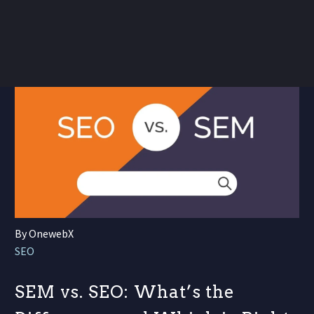
By OnewebX
SEO
SEM vs. SEO: What’s the