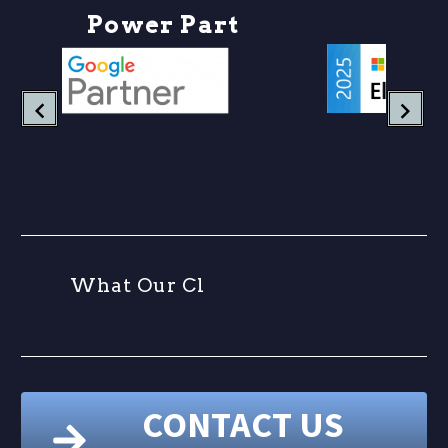
P
o
w
e
r
P
a
r
t
W
h
a
t
O
u
r
C
l
CONTACT US