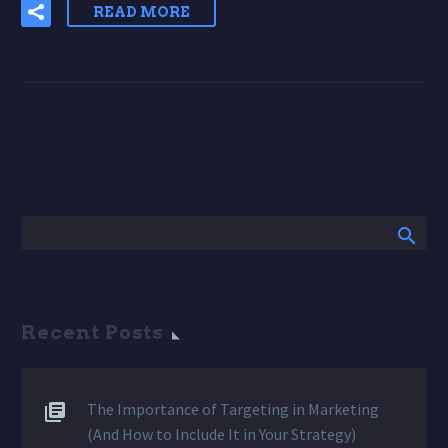
READ MORE
Recent Posts
The Importance of Targeting in Marketing
(And How to Include It in Your Strategy)