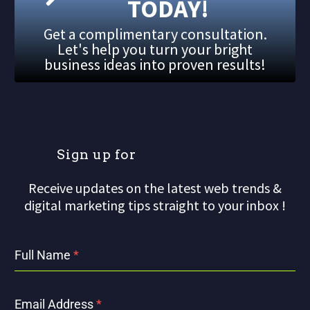
TODAY!
Get a complimentary consultation.
Let's help you turn your bright
business ideas into proven results!
S
i
g
n
u
p
f
o
r
Receive updates on the latest web trends &
digital marketing tips straight to your inbox !
Full Name
*
Email Address
*