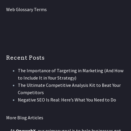
Web Glossary Terms
Recent Posts
The Importance of Targeting in Marketing (And How
to Include It in Your Strategy)
The Ultimate Competitive Analysis Kit to Beat Your
Competitors
Negative SEO Is Real: Here’s What You Need to Do
More Blog Articles
At
OnewebX
, our primary goal is to help businesses get