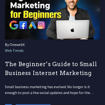
By OnewebX
Web Trends
The Beginner’s Guide to Small
Business Internet Marketing
Small business marketing has evolved. No longer is it
enough to post a few social updates and hope for the…