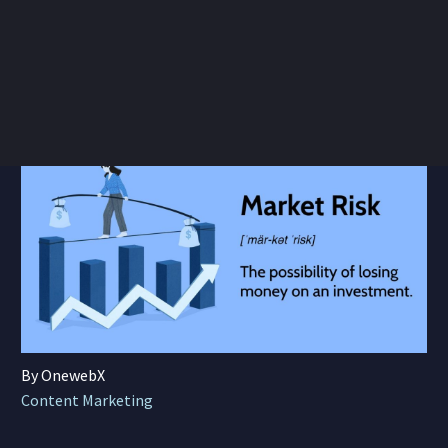
By OnewebX
Content Marketing