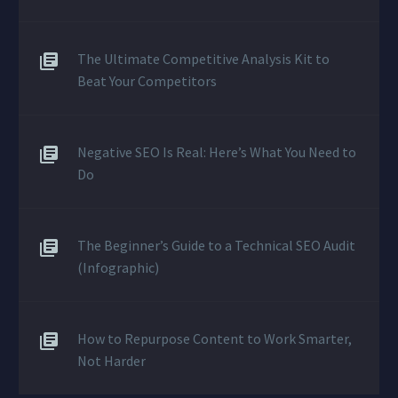
The Ultimate Competitive Analysis Kit to
Beat Your Competitors
Negative SEO Is Real: Here’s What You Need to
Do
The Beginner’s Guide to a Technical SEO Audit
(Infographic)
How to Repurpose Content to Work Smarter,
Not Harder