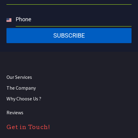
Phone
United
States
SUBSCRIBE
+1
Our Services
The Company
Why Choose Us ?
Reviews
Get in Touch!