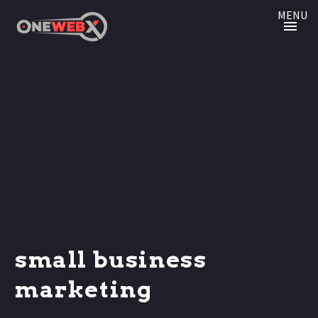
MENU
small business
marketing