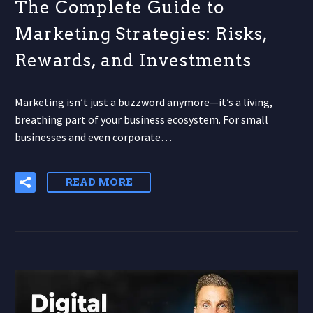
The Complete Guide to
Marketing Strategies: Risks,
Rewards, and Investments
Marketing isn’t just a buzzword anymore—it’s a living,
breathing part of your business ecosystem. For small
businesses and even corporate…
READ MORE