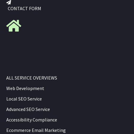
CONTACT FORM
ALL SERVICE OVERVIEWS
Web Development
Local SEO Service
Advanced SEO Service
Accessibility Compliance
Ecommerce Email Marketing