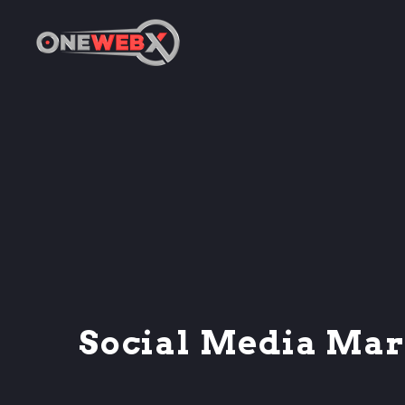
Social Media Mar