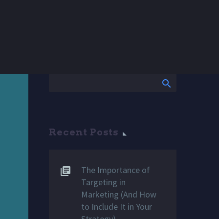
Recent Posts
The Importance of
Targeting in
Marketing (And How
to Include It in Your
Strategy)