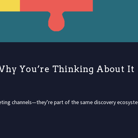
Why You’re Thinking About It
peting channels—they’re part of the same discovery ecosyst