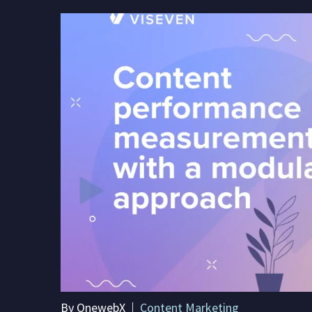
By OnewebX
Content Marketing