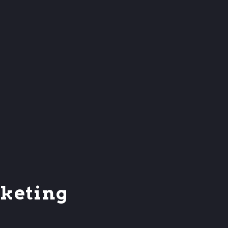
keting