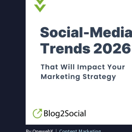
By OnewebX
Content Marketing