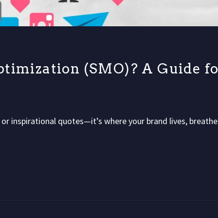
ptimization (SMO)? A Guide fo
s or inspirational quotes—it’s where your brand lives, breathe