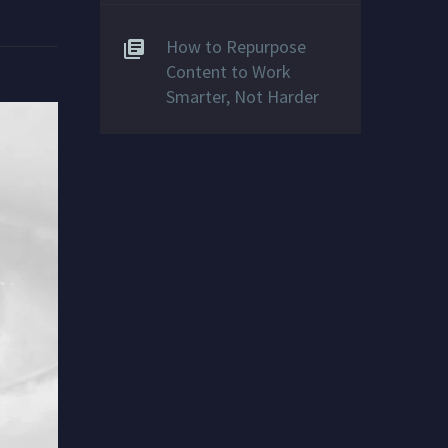
How to Repurpose
Content to Work
Smarter, Not Harder