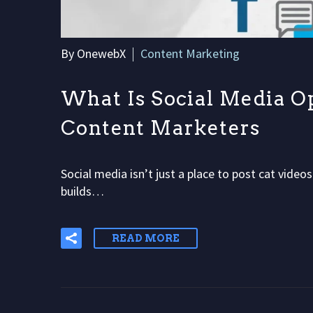
By OnewebX
Content Marketing
What Is Social Media O
Content Marketers
Social media isn’t just a place to post cat video
builds…
READ MORE