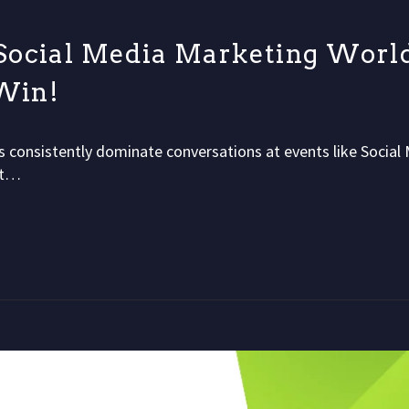
Social Media Marketing Worl
 Win!
s consistently dominate conversations at events like Social
nt…