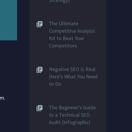
The Ultimate
Competitive Analysis
Kit to Beat Your
Competitors
Negative SEO Is Real:
Here’s What You Need
to Do
em.
The Beginner’s Guide
to a Technical SEO
Audit (Infographic)