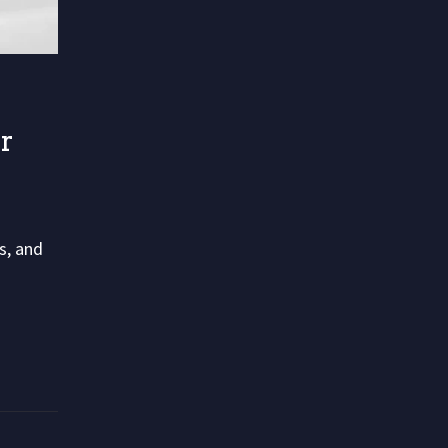
r
s, and