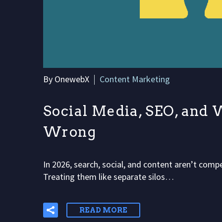
By OnewebX
Content Marketing
Social Media, SEO, and 
Wrong
In 2026, search, social, and content aren’t com
Treating them like separate silos…
READ MORE