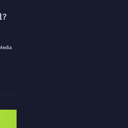
d?
 Media