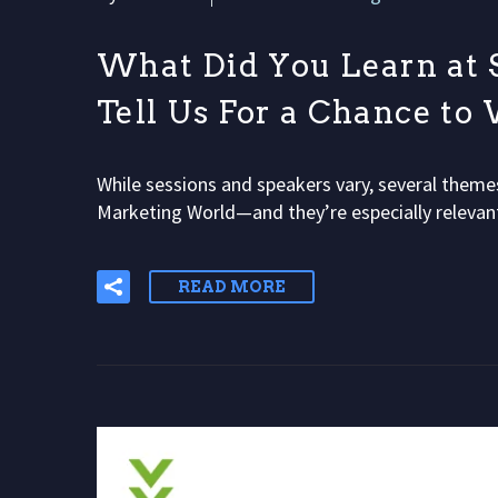
What Did You Learn at 
Tell Us For a Chance to
While sessions and speakers vary, several theme
Marketing World—and they’re especially releva
READ MORE