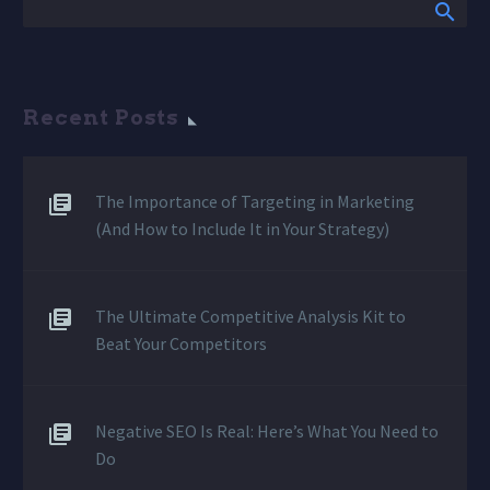
Recent Posts
The Importance of Targeting in Marketing
(And How to Include It in Your Strategy)
The Ultimate Competitive Analysis Kit to
Beat Your Competitors
Negative SEO Is Real: Here’s What You Need to
Do