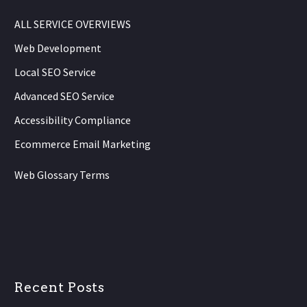
ALL SERVICE OVERVIEWS
Web Development
Local SEO Service
Advanced SEO Service
Accessibility Compliance
Ecommerce Email Marketing
Web Glossary Terms
Recent Posts