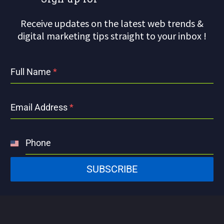
Receive updates on the latest web trends &
digital marketing tips straight to your inbox !
Full Name
*
Email Address
*
Phone
United
States
SUBSCRIBE
+1