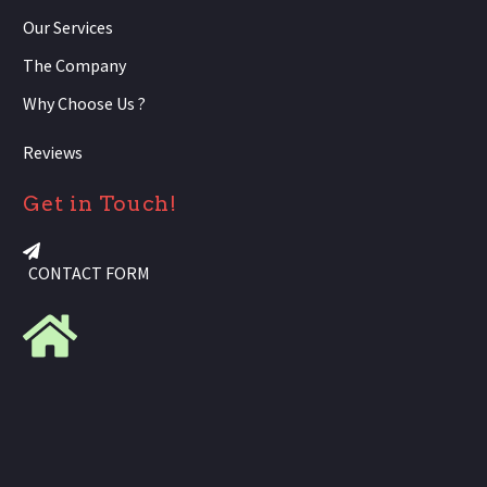
Our Services
The Company
Why Choose Us ?
Reviews
Get in Touch!
CONTACT FORM