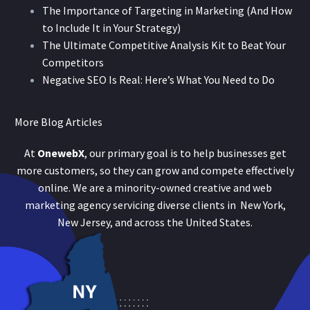
The Importance of Targeting in Marketing (And How
to Include It in Your Strategy)
The Ultimate Competitive Analysis Kit to Beat Your
Competitors
Negative SEO Is Real: Here’s What You Need to Do
More Blog Articles
At
OnewebX
, our primary goal is to help businesses get
more customers, so they can grow and compete effectively
online. We are a minority-owned creative and web
marketing agency servicing diverse clients in New York,
New Jersey, and across the United States.