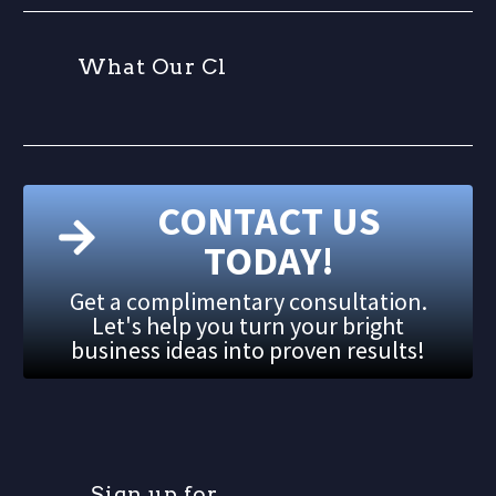
W
h
a
t
O
u
r
C
l
i
e
n
t
CONTACT US
TODAY!
Get a complimentary consultation.
Let's help you turn your bright
business ideas into proven results!
S
i
g
n
u
p
f
o
r
o
u
r