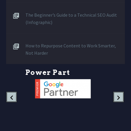
The Beginner’s Guide to a Technical SEO Audit
(Infographic)
How to Repurpose Content to Work Smarter,
Not Harder
P
o
w
e
r
P
a
r
t
n
e
r
s