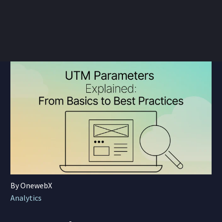
By OnewebX
Analytics