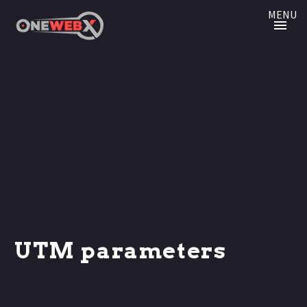
MENU
UTM parameters