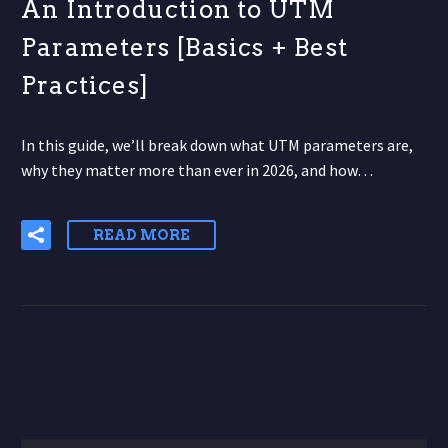
An Introduction to UTM
Parameters [Basics + Best
Practices]
In this guide, we’ll break down what UTM parameters are,
why they matter more than ever in 2026, and how…
READ MORE