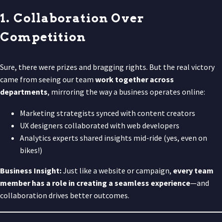
1. Collaboration Over
Competition
Sure, there were prizes and bragging rights. But the real victory
came from seeing our team
work together across
departments
, mirroring the way a business operates online:
Marketing strategists synced with content creators
UX designers collaborated with web developers
Analytics experts shared insights mid-ride (yes, even on
bikes!)
Business Insight:
Just like a website or campaign,
every team
member has a role in creating a seamless experience
—and
collaboration drives better outcomes.