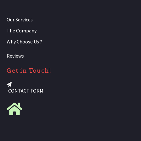
Our Services
The Company
Why Choose Us ?
Reviews
Get in Touch!
CONTACT FORM