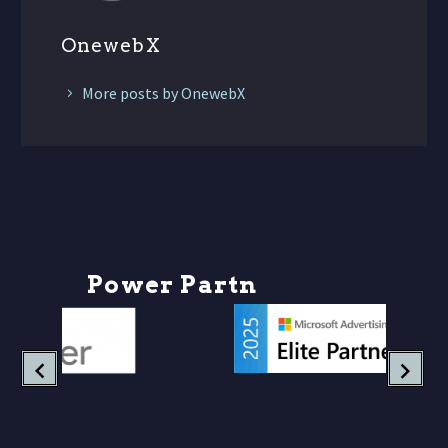
OnewebX
More posts by OnewebX
P
o
w
e
r
P
a
r
t
n
e
r