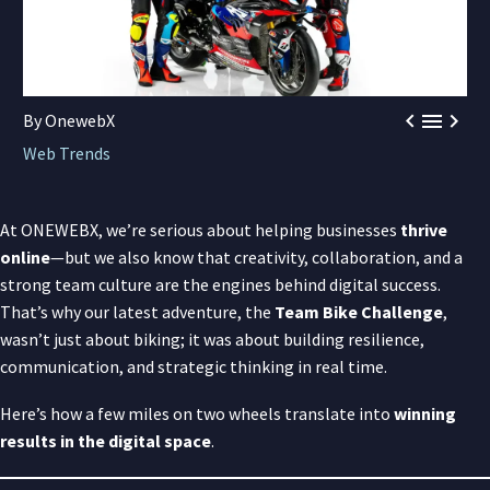



By OnewebX
Web Trends
At ONEWEBX, we’re serious about helping businesses
thrive
online
—but we also know that creativity, collaboration, and a
strong team culture are the engines behind digital success.
That’s why our latest adventure, the
Team Bike Challenge
,
wasn’t just about biking; it was about building resilience,
communication, and strategic thinking in real time.
Here’s how a few miles on two wheels translate into
winning
results in the digital space
.