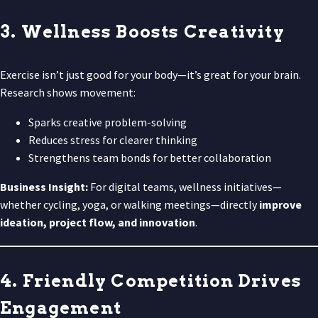
3. Wellness Boosts Creativity
Exercise isn’t just good for your body—it’s great for your brain.
Research shows movement:
Sparks creative problem-solving
Reduces stress for clearer thinking
Strengthens team bonds for better collaboration
Business Insight:
For digital teams, wellness initiatives—
whether cycling, yoga, or walking meetings—directly
improve
ideation, project flow, and innovation
.
4. Friendly Competition Drives
Engagement