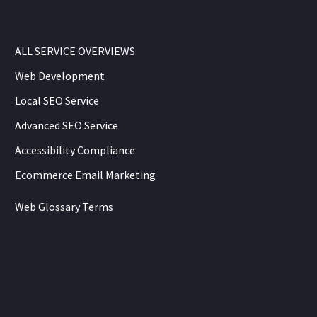
ALL SERVICE OVERVIEWS
Web Development
Local SEO Service
Advanced SEO Service
Accessibility Compliance
Ecommerce Email Marketing
Web Glossary Terms