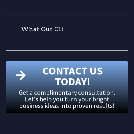
W
h
a
t
O
u
r
C
l
i
e
n
CONTACT US
TODAY!
Get a complimentary consultation.
Let's help you turn your bright
business ideas into proven results!