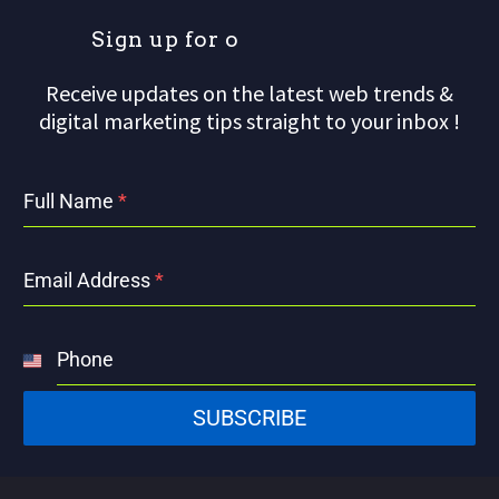
S
i
g
n
u
p
f
o
r
o
u
Receive updates on the latest web trends &
digital marketing tips straight to your inbox !
Full Name
*
Email Address
*
Phone
United
States
SUBSCRIBE
+1