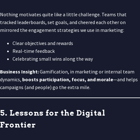
Nothing motivates quite like a little challenge. Teams that
tracked leaderboards, set goals, and cheered each other on
mirrored the engagement strategies we use in marketing:
Clear objectives and rewards
Real-time feedback
Celebrating small wins along the way
Business Insight:
Gamification, in marketing or internal team
dynamics,
boosts participation, focus, and morale
—and helps
campaigns (and people) go the extra mile.
5. Lessons for the Digital
Frontier