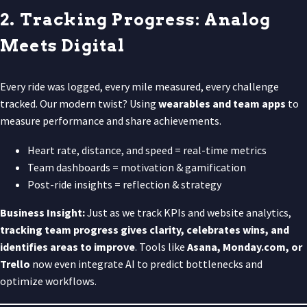
2. Tracking Progress: Analog
Meets Digital
Every ride was logged, every mile measured, every challenge
tracked. Our modern twist? Using
wearables and team apps
to
measure performance and share achievements.
Heart rate, distance, and speed = real-time metrics
Team dashboards = motivation & gamification
Post-ride insights = reflection & strategy
Business Insight:
Just as we track KPIs and website analytics,
tracking team progress gives clarity, celebrates wins, and
identifies areas to improve
. Tools like
Asana, Monday.com, or
Trello
now even integrate AI to predict bottlenecks and
optimize workflows.