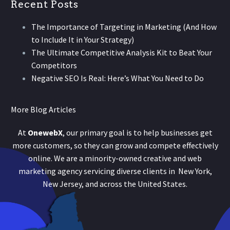
Recent Posts
The Importance of Targeting in Marketing (And How
to Include It in Your Strategy)
The Ultimate Competitive Analysis Kit to Beat Your
Competitors
Negative SEO Is Real: Here’s What You Need to Do
More Blog Articles
At
OnewebX
, our primary goal is to help businesses get
more customers, so they can grow and compete effectively
online. We are a minority-owned creative and web
marketing agency servicing diverse clients in New York,
New Jersey, and across the United States.