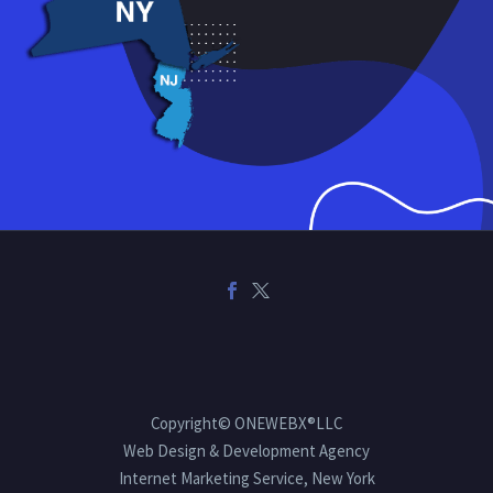
Copyright© ONEWEBX®LLC
Web Design & Development Agency
Internet Marketing Service, New York