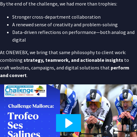
By the end of the challenge, we had more than trophies:
Stronger cross-department collaboration
A renewed sense of creativity and problem-solving
Data-driven reflections on performance—both analog and
digital
At ONEWEBX, we bring that same philosophy to client work:
combining
strategy, teamwork, and actionable insights
to
craft websites, campaigns, and digital solutions that
perform
and convert
.