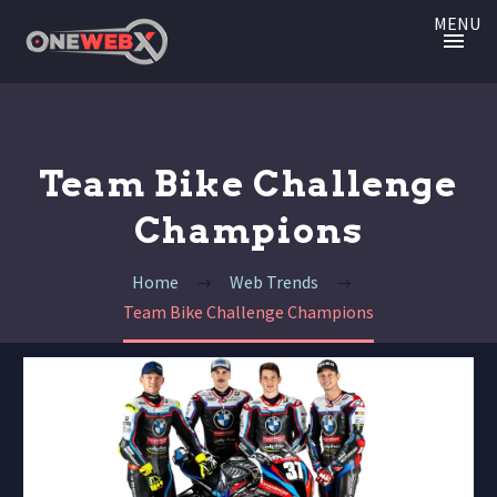
MENU
Team Bike Challenge
Champions
Home
Web Trends
Team Bike Challenge Champions