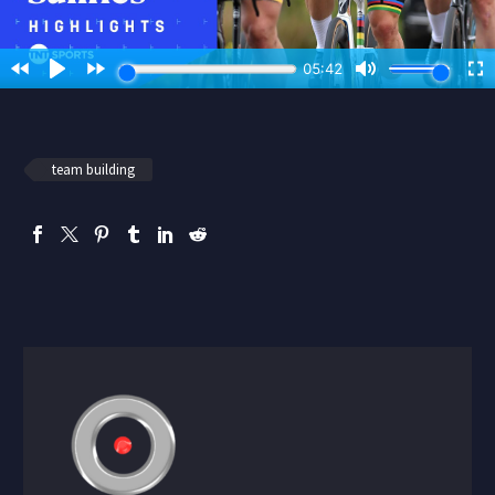
team building