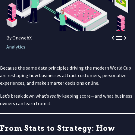



By OnewebX
Analytics
Because the same data principles driving the modern World Cup
are reshaping how businesses attract customers, personalize
experiences, and make smarter decisions online.
Let’s break down what’s
really
keeping score—and what business
owners can learn from it.
From Stats to Strategy: How