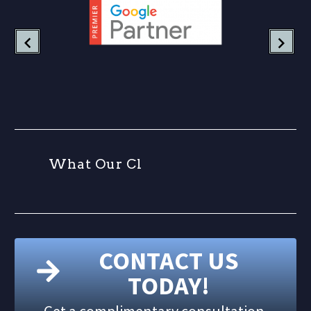
W
h
a
t
O
u
r
C
l
i
e
CONTACT US
TODAY!
Get a complimentary consultation.