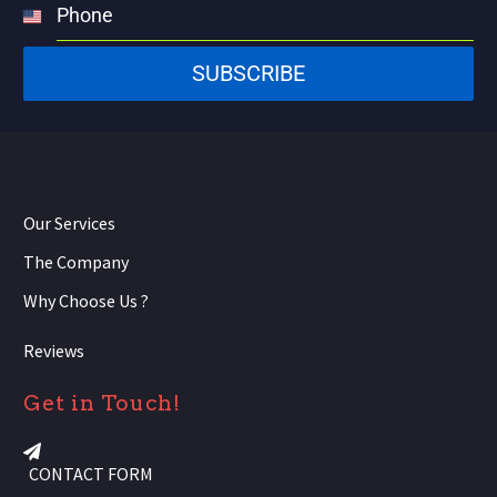
Phone
United
States
SUBSCRIBE
+1
Our Services
The Company
Why Choose Us ?
Reviews
Get in Touch!
CONTACT FORM