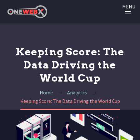
MENU
Keeping Score: The
Data Driving the
World Cup
Home
Analytics
Keeping Score: The Data Driving the World Cup