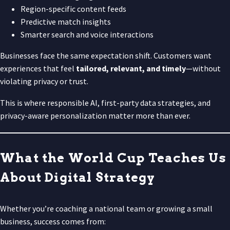
Region-specific content feeds
Predictive match insights
Smarter search and voice interactions
Businesses face the same expectation shift. Customers want
experiences that feel
tailored, relevant, and timely
—without
violating privacy or trust.
This is where responsible AI, first-party data strategies, and
privacy-aware personalization matter more than ever.
What the World Cup Teaches Us
About Digital Strategy
Whether you’re coaching a national team or growing a small
business, success comes from: