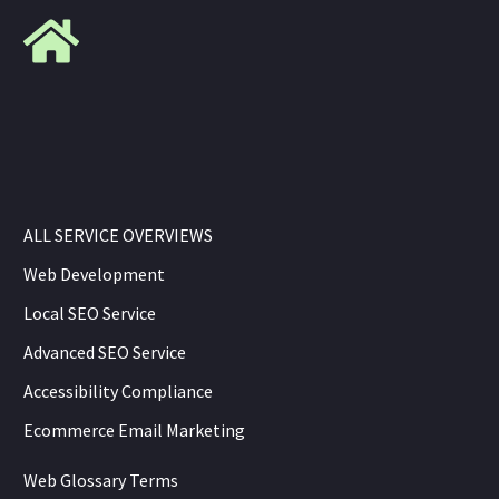
ALL SERVICE OVERVIEWS
Web Development
Local SEO Service
Advanced SEO Service
Accessibility Compliance
Ecommerce Email Marketing
Web Glossary Terms