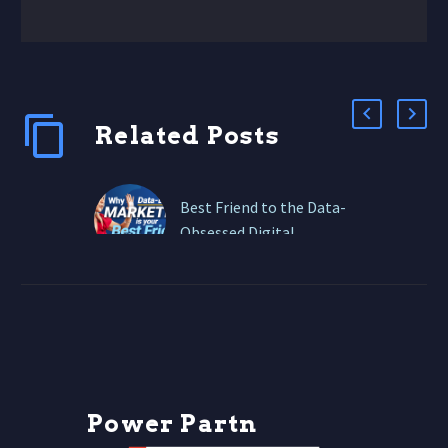
Related Posts
Best Friend to the Data-
Obsessed Digital
Marketer
But in 2026, the data
game has leveled up—AI
tools, privacy-first
analytics, and real-time
dashboards are now your
best friends….
P
o
w
e
r
P
a
r
t
n
e
r