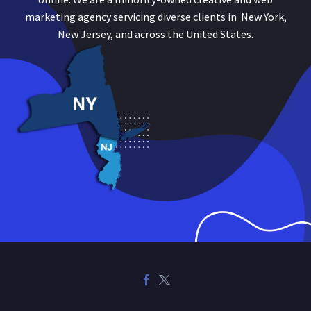
marketing agency servicing diverse clients in New York,
New Jersey, and across the United States.