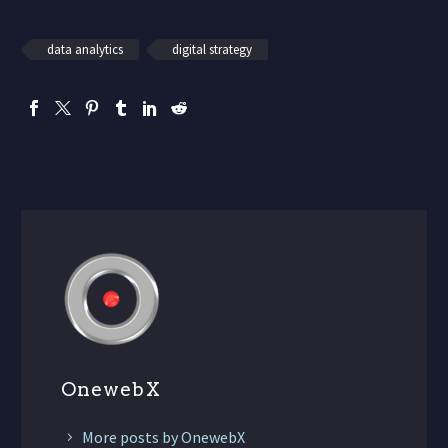
data analytics
digital strategy
OnewebX
More posts by OnewebX