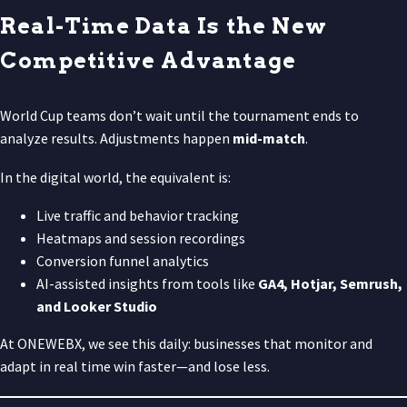
Real-Time Data Is the New
Competitive Advantage
World Cup teams don’t wait until the tournament ends to
analyze results. Adjustments happen
mid-match
.
In the digital world, the equivalent is:
Live traffic and behavior tracking
Heatmaps and session recordings
Conversion funnel analytics
AI-assisted insights from tools like
GA4, Hotjar, Semrush,
and Looker Studio
At ONEWEBX, we see this daily: businesses that monitor and
adapt in real time win faster—and lose less.