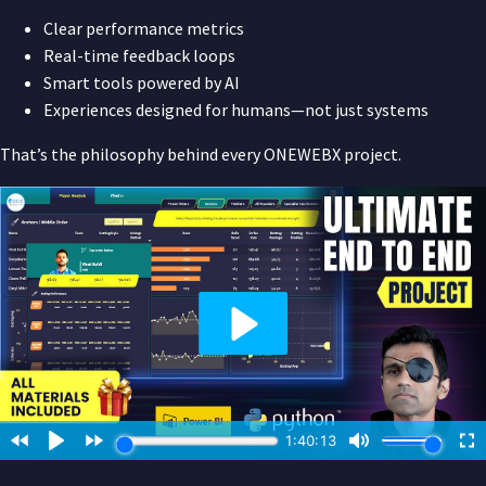
Clear performance metrics
Real-time feedback loops
Smart tools powered by AI
Experiences designed for humans—not just systems
That’s the philosophy behind every ONEWEBX project.