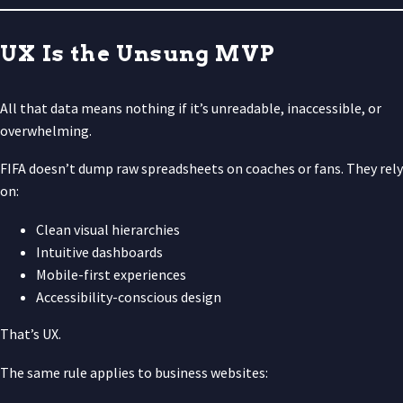
UX Is the Unsung MVP
All that data means nothing if it’s unreadable, inaccessible, or
overwhelming.
FIFA doesn’t dump raw spreadsheets on coaches or fans. They rely
on:
Clean visual hierarchies
Intuitive dashboards
Mobile-first experiences
Accessibility-conscious design
That’s UX.
The same rule applies to business websites: