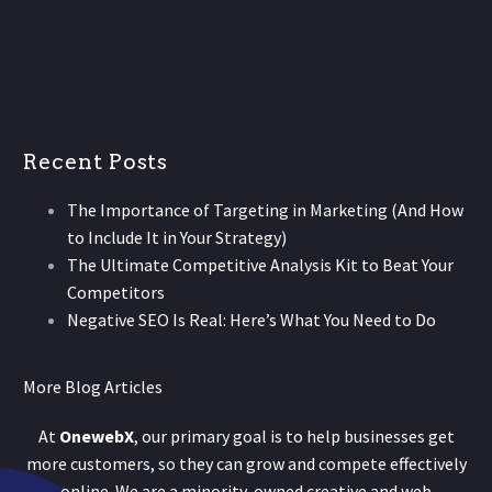
Recent Posts
The Importance of Targeting in Marketing (And How
to Include It in Your Strategy)
The Ultimate Competitive Analysis Kit to Beat Your
Competitors
Negative SEO Is Real: Here’s What You Need to Do
More Blog Articles
At
OnewebX
, our primary goal is to help businesses get
more customers, so they can grow and compete effectively
online. We are a minority-owned creative and web