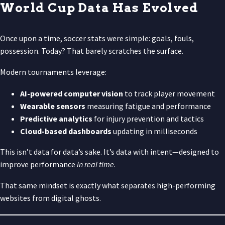
World Cup Data Has Evolved
Once upon a time, soccer stats were simple: goals, fouls,
possession. Today? That barely scratches the surface.
Modern tournaments leverage:
AI-powered computer vision
to track player movement
Wearable sensors
measuring fatigue and performance
Predictive analytics
for injury prevention and tactics
Cloud-based dashboards
updating in milliseconds
This isn’t data for data’s sake. It’s data with intent—designed to
improve performance
in real time
.
That same mindset is exactly what separates high-performing
websites from digital ghosts.