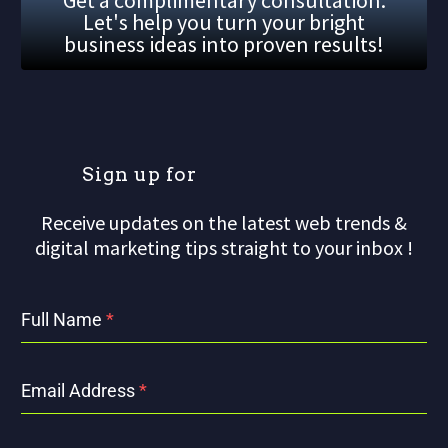
Let's help you turn your bright
business ideas into proven results!
S
i
g
n
u
p
f
o
r
o
u
Receive updates on the latest web trends &
digital marketing tips straight to your inbox !
Full Name
*
Email Address
*