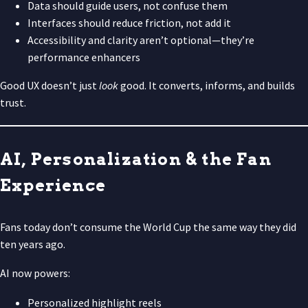
Data should guide users, not confuse them
Interfaces should reduce friction, not add it
Accessibility and clarity aren’t optional—they’re
performance enhancers
Good UX doesn’t just
look
good. It converts, informs, and builds
trust.
AI, Personalization & the Fan
Experience
Fans today don’t consume the World Cup the same way they did
ten years ago.
AI now powers:
Personalized highlight reels