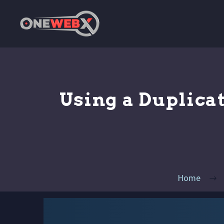
Using a Duplica
Home