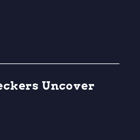
heckers Uncover