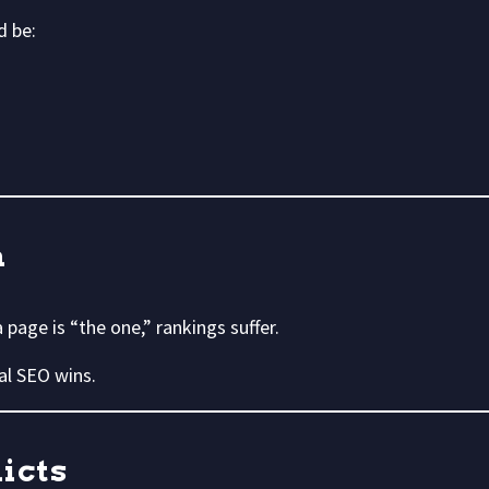
d be:
n
page is “the one,” rankings suffer.
al SEO wins.
icts