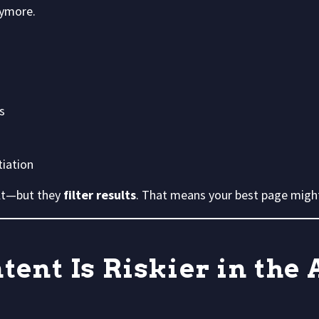
nymore.
s
tiation
ult—but they
filter results
. That means your best page might
ent Is Riskier in the 