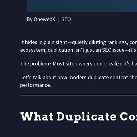
By OnewebX
SEO
It hides in plain sight—quietly diluting rankings,
ecosystem, duplication isn’t just an SEO issue—it’s
The problem? Most site owners don’t realize it’s happ
Let’s talk about how modern duplicate content che
performance.
What Duplicate Co