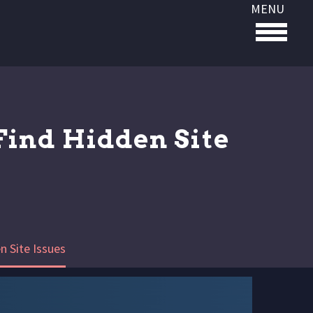
MENU
Find Hidden Site
n Site Issues