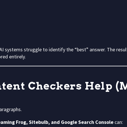
I systems struggle to identify the “best” answer. The resul
ed entirely.
tent Checkers Help (
paragraphs.
eaming Frog, Sitebulb, and Google Search Console
can: