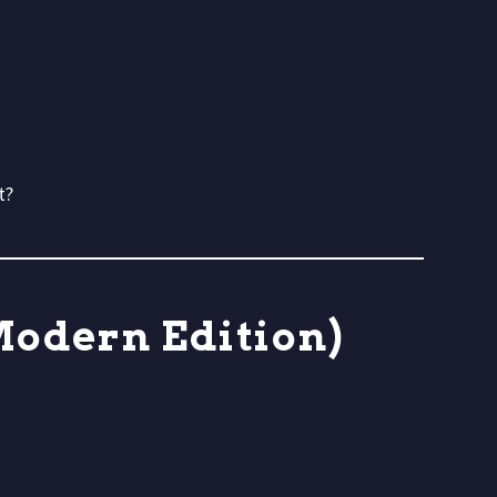
t?
Modern Edition)