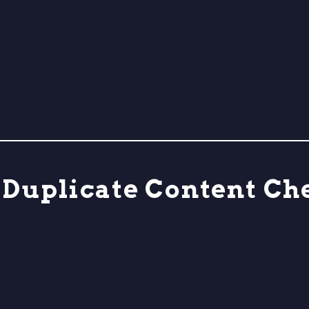
s Duplicate Content C