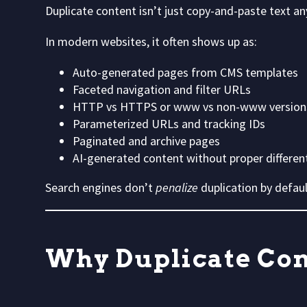
Duplicate content isn’t just copy-and-paste text a
In modern websites, it often shows up as:
Auto-generated pages from CMS templates
Faceted navigation and filter URLs
HTTP vs HTTPS or www vs non-www version
Parameterized URLs and tracking IDs
Paginated and archive pages
AI-generated content without proper differen
Search engines don’t
penalize
duplication by defa
Why Duplicate Cont