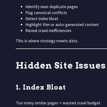
Identify near-duplicate pages
Flag canonical conflicts
Detect index bloat
Highlight thin or auto-generated content
Reveal crawl inefficiencies
This is where strategy meets data.
Hidden Site Issue
1. Index Bloat
Too many similar pages = wasted crawl budget.