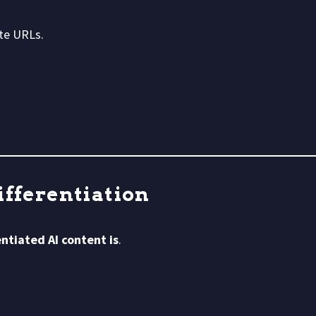
te URLs.
ifferentiation
ntiated AI content is
.