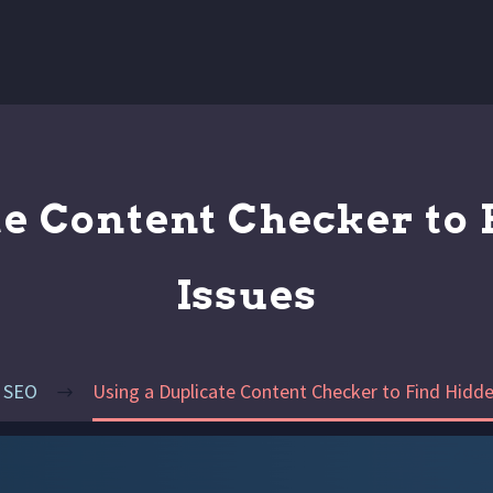
te Content Checker to 
Issues
SEO
Using a Duplicate Content Checker to Find Hidde