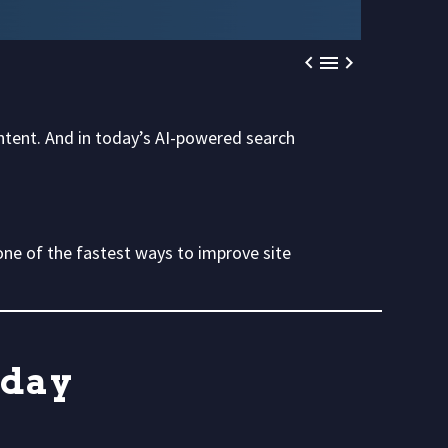



ontent. And in today’s AI-powered search
ne of the fastest ways to improve site
oday