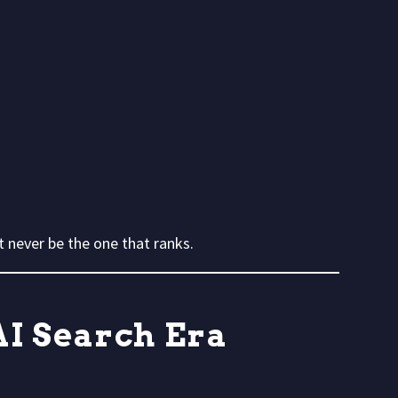
 never be the one that ranks.
AI Search Era