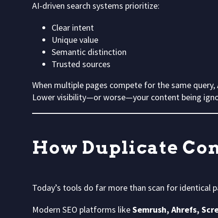
AI-driven search systems prioritize:
Clear intent
Unique value
Semantic distinction
Trusted sources
When multiple pages compete for the same query, A
Lower visibility—or worse—your content being ignor
How Duplicate Con
Today’s tools do far more than scan for identical 
Modern SEO platforms like
Semrush, Ahrefs, Scr