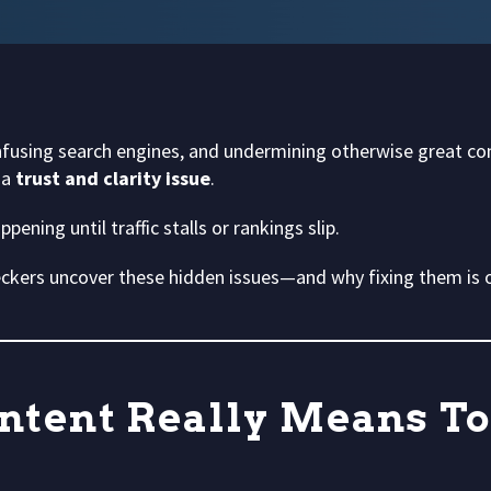
 confusing search engines, and undermining otherwise great c
 a
trust and clarity issue
.
ening until traffic stalls or rankings slip.
ckers uncover these hidden issues—and why fixing them is o
ntent Really Means T