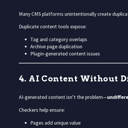
Many CMS platforms unintentionally create duplica
Duplicate content tools expose:
Tag and category overlaps
Archive page duplication
Plugin-generated content issues
4. AI Content Without D
AI-generated content isn’t the problem—
undiffere
Checkers help ensure:
Pages add unique value