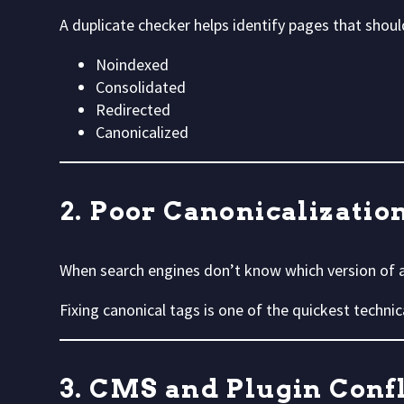
A duplicate checker helps identify pages that shoul
Noindexed
Consolidated
Redirected
Canonicalized
2. Poor Canonicalizatio
When search engines don’t know which version of a 
Fixing canonical tags is one of the quickest technic
3. CMS and Plugin Confl