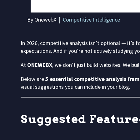
By OnewebX
Competitive Intelligence
In 2026, competitive analysis isn’t optional — it’s f
expectations. And if you’re not actively studying y
At
ONEWEBX
, we don’t just build websites. We bui
Below are
5 essential competitive analysis fra
visual suggestions you can include in your blog.
Suggested Feature