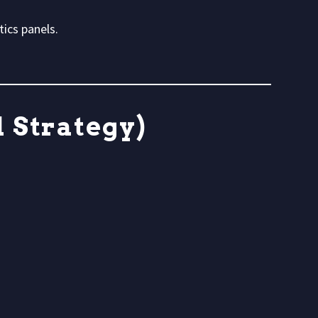
ics panels.
 Strategy)