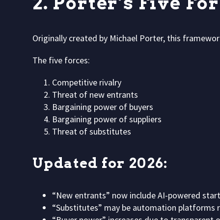
2. Porter’s Five Fo
Originally created by Michael Porter, this framework
The five forces:
Competitive rivalry
Threat of new entrants
Bargaining power of buyers
Bargaining power of suppliers
Threat of substitutes
Updated for 2026:
“New entrants” now include AI-powered start
“Substitutes” may be automation platforms re
“Buyer power” increases due to transparent o