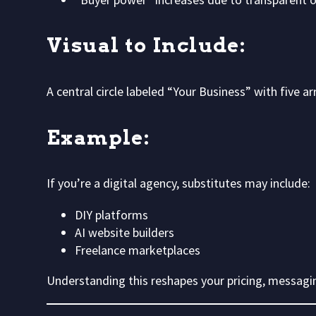
Visual to Include:
A central circle labeled “Your Business” with five 
Example:
If you’re a digital agency, substitutes may include:
DIY platforms
AI website builders
Freelance marketplaces
Understanding this reshapes your pricing, messagin