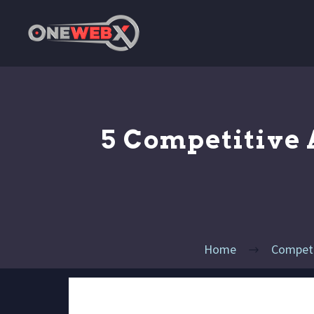
5 Competitive
Home
Competit