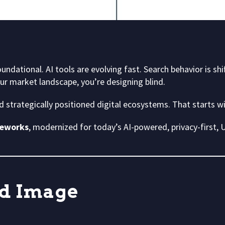
oundational. AI tools are evolving fast. Search behavior is shi
our market landscape, you’re designing blind.
ld strategically positioned digital ecosystems. That starts w
meworks
, modernized for today’s AI-powered, privacy-first,
d Image