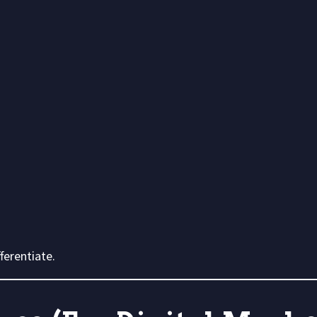
ferentiate.