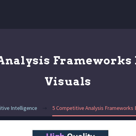
 Analysis Frameworks 
Visuals
ive Intelligence
5 Competitive Analysis Frameworks E