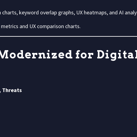
harts, keyword overlap graphs, UX heatmaps, and AI analyt
 metrics and UX comparison charts.
Modernized for Digital
, Threats