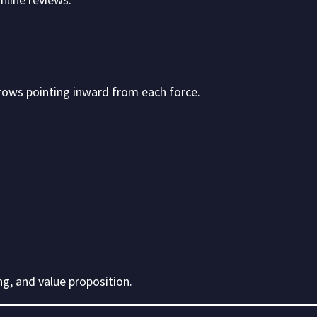
arrows pointing inward from each force.
g, and value proposition.