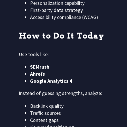
Personalization capability
First-party data strategy
Accessibility compliance (WCAG)
How to Do It Today
Use tools like:
SEMrush
Ahrefs
Google Analytics 4
Instead of guessing strengths, analyze:
Backlink quality
Traffic sources
Content gaps