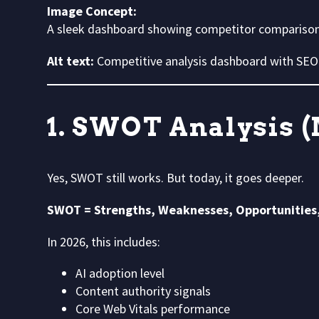
Image Concept:
A sleek dashboard showing competitor comparison c
Alt text:
Competitive analysis dashboard with SEO
1. SWOT Analysis (
Yes, SWOT still works. But today, it goes deeper.
SWOT = Strengths, Weaknesses, Opportunities
In 2026, this includes:
AI adoption level
Content authority signals
Core Web Vitals performance