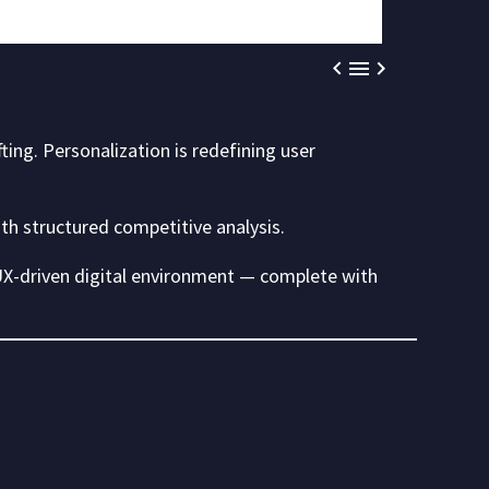



fting. Personalization is redefining user
ith structured competitive analysis.
 UX-driven digital environment — complete with