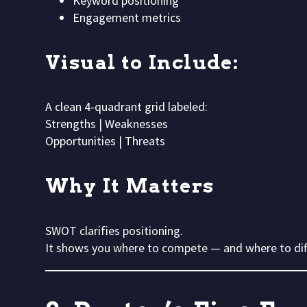
Keyword positioning
Engagement metrics
Visual to Include:
A clean 4-quadrant grid labeled:
Strengths | Weaknesses
Opportunities | Threats
Why It Matters
SWOT clarifies positioning.
It shows you where to compete — and where to dif