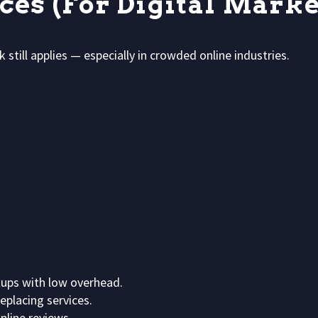
rces (For Digital Marke
 still applies — especially in crowded online industries.
ups with low overhead.
placing services.
nline reviews.