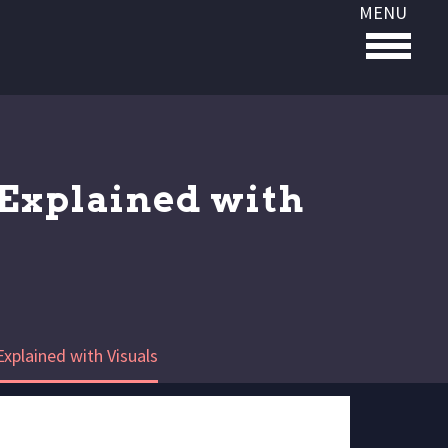
MENU
Explained with
xplained with Visuals