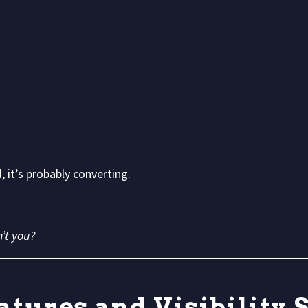
 it’s probably converting.
’t you?
atures and Visibility 