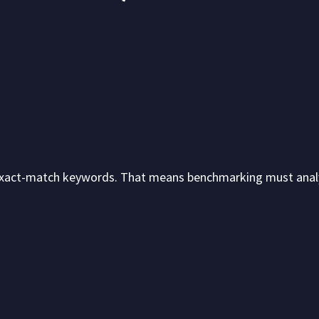
xact-match keywords. That means benchmarking must anal