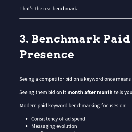
That’s the real benchmark.
3. Benchmark Paid
Presence
Seeing a competitor bid on a keyword once means 
Seeing them bid on it
month after month
tells you
Modern paid keyword benchmarking focuses on:
Consistency of ad spend
Messaging evolution