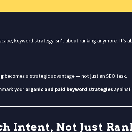
dscape, keyword strategy isn’t about ranking anymore. It’s 
ng
becomes a strategic advantage — not just an SEO task.
chmark your
organic and paid keyword strategies
against 
h Intent, Not Just Ra