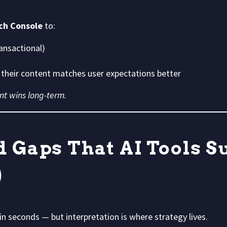
ch Console
to:
ansactional)
their content matches user expectations better
nt wins long-term.
d Gaps That AI Tools S
)
in seconds — but interpretation is where strategy lives.