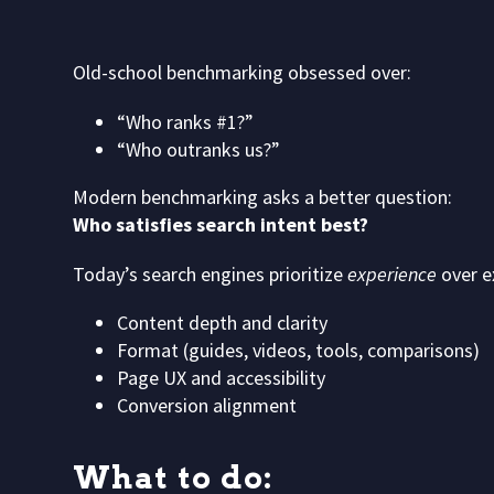
Old-school benchmarking obsessed over:
“Who ranks #1?”
“Who outranks us?”
Modern benchmarking asks a better question:
Who satisfies search intent best?
Today’s search engines prioritize
experience
over e
Content depth and clarity
Format (guides, videos, tools, comparisons)
Page UX and accessibility
Conversion alignment
What to do: