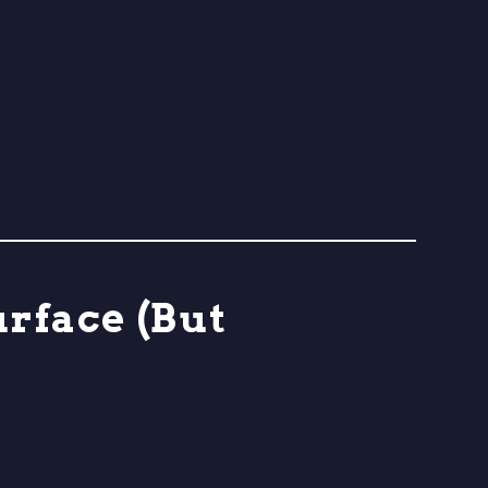
urface (But