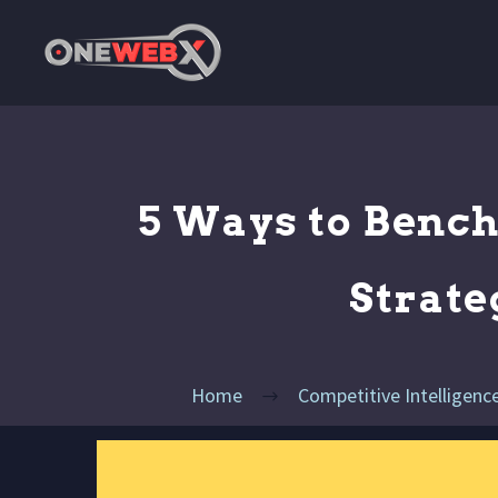
5 Ways to Benc
Strate
Home
Competitive Intelligenc