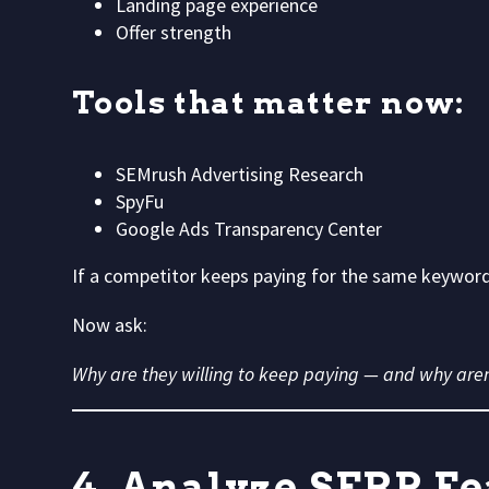
Landing page experience
Offer strength
Tools that matter now:
SEMrush Advertising Research
SpyFu
Google Ads Transparency Center
If a competitor keeps paying for the same keyword,
Now ask:
Why are they willing to keep paying — and why aren
4. Analyze SERP Fe