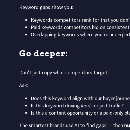
Keyword gaps show you:
Keywords competitors rank for that you don’
Paid keywords competitors bid on consistent
Overlapping keywords where you’re underper
Go deeper:
Don’t just copy what competitors target.
Ask:
Does this keyword align with our buyer journe
Is this keyword driving
leads
or just traffic?
Is this a content opportunity or a paid-only pl
The smartest brands use AI to find gaps — then
hu