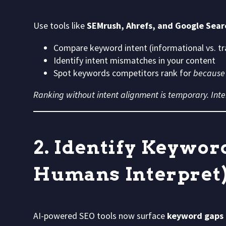
Use tools like
SEMrush, Ahrefs, and Google Sear
Compare keyword intent (informational vs. tr
Identify intent mismatches in your content
Spot keywords competitors rank for
because
Ranking without intent alignment is temporary. Inte
2. Identify Keywor
Humans Interpret
AI-powered SEO tools now surface
keyword gaps