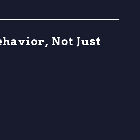
havior, Not Just