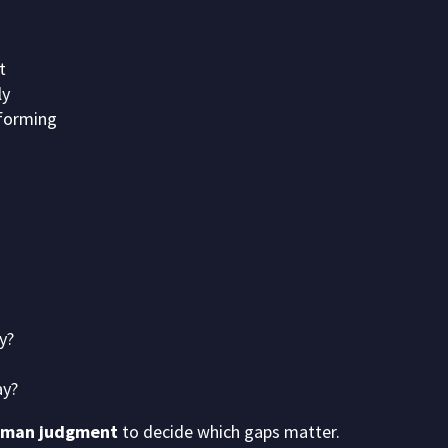
t
ly
forming
y?
ay?
man judgment
to decide which gaps matter.