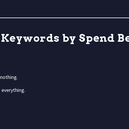
 Keywords by Spend Be
nothing.
 everything.