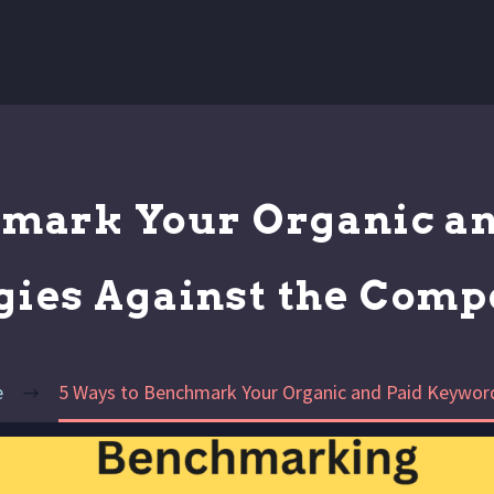
hmark Your Organic a
gies Against the Comp
e
5 Ways to Benchmark Your Organic and Paid Keyword