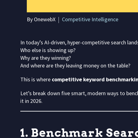
By OnewebX
Competitive Intelligence
In today’s AI-driven, hyper-competitive search lan
Who else is showing up?
Why are they winning?
And where are they leaving money on the table?
This is where
competitive keyword benchmarki
Let’s break down five smart, modern ways to ben
it in 2026.
1. Benchmark Searc