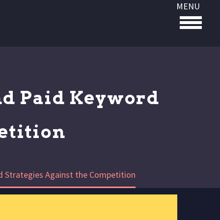
MENU
nd Paid Keyword
etition
 Strategies Against the Competition