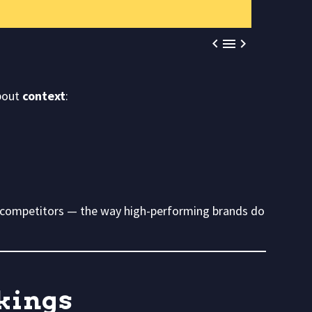



about
context
:
competitors — the way high-performing brands do
nkings