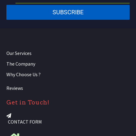
States
SUBSCRIBE
+1
Our Services
The Company
Why Choose Us ?
Reviews
Get in Touch!
CONTACT FORM