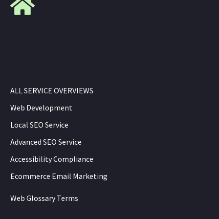
ALL SERVICE OVERVIEWS
Web Development
Local SEO Service
Advanced SEO Service
Accessibility Compliance
Ecommerce Email Marketing
Web Glossary Terms