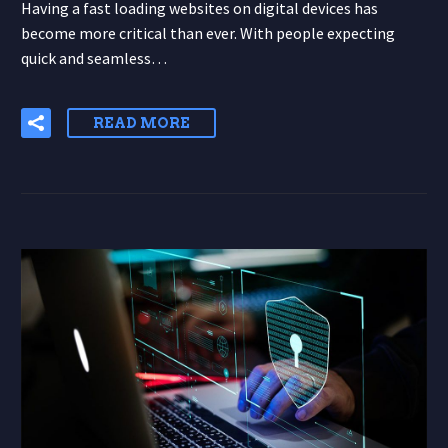
Having a fast loading websites on digital devices has
become more critical than ever. With people expecting
quick and seamless…
READ MORE