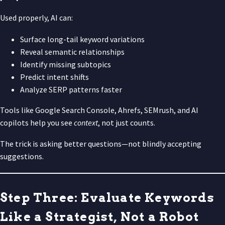
Used properly, AI can:
Surface long-tail keyword variations
Reveal semantic relationships
Identify missing subtopics
Predict intent shifts
Analyze SERP patterns faster
Tools like Google Search Console, Ahrefs, SEMrush, and AI
copilots help you see
context
, not just counts.
The trick is asking better questions—not blindly accepting
suggestions.
Step Three: Evaluate Keywords
Like a Strategist, Not a Robot