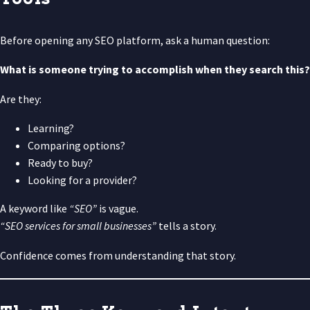
Before opening any SEO platform, ask a human question:
What is someone trying to accomplish when they search this?
Are they:
Learning?
Comparing options?
Ready to buy?
Looking for a provider?
A keyword like
“SEO”
is vague.
“SEO services for small businesses”
tells a story.
Confidence comes from understanding that story.