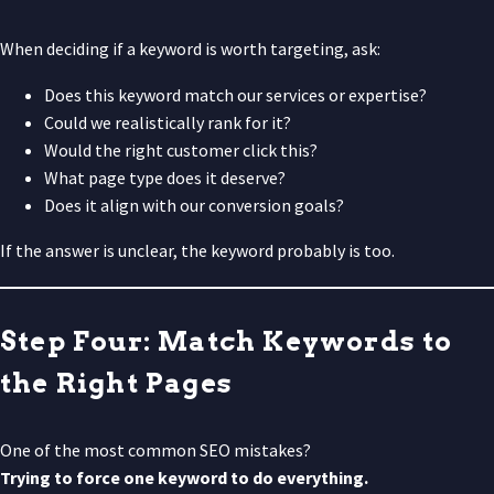
When deciding if a keyword is worth targeting, ask:
Does this keyword match our services or expertise?
Could we realistically rank for it?
Would the right customer click this?
What page type does it deserve?
Does it align with our conversion goals?
If the answer is unclear, the keyword probably is too.
Step Four: Match Keywords to
the Right Pages
One of the most common SEO mistakes?
Trying to force one keyword to do everything.