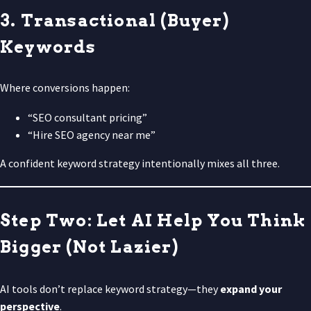
3. Transactional (Buyer)
Keywords
Where conversions happen:
“SEO consultant pricing”
“Hire SEO agency near me”
A confident keyword strategy intentionally mixes all three.
Step Two: Let AI Help You Think
Bigger (Not Lazier)
AI tools don’t replace keyword strategy—they
expand your
perspective
.