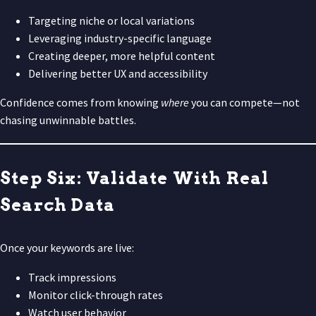
Targeting niche or local variations
Leveraging industry-specific language
Creating deeper, more helpful content
Delivering better UX and accessibility
Confidence comes from knowing
where
you can compete—not
chasing unwinnable battles.
Step Six: Validate With Real
Search Data
Once your keywords are live:
Track impressions
Monitor click-through rates
Watch user behavior