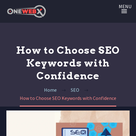
MENU
How to Choose SEO
Keywords with
Confidence
Home
SEO
How to Choose SEO Keywords with Confidence