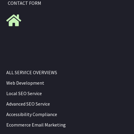
CONTACT FORM
ALL SERVICE OVERVIEWS
Web Development
Local SEO Service
Advanced SEO Service
Accessibility Compliance
Ecommerce Email Marketing