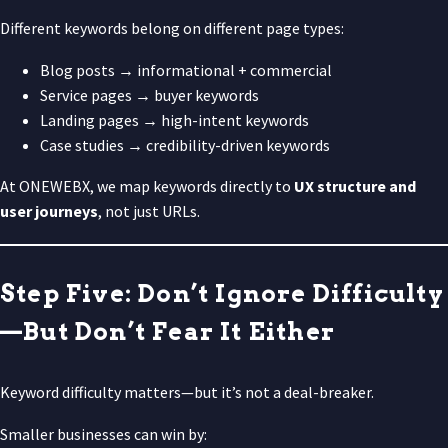
Different keywords belong on different page types:
Blog posts → informational + commercial
Service pages → buyer keywords
Landing pages → high-intent keywords
Case studies → credibility-driven keywords
At ONEWEBX, we map keywords directly to
UX structure and
user journeys
, not just URLs.
Step Five: Don’t Ignore Difficulty
—But Don’t Fear It Either
Keyword difficulty matters—but it’s not a deal-breaker.
Smaller businesses can win by: