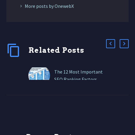
More posts by OnewebX
Related Posts
The 12 Most Important
SEO Ranking Factors
These are the 12 SEO
ranking factors that
matter most right now.
High-Quality, Intent-
Driven Content Search
engines like Google…