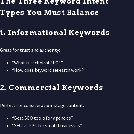
The Three Keyword Intent
Types You Must Balance
1. Informational Keywords
Great for trust and authority:
“What is technical SEO?”
“How does keyword research work?”
2. Commercial Keywords
Perfect for consideration-stage content:
“Best SEO tools for agencies”
“SEO vs PPC for small businesses”