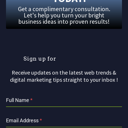
Get a complimentary consultation.
Let's help you turn your bright
business ideas into proven results!
S
i
g
n
u
p
f
o
r
o
u
r
Receive updates on the latest web trends &
digital marketing tips straight to your inbox !
Full Name
*
Email Address
*