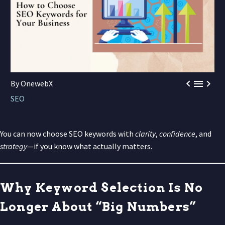



By OnewebX
SEO
You can now choose SEO keywords with
clarity
,
confidence
, and
strategy
—if you know what actually matters.
Why Keyword Selection Is No
Longer About “Big Numbers”