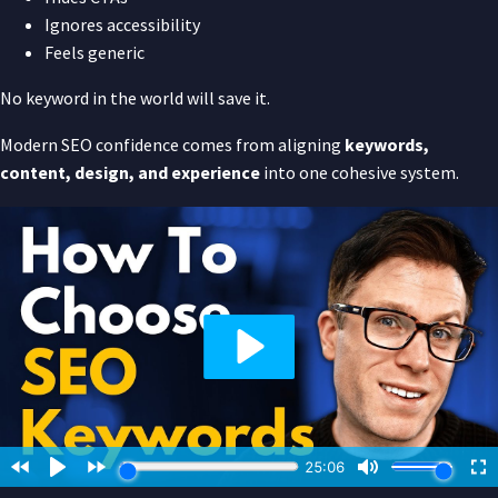
Ignores accessibility
Feels generic
No keyword in the world will save it.
Modern SEO confidence comes from aligning
keywords,
content, design, and experience
into one cohesive system.