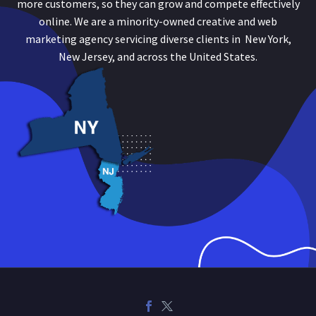
more customers, so they can grow and compete effectively
online. We are a minority-owned creative and web
marketing agency servicing diverse clients in New York,
New Jersey, and across the United States.