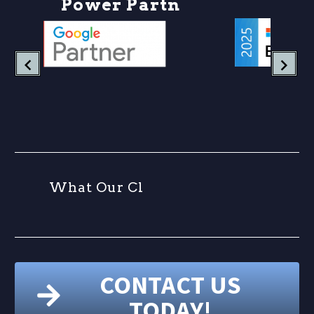
P
o
w
e
r
P
a
r
t
n
e
r
W
h
a
t
O
u
r
C
l
i
e
n
CONTACT US
TODAY!