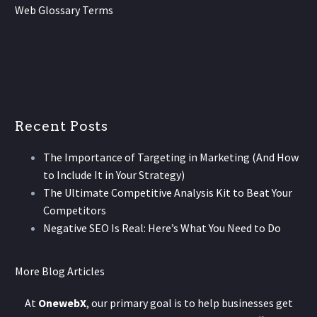
Web Glossary Terms
Recent Posts
The Importance of Targeting in Marketing (And How
to Include It in Your Strategy)
The Ultimate Competitive Analysis Kit to Beat Your
Competitors
Negative SEO Is Real: Here’s What You Need to Do
More Blog Articles
At
OnewebX
, our primary goal is to help businesses get