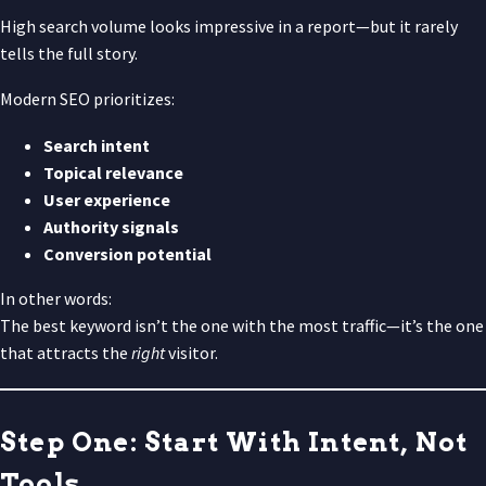
High search volume looks impressive in a report—but it rarely
tells the full story.
Modern SEO prioritizes:
Search intent
Topical relevance
User experience
Authority signals
Conversion potential
In other words:
The best keyword isn’t the one with the most traffic—it’s the one
that attracts the
right
visitor.
Step One: Start With Intent, Not
Tools