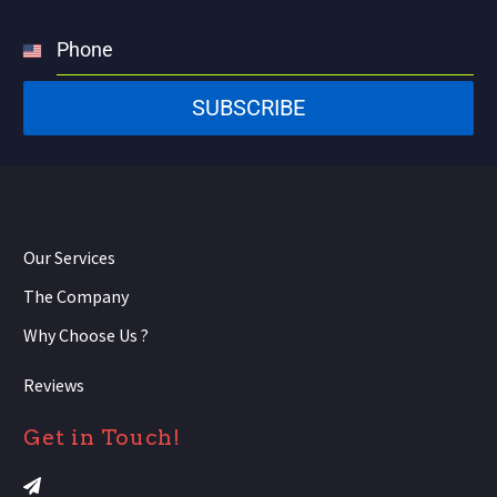
Phone
United
States
SUBSCRIBE
+1
Our Services
The Company
Why Choose Us ?
Reviews
Get in Touch!