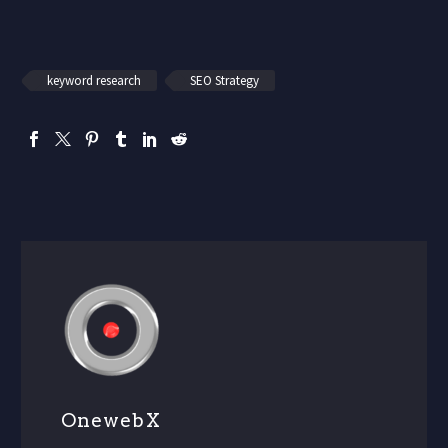
keyword research
SEO Strategy
OnewebX