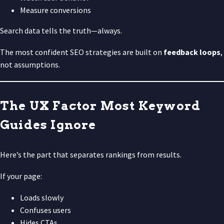
Measure conversions
Search data tells the truth—always.
The most confident SEO strategies are built on
feedback loops
,
not assumptions.
The UX Factor Most Keyword
Guides Ignore
Here’s the part that separates rankings from results.
If your page:
Loads slowly
Confuses users
Hides CTAs