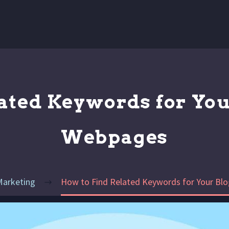
ated Keywords for You
Webpages
Marketing
How to Find Related Keywords for Your Bl