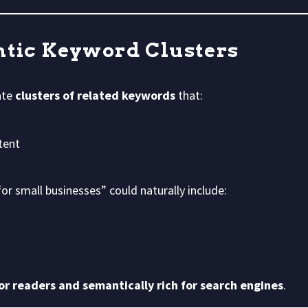
ntic Keyword Clusters
ate
clusters of related keywords
that:
tent
or small businesses” could naturally include:
r readers and semantically rich for search engines
.