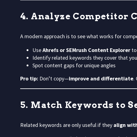
4. Analyze Competitor 
A modern approach is to see what works for compe
Use
Ahrefs or SEMrush Content Explorer
to
Identify related keywords they cover that y
Spot content gaps for unique angles
Pro tip:
Don’t copy—
improve and differentiate
.
5. Match Keywords to S
Related keywords are only useful if they
align wit