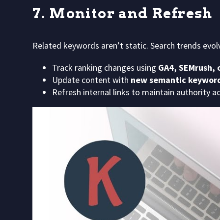
7. Monitor and Refresh
Related keywords aren’t static. Search trends evol
Track ranking changes using
GA4, SEMrush, o
Update content with
new semantic keywor
Refresh internal links to maintain authority a