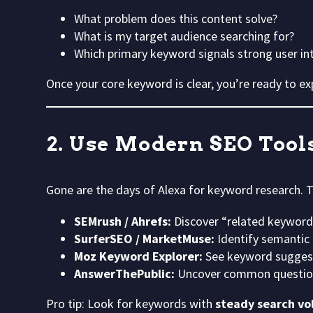
What problem does this content solve?
What is my target audience searching for?
Which primary keyword signals strong user in
Once your core keyword is clear, you’re ready to e
2. Use Modern SEO Tool
Gone are the days of Alexa for keyword research.
SEMrush / Ahrefs:
Discover “related keywords
SurferSEO / MarketMuse:
Identify semantic 
Moz Keyword Explorer:
See keyword suggesti
AnswerThePublic:
Uncover common question
Pro tip: Look for keywords with
steady search vo