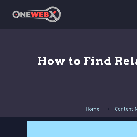
How to Find Rel
Home
Content 