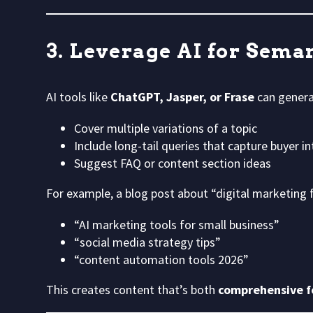
3. Leverage AI for Sema
AI tools like
ChatGPT, Jasper, or Frase
can gener
Cover multiple variations of a topic
Include long-tail queries that capture buyer in
Suggest FAQ or content section ideas
For example, a blog post about “digital marketing f
“AI marketing tools for small business”
“social media strategy tips”
“content automation tools 2026”
This creates content that’s both
comprehensive fo