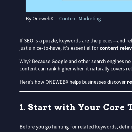
By OnewebX
Content Marketing
If SEO is a puzzle, keywords are the pieces—and re
just a nice-to-have; it’s essential for
content relev
Why? Because Google and other search engines no
content can rank higher when it naturally covers r
Here’s how ONEWEBX helps businesses discover
r
1. Start with Your Core 
Before you go hunting for related keywords, defin