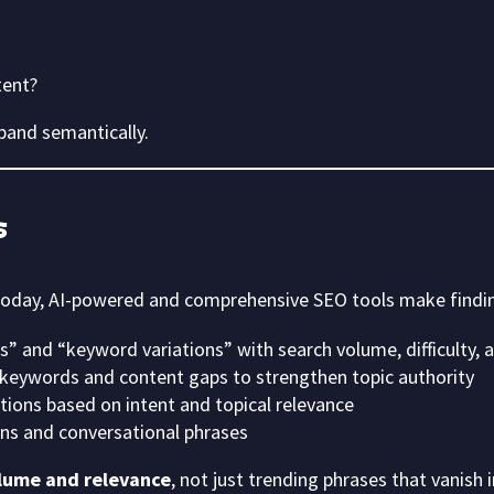
tent?
xpand semantically.
s
 Today, AI-powered and comprehensive SEO tools make findi
” and “keyword variations” with search volume, difficulty,
keywords and content gaps to strengthen topic authority
ons based on intent and topical relevance
s and conversational phrases
lume and relevance
, not just trending phrases that vanish 