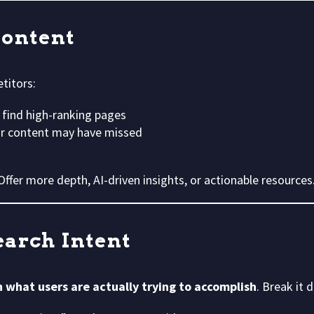
Content
titors:
 find high-ranking pages
our content may have missed
 Offer more depth, AI-driven insights, or actionable resources
earch Intent
h what users are actually trying to accomplish
. Break it 