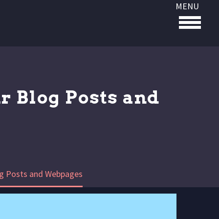
MENU
r Blog Posts and
og Posts and Webpages