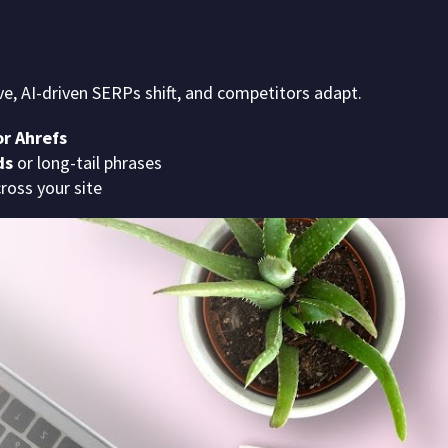
ve, AI-driven SERPs shift, and competitors adapt.
r Ahrefs
ds
or long-tail phrases
cross your site