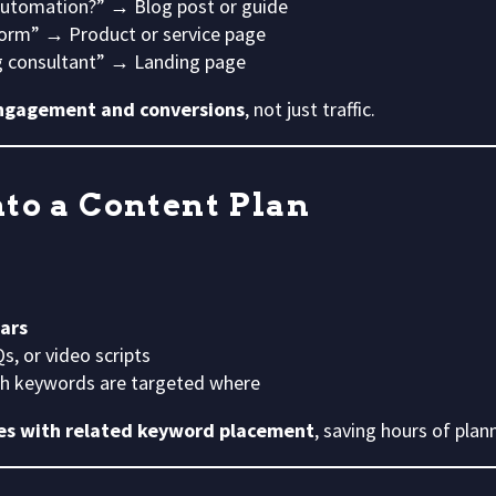
automation?” → Blog post or guide
rm” → Product or service page
 consultant” → Landing page
ngagement and conversions
, not just traffic.
to a Content Plan
lars
s, or video scripts
ch keywords are targeted where
nes with related keyword placement
, saving hours of plan