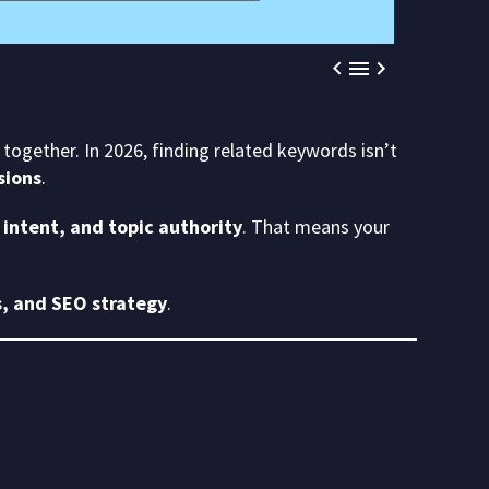



together. In 2026, finding related keywords isn’t
sions
.
intent, and topic authority
. That means your
, and SEO strategy
.