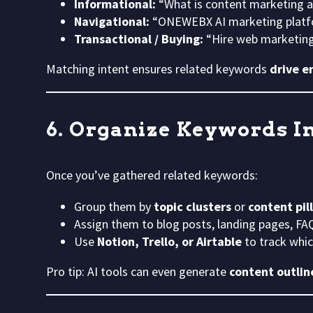
Informational:
“What is content marketing 
Navigational:
“ONEWEBX AI marketing platfo
Transactional / Buying:
“Hire web marketing
Matching intent ensures related keywords
drive e
6. Organize Keywords In
Once you’ve gathered related keywords:
Group them by
topic clusters
or
content pil
Assign them to blog posts, landing pages, FAQ
Use
Notion, Trello, or Airtable
to track whi
Pro tip: AI tools can even generate
content outli