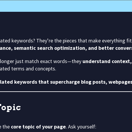
lated keywords? They’re the pieces that make everything fit 
ance, semantic search optimization, and better conver
 longer just match exact words—they
understand context, 
elated terms and concepts.
elated keywords that supercharge blog posts, webpages
Topic
e the
core topic of your page
. Ask yourself: