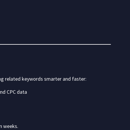
ng related keywords smarter and faster:
 and CPC data
in weeks.