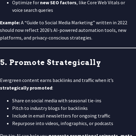
Optimize for
new SEO factors
, like Core Web Vitals or
voice search queries
Example:
A “Guide to Social Media Marketing” written in 2022
should now reflect 2026’s AI-powered automation tools, new
platforms, and privacy-conscious strategies.
5. Promote Strategically
Evergreen content earns backlinks and traffic when it’s
strategically promoted
:
Share on social media with seasonal tie-ins
Pitch to industry blogs for backlinks
Include in email newsletters for ongoing traffic
Repurpose into videos, infographics, or podcasts
Pro tip: AI can help you
generate promotional snippets, meta