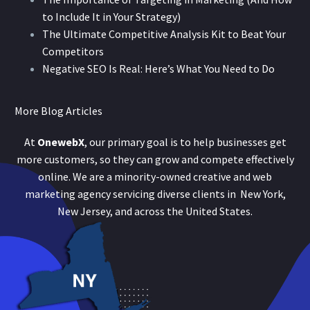
to Include It in Your Strategy)
The Ultimate Competitive Analysis Kit to Beat Your
Competitors
Negative SEO Is Real: Here’s What You Need to Do
More Blog Articles
At
OnewebX
, our primary goal is to help businesses get
more customers, so they can grow and compete effectively
online. We are a minority-owned creative and web
marketing agency servicing diverse clients in New York,
New Jersey, and across the United States.