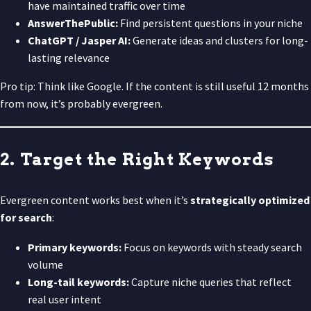
have maintained traffic over time
AnswerThePublic:
Find persistent questions in your niche
ChatGPT / Jasper AI:
Generate ideas and clusters for long-
lasting relevance
Pro tip: Think like Google. If the content is still useful 12 months
from now, it’s probably evergreen.
2. Target the Right Keywords
Evergreen content works best when it’s
strategically optimized
for search
:
Primary keywords:
Focus on keywords with steady search
volume
Long-tail keywords:
Capture niche queries that reflect
real user intent