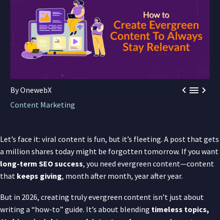



By OnewebX
Content Marketing
Let’s face it: viral content is fun, but it’s fleeting. A post that gets
a million shares today might be forgotten tomorrow. If you want
long-term SEO success
, you need evergreen content—content
that
keeps giving
, month after month, year after year.
But in 2026, creating truly evergreen content isn’t just about
writing a “how-to” guide. It’s about blending
timeless topics,