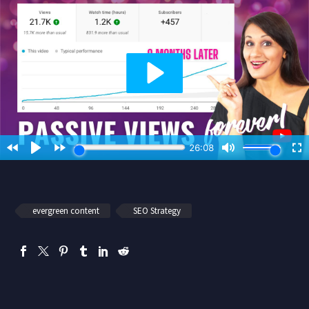
evergreen content
SEO Strategy