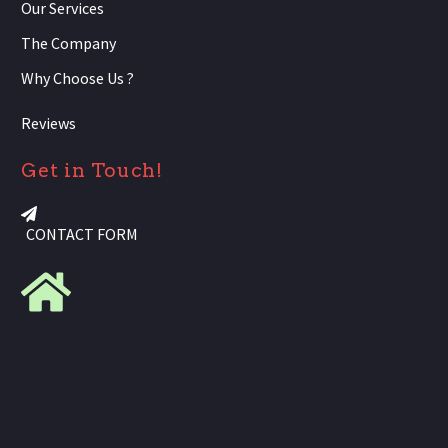
Our Services
The Company
Why Choose Us ?
Reviews
Get in Touch!
CONTACT FORM