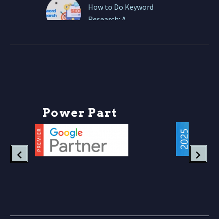
How to Do Keyword
Research: A
Comprehensive Guide
At ONEWEBX, we
approach keyword
research as a strategic
business intelligence
exercise, not a checklist
item. Let’s break it
P
o
w
e
r
P
a
r
t
n
e
down….