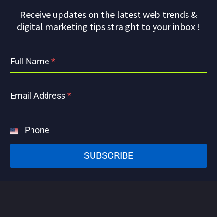
Receive updates on the latest web trends &
digital marketing tips straight to your inbox !
Full Name
*
Email Address
*
Phone
United
States
SUBSCRIBE
+1