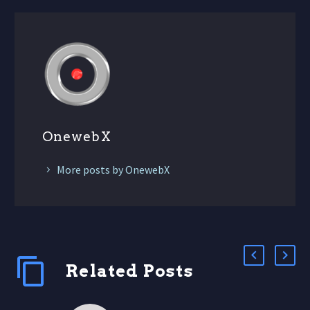
OnewebX
More posts by OnewebX
Related Posts