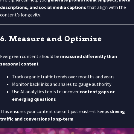
descriptions, and social media captions
that align with the
content’s longevity.
6. Measure and Optimize
Evergreen content should be
measured differently than
seasonal content
:
Track organic traffic trends over months and years
Monitor backlinks and shares to gauge authority
Use AI analytics tools to uncover
content gaps or
emerging questions
This ensures your content doesn’t just exist—it keeps
driving
traffic and conversions long-term
.