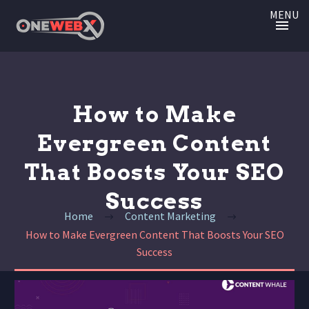
MENU
How to Make
Evergreen Content
That Boosts Your SEO
Success
Home
Content Marketing
How to Make Evergreen Content That Boosts Your SEO
Success