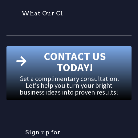
W
h
a
t
O
u
r
C
l
i
e
CONTACT US
TODAY!
Get a complimentary consultation.
Let's help you turn your bright
business ideas into proven results!
S
i
g
n
u
p
f
o
r
o
u