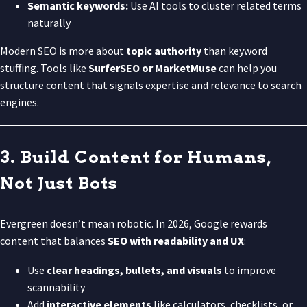
Semantic keywords:
Use AI tools to cluster related terms
naturally
Modern SEO is more about
topic authority
than keyword
stuffing. Tools like
SurferSEO or MarketMuse
can help you
structure content that signals expertise and relevance to search
engines.
3. Build Content for Humans,
Not Just Bots
Evergreen doesn’t mean robotic. In 2026, Google rewards
content that balances
SEO with readability and UX
:
Use
clear headings, bullets, and visuals
to improve
scannability
Add
interactive elements
like calculators, checklists, or