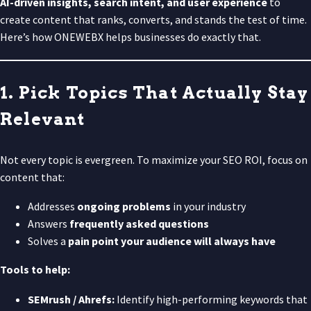
AI-driven insights, search intent, and user experience
to
create content that ranks, converts, and stands the test of time.
Here’s how ONEWEBX helps businesses do exactly that.
1. Pick Topics That Actually Stay
Relevant
Not every topic is evergreen. To maximize your SEO ROI, focus on
content that:
Addresses
ongoing problems
in your industry
Answers
frequently asked questions
Solves a
pain point your audience will always have
Tools to help:
SEMrush / Ahrefs:
Identify high-performing keywords that