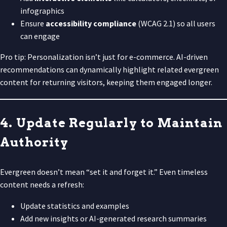
infographics
Ensure
accessibility compliance
(WCAG 2.1) so all users
can engage
Pro tip: Personalization isn’t just for e-commerce. AI-driven
recommendations can dynamically highlight related evergreen
content for returning visitors, keeping them engaged longer.
4. Update Regularly to Maintain
Authority
Evergreen doesn’t mean “set it and forget it.” Even timeless
content needs a refresh:
Update statistics and examples
Add new insights or AI-generated research summaries