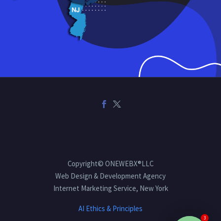
Copyright© ONEWEBX®LLC
Web Design & Development Agency
Internet Marketing Service, New York
AI Ethics & Principles
3