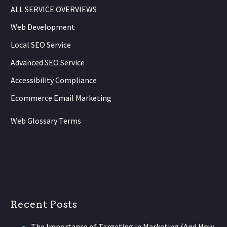
ALL SERVICE OVERVIEWS
Web Development
Local SEO Service
Advanced SEO Service
Accessibility Compliance
Ecommerce Email Marketing
Web Glossary Terms
Recent Posts
The Importance of Targeting in Marketing (And How