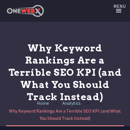
MENU
Why Keyword
Rankings Are a
Terrible SEO KPI (and
What You Should
Track Instead)
Home
Analytics
Why Keyword Rankings Are a Terrible SEO KPI (and What
You Should Track Instead)