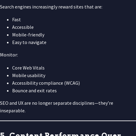
Search engines increasingly reward sites that are:
Fast
Accessible
Mobile-friendly
Easy to navigate
Monitor:
Core Web Vitals
Mobile usability
Accessibility compliance (WCAG)
Bounce and exit rates
SEO and UX are no longer separate disciplines—they’re
inseparable.
5. Content Performance Over