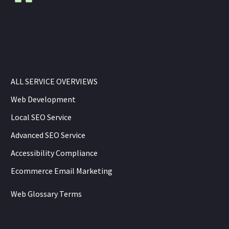
ALL SERVICE OVERVIEWS
Web Development
Local SEO Service
Advanced SEO Service
Accessibility Compliance
Ecommerce Email Marketing
Web Glossary Terms