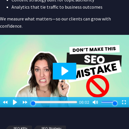
Analytics that tie traffic to business outcomes
We measure what matters—so our clients can grow with
confidence.
SEO KPIs
SEO Strategy