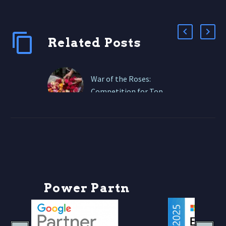
Related Posts
War of the Roses:
Competition for Top
Spot in the Online Floral
Industry
From global giants like
1-800-Flowers and FTD
to boutique local florists
with Shopify stores and
Instagram followings,
P
o
w
e
r
P
a
r
t
n
e
r
s
everyone is fighting…