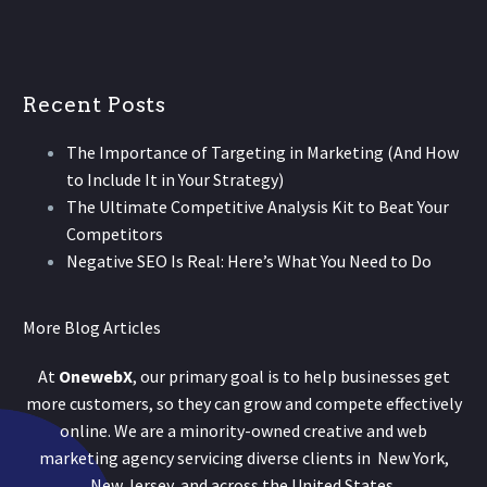
Recent Posts
The Importance of Targeting in Marketing (And How
to Include It in Your Strategy)
The Ultimate Competitive Analysis Kit to Beat Your
Competitors
Negative SEO Is Real: Here’s What You Need to Do
More Blog Articles
At
OnewebX
, our primary goal is to help businesses get
more customers, so they can grow and compete effectively
online. We are a minority-owned creative and web
marketing agency servicing diverse clients in New York,
New Jersey, and across the United States.