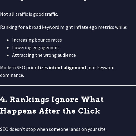
Not all traffic is good traffic.
Ranking for a broad keyword might inflate ego metrics while:
Increasing bounce rates
Lowering engagement
Attracting the wrong audience
Modern SEO prioritizes
intent alignment
, not keyword
dominance.
4. Rankings Ignore What
Happens After the Click
SEO doesn’t stop when someone lands on your site.