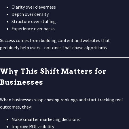
Clarity over cleverness
Depth over density
Structure over stuffing
Experience over hacks
Success comes from building content and websites that
genuinely help users—not ones that chase algorithms.
Why This Shift Matters for
Businesses
When businesses stop chasing rankings and start tracking real
outcomes, they:
Make smarter marketing decisions
Improve ROI visibility