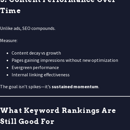
Time
Unlike ads, SEO compounds.
Measure:
Content decay vs growth
Pages gaining impressions without new optimization
Evergreen performance
Internal linking effectiveness
The goal isn’t spikes—it’s
sustained momentum
.
What Keyword Rankings Are
Still Good For