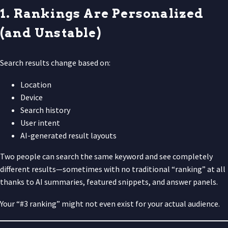
1. Rankings Are Personalized
(and Unstable)
Search results change based on:
Location
Device
Search history
User intent
AI-generated result layouts
Two people can search the same keyword and see completely
different results—sometimes with no traditional “ranking” at all
thanks to AI summaries, featured snippets, and answer panels.
Your “#3 ranking” might not even exist for your actual audience.