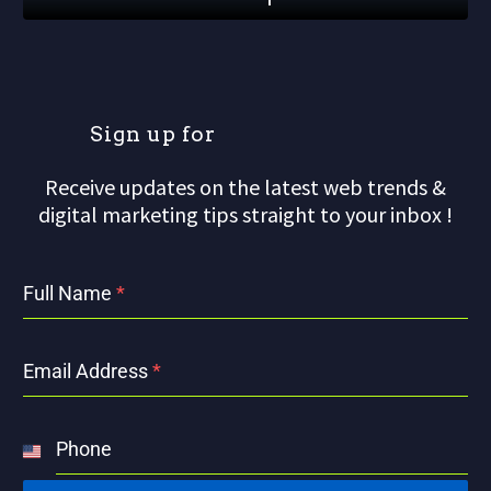
S
i
g
n
u
p
f
o
r
o
u
r
m
Receive updates on the latest web trends &
digital marketing tips straight to your inbox !
Full Name
*
Email Address
*
Phone
United
States