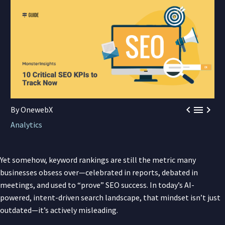



By OnewebX
Analytics
Yet somehow, keyword rankings are still the metric many
businesses obsess over—celebrated in reports, debated in
meetings, and used to “prove” SEO success. In today’s AI-
powered, intent-driven search landscape, that mindset isn’t just
outdated—it’s actively misleading.