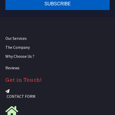
SUBSCRIBE
+1
Our Services
The Company
Why Choose Us ?
Reviews
Get in Touch!
CONTACT FORM