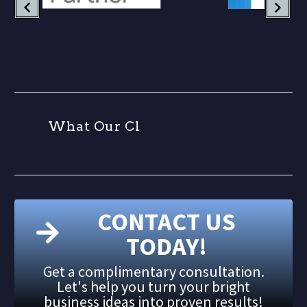
W
h
a
t
O
u
r
C
l
i
e
n
t
CONTACT US
TODAY!
Get a complimentary consultation.
Let's help you turn your bright
business ideas into proven results!