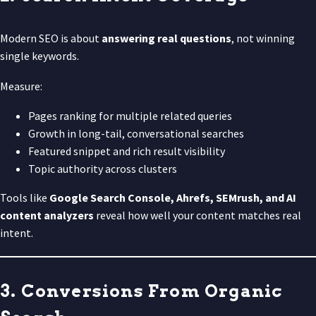
Modern SEO is about
answering real questions
, not winning
single keywords.
Measure:
Pages ranking for multiple related queries
Growth in long-tail, conversational searches
Featured snippet and rich result visibility
Topic authority across clusters
Tools like
Google Search Console, Ahrefs, SEMrush, and AI
content analyzers
reveal how well your content matches real
intent.
3. Conversions From Organic