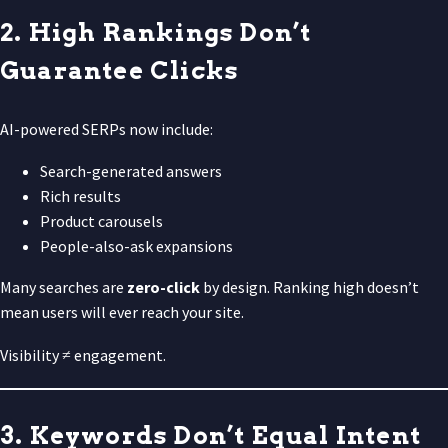
2. High Rankings Don’t
Guarantee Clicks
AI-powered SERPs now include:
Search-generated answers
Rich results
Product carousels
People-also-ask expansions
Many searches are
zero-click
by design. Ranking high doesn’t
mean users will ever reach your site.
Visibility ≠ engagement.
3. Keywords Don’t Equal Intent