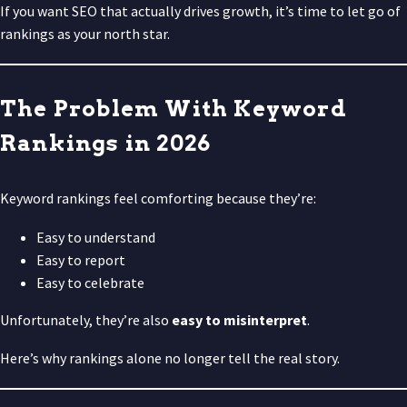
If you want SEO that actually drives growth, it’s time to let go of
rankings as your north star.
The Problem With Keyword
Rankings in 2026
Keyword rankings feel comforting because they’re:
Easy to understand
Easy to report
Easy to celebrate
Unfortunately, they’re also
easy to misinterpret
.
Here’s why rankings alone no longer tell the real story.