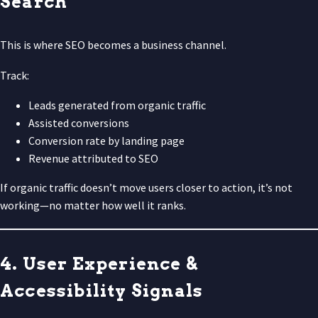
Search
This is where SEO becomes a business channel.
Track:
Leads generated from organic traffic
Assisted conversions
Conversion rate by landing page
Revenue attributed to SEO
If organic traffic doesn’t move users closer to action, it’s not
working—no matter how well it ranks.
4. User Experience &
Accessibility Signals