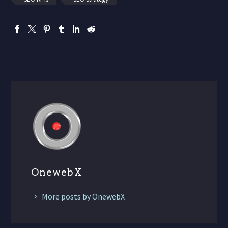
OnewebX
More posts by OnewebX