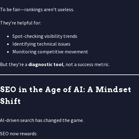
To be fair—rankings aren’t useless.
They’re helpful for:
Spot-checking visibility trends
Identifying technical issues
Monitoring competitive movement
But they’re a
diagnostic tool
, not a success metric.
SEO in the Age of AI: A Mindset
Shift
AI-driven search has changed the game.
SEO now rewards: