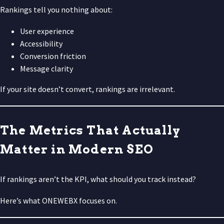
Rankings tell you nothing about:
User experience
Accessibility
Conversion friction
Message clarity
If your site doesn’t convert, rankings are irrelevant.
The Metrics That Actually
Matter in Modern SEO
If rankings aren’t the KPI, what should you track instead?
Here’s what ONEWEBX focuses on.