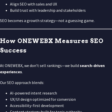
Align SEO with sales and UX
Build trust with leadership and stakeholders
SEO becomes a growth strategy—not a guessing game.
How ONEWEBX Measures SEO
Success
At ONEWEBX, we don’t sell rankings—we build
search-driven
experiences
.
Our SEO approach blends:
AI-powered intent research
UX/UI design optimized for conversion
Accessibility-first development
Content strategy built for topic authority