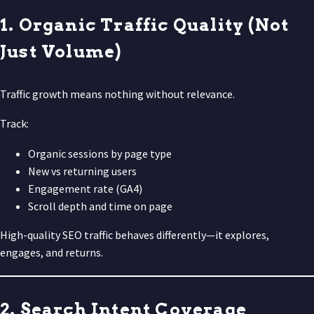
1. Organic Traffic Quality (Not
Just Volume)
Traffic growth means nothing without relevance.
Track:
Organic sessions by page type
New vs returning users
Engagement rate (GA4)
Scroll depth and time on page
High-quality SEO traffic behaves differently—it explores,
engages, and returns.
2. Search Intent Coverage