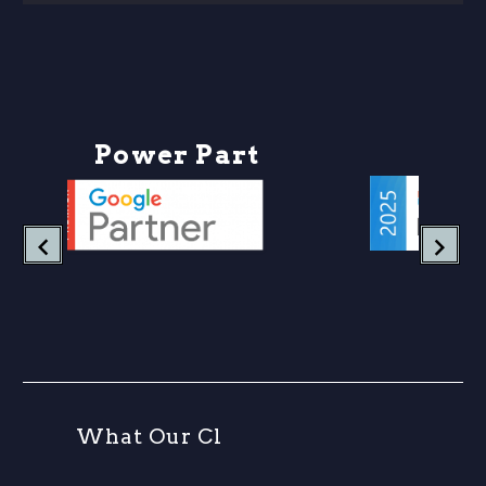
P
o
w
e
r
P
a
r
t
n
e
r
W
h
a
t
O
u
r
C
l
i
e
n