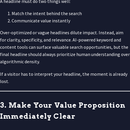
A headline must do two things well:
Match the intent behind the search
Communicate value instantly
Over-optimized or vague headlines dilute impact. Instead, aim
for clarity, specificity, and relevance. AI-powered keyword and
content tools can surface valuable search opportunities, but the
final headline should always prioritize human understanding over
algorithmic density.
If a visitor has to interpret your headline, the moment is already
lost.
3. Make Your Value Proposition
Immediately Clear