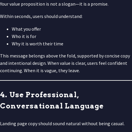
Your value proposition is not a slogan—it is a promise.
Within seconds, users should understand:
What you offer
Who it is for
Why it is worth their time
This message belongs above the fold, supported by concise copy
and intentional design. When value is clear, users feel confident
continuing. When it is vague, they leave.
4. Use Professional,
Conversational Language
Landing page copy should sound natural without being casual.