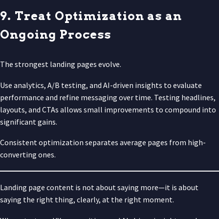
9. Treat Optimization as an
Ongoing Process
The strongest landing pages evolve.
Use analytics, A/B testing, and AI-driven insights to evaluate
performance and refine messaging over time. Testing headlines,
layouts, and CTAs allows small improvements to compound into
significant gains.
Consistent optimization separates average pages from high-
converting ones.
Landing page content is not about saying more—it is about
saying the right thing, clearly, at the right moment.