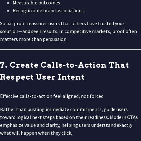
Measurable outcomes
Recognizable brand associations
Social proof reassures users that others have trusted your
solution—and seen results. In competitive markets, proof often
matters more than persuasion.
7. Create Calls-to-Action That
Respect User Intent
Effective calls-to-action feel aligned, not forced.
Rather than pushing immediate commitments, guide users
toward logical next steps based on their readiness. Modern CTAs
emphasize value and clarity, helping users understand exactly
what will happen when they click.