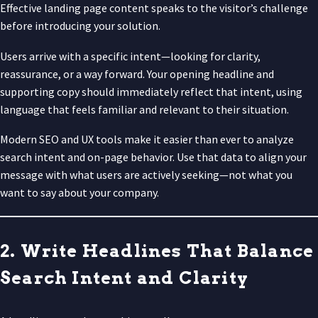
Effective landing page content speaks to the visitor’s challenge
before introducing your solution.
Users arrive with a specific intent—looking for clarity,
reassurance, or a way forward. Your opening headline and
supporting copy should immediately reflect that intent, using
language that feels familiar and relevant to their situation.
Modern SEO and UX tools make it easier than ever to analyze
search intent and on-page behavior. Use that data to align your
message with what users are actively seeking—not what you
want to say about your company.
2. Write Headlines That Balance
Search Intent and Clarity