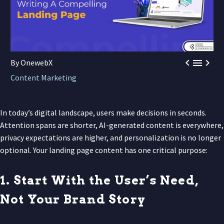



By OnewebX
Content Marketing
In today’s digital landscape, users make decisions in seconds.
Attention spans are shorter, AI-generated content is everywhere,
privacy expectations are higher, and personalization is no longer
optional. Your landing page content has one critical purpose:
1. Start With the User’s Need,
Not Your Brand Story