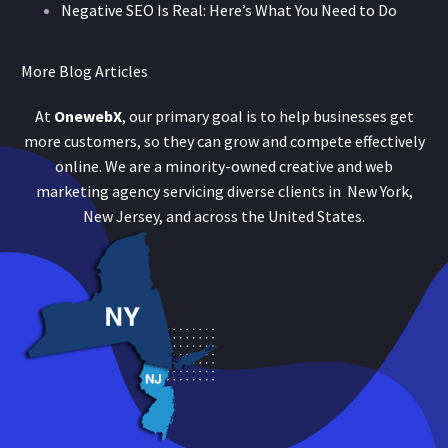
Negative SEO Is Real: Here’s What You Need to Do
More Blog Articles
At
OnewebX
, our primary goal is to help businesses get
more customers, so they can grow and compete effectively
online. We are a minority-owned creative and web
marketing agency servicing diverse clients in New York,
New Jersey, and across the United States.