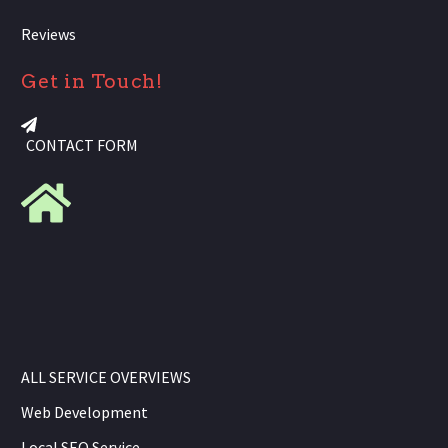
Reviews
Get in Touch!
CONTACT FORM
ALL SERVICE OVERVIEWS
Web Development
Local SEO Service