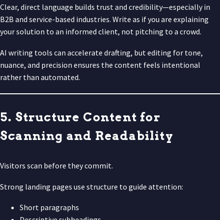
Clear, direct language builds trust and credibility—especially in
B2B and service-based industries. Write as if you are explaining
your solution to an informed client, not pitching to a crowd.
AI writing tools can accelerate drafting, but editing for tone,
nuance, and precision ensures the content feels intentional
rather than automated.
5. Structure Content for
Scanning and Readability
Visitors scan before they commit.
Strong landing pages use structure to guide attention:
Short paragraphs
Descriptive subheadings