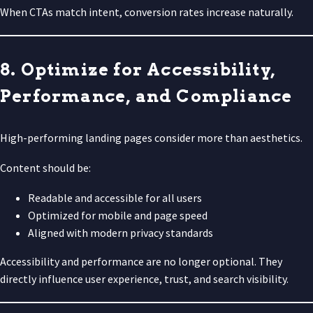
When CTAs match intent, conversion rates increase naturally.
8. Optimize for Accessibility,
Performance, and Compliance
High-performing landing pages consider more than aesthetics.
Content should be:
Readable and accessible for all users
Optimized for mobile and page speed
Aligned with modern privacy standards
Accessibility and performance are no longer optional. They
directly influence user experience, trust, and search visibility.