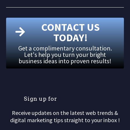
CONTACT US
TODAY!
Get a complimentary consultation.
Let's help you turn your bright
business ideas into proven results!
S
i
g
n
u
p
f
o
r
o
u
r
Receive updates on the latest web trends &
digital marketing tips straight to your inbox !