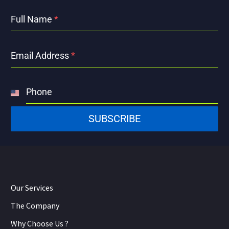
Full Name
*
Email Address
*
Phone
United
States
SUBSCRIBE
+1
Our Services
The Company
Why Choose Us ?