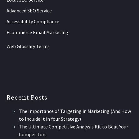
Advanced SEO Service
Accessibility Compliance
Ecommerce Email Marketing
Web Glossary Terms
Recent Posts
The Importance of Targeting in Marketing (And How
to Include It in Your Strategy)
The Ultimate Competitive Analysis Kit to Beat Your
Competitors