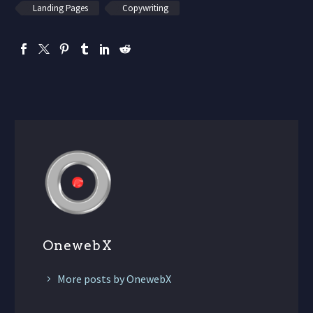
Landing Pages
Copywriting
OnewebX
More posts by OnewebX