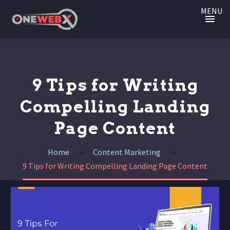
MENU
9 Tips for Writing
Compelling Landing
Page Content
Home
Content Marketing
9 Tips for Writing Compelling Landing Page Content