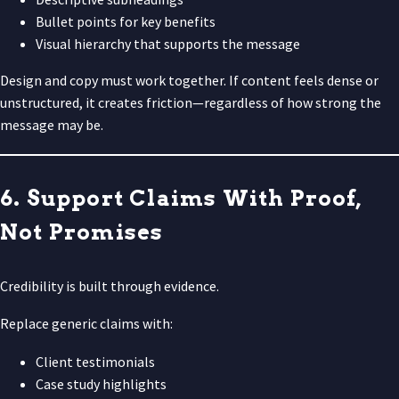
Bullet points for key benefits
Visual hierarchy that supports the message
Design and copy must work together. If content feels dense or
unstructured, it creates friction—regardless of how strong the
message may be.
6. Support Claims With Proof,
Not Promises
Credibility is built through evidence.
Replace generic claims with:
Client testimonials
Case study highlights