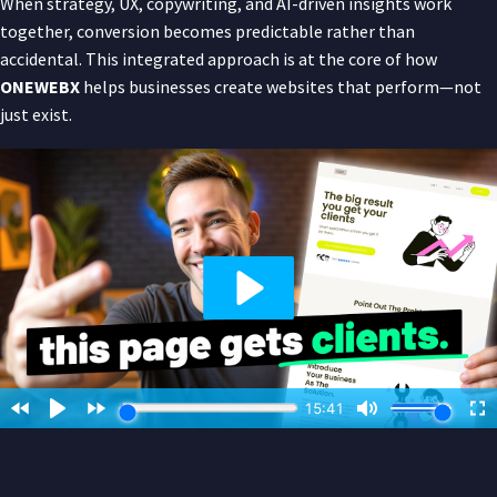
When strategy, UX, copywriting, and AI-driven insights work
together, conversion becomes predictable rather than
accidental. This integrated approach is at the core of how
ONEWEBX
helps businesses create websites that perform—not
just exist.