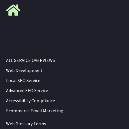
ALL SERVICE OVERVIEWS
Web Development
Local SEO Service
Advanced SEO Service
Accessibility Compliance
Ecommerce Email Marketing
Web Glossary Terms