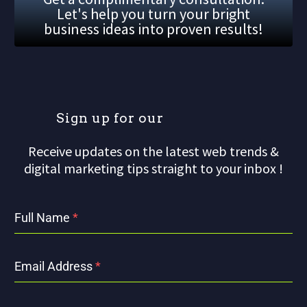
Let's help you turn your bright
business ideas into proven results!
S
i
g
n
u
p
f
o
r
o
u
r
m
a
Receive updates on the latest web trends &
digital marketing tips straight to your inbox !
Full Name
*
Email Address
*