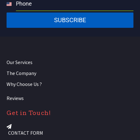
Phone
United
States
SUBSCRIBE
+1
Our Services
The Company
Why Choose Us ?
Reviews
Get in Touch!
CONTACT FORM