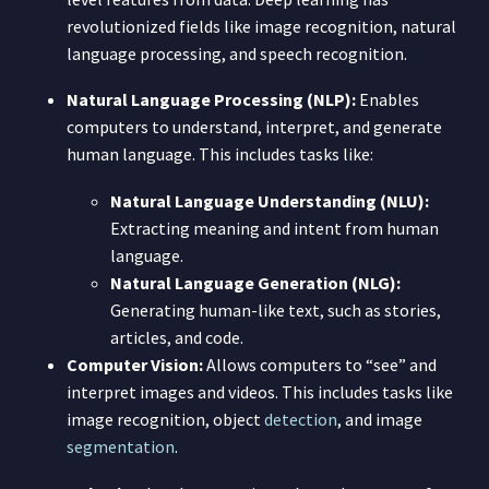
revolutionized fields like image recognition, natural
language processing, and speech recognition.
Natural Language Processing (NLP):
Enables
computers to understand, interpret, and generate
human language. This includes tasks like:
Natural Language Understanding (NLU):
Extracting meaning and intent from human
language.
Natural Language Generation (NLG):
Generating human-like text, such as stories,
articles, and code.
Computer Vision:
Allows computers to “see” and
interpret images and videos. This includes tasks like
image recognition, object
detection
, and image
segmentation
.