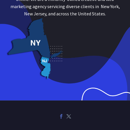
marketing agency servicing diverse clients in New York,
New Jersey, and across the United States.