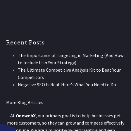
Recent Posts
The Importance of Targeting in Marketing (And How
to Include It in Your Strategy)
The Ultimate Competitive Analysis Kit to Beat Your
Competitors
Negative SEO Is Real: Here’s What You Need to Do
More Blog Articles
At
OnewebX
, our primary goal is to help businesses get
more customers, so they can grow and compete effectively
online. We are a minority-owned creative and web