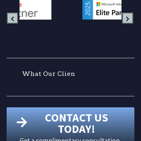
W
h
a
t
O
u
r
C
l
i
e
n
t
s
CONTACT US
TODAY!
Get a complimentary consultation.