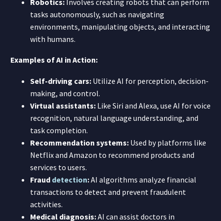
Robotics:
Involves creating robots that can perform
tasks autonomously, such as navigating
environments, manipulating objects, and interacting
with humans.
Examples of AI in Action:
Self-driving cars:
Utilize AI for perception, decision-
making, and control.
Virtual assistants:
Like Siri and Alexa, use AI for voice
recognition, natural language understanding, and
task completion.
Recommendation systems:
Used by platforms like
Netflix and Amazon to recommend products and
services to users.
Fraud
detection
:
AI algorithms analyze financial
transactions to detect and prevent fraudulent
activities.
Medical diagnosis:
AI can assist doctors in