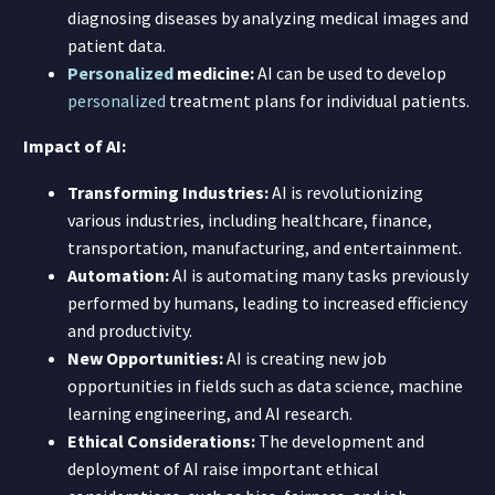
diagnosing diseases by analyzing medical images and
patient data.
Personalized
medicine:
AI can be used to develop
personalized
treatment plans for individual patients.
Impact of AI:
Transforming Industries:
AI is revolutionizing
various industries, including healthcare, finance,
transportation, manufacturing, and entertainment.
Automation:
AI is automating many tasks previously
performed by humans, leading to increased efficiency
and productivity.
New Opportunities:
AI is creating new job
opportunities in fields such as data science, machine
learning engineering, and AI research.
Ethical Considerations:
The development and
deployment of AI raise important ethical