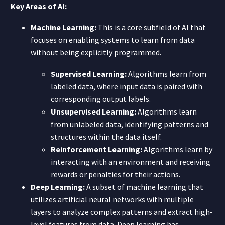
Key Areas of AI:
Machine Learning:
This is a core subfield of AI that
focuses on enabling systems to learn from data
without being explicitly programmed.
Supervised Learning:
Algorithms learn from
labeled data, where input data is paired with
corresponding output labels.
Unsupervised Learning:
Algorithms learn
from unlabeled data, identifying patterns and
structures within the data itself.
Reinforcement Learning:
Algorithms learn by
interacting with an environment and receiving
rewards or penalties for their actions.
Deep Learning:
A subset of machine learning that
utilizes artificial neural networks with multiple
layers to analyze complex patterns and extract high-
level features from data. Deep learning has