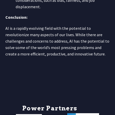
considerations, such as bias, fairness, and job
displacement.
Conclusion:
AI is a rapidly evolving field with the potential to
revolutionize many aspects of our lives. While there are
challenges and concerns to address, AI has the potential to
solve some of the world’s most pressing problems and
create a more efficient, productive, and innovative future.
P
o
w
e
r
P
a
r
t
n
e
r
s
h