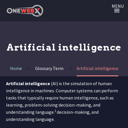
MENU
Artificial intelligence
Home
Glossary Term
Artificial intelligence
Artificial intelligence
(AI) is the simulation of human
intelligence in machines. Computer systems can
perform
tasks that typically require human intelligence, such as
learning, problem-solving decision-making, and
1
understanding language.
decision-making, and
understanding language.