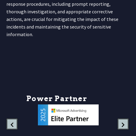
response procedures, including prompt reporting,
thorough investigation, and appropriate corrective
actions, are crucial for mitigating the impact of these
incidents and maintaining the security of sensitive
information.
P
o
w
e
r
P
a
r
t
n
e
r
s
h