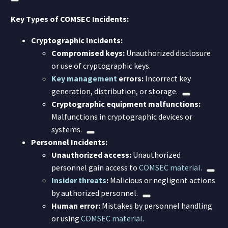
Key Types of COMSEC Incidents:
Cryptographic Incidents:
Compromised keys:
Unauthorized disclosure
or use of cryptographic keys.
Key management
errors:
Incorrect key
generation, distribution, or storage.
Cryptographic equipment malfunctions:
Malfunctions in cryptographic devices or
systems.
Personnel Incidents:
Unauthorized access:
Unauthorized
personnel gain access to
COMSEC material
.
Insider threats
:
Malicious or negligent actions
by authorized personnel.
Human error:
Mistakes by personnel handling
or using
COMSEC material
.