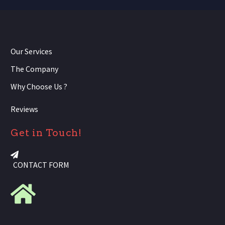
Our Services
The Company
Why Choose Us ?
Reviews
Get in Touch!
CONTACT FORM