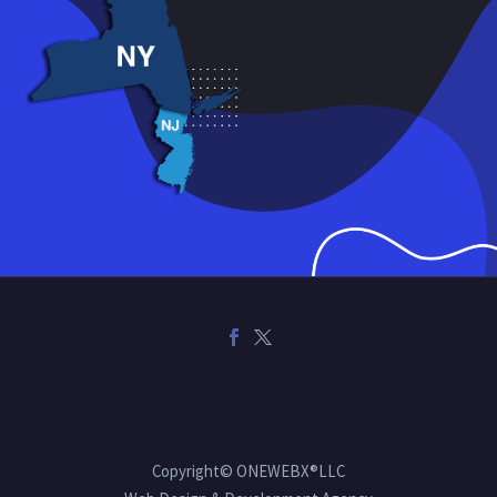
Copyright© ONEWEBX®LLC