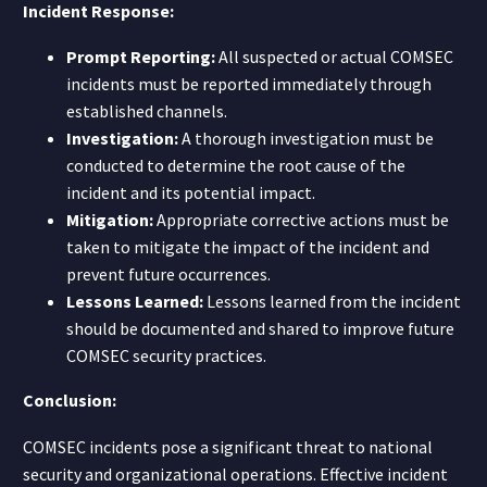
Incident Response:
Prompt Reporting:
All suspected or actual COMSEC
incidents must be reported immediately through
established channels.
Investigation:
A thorough investigation must be
conducted to determine the root cause of the
incident and its potential impact.
Mitigation:
Appropriate corrective actions must be
taken to mitigate the impact of the incident and
prevent future occurrences.
Lessons Learned:
Lessons learned from the incident
should be documented and shared to improve future
COMSEC security practices.
Conclusion:
COMSEC incidents pose a significant threat to national
security and organizational operations. Effective incident