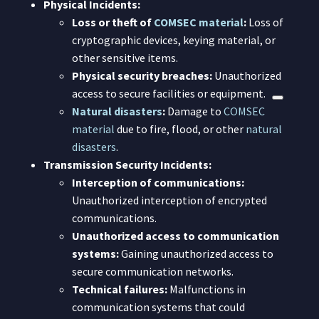
Physical Incidents:
Loss or theft of
COMSEC material
:
Loss of
cryptographic devices, keying material, or
other sensitive items.
Physical security breaches:
Unauthorized
access to secure facilities or equipment.
Natural disasters
:
Damage to
COMSEC
material
due to fire, flood, or other
natural
disasters
.
Transmission Security Incidents:
Interception of communications:
Unauthorized interception of encrypted
communications.
Unauthorized access to communication
systems:
Gaining unauthorized access to
secure communication networks.
Technical failures:
Malfunctions in
communication systems that could