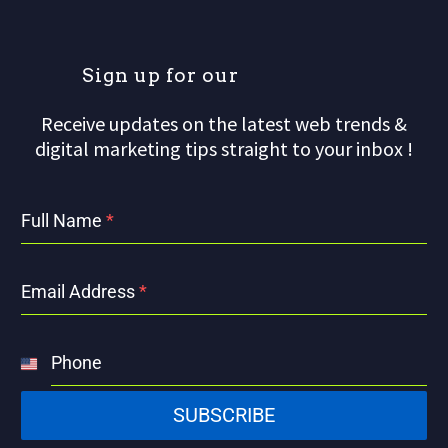
S
i
g
n
u
p
f
o
r
o
u
r
m
Receive updates on the latest web trends &
digital marketing tips straight to your inbox !
Full Name
*
Email Address
*
Phone
United
States
SUBSCRIBE
+1