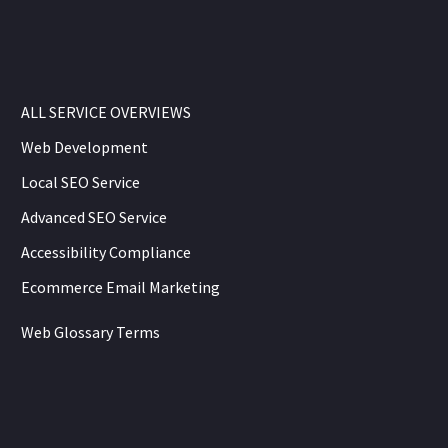
ALL SERVICE OVERVIEWS
Web Development
Local SEO Service
Advanced SEO Service
Accessibility Compliance
Ecommerce Email Marketing
Web Glossary Terms