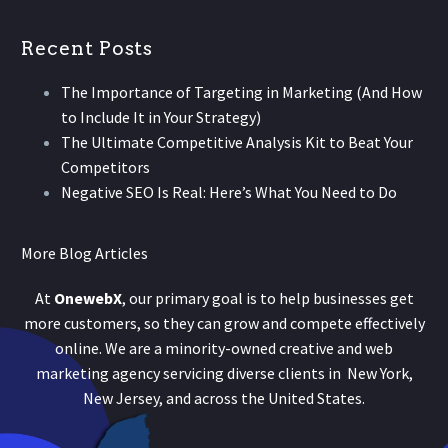
Recent Posts
The Importance of Targeting in Marketing (And How
to Include It in Your Strategy)
The Ultimate Competitive Analysis Kit to Beat Your
Competitors
Negative SEO Is Real: Here’s What You Need to Do
More Blog Articles
At
OnewebX
, our primary goal is to help businesses get
more customers, so they can grow and compete effectively
online. We are a minority-owned creative and web
marketing agency servicing diverse clients in New York,
New Jersey, and across the United States.