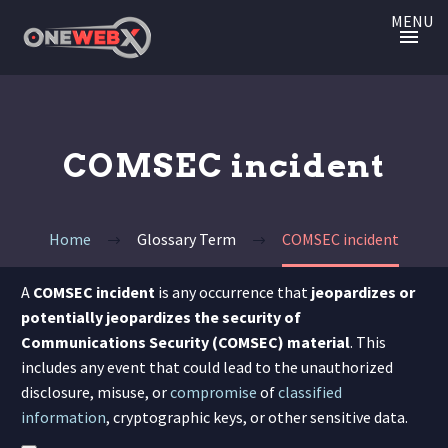
MENU
COMSEC incident
Home
Glossary Term
COMSEC incident
A
COMSEC incident
is any occurrence that
jeopardizes or
potentially jeopardizes the security of
Communications Security (COMSEC) material
.
This
includes any event that could lead to the unauthorized
disclosure, misuse, or
compromise
of
classified
information
, cryptographic keys, or other sensitive data.