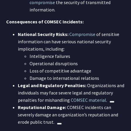
compromise
the security of transmitted
information.
Consequences of COMSEC Incidents:
National Security Risks:
Compromise
of sensitive
information can have serious national security
implications, including:
Intelligence failures
Operational disruptions
Loss of competitive advantage
Damage to international relations
Legal and Regulatory Penalties:
Organizations and
individuals may face severe legal and regulatory
penalties for mishandling
COMSEC material
.
Reputational Damage:
COMSEC incidents can
severely damage an organization’s reputation and
erode public trust.