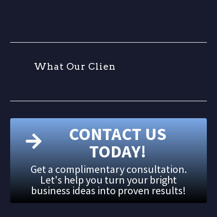
W
h
a
t
O
u
r
C
l
i
e
n
t
CONTACT US
TODAY!
Get a complimentary consultation.
Let's help you turn your bright
business ideas into proven results!