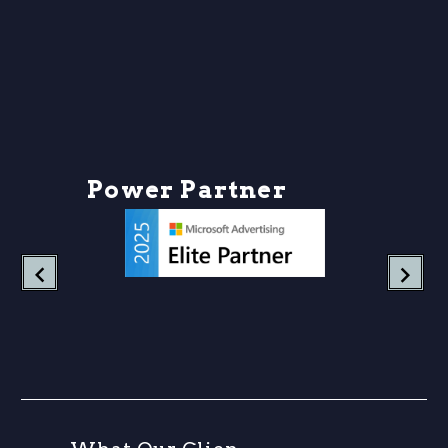
P
o
w
e
r
P
a
r
t
n
e
r
s
h