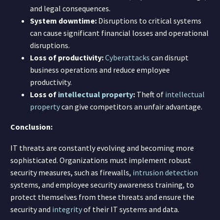
and legal consequences.
System downtime:
Disruptions to critical systems
can cause significant financial losses and operational
disruptions.
Loss of productivity:
Cyberattacks
can disrupt
business operations and reduce employee
productivity.
Loss of
intellectual property
:
Theft of
intellectual
property
can give competitors an unfair advantage.
Conclusion:
IT threats are constantly evolving and becoming more
sophisticated. Organizations must implement robust
security measures, such as firewalls,
intrusion detection
systems, and employee security awareness training, to
protect themselves from these threats and ensure the
security and
integrity
of their IT systems and data.