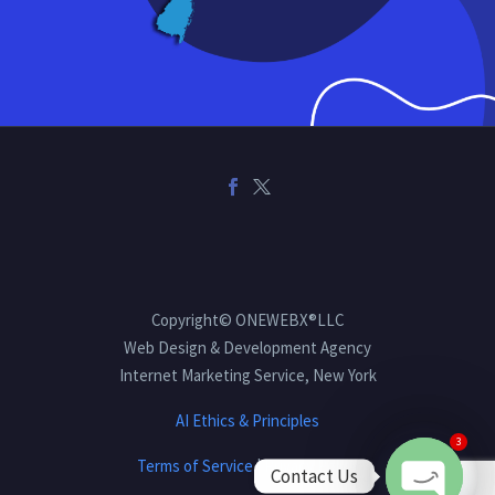
Copyright© ONEWEBX®LLC
Web Design & Development Agency
Internet Marketing Service, New York
AI Ethics & Principles
3
Terms of Service
|
Privacy Policy
Contact Us