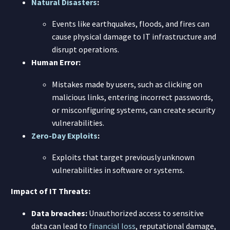
Natural Disasters
:
Events like earthquakes, floods, and fires can
cause physical damage to IT infrastructure and
disrupt operations.
Human Error:
Mistakes made by users, such as clicking on
malicious links, entering incorrect passwords,
or misconfiguring systems, can create security
vulnerabilities.
Zero-Day Exploits
:
Exploits that target previously unknown
vulnerabilities in software or systems.
Impact of IT Threats:
Data breaches:
Unauthorized access to sensitive
data can lead to
financial loss
, reputational damage,