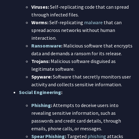
Viruses:
Self-replicating code that can spread
through infected files.
Worms:
Self-replicating
malware
that can
spread across networks without human
interaction.
Ransomware
:
Malicious software that encrypts
data and demands a ransom for its release.
Trojans:
Malicious software disguised as
legitimate software.
Spyware:
Software that secretly monitors user
activity and collects sensitive information.
Social Engineering
:
Phishing
:
Attempts to deceive users into
revealing sensitive information, such as
passwords and credit card details, through
emails, phone calls, or messages.
Spear Phishing
:
Targeted
phishing
attacks