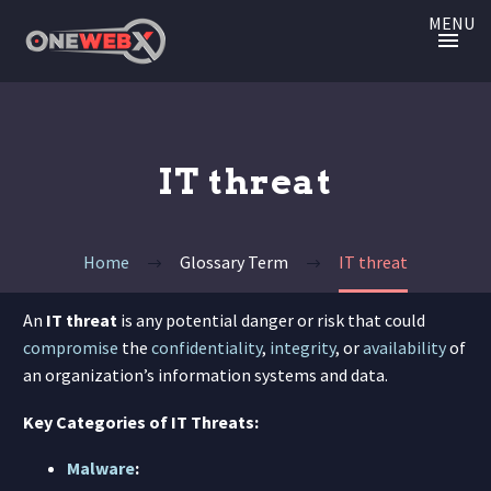
MENU
IT threat
Home
Glossary Term
IT threat
An
IT threat
is any potential danger or risk that could
compromise
the
confidentiality
,
integrity
, or
availability
of
an organization’s information systems and data.
Key Categories of IT Threats:
Malware
: