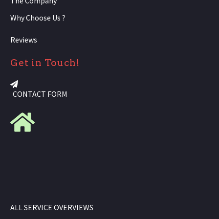
The Company
Why Choose Us ?
Reviews
Get in Touch!
CONTACT FORM
ALL SERVICE OVERVIEWS