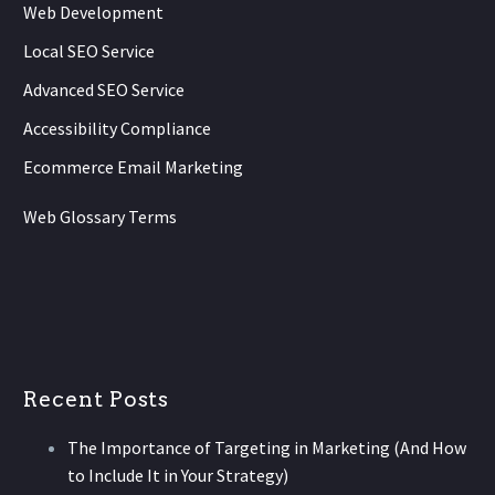
Web Development
Local SEO Service
Advanced SEO Service
Accessibility Compliance
Ecommerce Email Marketing
Web Glossary Terms
Recent Posts
The Importance of Targeting in Marketing (And How
to Include It in Your Strategy)