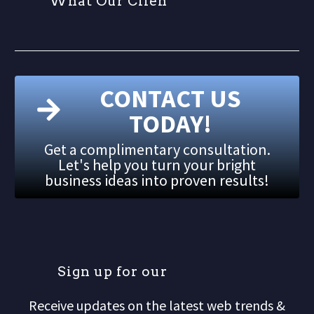
W
h
a
t
O
u
r
C
l
i
e
n
t
CONTACT US
TODAY!
Get a complimentary consultation.
Let's help you turn your bright
business ideas into proven results!
S
i
g
n
u
p
f
o
r
o
u
r
m
Receive updates on the latest web trends &