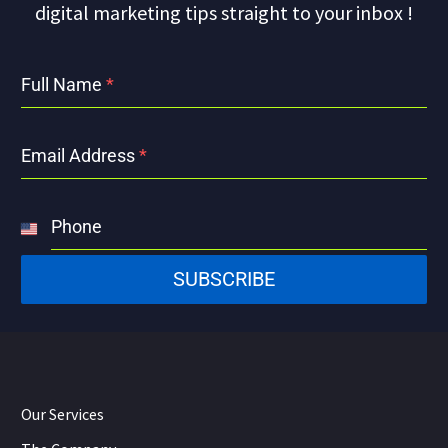
digital marketing tips straight to your inbox !
Full Name
*
Email Address
*
Phone
United
States
SUBSCRIBE
+1
Our Services