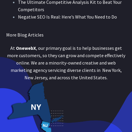
The Ultimate Competitive Analysis Kit to Beat Your
Competitors
Negative SEO Is Real: Here’s What You Need to Do
More Blog Articles
At
OnewebX
, our primary goal is to help businesses get
more customers, so they can grow and compete effectively
online. We are a minority-owned creative and web
marketing agency servicing diverse clients in New York,
New Jersey, and across the United States.