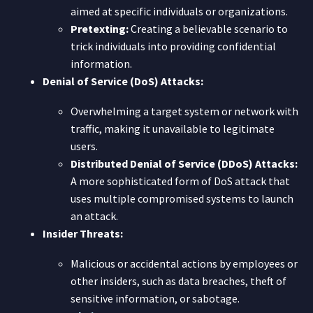
aimed at specific individuals or organizations.
Pretexting:
Creating a believable scenario to
trick individuals into providing confidential
information.
Denial of Service (DoS) Attacks:
Overwhelming a target system or network with
traffic, making it unavailable to legitimate
users.
Distributed Denial of Service (DDoS) Attacks:
A more sophisticated form of DoS attack that
uses multiple compromised systems to launch
an attack.
Insider Threats:
Malicious or accidental actions by employees or
other insiders, such as data breaches, theft of
sensitive information, or sabotage.