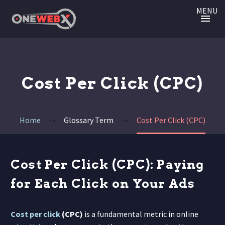
MENU
Cost Per Click (CPC)
Home
Glossary Term
Cost Per Click (CPC)
Cost Per Click (CPC): Paying
for Each Click on Your Ads
Cost per click
(CPC)
is a fundamental metric in online