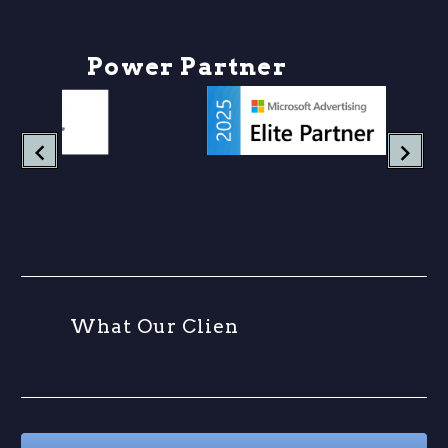
P
o
w
e
r
P
a
r
t
n
e
r
s
h
W
h
a
t
O
u
r
C
l
i
e
n
t
s