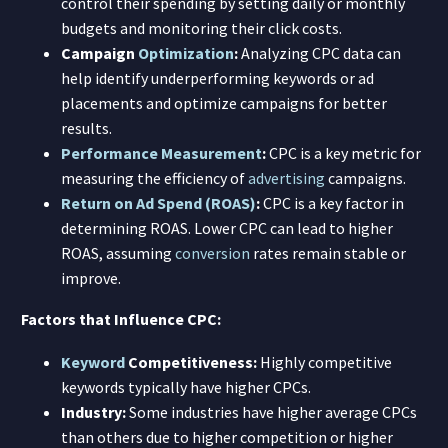
control their spending by setting daily or monthly
budgets and monitoring their click costs.
Campaign
Optimization
:
Analyzing CPC data can
help identify underperforming keywords or ad
placements and optimize campaigns for better
results.
Performance Measurement
:
CPC is a key metric for
measuring the efficiency of
advertising
campaigns.
Return on Ad Spend (ROAS)
:
CPC is a key factor in
determining ROAS. Lower CPC can lead to higher
ROAS, assuming
conversion
rates remain stable or
improve.
Factors that Influence CPC:
Keyword
Competitiveness:
Highly competitive
keywords typically have higher CPCs.
Industry:
Some industries have higher average CPCs
than others due to higher competition or higher