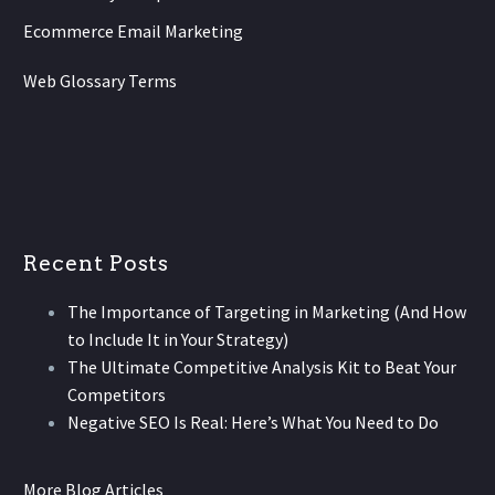
Ecommerce Email Marketing
Web Glossary Terms
Recent Posts
The Importance of Targeting in Marketing (And How
to Include It in Your Strategy)
The Ultimate Competitive Analysis Kit to Beat Your
Competitors
Negative SEO Is Real: Here’s What You Need to Do
More Blog Articles