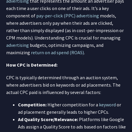
advertising
that represents the amount an advertiser pays
each time a user clicks on one of their ads. It’s a key
component of
pay-per-click (PPC)
advertising
models,
where advertisers only pay when their ads are clicked,
rather than simply displayed (as in cost-per-impression or
CPM models). Understanding CPC is crucial for managing
advertising
budgets, optimizing campaigns, and
maximizing
return on ad spend (ROAS)
.
How CPC is Determined:
CPC is typically determined through an auction system,
where advertisers bid on keywords or ad placements. The
actual CPC paid is influenced by several factors:
Competition:
Higher competition for a
keyword
or
ad placement generally leads to higher CPCs.
Ad Quality Score/Relevance:
Platforms like Google
Ads assign a Quality Score to ads based on factors like