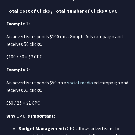
Total Cost of Clicks / Total Number of Clicks = CPC
Example 1:
An advertiser spends $100 on a Google Ads campaign and
receives 50 clicks.
$100 / 50 = $2 CPC
Example 2:
An advertiser spends $50 on a
social media
ad campaign and
receives 25 clicks.
$50 / 25 = $2 CPC
Why CPC is Important:
Budget Management:
CPC allows advertisers to