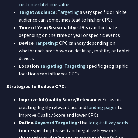
customer lifetime value
.
Target Audience
:
Targeting
a very specific or niche
audience can sometimes lead to higher CPCs.
Time of Year/Seasonality:
CPCs can fluctuate
depending on the time of year or specific events.
Device
Targeting
:
CPC can vary depending on
whether ads are shown on desktop, mobile, or tablet
devices.
Location
Targeting
:
Targeting
specific geographic
locations can influence CPCs.
Strategies to Reduce CPC:
Improve Ad Quality Score/Relevance:
Focus on
creating highly relevant ads and
landing pages
to
improve Quality Score and lower CPCs.
Refine
Keyword
Targeting
:
Use
long-tail keywords
(more specific phrases) and negative keywords
(keywords you don’t want your ads to show for) to