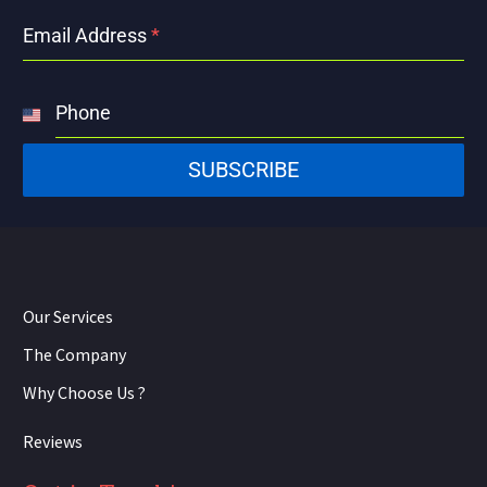
Email Address
*
Phone
United
States
SUBSCRIBE
+1
Our Services
The Company
Why Choose Us ?
Reviews