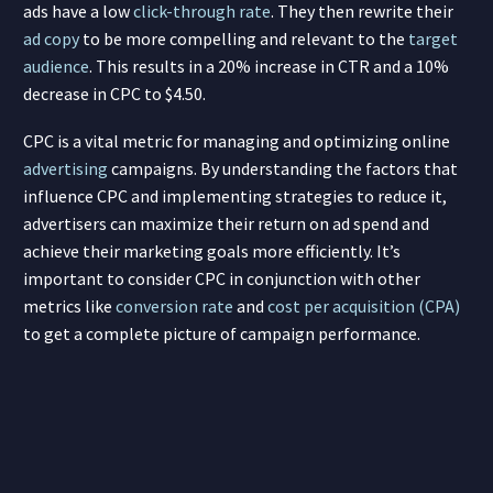
ads have a low
click-through rate
. They then rewrite their
ad copy
to be more compelling and relevant to the
target
audience
. This results in a 20% increase in CTR and a 10%
decrease in CPC to $4.50.
CPC is a vital metric for managing and optimizing online
advertising
campaigns. By understanding the factors that
influence CPC and implementing strategies to reduce it,
advertisers can maximize their return on ad spend and
achieve their marketing goals more efficiently. It’s
important to consider CPC in conjunction with other
metrics like
conversion rate
and
cost per acquisition (CPA)
to get a complete picture of campaign performance.