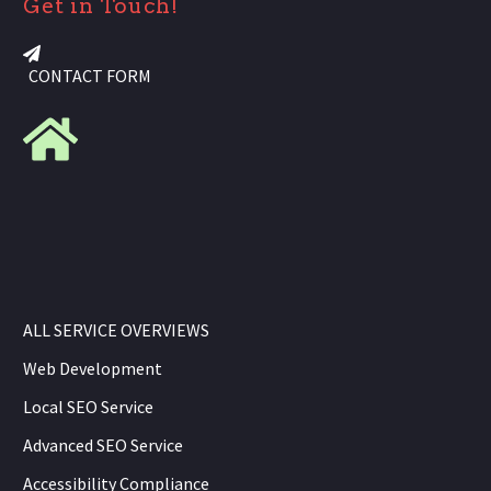
Get in Touch!
CONTACT FORM
ALL SERVICE OVERVIEWS
Web Development
Local SEO Service
Advanced SEO Service
Accessibility Compliance