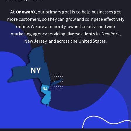
At
OnewebX
, our primary goal is to help businesses get
more customers, so they can grow and compete effectively
online. We are a minority-owned creative and web
marketing agency servicing diverse clients in New York,
New Jersey, and across the United States.