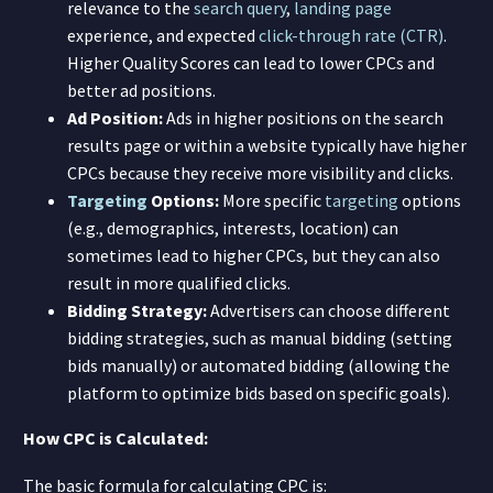
relevance to the
search query
,
landing page
experience, and expected
click-through rate (CTR)
.
Higher Quality Scores can lead to lower CPCs and
better ad positions.
Ad Position:
Ads in higher positions on the search
results page or within a website typically have higher
CPCs because they receive more visibility and clicks.
Targeting
Options:
More specific
targeting
options
(e.g., demographics, interests, location) can
sometimes lead to higher CPCs, but they can also
result in more qualified clicks.
Bidding Strategy:
Advertisers can choose different
bidding strategies, such as manual bidding (setting
bids manually) or automated bidding (allowing the
platform to optimize bids based on specific goals).
How CPC is Calculated:
The basic formula for calculating CPC is: