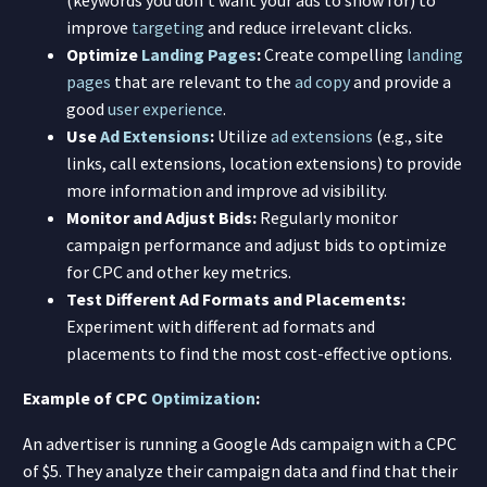
improve
targeting
and reduce irrelevant clicks.
Optimize
Landing Pages
:
Create compelling
landing
pages
that are relevant to the
ad copy
and provide a
good
user experience
.
Use
Ad Extensions
:
Utilize
ad extensions
(e.g., site
links, call extensions, location extensions) to provide
more information and improve ad visibility.
Monitor and Adjust Bids:
Regularly monitor
campaign performance and adjust bids to optimize
for CPC and other key metrics.
Test Different Ad Formats and Placements:
Experiment with different ad formats and
placements to find the most cost-effective options.
Example of CPC
Optimization
:
An advertiser is running a Google Ads campaign with a CPC
of $5. They analyze their campaign data and find that their