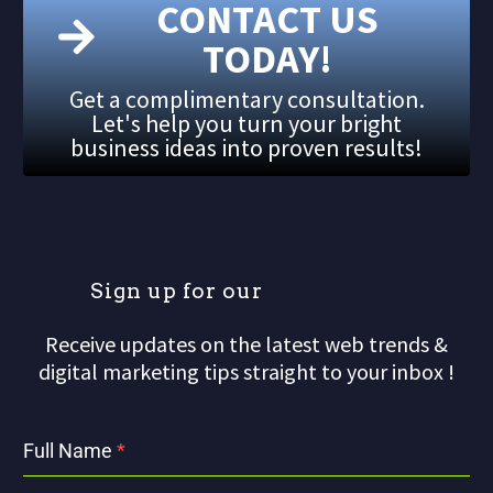
CONTACT US
TODAY!
Get a complimentary consultation.
Let's help you turn your bright
business ideas into proven results!
S
i
g
n
u
p
f
o
r
o
u
r
m
a
Receive updates on the latest web trends &
digital marketing tips straight to your inbox !
Full Name
*